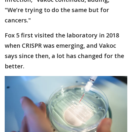
"We’re trying to do the same but for
cancers."
Fox 5 first visited the laboratory in 2018
when CRISPR was emerging, and Vakoc
says since then, a lot has changed for the
better.