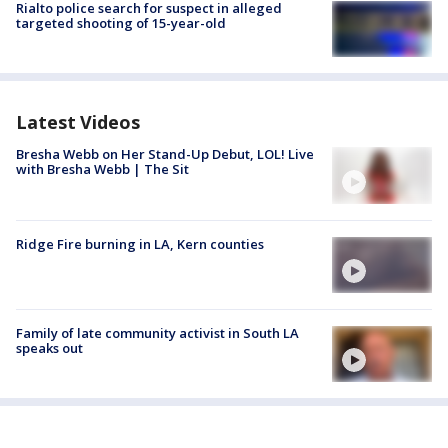
Rialto police search for suspect in alleged
targeted shooting of 15-year-old
Latest Videos
Bresha Webb on Her Stand-Up Debut, LOL! Live
with Bresha Webb | The Sit
Ridge Fire burning in LA, Kern counties
Family of late community activist in South LA
speaks out