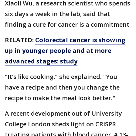
Xiaoli Wu, a research scientist who spends
six days a week in the lab, said that
finding a cure for cancer is a commitment.
RELATED:
Colorectal cancer is showing
up in younger people and at more
advanced stages: study
"It’s like cooking," she explained. "You
have a recipe and then you change the
recipe to make the meal look better."
A recent development out of University
College London sheds light on CRISPR
treating patients with blood cancer. A 13-