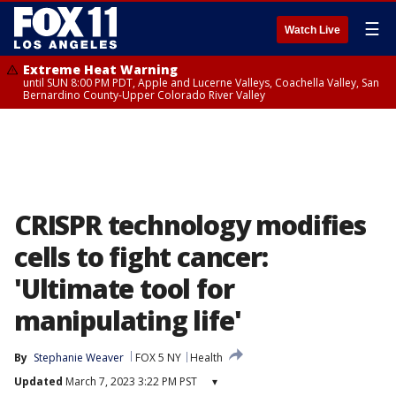
☰
Watch Live
Extreme Heat Warning
until SUN 8:00 PM PDT, Apple and Lucerne Valleys, Coachella Valley, San
Bernardino County-Upper Colorado River Valley
CRISPR technology modifies
cells to fight cancer:
'Ultimate tool for
manipulating life'
By
Stephanie Weaver
FOX 5 NY
Health
Updated
March 7, 2023 3:22 PM PST
▾