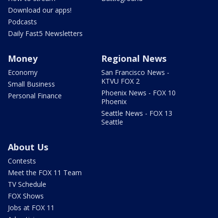
Download our apps!
Podcasts
Daily Fast5 Newsletters
Money
Regional News
Economy
San Francisco News -
KTVU FOX 2
Small Business
Phoenix News - FOX 10
Personal Finance
Phoenix
Seattle News - FOX 13
Seattle
About Us
Contests
Meet the FOX 11 Team
TV Schedule
FOX Shows
Jobs at FOX 11