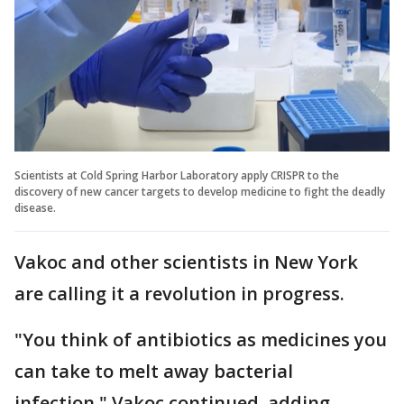
Scientists at Cold Spring Harbor Laboratory apply CRISPR to the
discovery of new cancer targets to develop medicine to fight the deadly
disease.
Vakoc and other scientists in New York
are calling it a revolution in progress.
"You think of antibiotics as medicines you
can take to melt away bacterial
infection," Vakoc continued, adding,