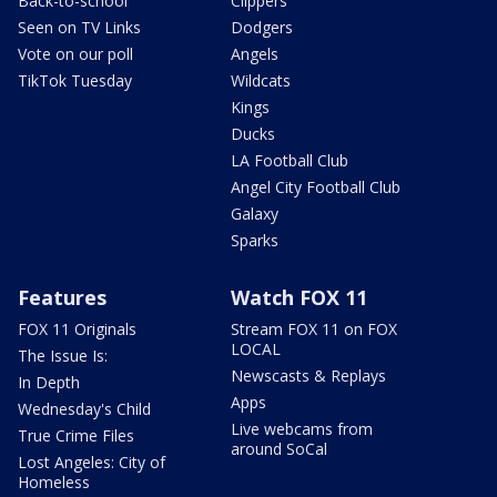
Back-to-school
Clippers
Seen on TV Links
Dodgers
Vote on our poll
Angels
TikTok Tuesday
Wildcats
Kings
Ducks
LA Football Club
Angel City Football Club
Galaxy
Sparks
Features
Watch FOX 11
FOX 11 Originals
Stream FOX 11 on FOX
LOCAL
The Issue Is:
Newscasts & Replays
In Depth
Apps
Wednesday's Child
Live webcams from
True Crime Files
around SoCal
Lost Angeles: City of
Homeless