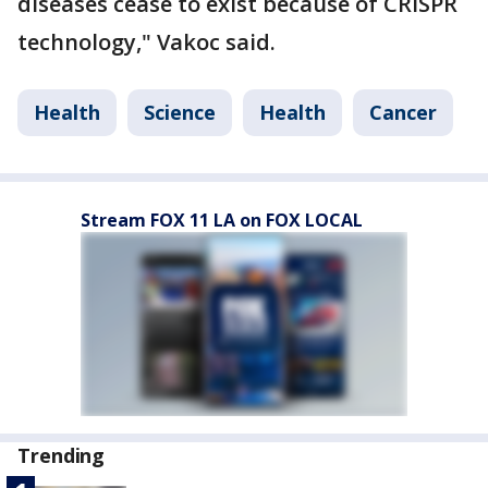
diseases cease to exist because of CRISPR
technology," Vakoc said.
Health
Science
Health
Cancer
Stream FOX 11 LA on FOX LOCAL
Trending