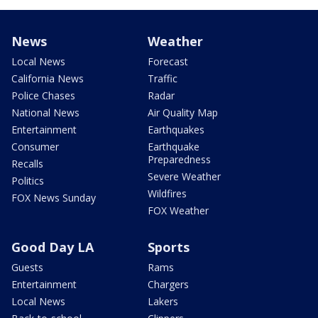
News
Weather
Local News
Forecast
California News
Traffic
Police Chases
Radar
National News
Air Quality Map
Entertainment
Earthquakes
Consumer
Earthquake
Preparedness
Recalls
Severe Weather
Politics
Wildfires
FOX News Sunday
FOX Weather
Good Day LA
Sports
Guests
Rams
Entertainment
Chargers
Local News
Lakers