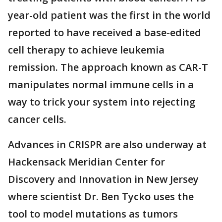
year-old patient was the first in the world
reported to have received a base-edited
cell therapy to achieve leukemia
remission. The approach known as CAR-T
manipulates normal immune cells in a
way to trick your system into rejecting
cancer cells.
Advances in CRISPR are also underway at
Hackensack Meridian Center for
Discovery and Innovation in New Jersey
where scientist Dr. Ben Tycko uses the
tool to model mutations as tumors