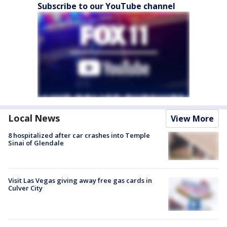
Subscribe to our YouTube channel
Local News
View More
8 hospitalized after car crashes into Temple
Sinai of Glendale
Visit Las Vegas giving away free gas cards in
Culver City