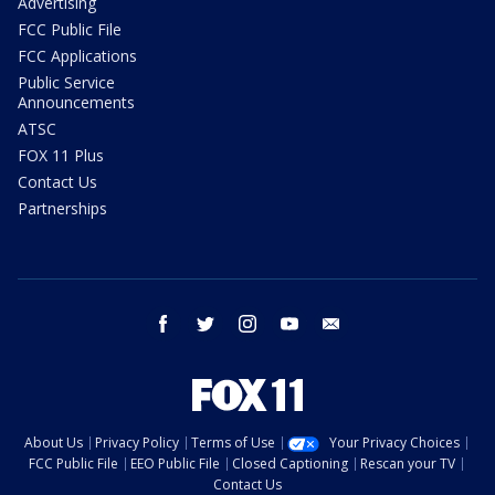
Advertising
FCC Public File
FCC Applications
Public Service
Announcements
ATSC
FOX 11 Plus
Contact Us
Partnerships
facebook
twitter
instagram
youtube
email
About Us
Privacy Policy
Terms of Use
Your Privacy Choices
FCC Public File
EEO Public File
Closed Captioning
Rescan your TV
Contact Us