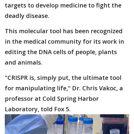
targets to develop medicine to fight the
deadly disease.
This molecular tool has been recognized
in the medical community for its work in
editing the DNA cells of people, plants
and animals.
"CRISPR is, simply put, the ultimate tool
for manipulating life," Dr. Chris Vakoc, a
professor at Cold Spring Harbor
Laboratory, told Fox 5.