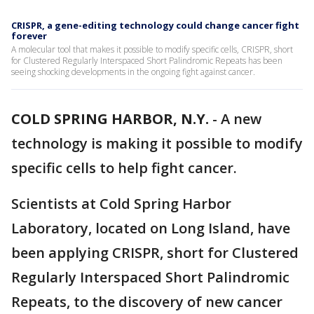
CRISPR, a gene-editing technology could change cancer fight
forever
A molecular tool that makes it possible to modify specific cells, CRISPR, short
for Clustered Regularly Interspaced Short Palindromic Repeats has been
seeing shocking developments in the ongoing fight against cancer.
COLD SPRING HARBOR, N.Y.
-
A new
technology is making it possible to modify
specific cells to help fight cancer.
Scientists at Cold Spring Harbor
Laboratory, located on Long Island, have
been applying CRISPR, short for Clustered
Regularly Interspaced Short Palindromic
Repeats, to the discovery of new cancer