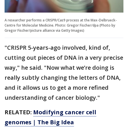
A researcher performs a CRISPR/Cas9 process at the Max-Delbrueck-
Centre for Molecular Medicine. Photo: Gregor Fischer/dpa (Photo by
Gregor Fischer/picture alliance via Getty Images)
"CRISPR 5-years-ago involved, kind of,
cutting out pieces of DNA in a very precise
way," he said. "Now what we’re doing is
really subtly changing the letters of DNA,
and it allows us to get a more refined
understanding of cancer biology."
RELATED:
Modifying cancer cell
genomes | The Big Idea