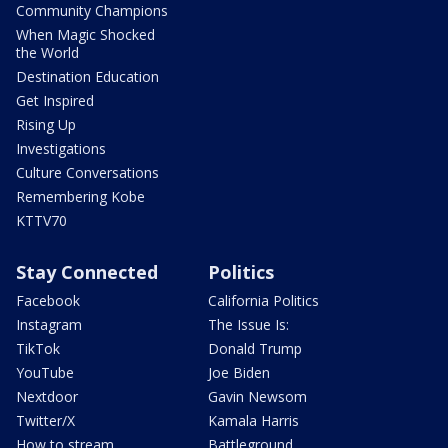
Community Champions
When Magic Shocked
the World
Destination Education
Get Inspired
Rising Up
Investigations
Culture Conversations
Remembering Kobe
KTTV70
Stay Connected
Politics
Facebook
California Politics
Instagram
The Issue Is:
TikTok
Donald Trump
YouTube
Joe Biden
Nextdoor
Gavin Newsom
Twitter/X
Kamala Harris
How to stream
Battleground