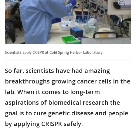
Scientists apply CRISPR at Cold Spring Harbor Laboratory.
So far, scientists have had amazing
breakthroughs growing cancer cells in the
lab. When it comes to long-term
aspirations of biomedical research the
goal is to cure genetic disease and people
by applying CRISPR safely.