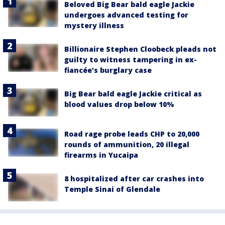
Beloved Big Bear bald eagle Jackie
undergoes advanced testing for
mystery illness
Billionaire Stephen Cloobeck pleads not
guilty to witness tampering in ex-
fiancée's burglary case
Big Bear bald eagle Jackie critical as
blood values drop below 10%
Road rage probe leads CHP to 20,000
rounds of ammunition, 20 illegal
firearms in Yucaipa
8 hospitalized after car crashes into
Temple Sinai of Glendale