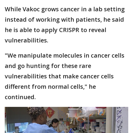
While Vakoc grows cancer in a lab setting
instead of working with patients, he said
he is able to apply CRISPR to reveal
vulnerabilities.
"We manipulate molecules in cancer cells
and go hunting for these rare
vulnerabilities that make cancer cells
different from normal cells," he
continued.