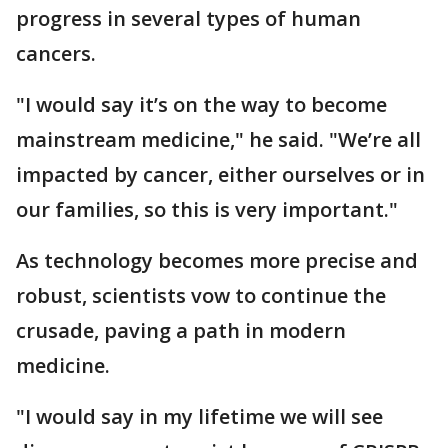
progress in several types of human
cancers.
"I would say it’s on the way to become
mainstream medicine," he said. "We’re all
impacted by cancer, either ourselves or in
our families, so this is very important."
As technology becomes more precise and
robust, scientists vow to continue the
crusade, paving a path in modern
medicine.
"I would say in my lifetime we will see