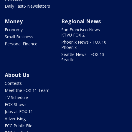
Daily Fast5 Newsletters
Money
Regional News
Economy
San Francisco News -
KTVU FOX 2
Small Business
Phoenix News - FOX 10
Personal Finance
Phoenix
Seattle News - FOX 13
Seattle
About Us
Contests
Meet the FOX 11 Team
TV Schedule
FOX Shows
Jobs at FOX 11
Advertising
FCC Public File