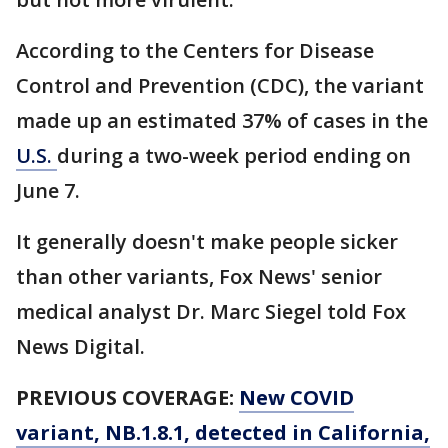
According to the Centers for Disease
Control and Prevention (CDC), the variant
made up an estimated 37% of cases in the
U.S.
during a two-week period ending on
June 7.
It generally doesn't make people sicker
than other variants, Fox News' senior
medical analyst Dr. Marc Siegel told Fox
News Digital.
PREVIOUS COVERAGE:
New COVID
variant, NB.1.8.1, detected in California,