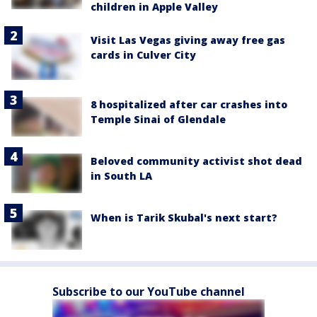
children in Apple Valley
Visit Las Vegas giving away free gas
cards in Culver City
8 hospitalized after car crashes into
Temple Sinai of Glendale
Beloved community activist shot dead
in South LA
When is Tarik Skubal's next start?
Subscribe to our YouTube channel