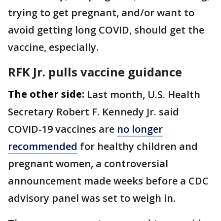
trying to get pregnant, and/or want to
avoid getting long COVID, should get the
vaccine, especially.
RFK Jr. pulls vaccine guidance
The other side:
Last month, U.S. Health
Secretary Robert F. Kennedy Jr. said
COVID-19 vaccines are
no longer
recommended
for healthy children and
pregnant women, a controversial
announcement made weeks before a CDC
advisory panel was set to weigh in.