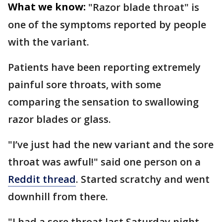
What we know:
"Razor blade throat" is
one of the symptoms reported by people
with the variant.
Patients have been reporting extremely
painful sore throats, with some
comparing the sensation to swallowing
razor blades or glass.
"I’ve just had the new variant and the sore
throat was awful!" said one person on a
Reddit thread
. Started scratchy and went
downhill from there.
"I had a sore throat last Saturday night,