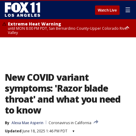
☰
Watch Live
Extreme Heat Warning
until MON 8:00 PM PDT, San Bernardino County-Upper Colorado River
Valley
Extreme Heat Warning
until SUN 8:00 PM PDT, Apple and Lucerne Valleys, Coachella Valley
New COVID variant
symptoms: 'Razor blade
throat' and what you need
to know
By
Alexa Mae Asperin
Coronavirus in California
Updated
June 18, 2025 1:46 PM PDT
▾