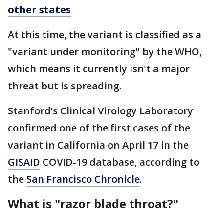
other states
At this time, the variant is classified as a
"variant under monitoring" by the WHO,
which means it currently isn't a major
threat but is spreading.
Stanford’s Clinical Virology Laboratory
confirmed one of the first cases of the
variant in California on April 17 in the
GISAID
COVID-19 database, according to
the
San Francisco Chronicle
.
What is "razor blade throat?"