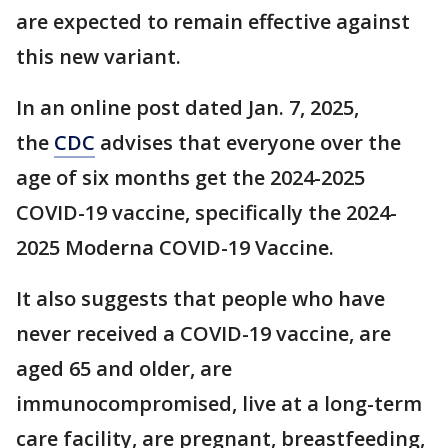
are expected to remain effective against
this new variant.
In an online post dated Jan. 7, 2025,
the
CDC
advises that everyone over the
age of six months get the 2024-2025
COVID-19 vaccine, specifically the 2024-
2025 Moderna COVID-19 Vaccine.
It also suggests that people who have
never received a COVID-19 vaccine, are
aged 65 and older, are
immunocompromised, live at a long-term
care facility, are pregnant, breastfeeding,