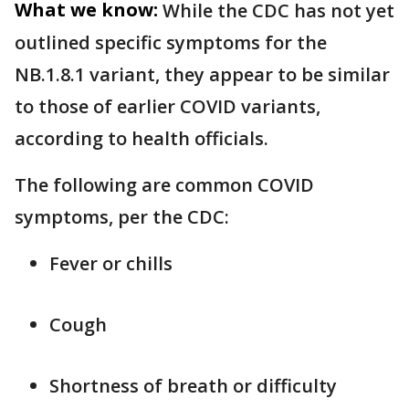
What we know:
While the CDC has not yet
outlined specific symptoms for the
NB.1.8.1 variant, they appear to be similar
to those of earlier COVID variants,
according to health officials.
The following are common COVID
symptoms, per the CDC:
Fever or chills
Cough
Shortness of breath or difficulty