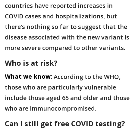
countries have reported increases in
COVID cases and hospitalizations, but
there’s nothing so far to suggest that the
disease associated with the new variant is
more severe compared to other variants.
Who is at risk?
What we know:
According to the WHO,
those who are particularly vulnerable
include those aged 65 and older and those
who are immunocompromised.
Can I still get free COVID testing?