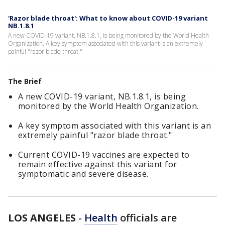
'Razor blade throat': What to know about COVID-19 variant
NB.1.8.1
A new COVID-19 variant, NB.1.8.1, is being monitored by the World Health
Organization. A key symptom associated with this variant is an extremely
painful "razor blade throat."
The Brief
A new COVID-19 variant, NB.1.8.1, is being
monitored by the World Health Organization.
A key symptom associated with this variant is an
extremely painful "razor blade throat."
Current COVID-19 vaccines are expected to
remain effective against this variant for
symptomatic and severe disease.
LOS ANGELES
-
Health
officials are