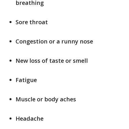
breathing
Sore throat
Congestion or a runny nose
New loss of taste or smell
Fatigue
Muscle or body aches
Headache