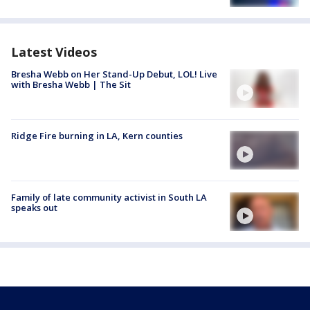
Latest Videos
Bresha Webb on Her Stand-Up Debut, LOL! Live
with Bresha Webb | The Sit
Ridge Fire burning in LA, Kern counties
Family of late community activist in South LA
speaks out