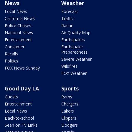
News
Weather
Local News
Forecast
California News
Traffic
Police Chases
Radar
National News
Air Quality Map
Entertainment
Earthquakes
Consumer
Earthquake
Preparedness
Recalls
Severe Weather
Politics
Wildfires
FOX News Sunday
FOX Weather
Good Day LA
Sports
Guests
Rams
Entertainment
Chargers
Local News
Lakers
Back-to-school
Clippers
Seen on TV Links
Dodgers