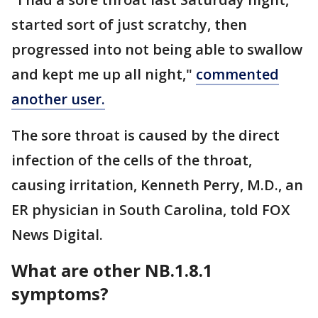
started sort of just scratchy, then
progressed into not being able to swallow
and kept me up all night,"
commented
another user.
The sore throat is caused by the direct
infection of the cells of the throat,
causing irritation, Kenneth Perry, M.D., an
ER physician in South Carolina, told FOX
News Digital.
What are other NB.1.8.1
symptoms?