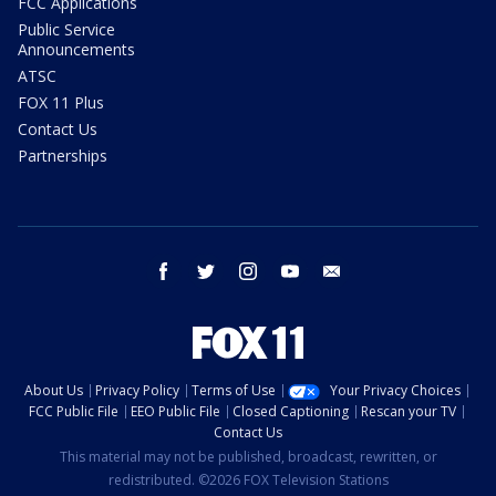
FCC Applications
Public Service
Announcements
ATSC
FOX 11 Plus
Contact Us
Partnerships
facebook
twitter
instagram
youtube
email
About Us
Privacy Policy
Terms of Use
Your Privacy Choices
FCC Public File
EEO Public File
Closed Captioning
Rescan your TV
Contact Us
This material may not be published, broadcast, rewritten, or
redistributed. ©2026 FOX Television Stations