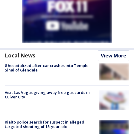
Local News
View More
8 hospitalized after car crashes into Temple
Sinai of Glendale
Visit Las Vegas giving away free gas cards in
Culver City
Rialto police search for suspect in alleged
targeted shooting of 15-year-old