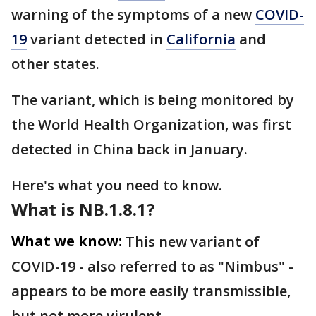
warning of the symptoms of a new
COVID-
19
variant detected in
California
and
other states.
The variant, which is being monitored by
the World Health Organization, was first
detected in China back in January.
Here's what you need to know.
What is NB.1.8.1?
What we know:
This new variant of
COVID-19 - also referred to as "Nimbus" -
appears to be more easily transmissible,
but not more virulent.