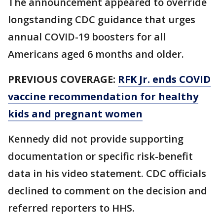
The announcement appeared to override
longstanding CDC guidance that urges
annual COVID-19 boosters for all
Americans aged 6 months and older.
PREVIOUS COVERAGE:
RFK Jr. ends COVID
vaccine recommendation for healthy
kids and pregnant women
Kennedy did not provide supporting
documentation or specific risk-benefit
data in his video statement. CDC officials
declined to comment on the decision and
referred reporters to HHS.