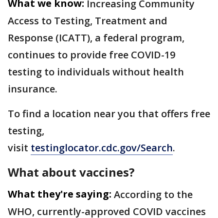
What we know:
Increasing Community
Access to Testing, Treatment and
Response (ICATT), a federal program,
continues to provide free COVID-19
testing to individuals without health
insurance.
To find a location near you that offers free
testing,
visit
testinglocator.cdc.gov/Search
.
What about vaccines?
What they're saying:
According to the
WHO, currently-approved COVID vaccines