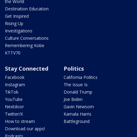
the World
Destination Education
Get Inspired
Rising Up
Investigations
Culture Conversations
Remembering Kobe
KTTV70
Stay Connected
Politics
Facebook
California Politics
Instagram
The Issue Is:
TikTok
Donald Trump
YouTube
Joe Biden
Nextdoor
Gavin Newsom
Twitter/X
Kamala Harris
How to stream
Battleground
Download our apps!
Podcasts