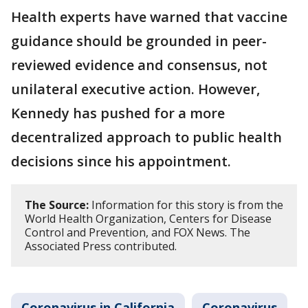
Health experts have warned that vaccine
guidance should be grounded in peer-
reviewed evidence and consensus, not
unilateral executive action. However,
Kennedy has pushed for a more
decentralized approach to public health
decisions since his appointment.
The Source:
Information for this story is from the
World Health Organization, Centers for Disease
Control and Prevention, and FOX News. The
Associated Press contributed.
Coronavirus in California
Coronavirus