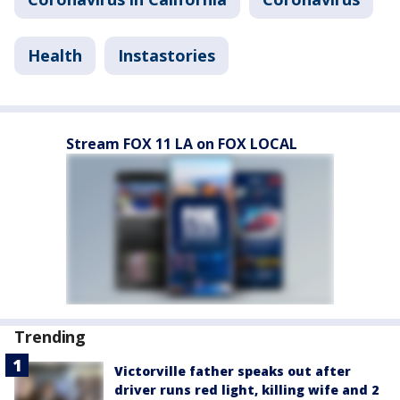
Health
Instastories
Stream FOX 11 LA on FOX LOCAL
Trending
Victorville father speaks out after
driver runs red light, killing wife and 2