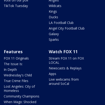
Vote on our poll
Angels
TikTok Tuesday
Wildcats
Kings
Ducks
LA Football Club
Angel City Football Club
Galaxy
Sparks
Features
Watch FOX 11
FOX 11 Originals
Stream FOX 11 on FOX
LOCAL
The Issue Is:
Newscasts & Replays
In Depth
Apps
Wednesday's Child
Live webcams from
True Crime Files
around SoCal
Lost Angeles: City of
Homeless
Community Champions
When Magic Shocked