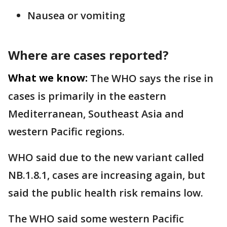
Nausea or vomiting
Where are cases reported?
What we know:
The WHO says the rise in
cases is primarily in the eastern
Mediterranean, Southeast Asia and
western Pacific regions.
WHO said due to the new variant called
NB.1.8.1, cases are increasing again, but
said the public health risk remains low.
The WHO said some western Pacific