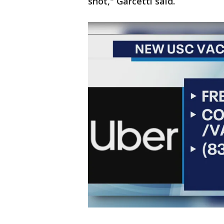
shot," Garcetti said.