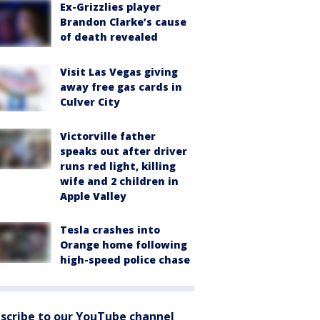
Ex-Grizzlies player
Brandon Clarke’s cause
of death revealed
Visit Las Vegas giving
away free gas cards in
Culver City
Victorville father
speaks out after driver
runs red light, killing
wife and 2 children in
Apple Valley
Tesla crashes into
Orange home following
high-speed police chase
scribe to our YouTube channel