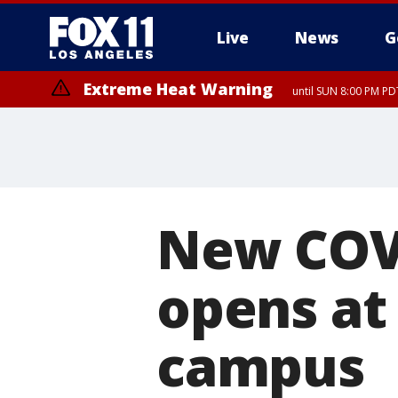
Live
News
G
Extreme Heat Warning
until SUN 8:00 PM PD
New COVI
opens at
campus