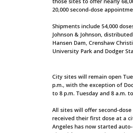
those sites to offer nearly 68,
20,000 second-dose appointme
Shipments include 54,000 dose
Johnson & Johnson, distributed
Hansen Dam, Crenshaw Christia
University Park and Dodger St
City sites will remain open Tu
p.m., with the exception of Do
to 8 p.m. Tuesday and 8 a.m. to
All sites will offer second-do
received their first dose at a c
Angeles has now started auto