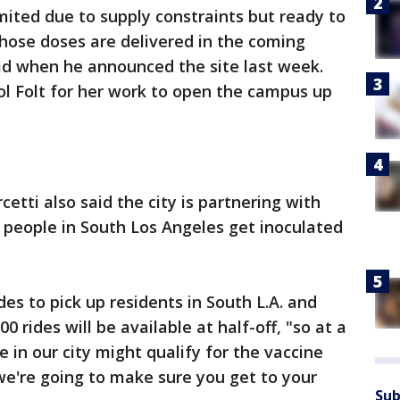
limited due to supply constraints but ready to
hose doses are delivered in the coming
id when he announced the site last week.
l Folt for her work to open the campus up
cetti also said the city is partnering with
 people in South Los Angeles get inoculated
des to pick up residents in South L.A. and
0 rides will be available at half-off, "so at a
n our city might qualify for the vaccine
 we're going to make sure you get to your
Sub