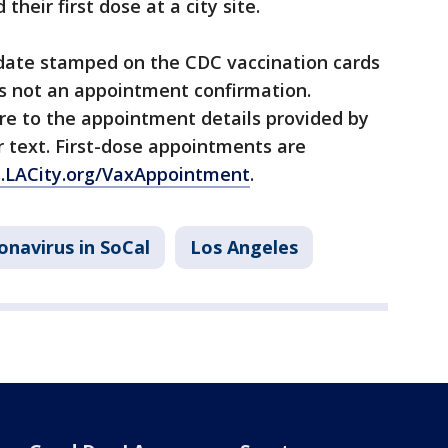
heir first dose at a city site.
 date stamped on the CDC vaccination cards
 is not an appointment confirmation.
re to the appointment details provided by
 text. First-dose appointments are
s.LACity.org/VaxAppointment
.
onavirus in SoCal
Los Angeles