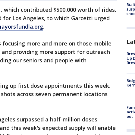
Rial
 which contributed $500,000 worth of rides,
susp
shoo
 for Los Angeles, to which Garcetti urged
ayorsfundla.org
.
La
is focusing more and more on those mobile
 and providing more support for outreach
Bres
Up D
uding our seniors and people with
Bres
Ridg
ping up first dose appointments this week,
Kern
0 shots across seven permanent locations
Fami
acti
out
ngeles surpassed a half-million doses
 and this week's expected supply will enable