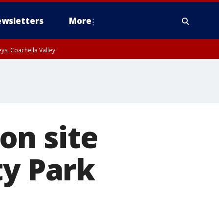
wsletters
More
ys, Coachella Valley
on site
ty Park