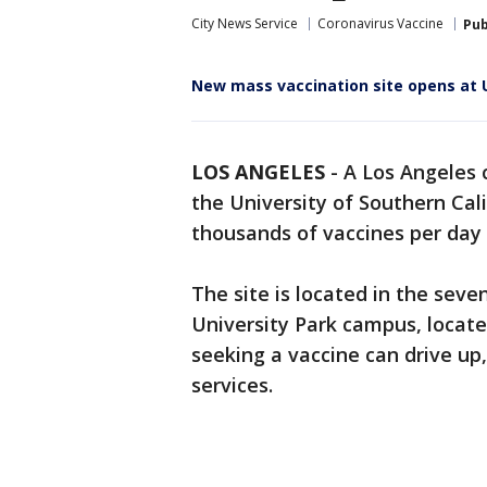
City News Service
Coronavirus Vaccine
Pub
New mass vaccination site opens at 
LOS ANGELES
-
A Los Angeles 
the University of Southern Cal
thousands of vaccines per day 
The site is located in the seve
University Park campus, locate
seeking a vaccine can drive up
services.