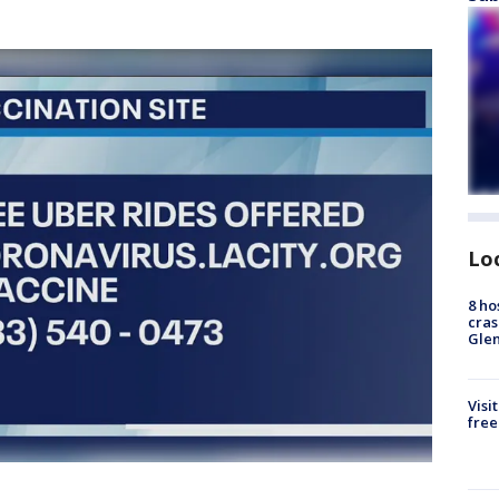
Lo
8 ho
cras
Gle
Visi
free