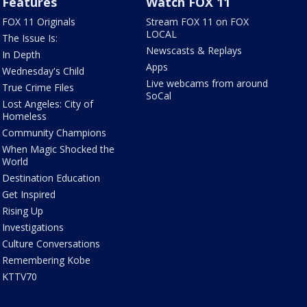
Features
Watch FOX 11
FOX 11 Originals
Stream FOX 11 on FOX
LOCAL
The Issue Is:
Newscasts & Replays
In Depth
Apps
Wednesday's Child
Live webcams from around
True Crime Files
SoCal
Lost Angeles: City of
Homeless
Community Champions
When Magic Shocked the
World
Destination Education
Get Inspired
Rising Up
Investigations
Culture Conversations
Remembering Kobe
KTTV70