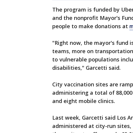
The program is funded by Uber,
and the nonprofit Mayor's Fund
people to make donations at
m
"Right now, the mayor's fund 
teams, more on transportation
to vulnerable populations incl
disabilities," Garcetti said.
City vaccination sites are ram
administering a total of 88,00
and eight mobile clinics.
Last week, Garcetti said Los A
administered at city-run sites,