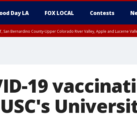
ood Day LA
FOX LOCAL
Contests
Ne
T, San Bernardino County-Upper Colorado River Valley, Apple and Lucerne Valle
D-19 vaccinati
 USC's Universi