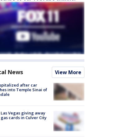
cal News
View More
spitalized after car
hes into Temple Sinai of
ndale
t Las Vegas giving away
 gas cards in Culver City