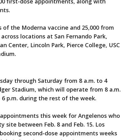
000 first-dose appointments, along with
nts.
s of the Moderna vaccine and 25,000 from
 across locations at San Fernando Park,
n Center, Lincoln Park, Pierce College, USC
adium.
esday through Saturday from 8 a.m. to 4
dger Stadium, which will operate from 8 a.m.
 6 p.m. during the rest of the week.
se appointments this week for Angelenos who
ity site between Feb. 8 and Feb. 15. Los
-booking second-dose appointments weeks