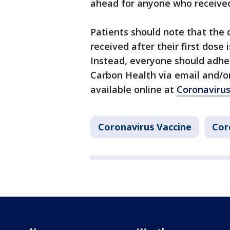
ahead for anyone who received t
Patients should note that the
received after their first dose
Instead, everyone should adhe
Carbon Health via email and/or
available online at
Coronaviru
Coronavirus Vaccine
Cor