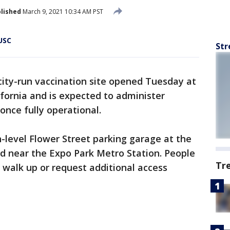
lished
March 9, 2021 10:34 AM PST
USC
Str
city-run vaccination site opened Tuesday at
ifornia and is expected to administer
once fully operational.
n-level Flower Street parking garage at the
d near the Expo Park Metro Station. People
Tr
, walk up or request additional access