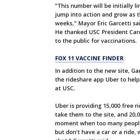
"This number will be initially 
jump into action and grow as t
weeks," Mayor Eric Garcetti sa
He thanked USC President Caro
to the public for vaccinations.
FOX 11 VACCINE FINDER
In addition to the new site, Gar
the rideshare app Uber to help
at USC.
Uber is providing 15,000 free ri
take them to the site, and 20,00
moment when too many people i
but don't have a car or a ride,