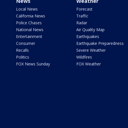
News
Weather
Local News
Forecast
California News
Traffic
Police Chases
Radar
National News
Air Quality Map
Entertainment
Earthquakes
Consumer
Earthquake Preparedness
Recalls
Severe Weather
Politics
Wildfires
FOX News Sunday
FOX Weather