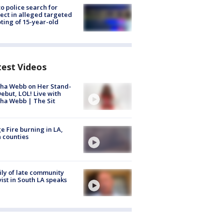
to police search for
ect in alleged targeted
ting of 15-year-old
test Videos
ha Webb on Her Stand-
ebut, LOL! Live with
ha Webb | The Sit
e Fire burning in LA,
 counties
ly of late community
vist in South LA speaks