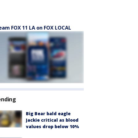
eam FOX 11 LA on FOX LOCAL
ending
Big Bear bald eagle
Jackie critical as blood
values drop below 10%