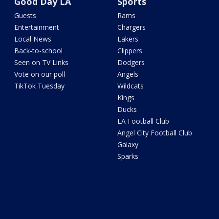
Good Day LA
Sports
Guests
Rams
Entertainment
Chargers
Local News
Lakers
Back-to-school
Clippers
Seen on TV Links
Dodgers
Vote on our poll
Angels
TikTok Tuesday
Wildcats
Kings
Ducks
LA Football Club
Angel City Football Club
Galaxy
Sparks