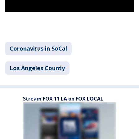
Coronavirus in SoCal
Los Angeles County
Stream FOX 11 LA on FOX LOCAL