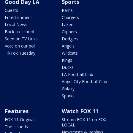
Good Day LA
Sports
Guests
Rams
Entertainment
Chargers
Local News
Lakers
Back-to-school
Clippers
Seen on TV Links
Dodgers
Vote on our poll
Angels
TikTok Tuesday
Wildcats
Kings
Ducks
LA Football Club
Angel City Football Club
Galaxy
Sparks
Features
Watch FOX 11
FOX 11 Originals
Stream FOX 11 on FOX
LOCAL
The Issue Is:
Newscasts & Replays