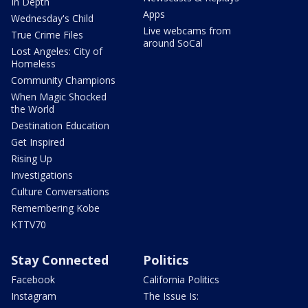
In Depth
Apps
Wednesday's Child
Live webcams from
True Crime Files
around SoCal
Lost Angeles: City of
Homeless
Community Champions
When Magic Shocked
the World
Destination Education
Get Inspired
Rising Up
Investigations
Culture Conversations
Remembering Kobe
KTTV70
Stay Connected
Politics
Facebook
California Politics
Instagram
The Issue Is: