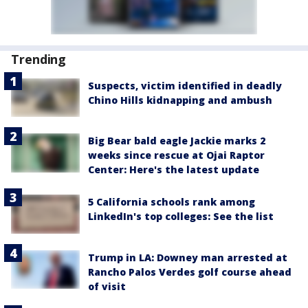
Trending
Suspects, victim identified in deadly
Chino Hills kidnapping and ambush
Big Bear bald eagle Jackie marks 2
weeks since rescue at Ojai Raptor
Center: Here's the latest update
5 California schools rank among
LinkedIn's top colleges: See the list
Trump in LA: Downey man arrested at
Rancho Palos Verdes golf course ahead
of visit