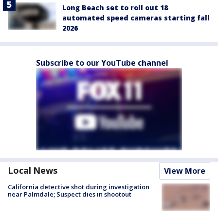
Long Beach set to roll out 18
automated speed cameras starting fall
2026
Subscribe to our YouTube channel
Local News
View More
California detective shot during investigation
near Palmdale; Suspect dies in shootout