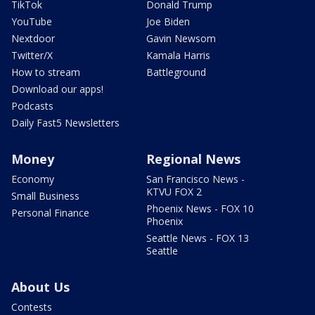
TikTok
Donald Trump
YouTube
Joe Biden
Nextdoor
Gavin Newsom
Twitter/X
Kamala Harris
How to stream
Battleground
Download our apps!
Podcasts
Daily Fast5 Newsletters
Money
Regional News
Economy
San Francisco News -
KTVU FOX 2
Small Business
Phoenix News - FOX 10
Personal Finance
Phoenix
Seattle News - FOX 13
Seattle
About Us
Contests