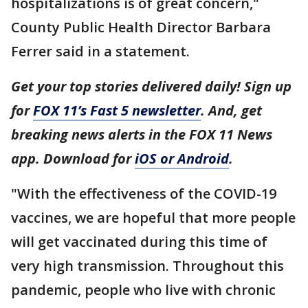
hospitalizations is of great concern,"
County Public Health Director Barbara
Ferrer said in a statement.
Get your top stories delivered daily! Sign up
for
FOX 11’s Fast 5 newsletter
. And, get
breaking news alerts in the FOX 11 News
app. Download for
iOS or Android
.
"With the effectiveness of the COVID-19
vaccines, we are hopeful that more people
will get vaccinated during this time of
very high transmission. Throughout this
pandemic, people who live with chronic