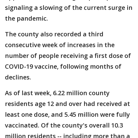
signaling a slowing of the current surge in
the pandemic.
The county also recorded a third
consecutive week of increases in the
number of people receiving a first dose of
COVID-19 vaccine, following months of
declines.
As of last week, 6.22 million county
residents age 12 and over had received at
least one dose, and 5.45 million were fully
vaccinated. Of the county's overall 10.3
million residents -- including more than a