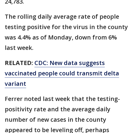
24,783.
The rolling daily average rate of people
testing positive for the virus in the county
was 4.4% as of Monday, down from 6%
last week.
RELATED:
CDC: New data suggests
vaccinated people could transmit delta
variant
Ferrer noted last week that the testing-
positivity rate and the average daily
number of new cases in the county
appeared to be leveling off, perhaps