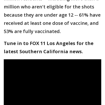
million who aren't eligible for the shots
because they are under age 12 -- 61% have
received at least one dose of vaccine, and
53% are fully vaccinated.
Tune in to FOX 11 Los Angeles for the
latest Southern California news.