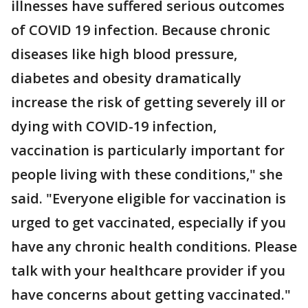
illnesses have suffered serious outcomes
of COVID 19 infection. Because chronic
diseases like high blood pressure,
diabetes and obesity dramatically
increase the risk of getting severely ill or
dying with COVID-19 infection,
vaccination is particularly important for
people living with these conditions," she
said. "Everyone eligible for vaccination is
urged to get vaccinated, especially if you
have any chronic health conditions. Please
talk with your healthcare provider if you
have concerns about getting vaccinated."