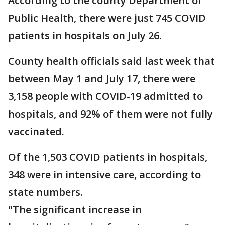
According to the county Department of
Public Health, there were just 745 COVID
patients in hospitals on July 26.
County health officials said last week that
between May 1 and July 17, there were
3,158 people with COVID-19 admitted to
hospitals, and 92% of them were not fully
vaccinated.
Of the 1,503 COVID patients in hospitals,
348 were in intensive care, according to
state numbers.
"The significant increase in