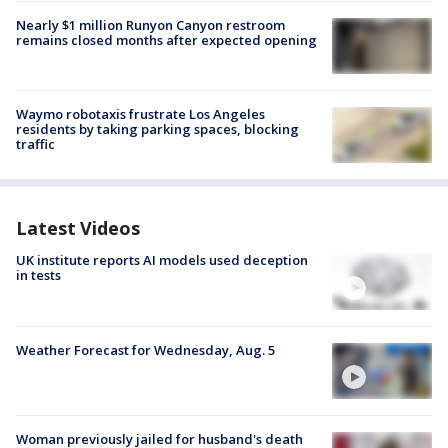
Nearly $1 million Runyon Canyon restroom
remains closed months after expected opening
Waymo robotaxis frustrate Los Angeles
residents by taking parking spaces, blocking
traffic
Latest Videos
UK institute reports AI models used deception
in tests
Weather Forecast for Wednesday, Aug. 5
Woman previously jailed for husband's death