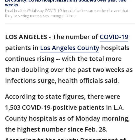
LA County: COVID hospitalizations doubled over past two
weeks
Local health officials say COVID-19 hospitalizations are on the rise and that
they're seeing more cases among children.
LOS ANGELES
-
The number of
COVID-19
patients in
Los Angeles County
hospitals
continues rising -- with the total more
than doubling over the past two weeks as
infections surge, health officials said.
According to state figures, there were
1,503 COVID-19-positive patients in L.A.
County hospitals as of Monday morning,
the highest number since Feb. 28.