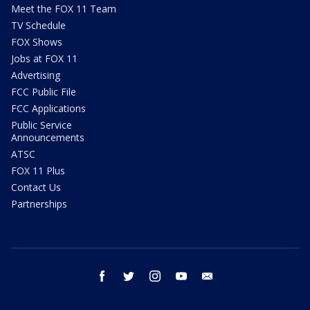
Meet the FOX 11 Team
TV Schedule
FOX Shows
Jobs at FOX 11
Advertising
FCC Public File
FCC Applications
Public Service
Announcements
ATSC
FOX 11 Plus
Contact Us
Partnerships
facebook
twitter
instagram
youtube
email