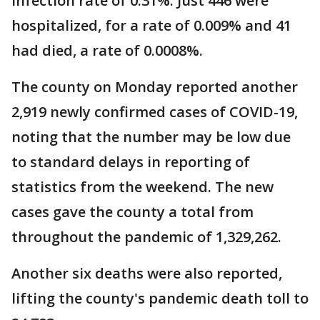
infection rate of 0.31%. Just 446 were
hospitalized, for a rate of 0.009% and 41
had died, a rate of 0.0008%.
The county on Monday reported another
2,919 newly confirmed cases of COVID-19,
noting that the number may be low due
to standard delays in reporting of
statistics from the weekend. The new
cases gave the county a total from
throughout the pandemic of 1,329,262.
Another six deaths were also reported,
lifting the county's pandemic death toll to