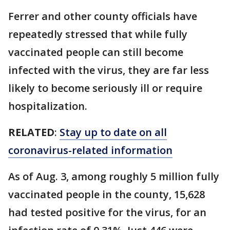
Ferrer and other county officials have
repeatedly stressed that while fully
vaccinated people can still become
infected with the virus, they are far less
likely to become seriously ill or require
hospitalization.
RELATED
:
Stay up to date on all
coronavirus-related information
As of Aug. 3, among roughly 5 million fully
vaccinated people in the county, 15,628
had tested positive for the virus, for an