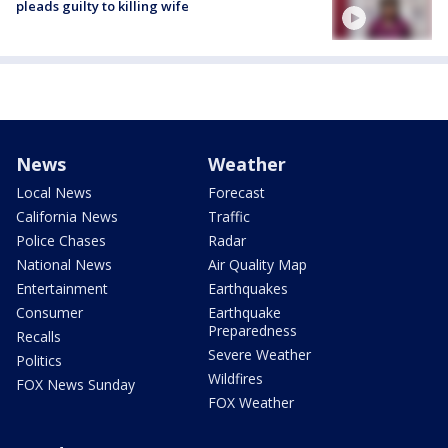
pleads guilty to killing wife
News
Weather
Local News
Forecast
California News
Traffic
Police Chases
Radar
National News
Air Quality Map
Entertainment
Earthquakes
Consumer
Earthquake
Preparedness
Recalls
Severe Weather
Politics
Wildfires
FOX News Sunday
FOX Weather