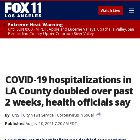
☰
Watch Live
Extreme Heat Warning
until SUN 8:00 PM PDT, Apple and Lucerne Valleys, Coachella Valley, San
Bernardino County-Upper Colorado River Valley
COVID-19 hospitalizations in
LA County doubled over past
2 weeks, health officials say
By
CNS
City News Service
Coronavirus in SoCal
Published
August 10, 2021 7:20 AM PDT