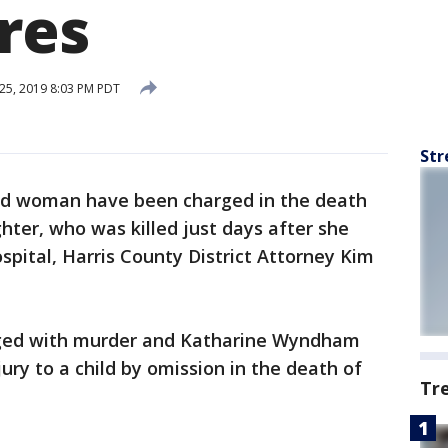
res
25, 2019 8:03 PM PDT
Str
d woman have been charged in the death
hter, who was killed just days after she
pital, Harris County District Attorney Kim
arged with murder and Katharine Wyndham
ury to a child by omission in the death of
Tr