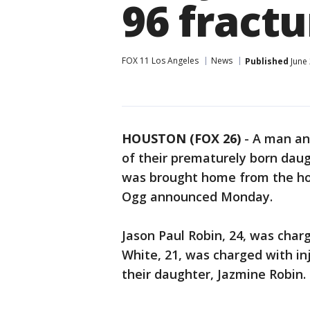
96 fractu
FOX 11 Los Angeles
News
Published
June 
HOUSTON (FOX 26)
-
A man an
of their prematurely born daug
was brought home from the hos
Ogg announced Monday.
Jason Paul Robin, 24, was ch
White, 21, was charged with inj
their daughter, Jazmine Robin.