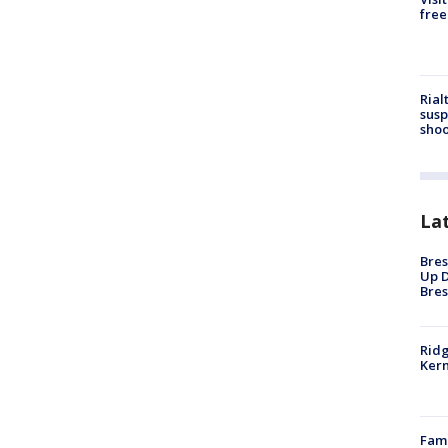
free
Rial
susp
shoo
La
Bres
Up D
Bres
Ridg
Kern
Fami