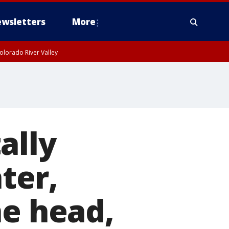
wsletters
More
olorado River Valley
ally
ter,
he head,