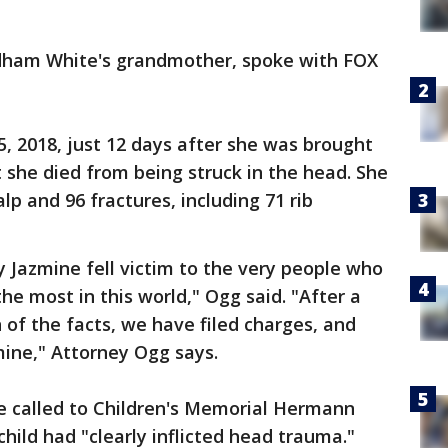
ndham White's grandmother, spoke with FOX
5, 2018, just 12 days after she was brought
she died from being struck in the head. She
lp and 96 fractures, including 71 rib
 Jazmine fell victim to the very people who
he most in this world," Ogg said. "After a
 of the facts, we have filed charges, and
mine," Attorney Ogg says.
e called to Children's Memorial Hermann
child had "clearly inflicted head trauma."