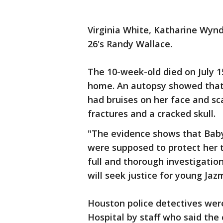
Virginia White, Katharine Wy
26's Randy Wallace.
The 10-week-old died on July 1
home. An autopsy showed that 
had bruises on her face and sca
fractures and a cracked skull.
"The evidence shows that Baby
were supposed to protect her t
full and thorough investigation
will seek justice for young Jaz
Houston police detectives wer
Hospital by staff who said the 