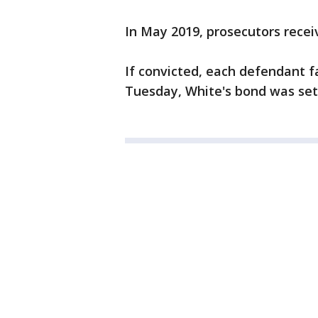
In May 2019, prosecutors recei
If convicted, each defendant fac
Tuesday, White's bond was set 