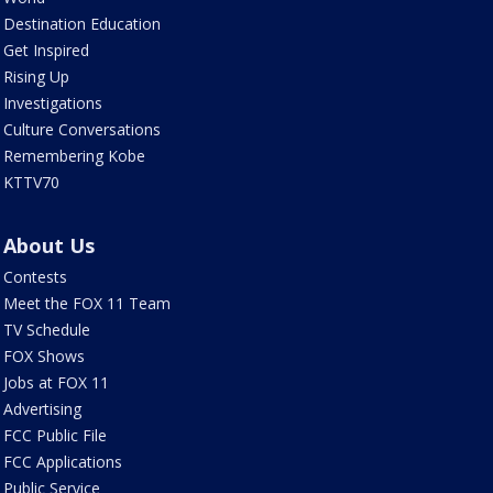
Destination Education
Get Inspired
Rising Up
Investigations
Culture Conversations
Remembering Kobe
KTTV70
About Us
Contests
Meet the FOX 11 Team
TV Schedule
FOX Shows
Jobs at FOX 11
Advertising
FCC Public File
FCC Applications
Public Service