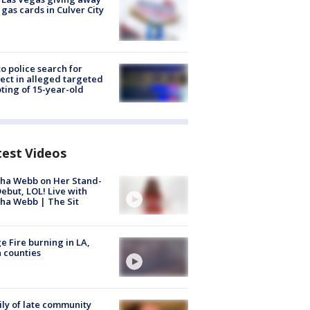
 gas cards in Culver City
to police search for
ect in alleged targeted
ting of 15-year-old
test Videos
ha Webb on Her Stand-
ebut, LOL! Live with
ha Webb | The Sit
e Fire burning in LA,
 counties
ly of late community