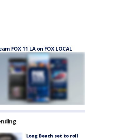
eam FOX 11 LA on FOX LOCAL
ending
Long Beach set to roll