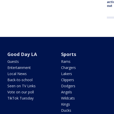
acti
out
Good Day LA
Sports
Guests
Rams
Entertainment
Chargers
Local News
Lakers
Back-to-school
Clippers
Seen on TV Links
Dodgers
Vote on our poll
Angels
TikTok Tuesday
Wildcats
Kings
Ducks