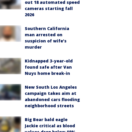
out 18 automated speed
cameras starting fall
2026
Southern California
man arrested on
suspicion of wife’s
murder
Kidnapped 3-year-old
found safe after Van
Nuys home break-in
New South Los Angeles
campaign takes aim at
abandoned cars flooding
neighborhood streets
Big Bear bald eagle
Jackie critical as blood
values drop below 10%