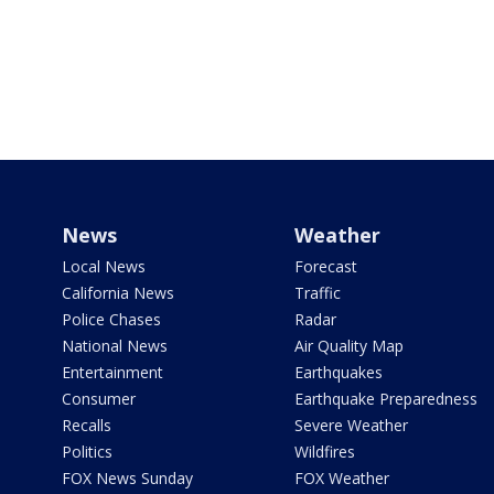
News
Weather
Local News
Forecast
California News
Traffic
Police Chases
Radar
National News
Air Quality Map
Entertainment
Earthquakes
Consumer
Earthquake Preparedness
Recalls
Severe Weather
Politics
Wildfires
FOX News Sunday
FOX Weather