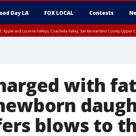
ood Day LA
FOX LOCAL
Contests
Ne
T, Apple and Lucerne Valleys, Coachella Valley, San Bernardino County-Upper C
harged with fat
newborn daugh
fers blows to t