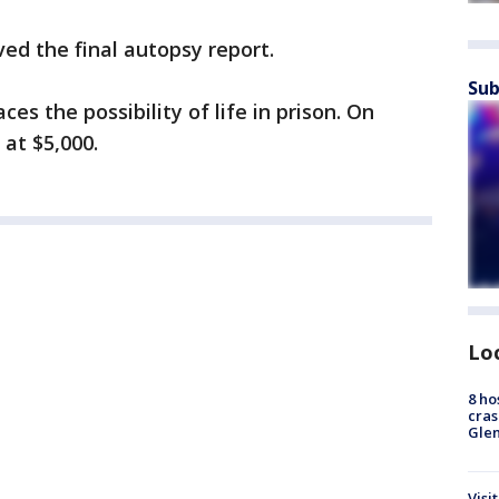
ved the final autopsy report.
Sub
es the possibility of life in prison. On
at $5,000.
Lo
8 ho
cras
Gle
Visi