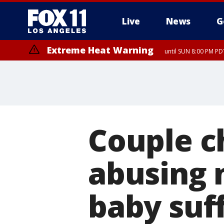
Live
News
G
Extreme Heat Warning
until SUN 8:00 PM PD
Couple c
abusing 
baby suf