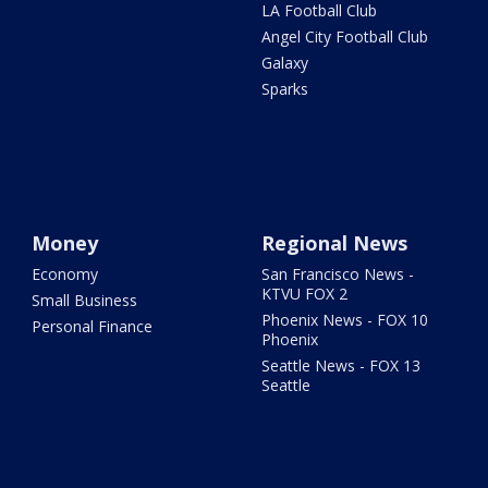
LA Football Club
Angel City Football Club
Galaxy
Sparks
Money
Regional News
Economy
San Francisco News -
KTVU FOX 2
Small Business
Phoenix News - FOX 10
Personal Finance
Phoenix
Seattle News - FOX 13
Seattle