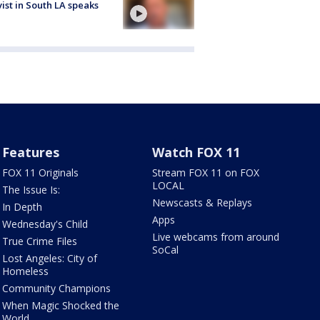
vist in South LA speaks
Features
Watch FOX 11
FOX 11 Originals
Stream FOX 11 on FOX
LOCAL
The Issue Is:
Newscasts & Replays
In Depth
Apps
Wednesday's Child
Live webcams from around
True Crime Files
SoCal
Lost Angeles: City of
Homeless
Community Champions
When Magic Shocked the
World