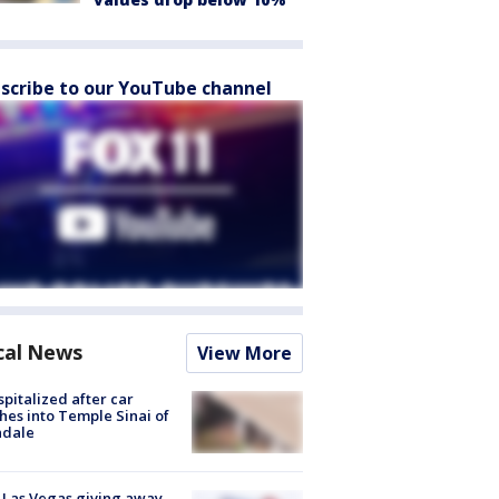
scribe to our YouTube channel
cal News
View More
spitalized after car
hes into Temple Sinai of
ndale
t Las Vegas giving away