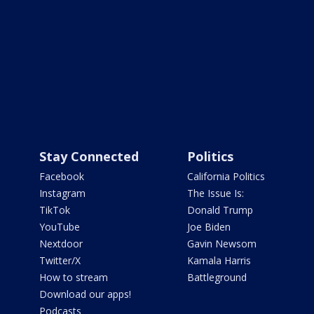
Stay Connected
Politics
Facebook
California Politics
Instagram
The Issue Is:
TikTok
Donald Trump
YouTube
Joe Biden
Nextdoor
Gavin Newsom
Twitter/X
Kamala Harris
How to stream
Battleground
Download our apps!
Podcasts