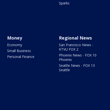
Sparks
Money
Regional News
Economy
San Francisco News -
KTVU FOX 2
Small Business
Phoenix News - FOX 10
Personal Finance
Phoenix
Seattle News - FOX 13
Seattle