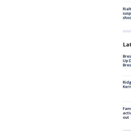
Rial
susp
shoo
La
Bres
Up D
Bres
Ridg
Kern
Fami
acti
out