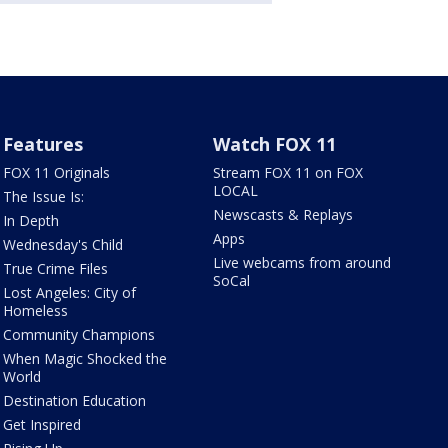
Features
Watch FOX 11
FOX 11 Originals
Stream FOX 11 on FOX
LOCAL
The Issue Is:
Newscasts & Replays
In Depth
Apps
Wednesday's Child
Live webcams from around
True Crime Files
SoCal
Lost Angeles: City of
Homeless
Community Champions
When Magic Shocked the
World
Destination Education
Get Inspired