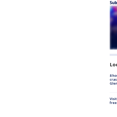
Sub
Lo
8 ho
cras
Gle
Visi
free