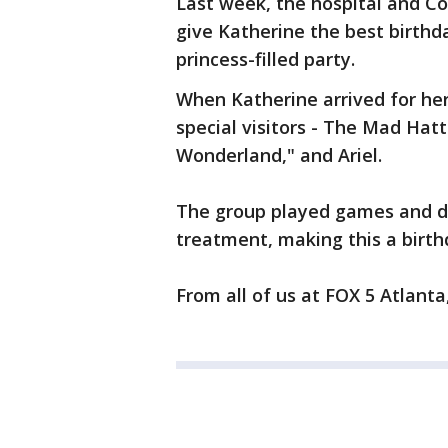
Last week, the hospital and C
give Katherine the best birthda
princess-filled party.
When Katherine arrived for he
special visitors - The Mad Hatte
Wonderland," and Ariel.
The group played games and dr
treatment, making this a birt
From all of us at FOX 5 Atlant