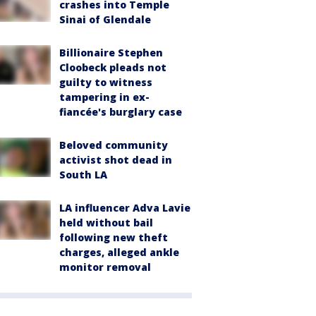
crashes into Temple
Sinai of Glendale
Billionaire Stephen
Cloobeck pleads not
guilty to witness
tampering in ex-
fiancée's burglary case
Beloved community
activist shot dead in
South LA
LA influencer Adva Lavie
held without bail
following new theft
charges, alleged ankle
monitor removal