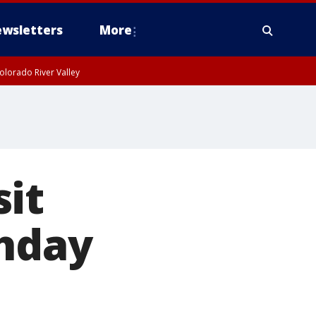
wsletters
More
olorado River Valley
it
thday