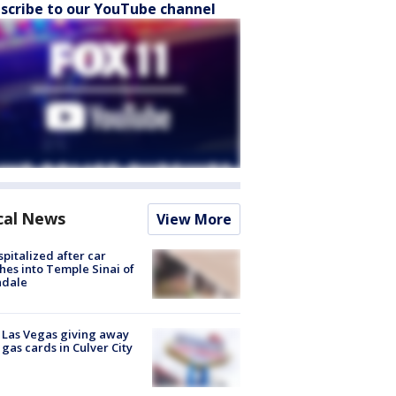
scribe to our YouTube channel
cal News
View More
spitalized after car
hes into Temple Sinai of
ndale
t Las Vegas giving away
 gas cards in Culver City