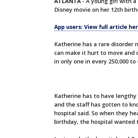
ATLANTA
-
A young girl with a 
Disney movie on her 12th birth
App users: View full article he
Katherine has a rare disorde
can make it hurt to move and 
in only one in every 250,000 to
Katherine has to have lengthy 
and the staff has gotten to k
hospital said. So when they h
birthday, the hospital wanted t