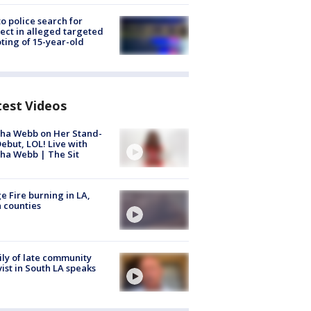
to police search for
ect in alleged targeted
ting of 15-year-old
test Videos
ha Webb on Her Stand-
ebut, LOL! Live with
ha Webb | The Sit
e Fire burning in LA,
 counties
ly of late community
vist in South LA speaks