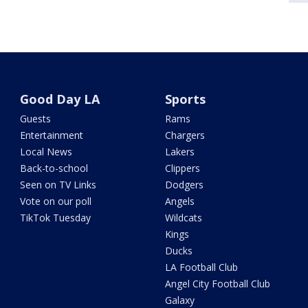
Good Day LA
Sports
Guests
Rams
Entertainment
Chargers
Local News
Lakers
Back-to-school
Clippers
Seen on TV Links
Dodgers
Vote on our poll
Angels
TikTok Tuesday
Wildcats
Kings
Ducks
LA Football Club
Angel City Football Club
Galaxy