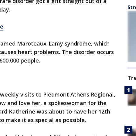
rare disorder got a gift straight out of a
Str
day.
re
r named Maroteaux-Lamy syndrome, which
causes heart problems. The disorder occurs
 600,000 people.
Tr
weekly visits to Piedmont Athens Regional,
now and love her, a spokeswoman for the
eard Katherine was about to have her 12th
o make it as special as possible.