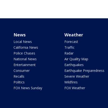
News
Weather
Local News
Forecast
California News
Traffic
Police Chases
Radar
National News
Air Quality Map
Entertainment
Earthquakes
Consumer
Earthquake Preparedness
Recalls
Severe Weather
Politics
Wildfires
FOX News Sunday
FOX Weather