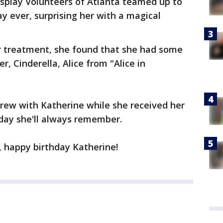
osplay Volunteers of Atlanta teamed up to
y ever, surprising her with a magical
r treatment, she found that she had some
r, Cinderella, Alice from "Alice in
ew with Katherine while she received her
hday she'll always remember.
a, happy birthday Katherine!