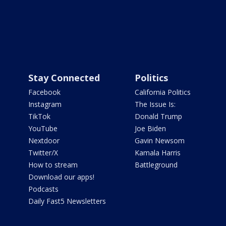
Stay Connected
Politics
Facebook
California Politics
Instagram
The Issue Is:
TikTok
Donald Trump
YouTube
Joe Biden
Nextdoor
Gavin Newsom
Twitter/X
Kamala Harris
How to stream
Battleground
Download our apps!
Podcasts
Daily Fast5 Newsletters