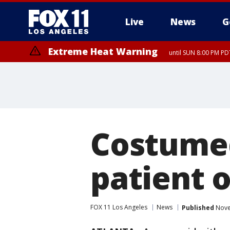
Live
News
G
Extreme Heat Warning
until SUN 8:00 PM PD
Costumed
patient 
FOX 11 Los Angeles
News
Published
Nove