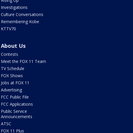
Rising Up
Investigations
Culture Conversations
Remembering Kobe
KTTV70
About Us
Contests
Meet the FOX 11 Team
TV Schedule
FOX Shows
Jobs at FOX 11
Advertising
FCC Public File
FCC Applications
Public Service
Announcements
ATSC
FOX 11 Plus