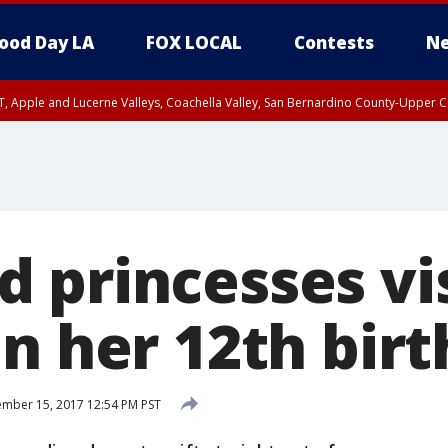
ood Day LA
FOX LOCAL
Contests
Ne
T, Apple and Lucerne Valleys, Coachella Valley, San Bernardino County-Upper C
 princesses vis
on her 12th bir
mber 15, 2017 12:54 PM PST