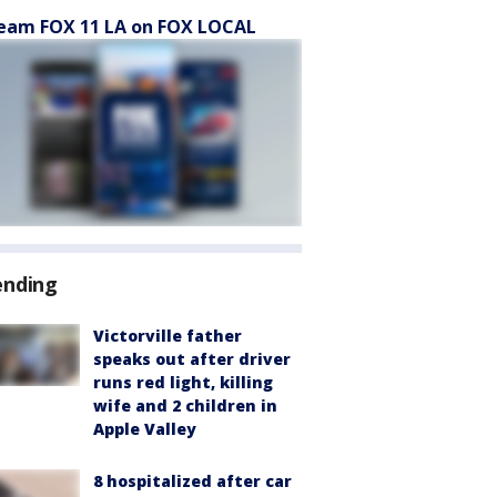
eam FOX 11 LA on FOX LOCAL
ending
Victorville father
speaks out after driver
runs red light, killing
wife and 2 children in
Apple Valley
8 hospitalized after car