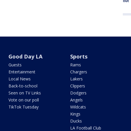
out
Good Day LA
Sports
Guests
Rams
Entertainment
Chargers
Local News
Lakers
Back-to-school
Clippers
Seen on TV Links
Dodgers
Vote on our poll
Angels
TikTok Tuesday
Wildcats
Kings
Ducks
LA Football Club