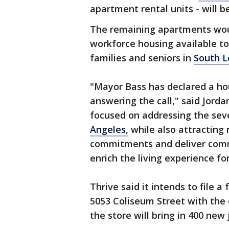
apartment rental units - will 
The remaining apartments wou
workforce housing available to
families and seniors in
South L
"Mayor Bass has declared a h
answering the call," said Jordan
focused on addressing the sever
Angeles,
while also attracting 
commitments and deliver comm
enrich the living experience fo
Thrive said it intends to file a
5053 Coliseum Street with the
the store will bring in 400 new