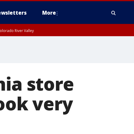
wsletters
More
olorado River Valley
nia store
look very