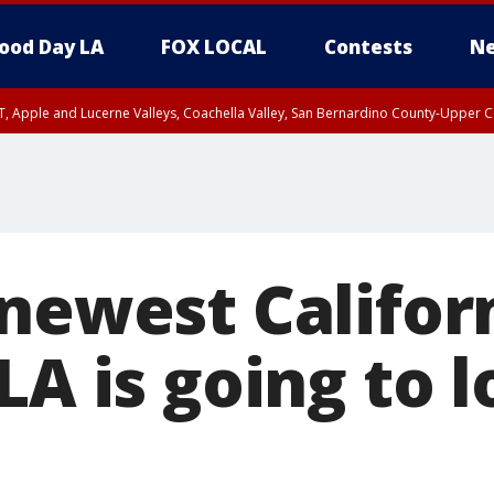
ood Day LA
FOX LOCAL
Contests
Ne
T, Apple and Lucerne Valleys, Coachella Valley, San Bernardino County-Upper C
newest Califor
LA is going to 