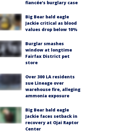
fiancée's burglary case
Big Bear bald eagle
Jackie critical as blood
values drop below 10%
Burglar smashes
window at longtime
Fairfax District pet
store
Over 300 LA residents
sue Lineage over
warehouse fire, alleging
ammonia exposure
Big Bear bald eagle
Jackie faces setback in
recovery at Ojai Raptor
Center