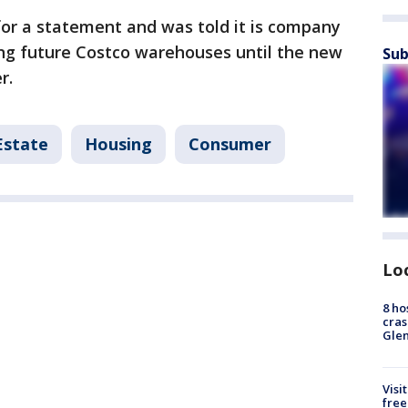
for a statement and was told it is company
ng future Costco warehouses until the new
Sub
r.
Estate
Housing
Consumer
Lo
8 ho
cras
Gle
Visi
free