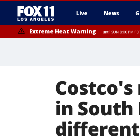
Live
News
G
Extreme Heat Warning
until SUN 8:00 PM PD
Costco's 
in South 
different