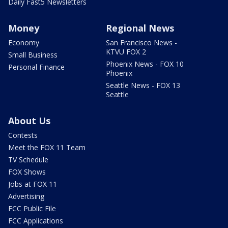
Daily Fast5 Newsletters
Money
Regional News
Economy
San Francisco News -
KTVU FOX 2
Small Business
Phoenix News - FOX 10
Personal Finance
Phoenix
Seattle News - FOX 13
Seattle
About Us
Contests
Meet the FOX 11 Team
TV Schedule
FOX Shows
Jobs at FOX 11
Advertising
FCC Public File
FCC Applications