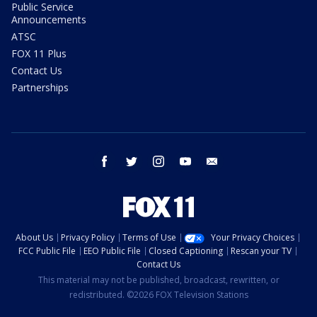
Public Service
Announcements
ATSC
FOX 11 Plus
Contact Us
Partnerships
facebook
twitter
instagram
youtube
email
About Us
Privacy Policy
Terms of Use
Your Privacy Choices
FCC Public File
EEO Public File
Closed Captioning
Rescan your TV
Contact Us
This material may not be published, broadcast, rewritten, or
redistributed. ©2026 FOX Television Stations