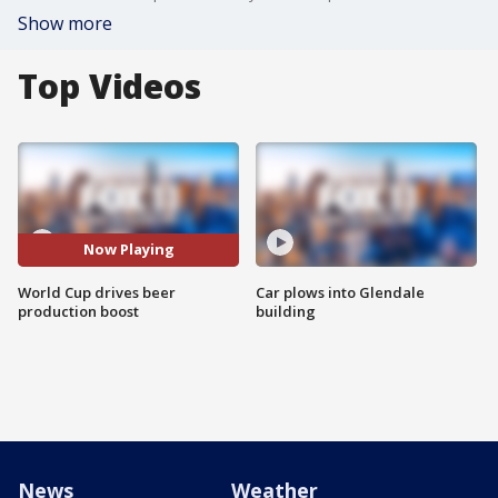
Show more
Top Videos
Now Playing
World Cup drives beer
Car plows into Glendale
production boost
building
News
Weather