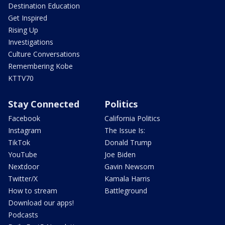
Destination Education
Get Inspired
Rising Up
Investigations
Culture Conversations
Remembering Kobe
KTTV70
Stay Connected
Politics
Facebook
California Politics
Instagram
The Issue Is:
TikTok
Donald Trump
YouTube
Joe Biden
Nextdoor
Gavin Newsom
Twitter/X
Kamala Harris
How to stream
Battleground
Download our apps!
Podcasts