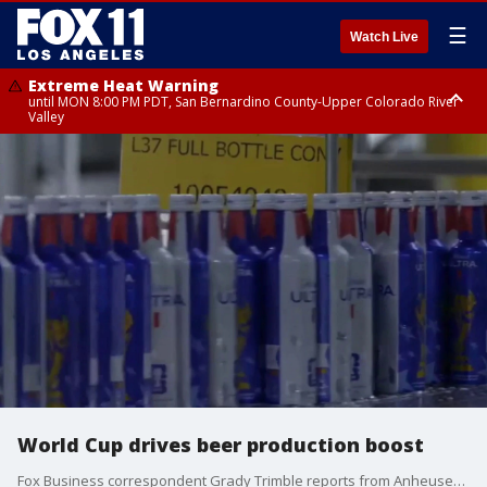
☰
Watch Live
Extreme Heat Warning
until MON 8:00 PM PDT, San Bernardino County-Upper Colorado River
Valley
Extreme Heat Warning
until SUN 8:00 PM PDT, Apple and Lucerne Valleys, Coachella Valley
World Cup drives beer production boost
Fox Business correspondent Grady Trimble reports from Anheuser-Busch's St. Louis brewery, where the company is ramping up production of FIFA World Cup-branded beer and the surge in beer consumption.