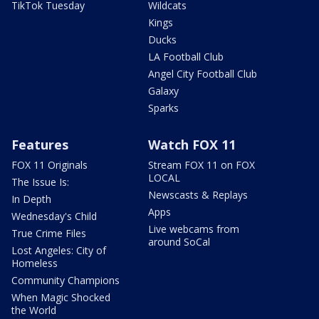
TikTok Tuesday
Wildcats
Kings
Ducks
LA Football Club
Angel City Football Club
Galaxy
Sparks
Features
Watch FOX 11
FOX 11 Originals
Stream FOX 11 on FOX
LOCAL
The Issue Is:
Newscasts & Replays
In Depth
Apps
Wednesday's Child
Live webcams from
True Crime Files
around SoCal
Lost Angeles: City of
Homeless
Community Champions
When Magic Shocked
the World