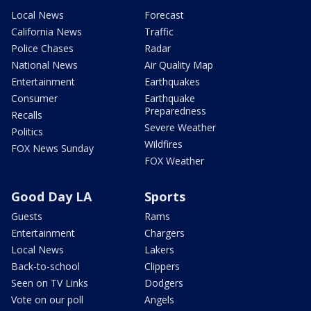
Local News
Forecast
California News
Traffic
Police Chases
Radar
National News
Air Quality Map
Entertainment
Earthquakes
Consumer
Earthquake
Preparedness
Recalls
Severe Weather
Politics
Wildfires
FOX News Sunday
FOX Weather
Good Day LA
Sports
Guests
Rams
Entertainment
Chargers
Local News
Lakers
Back-to-school
Clippers
Seen on TV Links
Dodgers
Vote on our poll
Angels