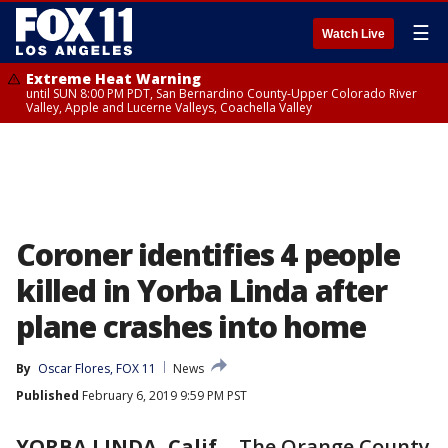
☰
Watch Live
Extreme Heat Warning
until SUN 8:00 PM PDT, San Bernardino County-Upper Colorado River
Valley, Apple and Lucerne Valleys, Coachella Valley
Coroner identifies 4 people
killed in Yorba Linda after
plane crashes into home
By
Oscar Flores, FOX 11
News
Published
February 6, 2019 9:59 PM PST
YORBA LINDA, Calif.
-
The Orange County