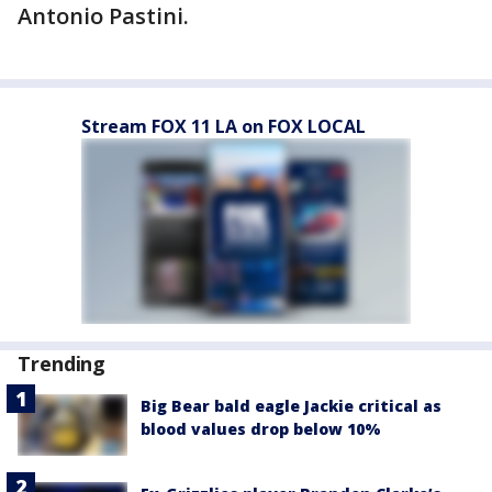
Antonio Pastini.
Stream FOX 11 LA on FOX LOCAL
Trending
Big Bear bald eagle Jackie critical as
blood values drop below 10%