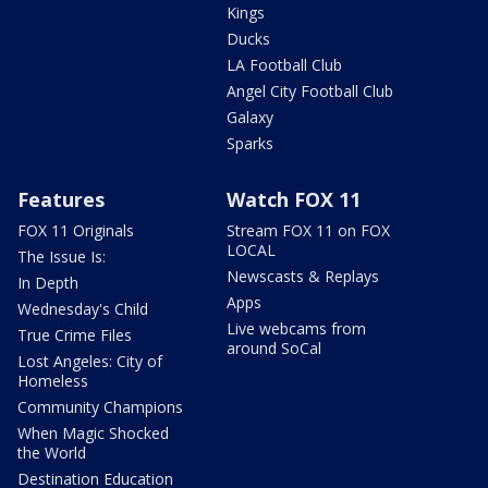
Kings
Ducks
LA Football Club
Angel City Football Club
Galaxy
Sparks
Features
Watch FOX 11
FOX 11 Originals
Stream FOX 11 on FOX
LOCAL
The Issue Is:
Newscasts & Replays
In Depth
Apps
Wednesday's Child
Live webcams from
True Crime Files
around SoCal
Lost Angeles: City of
Homeless
Community Champions
When Magic Shocked
the World
Destination Education