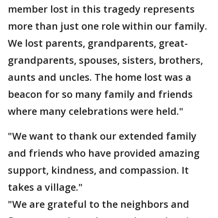
member lost in this tragedy represents
more than just one role within our family.
We lost parents, grandparents, great-
grandparents, spouses, sisters, brothers,
aunts and uncles. The home lost was a
beacon for so many family and friends
where many celebrations were held."
"We want to thank our extended family
and friends who have provided amazing
support, kindness, and compassion. It
takes a village."
"We are grateful to the neighbors and