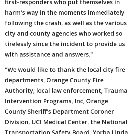
first-responders who put themselves in
harm's way in the moments immediately
following the crash, as well as the various
city and county agencies who worked so
tirelessly since the incident to provide us
with assistance and answers."
"We would like to thank the local city fire
departments, Orange County Fire
Authority, local law enforcement, Trauma
Intervention Programs, Inc, Orange
County Sheriff's Department Coroner
Division, UCI Medical Center, the National
Transportation Safety Board, Yorba Linda