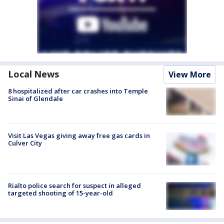
Local News
View More
8 hospitalized after car crashes into Temple
Sinai of Glendale
Visit Las Vegas giving away free gas cards in
Culver City
Rialto police search for suspect in alleged
targeted shooting of 15-year-old