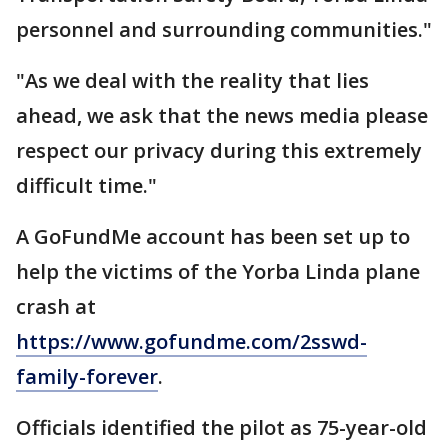
personnel and surrounding communities."
"As we deal with the reality that lies
ahead, we ask that the news media please
respect our privacy during this extremely
difficult time."
A GoFundMe account has been set up to
help the victims of the Yorba Linda plane
crash at
https://www.gofundme.com/2sswd-
family-forever
.
Officials identified the pilot as 75-year-old