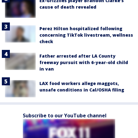
Ex-Grizzlies player Brandon Clarke’s
cause of death revealed
Perez Hilton hospitalized following
concerning TikTok livestream, wellness
check
Father arrested after LA County
freeway pursuit with 6-year-old child
in van
LAX food workers allege maggots,
unsafe conditions in Cal/OSHA filing
Subscribe to our YouTube channel