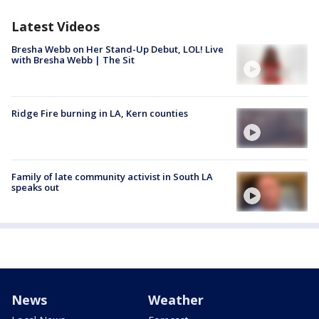
Latest Videos
Bresha Webb on Her Stand-Up Debut, LOL! Live
with Bresha Webb | The Sit
Ridge Fire burning in LA, Kern counties
Family of late community activist in South LA
speaks out
News
Weather