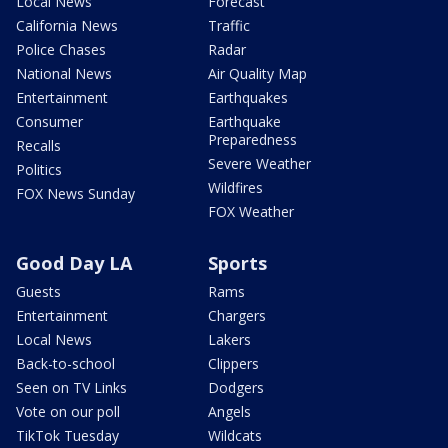
Local News
Forecast
California News
Traffic
Police Chases
Radar
National News
Air Quality Map
Entertainment
Earthquakes
Consumer
Earthquake
Preparedness
Recalls
Severe Weather
Politics
Wildfires
FOX News Sunday
FOX Weather
Good Day LA
Sports
Guests
Rams
Entertainment
Chargers
Local News
Lakers
Back-to-school
Clippers
Seen on TV Links
Dodgers
Vote on our poll
Angels
TikTok Tuesday
Wildcats