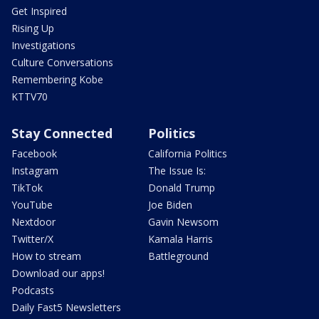
Get Inspired
Rising Up
Investigations
Culture Conversations
Remembering Kobe
KTTV70
Stay Connected
Politics
Facebook
California Politics
Instagram
The Issue Is:
TikTok
Donald Trump
YouTube
Joe Biden
Nextdoor
Gavin Newsom
Twitter/X
Kamala Harris
How to stream
Battleground
Download our apps!
Podcasts
Daily Fast5 Newsletters