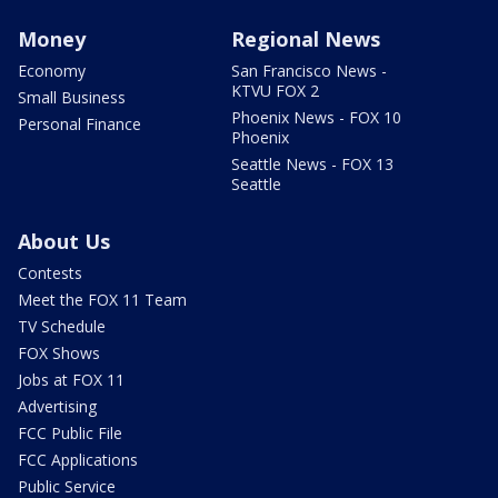
Money
Regional News
Economy
San Francisco News -
KTVU FOX 2
Small Business
Phoenix News - FOX 10
Personal Finance
Phoenix
Seattle News - FOX 13
Seattle
About Us
Contests
Meet the FOX 11 Team
TV Schedule
FOX Shows
Jobs at FOX 11
Advertising
FCC Public File
FCC Applications
Public Service