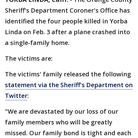
Sheriff's Department Coroner's Office has
identified the four people killed in Yorba
Linda on Feb. 3 after a plane crashed into
a single-family home.
The victims are:
The victims' family released the following
statement via the Sheriff's Department on
Twitter
:
"We are devastated by our loss of our
family members who will be greatly
missed. Our family bond is tight and each