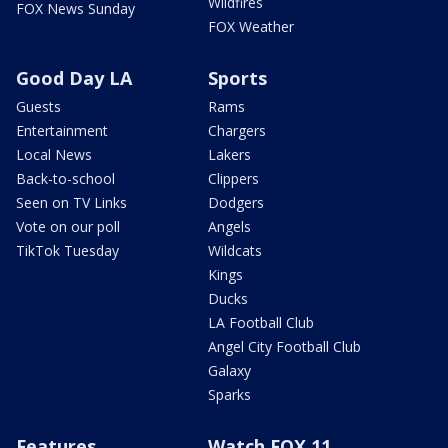
Wildfires
FOX News Sunday
FOX Weather
Good Day LA
Sports
Guests
Rams
Entertainment
Chargers
Local News
Lakers
Back-to-school
Clippers
Seen on TV Links
Dodgers
Vote on our poll
Angels
TikTok Tuesday
Wildcats
Kings
Ducks
LA Football Club
Angel City Football Club
Galaxy
Sparks
Features
Watch FOX 11