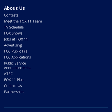
About Us
Contests
Meet the FOX 11 Team
TV Schedule
FOX Shows
Jobs at FOX 11
Advertising
FCC Public File
FCC Applications
Public Service
Announcements
ATSC
FOX 11 Plus
Contact Us
Partnerships