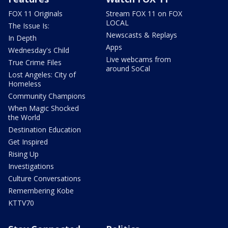
FOX 11 Originals
Stream FOX 11 on FOX
LOCAL
The Issue Is:
Newscasts & Replays
In Depth
Apps
Wednesday's Child
Live webcams from
True Crime Files
around SoCal
Lost Angeles: City of
Homeless
Community Champions
When Magic Shocked
the World
Destination Education
Get Inspired
Rising Up
Investigations
Culture Conversations
Remembering Kobe
KTTV70