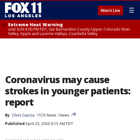
☰
Watch Live
Extreme Heat Warning
until SUN 8:00 PM PDT, San Bernardino County-Upper Colorado River
Valley, Apple and Lucerne Valleys, Coachella Valley
Coronavirus may cause
strokes in younger patients:
report
By
Chris Ciaccia
FOX News
News
Published
April 23, 2020 6:15 AM PDT