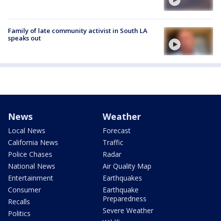
Family of late community activist in South LA
speaks out
News
Weather
Local News
Forecast
California News
Traffic
Police Chases
Radar
National News
Air Quality Map
Entertainment
Earthquakes
Consumer
Earthquake
Preparedness
Recalls
Severe Weather
Politics