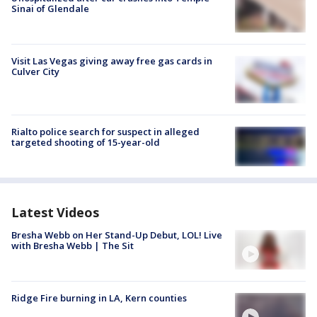
Sinai of Glendale
Visit Las Vegas giving away free gas cards in
Culver City
Rialto police search for suspect in alleged
targeted shooting of 15-year-old
Latest Videos
Bresha Webb on Her Stand-Up Debut, LOL! Live
with Bresha Webb | The Sit
Ridge Fire burning in LA, Kern counties