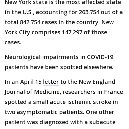
New York state is the most affected state
in the U.S., accounting for 263,754 out of a
total 842,754 cases in the country. New
York City comprises 147,297 of those
cases.
Neurological impairments in COVID-19
patients have been spotted elsewhere.
In an April 15
letter
to the New England
Journal of Medicine, researchers in France
spotted a small acute ischemic stroke in
two asymptomatic patients. One other
patient was diagnosed with a subacute