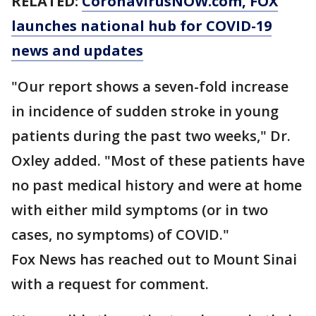
RELATED:
CoronavirusNOW.com
, FOX
launches national hub for COVID-19
news and updates
"Our report shows a seven-fold increase
in incidence of sudden stroke in young
patients during the past two weeks," Dr.
Oxley added. "Most of these patients have
no past medical history and were at home
with either mild symptoms (or in two
cases, no symptoms) of COVID."
Fox News has reached out to Mount Sinai
with a request for comment.