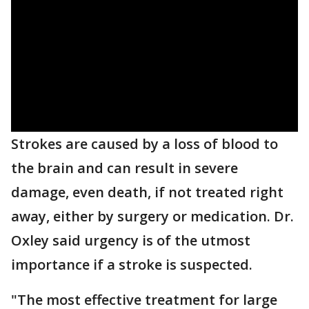
Strokes are caused by a loss of blood to
the brain and can result in severe
damage, even death, if not treated right
away, either by surgery or medication. Dr.
Oxley said urgency is of the utmost
importance if a stroke is suspected.
"The most effective treatment for large