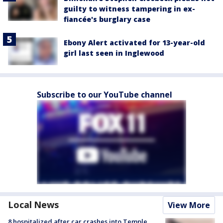
guilty to witness tampering in ex-
fiancée's burglary case
Ebony Alert activated for 13-year-old
girl last seen in Inglewood
Subscribe to our YouTube channel
Local News
View More
8 hospitalized after car crashes into Temple