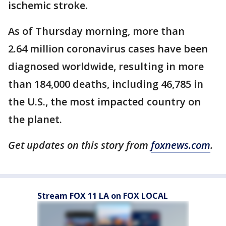
ischemic stroke.
As of Thursday morning, more than
2.64 million coronavirus cases have been
diagnosed worldwide, resulting in more
than 184,000 deaths, including 46,785 in
the U.S., the most impacted country on
the planet.
Get updates on this story from
foxnews.com
.
Stream FOX 11 LA on FOX LOCAL