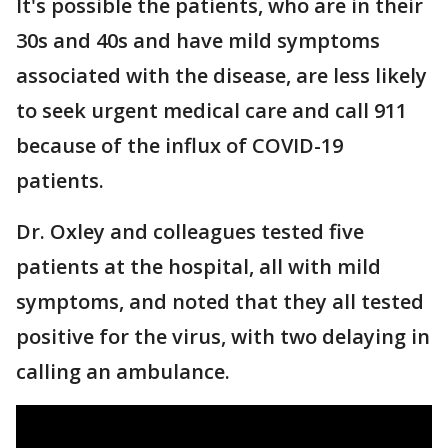
It's possible the patients, who are in their
30s and 40s and have mild symptoms
associated with the disease, are less likely
to seek urgent medical care and call 911
because of the influx of COVID-19
patients.
Dr. Oxley and colleagues tested five
patients at the hospital, all with mild
symptoms, and noted that they all tested
positive for the virus, with two delaying in
calling an ambulance.