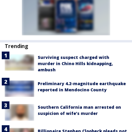
Trending
Surviving suspect charged with
murder in Chino Hills kidnapping,
ambush
Preliminary 4.2-magnitude earthquake
reported in Mendocino County
Southern California man arrested on
suspicion of wife’s murder
Billionaire Stephen Cloobeck pleads not