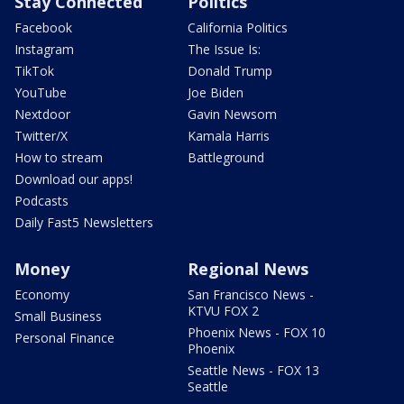
Stay Connected
Politics
Facebook
California Politics
Instagram
The Issue Is:
TikTok
Donald Trump
YouTube
Joe Biden
Nextdoor
Gavin Newsom
Twitter/X
Kamala Harris
How to stream
Battleground
Download our apps!
Podcasts
Daily Fast5 Newsletters
Money
Regional News
Economy
San Francisco News -
KTVU FOX 2
Small Business
Phoenix News - FOX 10
Personal Finance
Phoenix
Seattle News - FOX 13
Seattle