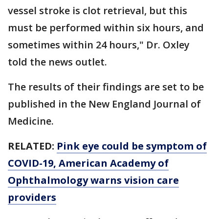
vessel stroke is clot retrieval, but this
must be performed within six hours, and
sometimes within 24 hours," Dr. Oxley
told the news outlet.
The results of their findings are set to be
published in the New England Journal of
Medicine.
RELATED:
Pink eye could be symptom of
COVID-19, American Academy of
Ophthalmology warns vision care
providers