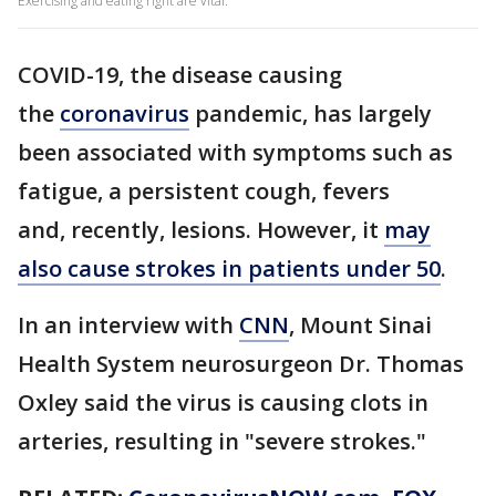
Exercising and eating right are vital.
COVID-19, the disease causing
the
coronavirus
pandemic, has largely
been associated with symptoms such as
fatigue, a persistent cough, fevers
and, recently, lesions. However, it
may
also cause strokes in patients under 50
.
In an interview with
CNN
, Mount Sinai
Health System neurosurgeon Dr. Thomas
Oxley said the virus is causing clots in
arteries, resulting in "severe strokes."