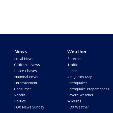
News
Weather
Local News
Forecast
California News
Traffic
Police Chases
Radar
National News
Air Quality Map
Entertainment
Earthquakes
Consumer
Earthquake Preparedness
Recalls
Severe Weather
Politics
Wildfires
FOX News Sunday
FOX Weather