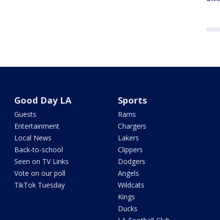
Good Day LA
Sports
Guests
Rams
Entertainment
Chargers
Local News
Lakers
Back-to-school
Clippers
Seen on TV Links
Dodgers
Vote on our poll
Angels
TikTok Tuesday
Wildcats
Kings
Ducks