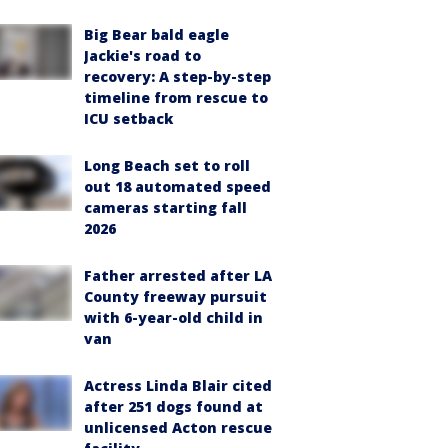
Big Bear bald eagle
Jackie's road to
recovery: A step-by-step
timeline from rescue to
ICU setback
Long Beach set to roll
out 18 automated speed
cameras starting fall
2026
Father arrested after LA
County freeway pursuit
with 6-year-old child in
van
Actress Linda Blair cited
after 251 dogs found at
unlicensed Acton rescue