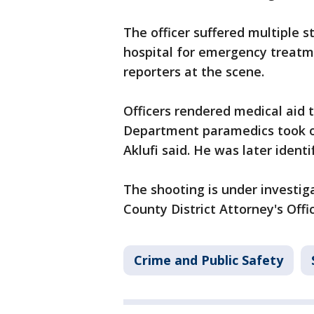
The officer suffered multiple 
hospital for emergency treatm
reporters at the scene.
Officers rendered medical aid 
Department paramedics took o
Aklufi said. He was later ident
The shooting is under investi
County District Attorney's Offic
Crime and Public Safety