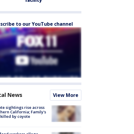
facility
scribe to our YouTube channel
cal News
View More
te sightings rise across
hern California; Family's
killed by coyote