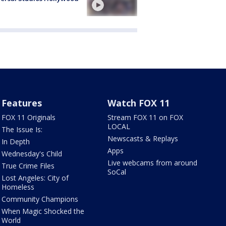
Features
Watch FOX 11
FOX 11 Originals
Stream FOX 11 on FOX
LOCAL
The Issue Is:
Newscasts & Replays
In Depth
Apps
Wednesday's Child
Live webcams from around
True Crime Files
SoCal
Lost Angeles: City of
Homeless
Community Champions
When Magic Shocked the
World