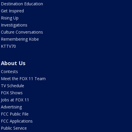
Destination Education
Get Inspired
Rising Up
Investigations
Culture Conversations
Remembering Kobe
KTTV70
About Us
Contests
Meet the FOX 11 Team
TV Schedule
FOX Shows
Jobs at FOX 11
Advertising
FCC Public File
FCC Applications
Public Service