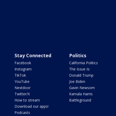
Stay Connected
Politics
Facebook
California Politics
Instagram
The Issue Is:
TikTok
Donald Trump
YouTube
Joe Biden
Nextdoor
Gavin Newsom
Twitter/X
Kamala Harris
How to stream
Battleground
Download our apps!
Podcasts