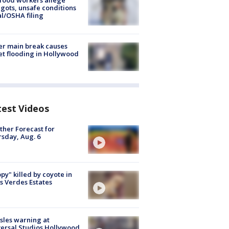
food workers allege
ots, unsafe conditions
al/OSHA filing
r main break causes
et flooding in Hollywood
test Videos
her Forecast for
sday, Aug. 6
py" killed by coyote in
s Verdes Estates
les warning at
ersal Studios Hollywood