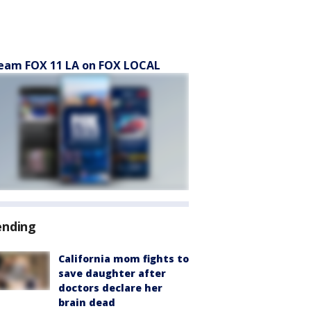
eam FOX 11 LA on FOX LOCAL
ending
California mom fights to
save daughter after
doctors declare her
brain dead