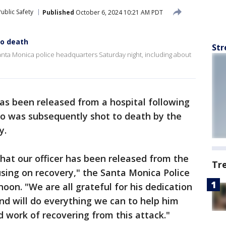
ublic Safety
Published
October 6, 2024 10:21 AM PDT
to death
Str
ta Monica police headquarters Saturday night, including about
has been released from a hospital following
o was subsequently shot to death by the
y.
hat our officer has been released from the
Tr
sing on recovery," the Santa Monica Police
on. "We are all grateful for his dedication
nd will do everything we can to help him
d work of recovering from this attack."