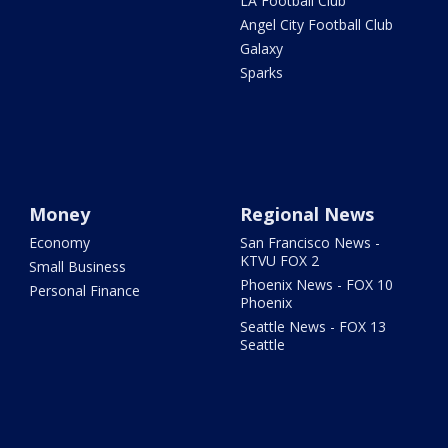
LA Football Club
Angel City Football Club
Galaxy
Sparks
Money
Regional News
Economy
San Francisco News -
KTVU FOX 2
Small Business
Phoenix News - FOX 10
Personal Finance
Phoenix
Seattle News - FOX 13
Seattle