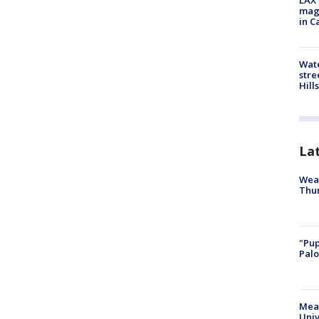
LAX 
magg
in C
Wate
stre
Hills
La
Weat
Thur
"Pup
Palo
Meas
Univ