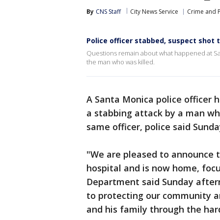
By
CNS Staff
City News Service
Crime and P
Police officer stabbed, suspect shot 
Questions remain about what happened at San
the man who was killed.
A Santa Monica police officer 
a stabbing attack by a man wh
same officer, police said Sunda
"We are pleased to announce t
hospital and is now home, focu
Department said Sunday afterno
to protecting our community a
and his family through the har