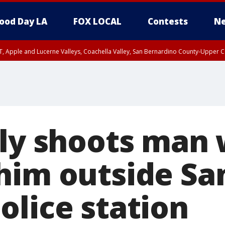
ood Day LA
FOX LOCAL
Contests
Ne
T, Apple and Lucerne Valleys, Coachella Valley, San Bernardino County-Upper C
lly shoots man
him outside Sa
olice station