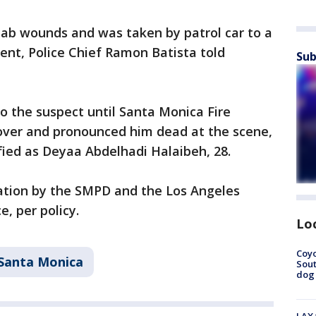
stab wounds and was taken by patrol car to a
ent, Police Chief Ramon Batista told
Sub
to the suspect until Santa Monica Fire
ver and pronounced him dead at the scene,
ified as Deyaa Abdelhadi Halaibeh, 28.
gation by the SMPD and the Los Angeles
e, per policy.
Lo
Coyo
Santa Monica
Sout
dog 