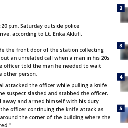
:20 p.m. Saturday outside police
ve, according to Lt. Erika Aklufi.
e the front door of the station collecting
out an unrelated call when a man in his 20s
he officer told the man he needed to wait
e other person.
l attacked the officer while pulling a knife
The suspect slashed and stabbed the officer.
 away and armed himself with his duty
he officer continuing the knife attack as
around the corner of the building where the
red."