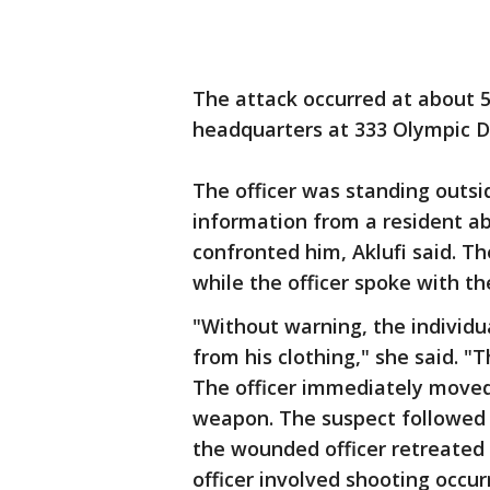
The attack occurred at about 5
headquarters at 333 Olympic Dri
The officer was standing outsid
information from a resident ab
confronted him, Aklufi said. T
while the officer spoke with th
"Without warning, the individua
from his clothing," she said. "
The officer immediately moved
weapon. The suspect followed t
the wounded officer retreated 
officer involved shooting occur