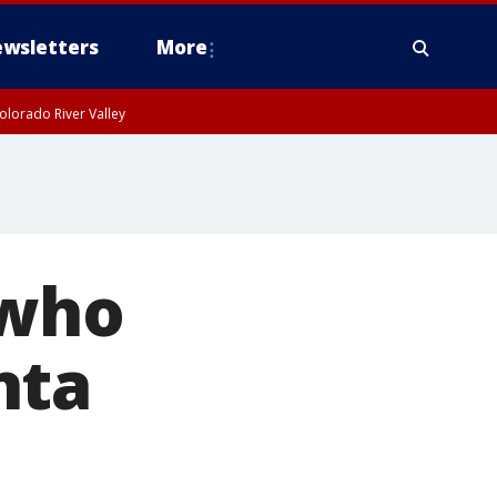
wsletters
More
olorado River Valley
 who
nta