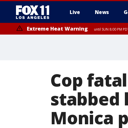
Live
News
G
Extreme Heat Warning
until SUN 8:00 PM PD
Cop fata
stabbed 
Monica p