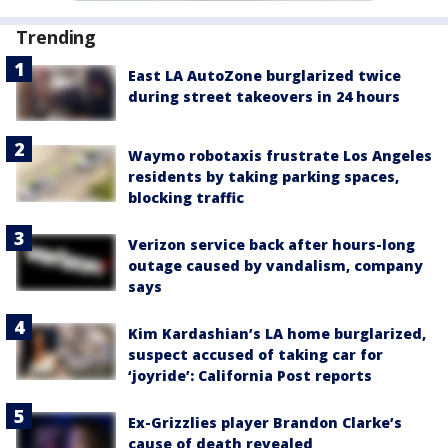
Trending
East LA AutoZone burglarized twice
during street takeovers in 24 hours
Waymo robotaxis frustrate Los Angeles
residents by taking parking spaces,
blocking traffic
Verizon service back after hours-long
outage caused by vandalism, company
says
Kim Kardashian’s LA home burglarized,
suspect accused of taking car for
‘joyride’: California Post reports
Ex-Grizzlies player Brandon Clarke’s
cause of death revealed