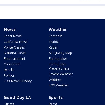
News
Weather
Local News
Forecast
California News
Traffic
Police Chases
Radar
National News
Air Quality Map
Entertainment
Earthquakes
Consumer
Earthquake
Preparedness
Recalls
Severe Weather
Politics
Wildfires
FOX News Sunday
FOX Weather
Good Day LA
Sports
Guests
Rams