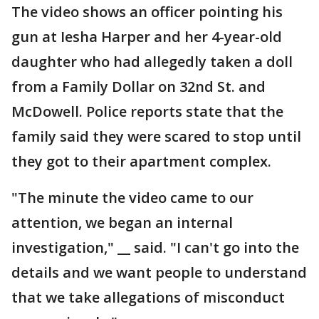
The video shows an officer pointing his
gun at Iesha Harper and her 4-year-old
daughter who had allegedly taken a doll
from a Family Dollar on 32nd St. and
McDowell. Police reports state that the
family said they were scared to stop until
they got to their apartment complex.
"The minute the video came to our
attention, we began an internal
investigation," __ said. "I can't go into the
details and we want people to understand
that we take allegations of misconduct