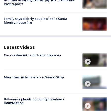
accused of taking car for ‘joyride’: California
Post reports
Family says elderly couple died in Santa
Monica house fire
Latest Videos
Car crashes into children's play area
Man 'lives' in billboard on Sunset Strip
Billionaire pleads not guilty to witness
intimidation