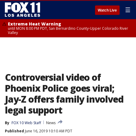
☰
Watch Live
Extreme Heat Warning
until MON 8:00 PM PDT, San Bernardino County-Upper Colorado River
Valley
Controversial video of
Phoenix Police goes viral;
Jay-Z offers family involved
legal support
By
FOX 10 Web Staff
News
Published
June 16, 2019 10:10 AM PDT