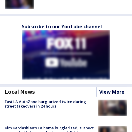
Subscribe to our YouTube channel
Local News
View More
East LA AutoZone burglarized twice during
street takeovers in 24 hours
Kim Kardashian’s LA home burglarized, suspect