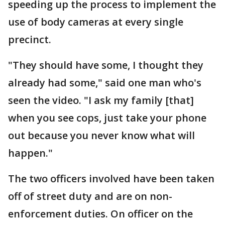
speeding up the process to implement the
use of body cameras at every single
precinct.
"They should have some, I thought they
already had some," said one man who's
seen the video. "I ask my family [that]
when you see cops, just take your phone
out because you never know what will
happen."
The two officers involved have been taken
off of street duty and are on non-
enforcement duties. On officer on the