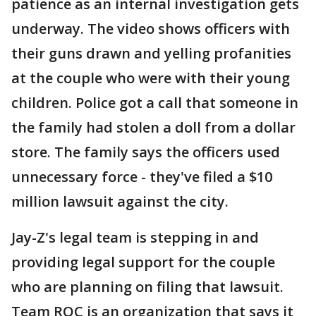
patience as an internal investigation gets
underway. The video shows officers with
their guns drawn and yelling profanities
at the couple who were with their young
children. Police got a call that someone in
the family had stolen a doll from a dollar
store. The family says the officers used
unnecessary force - they've filed a $10
million lawsuit against the city.
Jay-Z's legal team is stepping in and
providing legal support for the couple
who are planning on filing that lawsuit.
Team ROC is an organization that says it