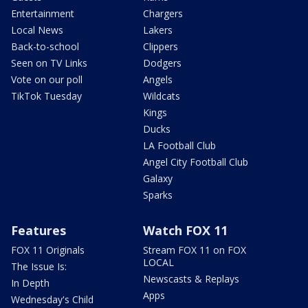
Entertainment
Chargers
Local News
Lakers
Back-to-school
Clippers
Seen on TV Links
Dodgers
Vote on our poll
Angels
TikTok Tuesday
Wildcats
Kings
Ducks
LA Football Club
Angel City Football Club
Galaxy
Sparks
Features
Watch FOX 11
FOX 11 Originals
Stream FOX 11 on FOX
LOCAL
The Issue Is:
Newscasts & Replays
In Depth
Apps
Wednesday's Child