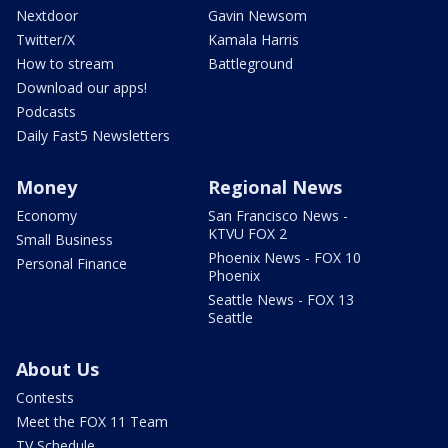
Nextdoor
Gavin Newsom
Twitter/X
Kamala Harris
How to stream
Battleground
Download our apps!
Podcasts
Daily Fast5 Newsletters
Money
Regional News
Economy
San Francisco News -
KTVU FOX 2
Small Business
Phoenix News - FOX 10
Personal Finance
Phoenix
Seattle News - FOX 13
Seattle
About Us
Contests
Meet the FOX 11 Team
TV Schedule