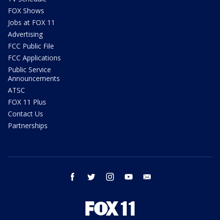
FOX Shows
Jobs at FOX 11
Advertising
FCC Public File
FCC Applications
Public Service
Announcements
ATSC
FOX 11 Plus
Contact Us
Partnerships
facebook
twitter
instagram
youtube
email