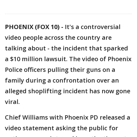
PHOENIX (FOX 10) -
It's a controversial
video people across the country are
talking about - the incident that sparked
a $10 million lawsuit. The video of Phoenix
Police officers pulling their guns on a
family during a confrontation over an
alleged shoplifting incident has now gone
viral.
Chief Williams with Phoenix PD released a
video statement asking the public for