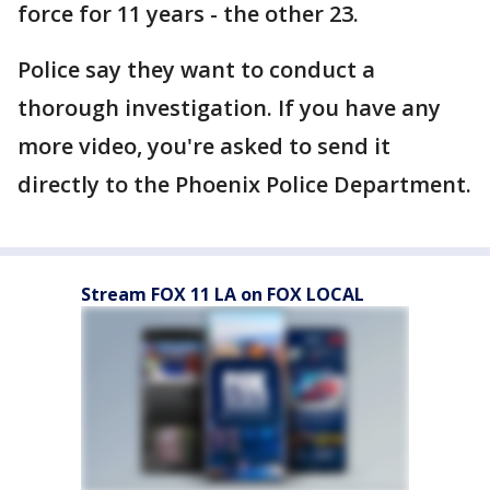
force for 11 years - the other 23.
Police say they want to conduct a
thorough investigation. If you have any
more video, you're asked to send it
directly to the Phoenix Police Department.
Stream FOX 11 LA on FOX LOCAL