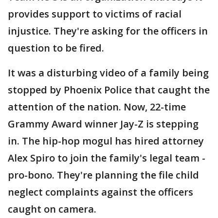
provides support to victims of racial
injustice. They're asking for the officers in
question to be fired.
It was a disturbing video of a family being
stopped by Phoenix Police that caught the
attention of the nation. Now, 22-time
Grammy Award winner Jay-Z is stepping
in. The hip-hop mogul has hired attorney
Alex Spiro to join the family's legal team -
pro-bono. They're planning the file child
neglect complaints against the officers
caught on camera.