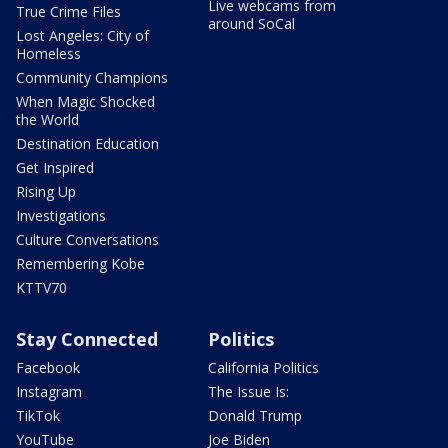
Live webcams from
True Crime Files
around SoCal
Lost Angeles: City of
Homeless
Community Champions
When Magic Shocked
the World
Destination Education
Get Inspired
Rising Up
Investigations
Culture Conversations
Remembering Kobe
KTTV70
Stay Connected
Politics
Facebook
California Politics
Instagram
The Issue Is:
TikTok
Donald Trump
YouTube
Joe Biden