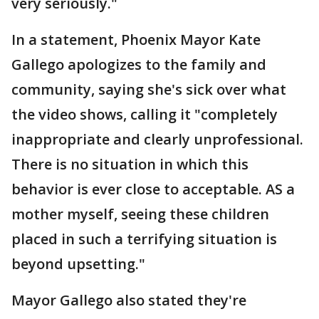
very seriously."
In a statement, Phoenix Mayor Kate
Gallego apologizes to the family and
community, saying she's sick over what
the video shows, calling it "completely
inappropriate and clearly unprofessional.
There is no situation in which this
behavior is ever close to acceptable. AS a
mother myself, seeing these children
placed in such a terrifying situation is
beyond upsetting."
Mayor Gallego also stated they're