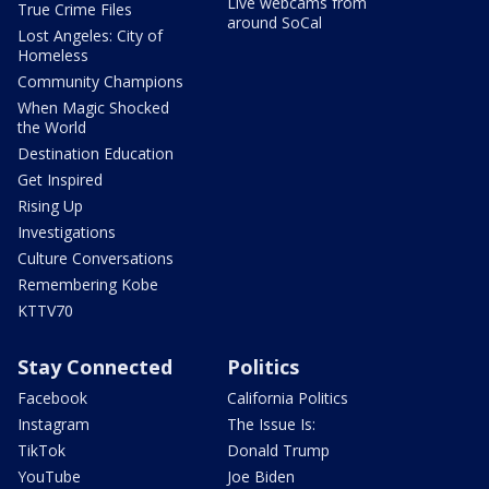
Live webcams from
True Crime Files
around SoCal
Lost Angeles: City of
Homeless
Community Champions
When Magic Shocked
the World
Destination Education
Get Inspired
Rising Up
Investigations
Culture Conversations
Remembering Kobe
KTTV70
Stay Connected
Politics
Facebook
California Politics
Instagram
The Issue Is:
TikTok
Donald Trump
YouTube
Joe Biden