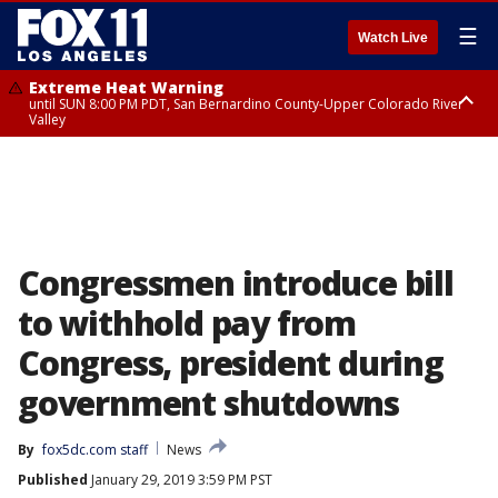
☰
Watch Live
Extreme Heat Warning
until SUN 8:00 PM PDT, San Bernardino County-Upper Colorado River
Valley
Extreme Heat Warning
until SAT 8:00 PM PDT, Apple and Lucerne Valleys, Coachella Valley
Congressmen introduce bill
to withhold pay from
Congress, president during
government shutdowns
By
fox5dc.com staff
News
Published
January 29, 2019 3:59 PM PST