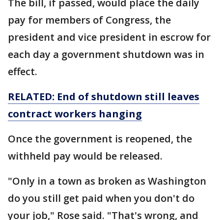
The bill, if passed, would place the daily
pay for members of Congress, the
president and vice president in escrow for
each day a government shutdown was in
effect.
RELATED: End of
shutdown
still leaves
contract workers hanging
Once the government is reopened, the
withheld pay would be released.
"Only in a town as broken as Washington
do you still get paid when you don't do
your job," Rose said. "That's wrong, and