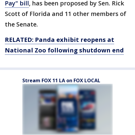
Pay" bill
, has been proposed by Sen. Rick
Scott of Florida and 11 other members of
the Senate.
RELATED: Panda exhibit reopens at
National Zoo following shutdown end
Stream FOX 11 LA on FOX LOCAL