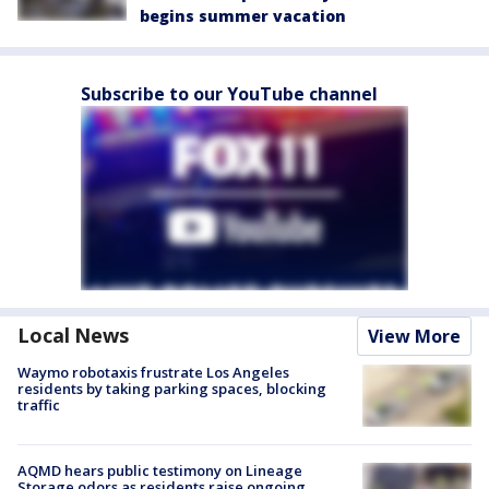
begins summer vacation
Subscribe to our YouTube channel
Local News
View More
Waymo robotaxis frustrate Los Angeles
residents by taking parking spaces, blocking
traffic
AQMD hears public testimony on Lineage
Storage odors as residents raise ongoing