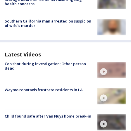
health concerns
Southern California man arrested on suspicion
of wife’s murder
Latest Videos
Cop shot during investigation; Other person
dead
Waymo robotaxis frustrate residents in LA
Child found safe after Van Nuys home break-in