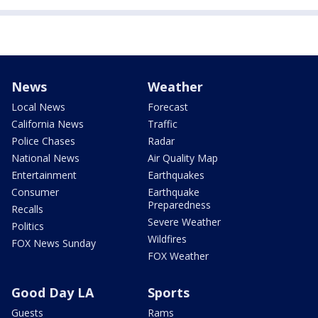
News
Weather
Local News
Forecast
California News
Traffic
Police Chases
Radar
National News
Air Quality Map
Entertainment
Earthquakes
Consumer
Earthquake
Preparedness
Recalls
Severe Weather
Politics
Wildfires
FOX News Sunday
FOX Weather
Good Day LA
Sports
Guests
Rams