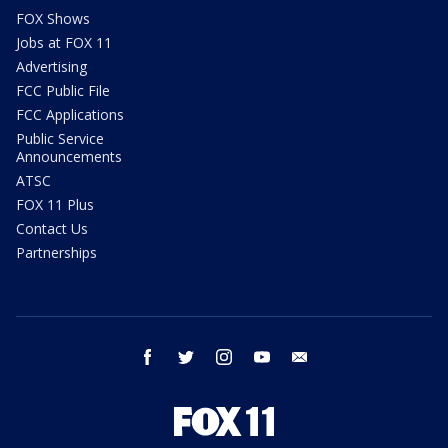
FOX Shows
Jobs at FOX 11
Advertising
FCC Public File
FCC Applications
Public Service
Announcements
ATSC
FOX 11 Plus
Contact Us
Partnerships
facebook
twitter
instagram
youtube
email