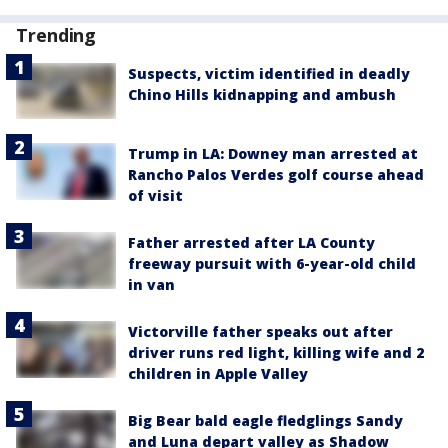
Trending
Suspects, victim identified in deadly
Chino Hills kidnapping and ambush
Trump in LA: Downey man arrested at
Rancho Palos Verdes golf course ahead
of visit
Father arrested after LA County
freeway pursuit with 6-year-old child
in van
Victorville father speaks out after
driver runs red light, killing wife and 2
children in Apple Valley
Big Bear bald eagle fledglings Sandy
and Luna depart valley as Shadow