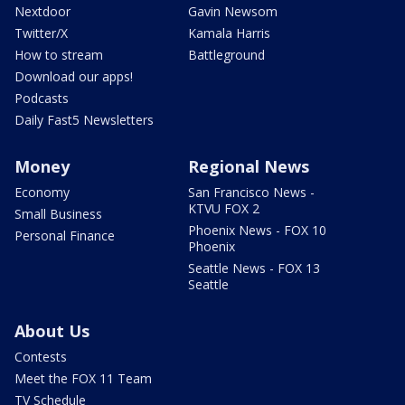
Nextdoor
Gavin Newsom
Twitter/X
Kamala Harris
How to stream
Battleground
Download our apps!
Podcasts
Daily Fast5 Newsletters
Money
Regional News
Economy
San Francisco News -
KTVU FOX 2
Small Business
Phoenix News - FOX 10
Personal Finance
Phoenix
Seattle News - FOX 13
Seattle
About Us
Contests
Meet the FOX 11 Team
TV Schedule