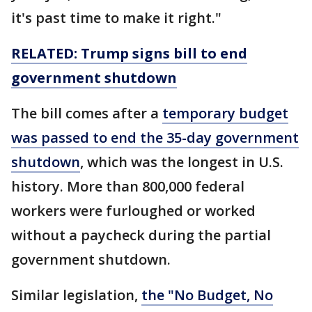
it's past time to make it right."
RELATED: Trump signs bill to end
government
shutdown
The bill comes after a
temporary budget
was passed to end the 35-day government
shutdown
, which was the longest in U.S.
history. More than 800,000 federal
workers were furloughed or worked
without a paycheck during the partial
government shutdown.
Similar legislation,
the "No Budget, No