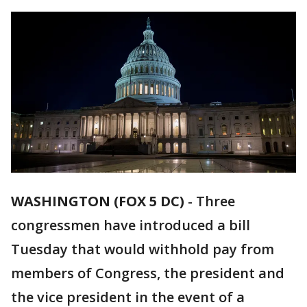
WASHINGTON (FOX 5 DC)
-
Three
congressmen have introduced a bill
Tuesday that would withhold pay from
members of Congress, the president and
the vice president in the event of a