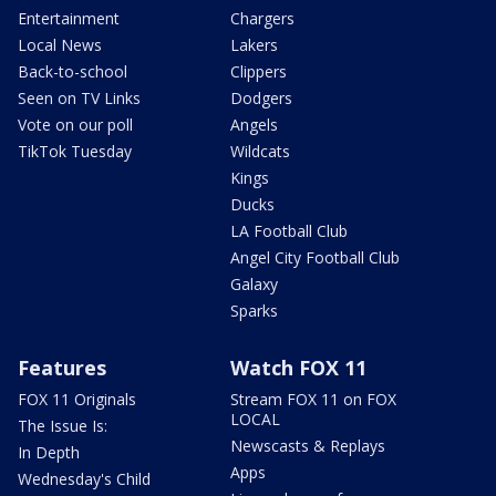
Entertainment
Chargers
Local News
Lakers
Back-to-school
Clippers
Seen on TV Links
Dodgers
Vote on our poll
Angels
TikTok Tuesday
Wildcats
Kings
Ducks
LA Football Club
Angel City Football Club
Galaxy
Sparks
Features
Watch FOX 11
FOX 11 Originals
Stream FOX 11 on FOX
LOCAL
The Issue Is:
Newscasts & Replays
In Depth
Apps
Wednesday's Child