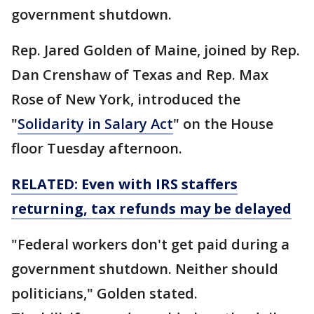
government shutdown.
Rep. Jared Golden of Maine, joined by Rep.
Dan Crenshaw of Texas and Rep. Max
Rose of New York, introduced the
"
Solidarity in Salary Act
" on the House
floor Tuesday afternoon.
RELATED: Even with IRS staffers
returning, tax refunds may be delayed
"Federal workers don't get paid during a
government shutdown. Neither should
politicians," Golden stated.