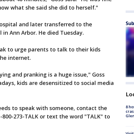
now what she said she did to herself."
Sub
spital and later transferred to the
l in Ann Arbor. He died Tuesday.
k to urge parents to talk to their kids
he internet.
ying and pranking is a huge issue," Goss
days, kids are desensitized to social media
Lo
8 ho
eeds to speak with someone, contact the
cras
 1-800-273-TALK or text the word "TALK" to
Gle
Visi