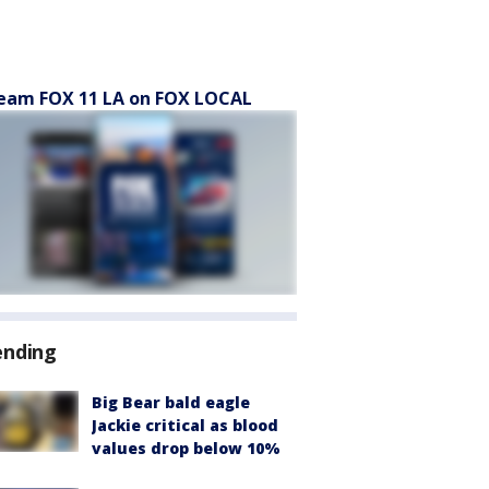
eam FOX 11 LA on FOX LOCAL
ending
Big Bear bald eagle
Jackie critical as blood
values drop below 10%