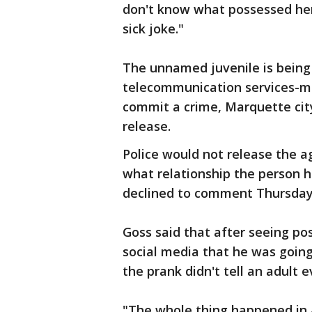
don't know what possessed her 
sick joke."
The unnamed juvenile is being
telecommunication services-ma
commit a crime, Marquette city
release.
Police would not release the 
what relationship the person h
declined to comment Thursday
Goss said that after seeing pos
social media that he was going 
the prank didn't tell an adult 
"The whole thing happened in 