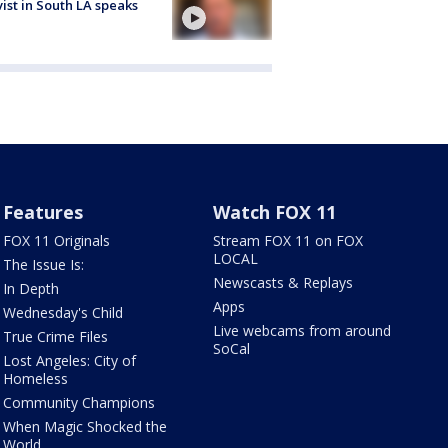
vist in South LA speaks
Features
Watch FOX 11
FOX 11 Originals
Stream FOX 11 on FOX
LOCAL
The Issue Is:
Newscasts & Replays
In Depth
Apps
Wednesday's Child
Live webcams from around
True Crime Files
SoCal
Lost Angeles: City of
Homeless
Community Champions
When Magic Shocked the
World