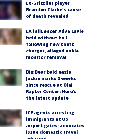
Ex-Grizzlies player
Brandon Clarke’s cause
of death revealed
LA influencer Adva Lavie
held without bail
following new theft
charges, alleged ankle
monitor removal
Big Bear bald eagle
Jackie marks 2 weeks
since rescue at Ojai
Raptor Center: Here's
the latest update
ICE agents arresting
immigrants at US
airport gates; advocates
issue domestic travel
advisory