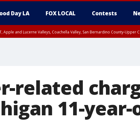
ood Day LA
FOX LOCAL
Contests
Ne
T, Apple and Lucerne Valleys, Coachella Valley, San Bernardino County-Upper C
-related charg
higan 11-year-o