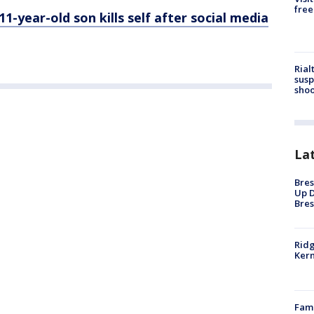
free
-year-old son kills self after social media
Rial
susp
shoo
La
Bres
Up D
Bres
Ridg
Kern
Fami