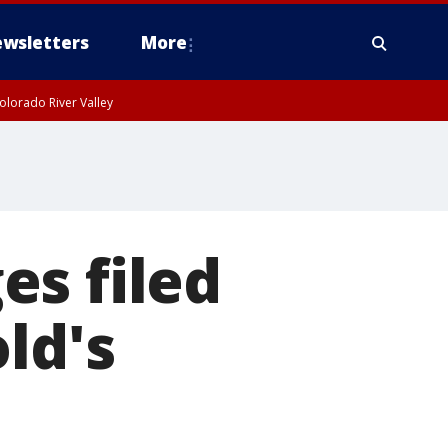
wsletters
More
olorado River Valley
es filed
ld's