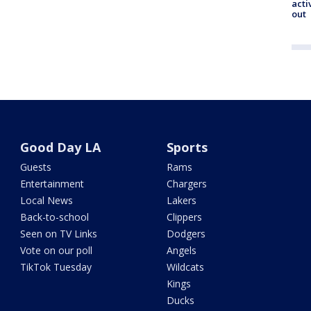
acti
out
Good Day LA
Sports
Guests
Rams
Entertainment
Chargers
Local News
Lakers
Back-to-school
Clippers
Seen on TV Links
Dodgers
Vote on our poll
Angels
TikTok Tuesday
Wildcats
Kings
Ducks