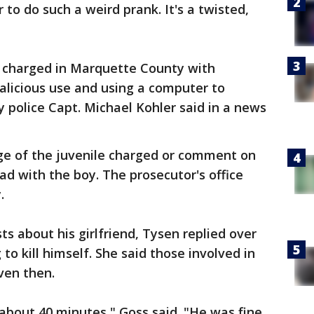
to do such a weird prank. It's a twisted,
 charged in Marquette County with
licious use and using a computer to
 police Capt. Michael Kohler said in a news
age of the juvenile charged or comment on
ad with the boy. The prosecutor's office
.
ts about his girlfriend, Tysen replied over
to kill himself. She said those involved in
even then.
about 40 minutes," Goss said. "He was fine