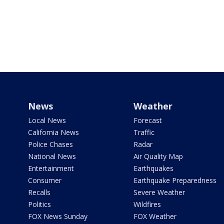
News
Weather
Local News
Forecast
California News
Traffic
Police Chases
Radar
National News
Air Quality Map
Entertainment
Earthquakes
Consumer
Earthquake Preparedness
Recalls
Severe Weather
Politics
Wildfires
FOX News Sunday
FOX Weather