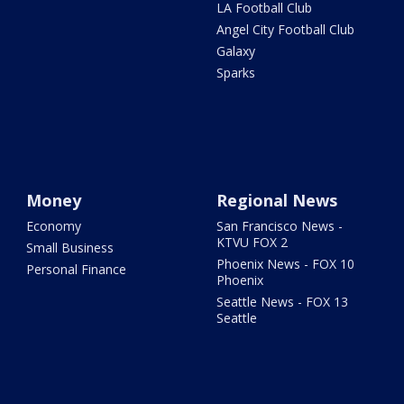
LA Football Club
Angel City Football Club
Galaxy
Sparks
Money
Regional News
Economy
San Francisco News -
KTVU FOX 2
Small Business
Phoenix News - FOX 10
Personal Finance
Phoenix
Seattle News - FOX 13
Seattle