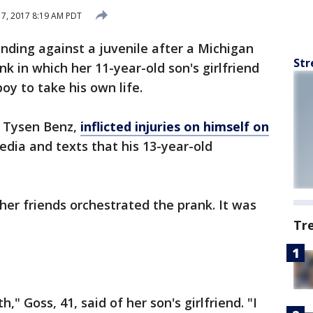
 7, 2017 8:19 AM PDT
nding against a juvenile after a Michigan
Str
k in which her 11-year-old son's girlfriend
oy to take his own life.
, Tysen Benz,
inflicted injuries on himself on
edia and texts that his 13-year-old
her friends orchestrated the prank. It was
Tr
" Goss, 41, said of her son's girlfriend. "I