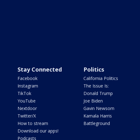
Stay Connected
Politics
Facebook
California Politics
Instagram
The Issue Is:
TikTok
Donald Trump
YouTube
Joe Biden
Nextdoor
Gavin Newsom
Twitter/X
Kamala Harris
How to stream
Battleground
Download our apps!
Podcasts