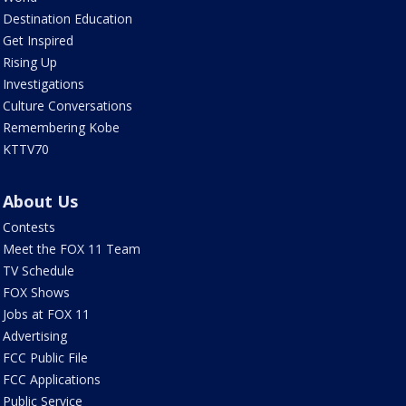
Destination Education
Get Inspired
Rising Up
Investigations
Culture Conversations
Remembering Kobe
KTTV70
About Us
Contests
Meet the FOX 11 Team
TV Schedule
FOX Shows
Jobs at FOX 11
Advertising
FCC Public File
FCC Applications
Public Service