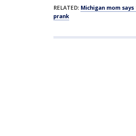
RELATED:
Michigan mom says 11
prank