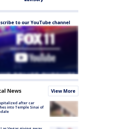
scribe to our YouTube channel
cal News
View More
spitalized after car
hes into Temple Sinai of
ndale
t Las Vegas giving away