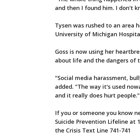
and then I found him. I don't k
Tysen was rushed to an area ho
University of Michigan Hospita
Goss is now using her heartbrea
about life and the dangers of t
"Social media harassment, bull
added. "The way it's used nowa
and it really does hurt people."
If you or someone you know n
Suicide Prevention Lifeline at
the Crisis Text Line 741-741