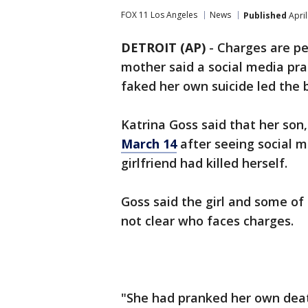
FOX 11 Los Angeles
News
Published
April
DETROIT (AP)
-
Charges are pe
mother said a social media pran
faked her own suicide led the b
Katrina Goss said that her son
March 14
after seeing social m
girlfriend had killed herself.
Goss said the girl and some of 
not clear who faces charges.
"She had pranked her own death,