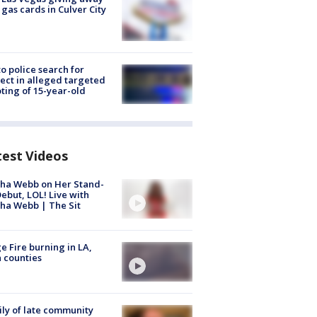
 gas cards in Culver City
to police search for
ect in alleged targeted
ting of 15-year-old
test Videos
ha Webb on Her Stand-
ebut, LOL! Live with
ha Webb | The Sit
e Fire burning in LA,
 counties
ly of late community