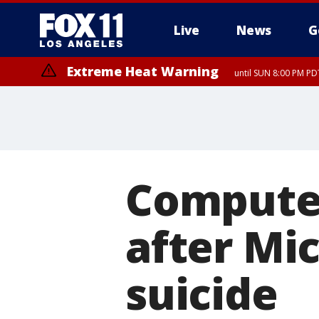
Live
News
G
Extreme Heat Warning
until SUN 8:00 PM PD
Computer
after Mic
suicide