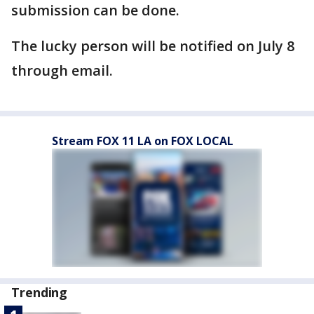
submission can be done.
The lucky person will be notified on July 8
through email.
Stream FOX 11 LA on FOX LOCAL
Trending