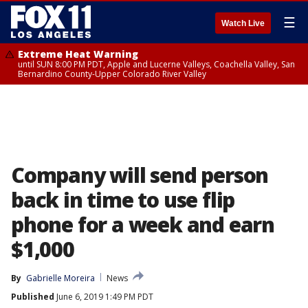
☰
Watch Live
Extreme Heat Warning
until SUN 8:00 PM PDT, Apple and Lucerne Valleys, Coachella Valley, San
Bernardino County-Upper Colorado River Valley
Company will send person
back in time to use flip
phone for a week and earn
$1,000
By
Gabrielle Moreira
News
Published
June 6, 2019 1:49 PM PDT