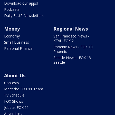
Download our apps!
Podcasts
Daily Fast5 Newsletters
Money
Regional News
Economy
San Francisco News -
KTVU FOX 2
Small Business
Phoenix News - FOX 10
Personal Finance
Phoenix
Seattle News - FOX 13
Seattle
About Us
Contests
Meet the FOX 11 Team
TV Schedule
FOX Shows
Jobs at FOX 11
Advertising