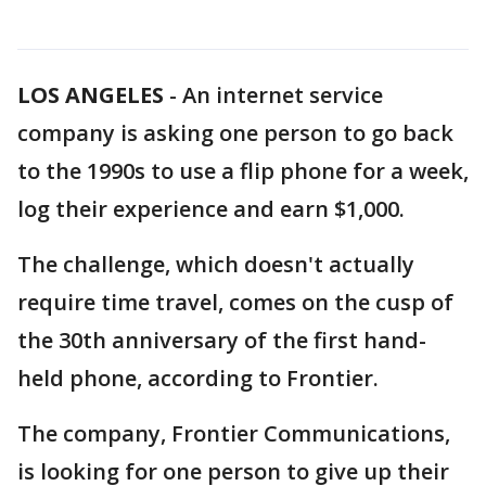
LOS ANGELES
-
An internet service
company is asking one person to go back
to the 1990s to use a flip phone for a week,
log their experience and earn $1,000.
The challenge, which doesn't actually
require time travel, comes on the cusp of
the 30th anniversary of the first hand-
held phone, according to Frontier.
The company, Frontier Communications,
is looking for one person to give up their