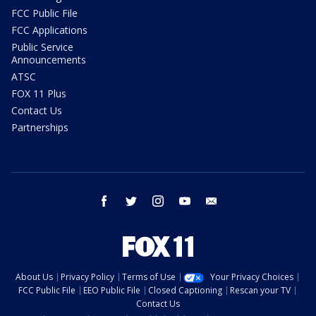
FCC Public File
FCC Applications
Public Service
Announcements
ATSC
FOX 11 Plus
Contact Us
Partnerships
facebook
twitter
instagram
youtube
email
About Us
Privacy Policy
Terms of Use
Your Privacy Choices
FCC Public File
EEO Public File
Closed Captioning
Rescan your TV
Contact Us