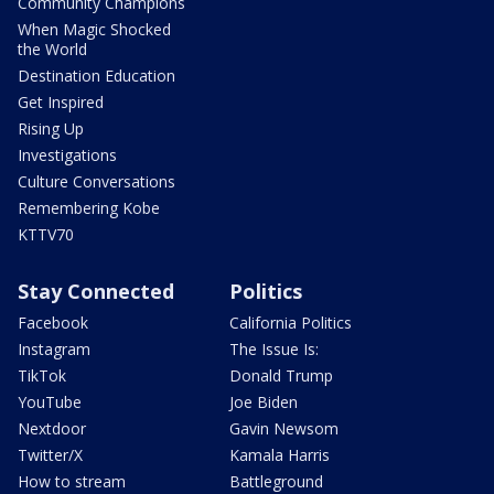
Community Champions
When Magic Shocked
the World
Destination Education
Get Inspired
Rising Up
Investigations
Culture Conversations
Remembering Kobe
KTTV70
Stay Connected
Politics
Facebook
California Politics
Instagram
The Issue Is:
TikTok
Donald Trump
YouTube
Joe Biden
Nextdoor
Gavin Newsom
Twitter/X
Kamala Harris
How to stream
Battleground