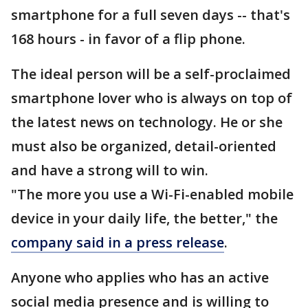
smartphone for a full seven days -- that's
168 hours - in favor of a flip phone.
The ideal person will be a self-proclaimed
smartphone lover who is always on top of
the latest news on technology. He or she
must also be organized, detail-oriented
and have a strong will to win.
"The more you use a Wi-Fi-enabled mobile
device in your daily life, the better," the
company said in a press release
.
Anyone who applies who has an active
social media presence and is willing to