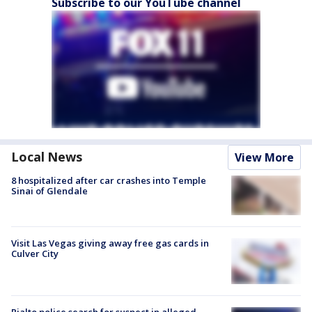
Subscribe to our YouTube channel
Local News
View More
8 hospitalized after car crashes into Temple
Sinai of Glendale
Visit Las Vegas giving away free gas cards in
Culver City