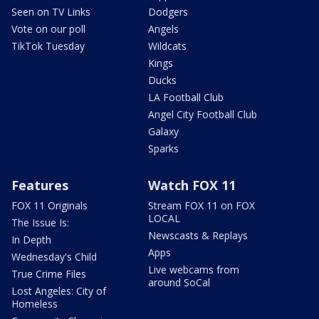
Seen on TV Links
Dodgers
Vote on our poll
Angels
TikTok Tuesday
Wildcats
Kings
Ducks
LA Football Club
Angel City Football Club
Galaxy
Sparks
Features
Watch FOX 11
FOX 11 Originals
Stream FOX 11 on FOX
LOCAL
The Issue Is:
Newscasts & Replays
In Depth
Apps
Wednesday's Child
Live webcams from
True Crime Files
around SoCal
Lost Angeles: City of
Homeless