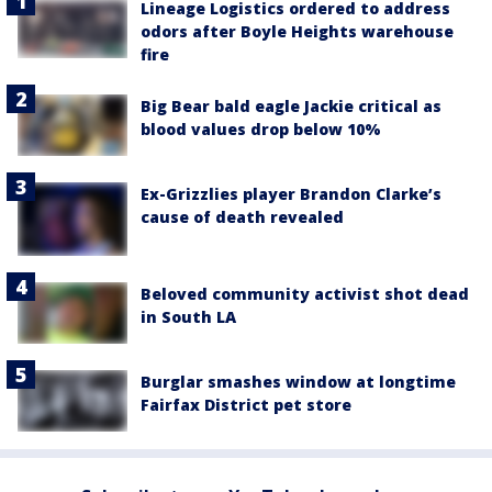
Lineage Logistics ordered to address
odors after Boyle Heights warehouse
fire
Big Bear bald eagle Jackie critical as
blood values drop below 10%
Ex-Grizzlies player Brandon Clarke’s
cause of death revealed
Beloved community activist shot dead
in South LA
Burglar smashes window at longtime
Fairfax District pet store