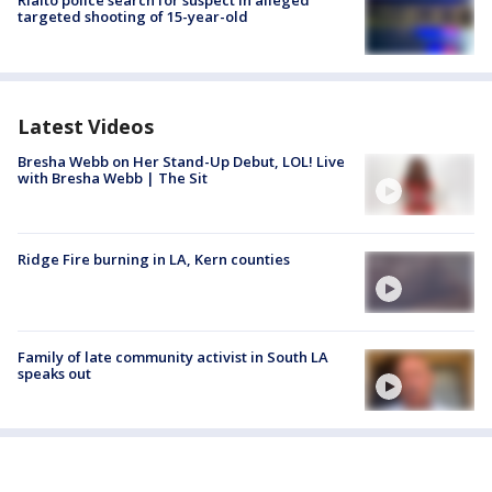
Rialto police search for suspect in alleged
targeted shooting of 15-year-old
Latest Videos
Bresha Webb on Her Stand-Up Debut, LOL! Live
with Bresha Webb | The Sit
Ridge Fire burning in LA, Kern counties
Family of late community activist in South LA
speaks out