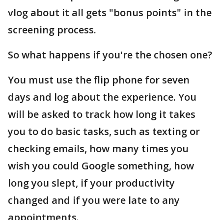
vlog about it all gets "bonus points" in the
screening process.
So what happens if you're the chosen one?
You must use the flip phone for seven
days and log about the experience. You
will be asked to track how long it takes
you to do basic tasks, such as texting or
checking emails, how many times you
wish you could Google something, how
long you slept, if your productivity
changed and if you were late to any
appointments.