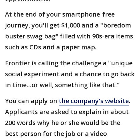
At the end of your smartphone-free
journey, you'll get $1,000 and a "boredom
buster swag bag" filled with 90s-era items
such as CDs and a paper map.
Frontier is calling the challenge a "unique
social experiment and a chance to go back
in time…or well, something like that."
You can apply on
the company's website
.
Applicants are asked to explain in about
200 words why he or she would be the
best person for the job or a video