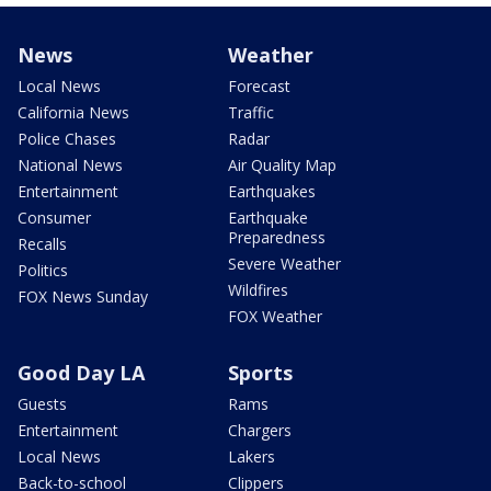
News
Weather
Local News
Forecast
California News
Traffic
Police Chases
Radar
National News
Air Quality Map
Entertainment
Earthquakes
Consumer
Earthquake
Preparedness
Recalls
Severe Weather
Politics
Wildfires
FOX News Sunday
FOX Weather
Good Day LA
Sports
Guests
Rams
Entertainment
Chargers
Local News
Lakers
Back-to-school
Clippers