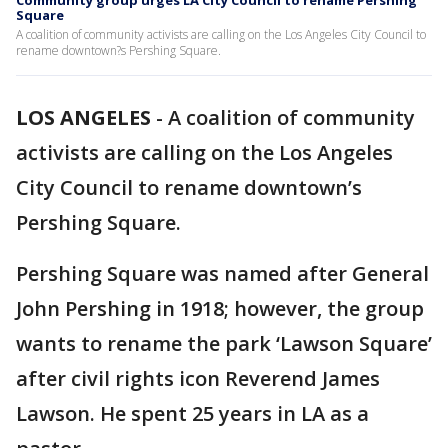
Community group urges LA City Council to rename Pershing
Square
A coalition of community activists are calling on the Los Angeles City Council to
rename downtown?s Pershing Square.
LOS ANGELES
-
A coalition of community
activists are calling on the Los Angeles
City Council to rename downtown’s
Pershing Square.
Pershing Square was named after General
John Pershing in 1918; however, the group
wants to rename the park ‘Lawson Square’
after civil rights icon Reverend James
Lawson. He spent 25 years in LA as a