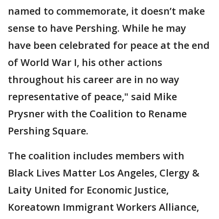
named to commemorate, it doesn’t make
sense to have Pershing. While he may
have been celebrated for peace at the end
of World War I, his other actions
throughout his career are in no way
representative of peace," said Mike
Prysner with the Coalition to Rename
Pershing Square.
The coalition includes members with
Black Lives Matter Los Angeles, Clergy &
Laity United for Economic Justice,
Koreatown Immigrant Workers Alliance,