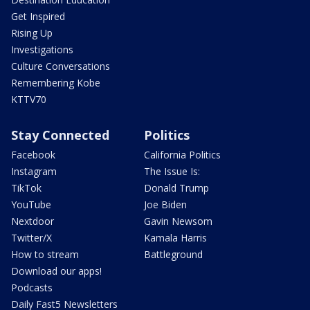
Get Inspired
Rising Up
Investigations
Culture Conversations
Remembering Kobe
KTTV70
Stay Connected
Politics
Facebook
California Politics
Instagram
The Issue Is:
TikTok
Donald Trump
YouTube
Joe Biden
Nextdoor
Gavin Newsom
Twitter/X
Kamala Harris
How to stream
Battleground
Download our apps!
Podcasts
Daily Fast5 Newsletters