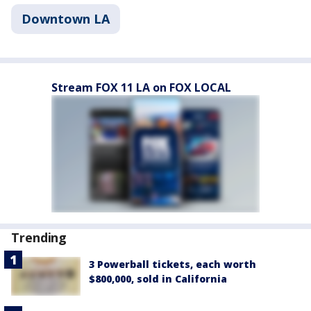
Downtown LA
Stream FOX 11 LA on FOX LOCAL
Trending
3 Powerball tickets, each worth
$800,000, sold in California