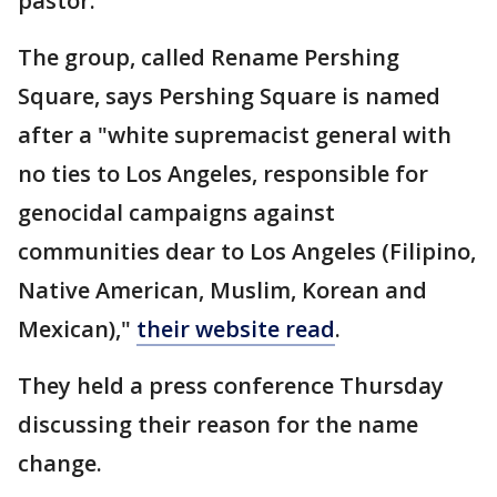
pastor.
The group, called Rename Pershing
Square, says Pershing Square is named
after a "white supremacist general with
no ties to Los Angeles, responsible for
genocidal campaigns against
communities dear to Los Angeles (Filipino,
Native American, Muslim, Korean and
Mexican),"
their website read
.
They held a press conference Thursday
discussing their reason for the name
change.