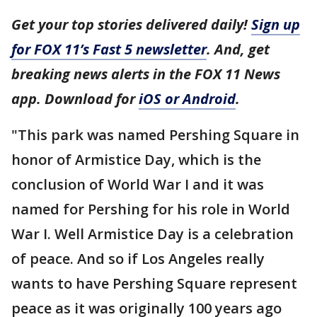
Get your top stories delivered daily!
Sign up
for FOX 11’s Fast 5 newsletter
. And, get
breaking news alerts in the FOX 11 News
app. Download for
iOS or Android
.
"This park was named Pershing Square in
honor of Armistice Day, which is the
conclusion of World War I and it was
named for Pershing for his role in World
War I. Well Armistice Day is a celebration
of peace. And so if Los Angeles really
wants to have Pershing Square represent
peace as it was originally 100 years ago