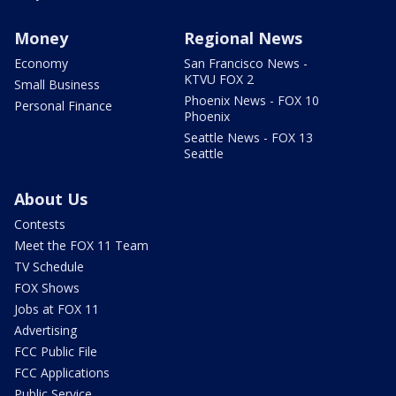
Money
Regional News
Economy
San Francisco News -
KTVU FOX 2
Small Business
Phoenix News - FOX 10
Personal Finance
Phoenix
Seattle News - FOX 13
Seattle
About Us
Contests
Meet the FOX 11 Team
TV Schedule
FOX Shows
Jobs at FOX 11
Advertising
FCC Public File
FCC Applications
Public Service