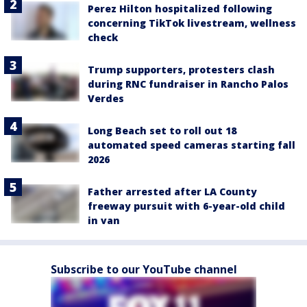
Perez Hilton hospitalized following
concerning TikTok livestream, wellness
check
Trump supporters, protesters clash
during RNC fundraiser in Rancho Palos
Verdes
Long Beach set to roll out 18
automated speed cameras starting fall
2026
Father arrested after LA County
freeway pursuit with 6-year-old child
in van
Subscribe to our YouTube channel