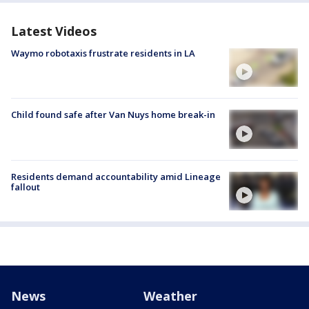
Latest Videos
Waymo robotaxis frustrate residents in LA
Child found safe after Van Nuys home break-in
Residents demand accountability amid Lineage
fallout
News
Weather