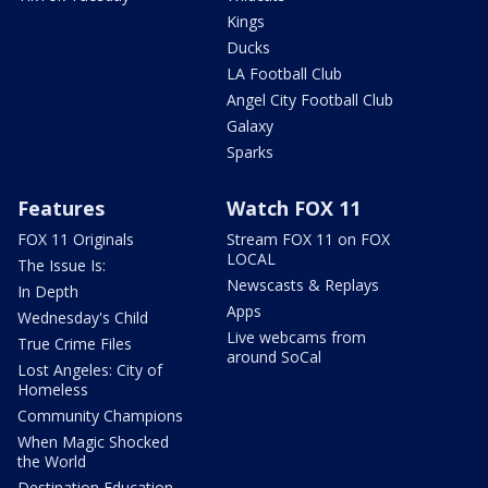
Kings
Ducks
LA Football Club
Angel City Football Club
Galaxy
Sparks
Features
Watch FOX 11
FOX 11 Originals
Stream FOX 11 on FOX
LOCAL
The Issue Is:
Newscasts & Replays
In Depth
Apps
Wednesday's Child
Live webcams from
True Crime Files
around SoCal
Lost Angeles: City of
Homeless
Community Champions
When Magic Shocked
the World
Destination Education