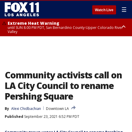
☰
Watch Live
Extreme Heat Warning
until SUN 8:00 PM PDT, San Bernardino County-Upper Colorado River
Valley
Extreme Heat Warning
until SAT 8:00 PM PDT, Apple and Lucerne Valleys, Coachella Valley
Community activists call on
LA City Council to rename
Pershing Square
By
Alexi Chidbachian
Downtown LA
Published
September 23, 2021 6:52 PM PDT