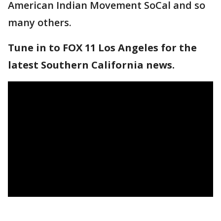
American Indian Movement SoCal and so
many others.
Tune in to FOX 11 Los Angeles for the
latest Southern California news.