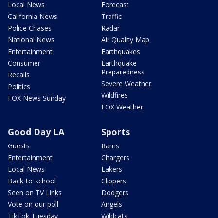
Local News
Forecast
California News
Traffic
Police Chases
Radar
National News
Air Quality Map
Entertainment
Earthquakes
Consumer
Earthquake
Preparedness
Recalls
Severe Weather
Politics
Wildfires
FOX News Sunday
FOX Weather
Good Day LA
Sports
Guests
Rams
Entertainment
Chargers
Local News
Lakers
Back-to-school
Clippers
Seen on TV Links
Dodgers
Vote on our poll
Angels
TikTok Tuesday
Wildcats