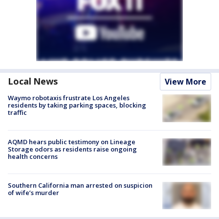
Local News
View More
Waymo robotaxis frustrate Los Angeles
residents by taking parking spaces, blocking
traffic
AQMD hears public testimony on Lineage
Storage odors as residents raise ongoing
health concerns
Southern California man arrested on suspicion
of wife’s murder