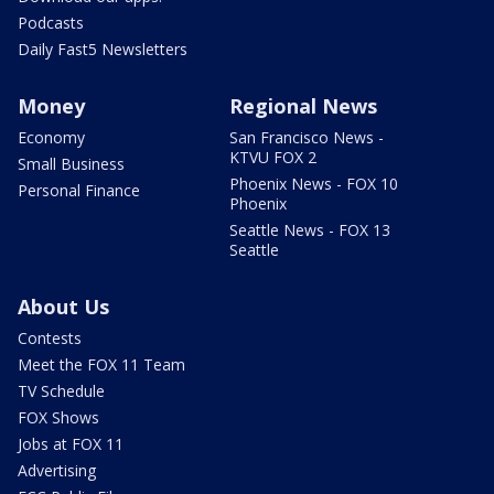
Podcasts
Daily Fast5 Newsletters
Money
Regional News
Economy
San Francisco News -
KTVU FOX 2
Small Business
Phoenix News - FOX 10
Personal Finance
Phoenix
Seattle News - FOX 13
Seattle
About Us
Contests
Meet the FOX 11 Team
TV Schedule
FOX Shows
Jobs at FOX 11
Advertising