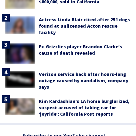
$800,000, sold in California
Actress Linda Blair cited after 251 dogs
found at unlicensed Acton rescue
facility
Ex-Grizzlies player Brandon Clarke’s
cause of death revealed
Verizon service back after hours-long
outage caused by vandalism, company
says
Kim Kardashian’s LA home burglarized,
suspect accused of taking car for
‘joyride’: California Post reports
Subscribe to our YouTube channel