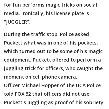
for fun performs magic tricks on social
media. Ironically, his license plate is
"JUGGLER".
During the traffic stop, Police asked
Puckett what was in one of his pockets,
which turned out to be some of his magic
equipment. Puckett offered to perform a
juggling trick for officers, who caught the
moment on cell phone camera.
Officer Michael Hopper of the UCA Police
told FOX 32 that officers did not use
Puckett's juggling as proof of his sobriety