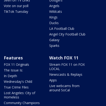
Seen on TV Links
Dodgers
Vote on our poll
Angels
TikTok Tuesday
Wildcats
Kings
Ducks
LA Football Club
Angel City Football Club
Galaxy
Sparks
Features
Watch FOX 11
FOX 11 Originals
Stream FOX 11 on FOX
LOCAL
The Issue Is:
Newscasts & Replays
In Depth
Apps
Wednesday's Child
Live webcams from
True Crime Files
around SoCal
Lost Angeles: City of
Homeless
Community Champions