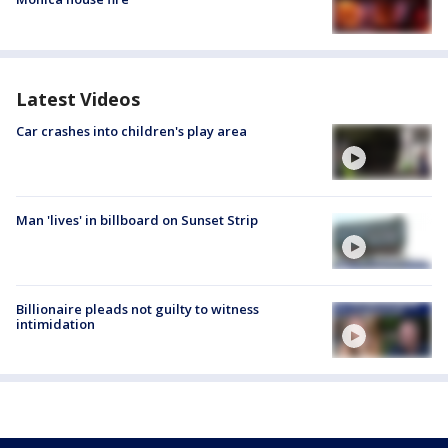
Latest Videos
Car crashes into children's play area
Man 'lives' in billboard on Sunset Strip
Billionaire pleads not guilty to witness
intimidation