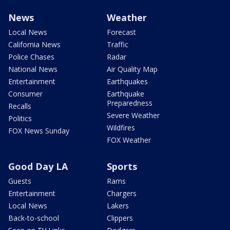
News
Weather
Local News
Forecast
California News
Traffic
Police Chases
Radar
National News
Air Quality Map
Entertainment
Earthquakes
Consumer
Earthquake
Preparedness
Recalls
Severe Weather
Politics
Wildfires
FOX News Sunday
FOX Weather
Good Day LA
Sports
Guests
Rams
Entertainment
Chargers
Local News
Lakers
Back-to-school
Clippers