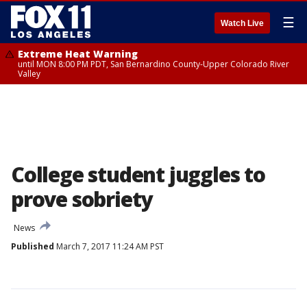
☰
Watch Live
Extreme Heat Warning
until MON 8:00 PM PDT, San Bernardino County-Upper Colorado River
Valley
College student juggles to
prove sobriety
News
Published
March 7, 2017 11:24 AM PST