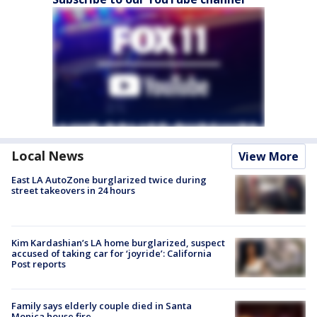
Local News
View More
East LA AutoZone burglarized twice during
street takeovers in 24 hours
Kim Kardashian’s LA home burglarized, suspect
accused of taking car for ‘joyride’: California
Post reports
Family says elderly couple died in Santa
Monica house fire