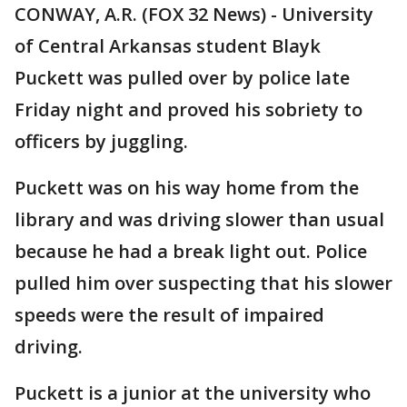
CONWAY, A.R. (FOX 32 News) - University
of Central Arkansas student Blayk
Puckett was pulled over by police late
Friday night and proved his sobriety to
officers by juggling.
Puckett was on his way home from the
library and was driving slower than usual
because he had a break light out. Police
pulled him over suspecting that his slower
speeds were the result of impaired
driving.
Puckett is a junior at the university who