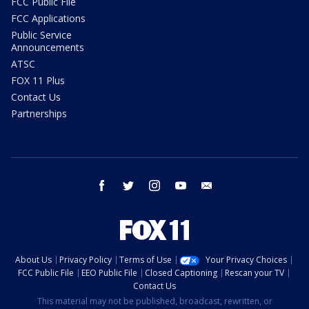
FCC Public File
FCC Applications
Public Service
Announcements
ATSC
FOX 11 Plus
Contact Us
Partnerships
facebook
twitter
instagram
youtube
email
About Us
Privacy Policy
Terms of Use
Your Privacy Choices
FCC Public File
EEO Public File
Closed Captioning
Rescan your TV
Contact Us
This material may not be published, broadcast, rewritten, or