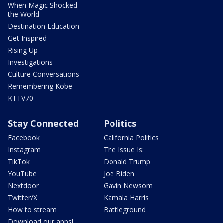
When Magic Shocked
the World
Destination Education
Get Inspired
Rising Up
Investigations
Culture Conversations
Remembering Kobe
KTTV70
Stay Connected
Politics
Facebook
California Politics
Instagram
The Issue Is:
TikTok
Donald Trump
YouTube
Joe Biden
Nextdoor
Gavin Newsom
Twitter/X
Kamala Harris
How to stream
Battleground
Download our apps!