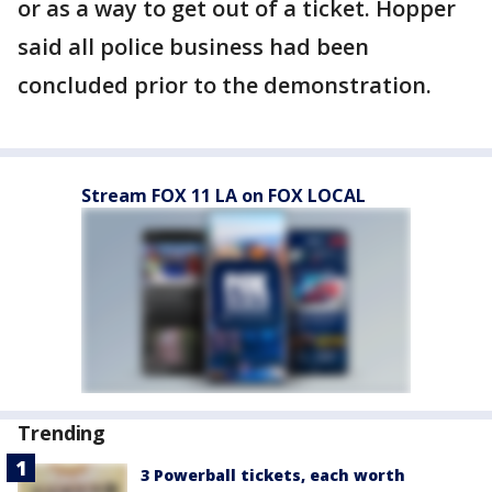
or as a way to get out of a ticket. Hopper
said all police business had been
concluded prior to the demonstration.
Stream FOX 11 LA on FOX LOCAL
Trending
3 Powerball tickets, each worth