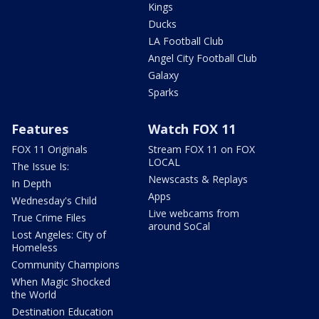
Kings
Ducks
LA Football Club
Angel City Football Club
Galaxy
Sparks
Features
Watch FOX 11
FOX 11 Originals
Stream FOX 11 on FOX
LOCAL
The Issue Is:
Newscasts & Replays
In Depth
Apps
Wednesday's Child
Live webcams from
True Crime Files
around SoCal
Lost Angeles: City of
Homeless
Community Champions
When Magic Shocked
the World
Destination Education