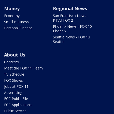
Money
Regional News
Economy
San Francisco News -
KTVU FOX 2
Small Business
Phoenix News - FOX 10
Personal Finance
Phoenix
Seattle News - FOX 13
Seattle
About Us
Contests
Meet the FOX 11 Team
TV Schedule
FOX Shows
Jobs at FOX 11
Advertising
FCC Public File
FCC Applications
Public Service