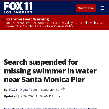
☰
Watch Live
Extreme Heat Warning
until SUN 8:00 PM PDT, Apple and Lucerne Valleys, Coachella Valley, San
Bernardino County-Upper Colorado River Valley
Search suspended for
missing swimmer in water
near Santa Monica Pier
By
FOX 11 Digital Team
Santa Monica
Updated
July 26, 2021 10:03 AM PDT
▾