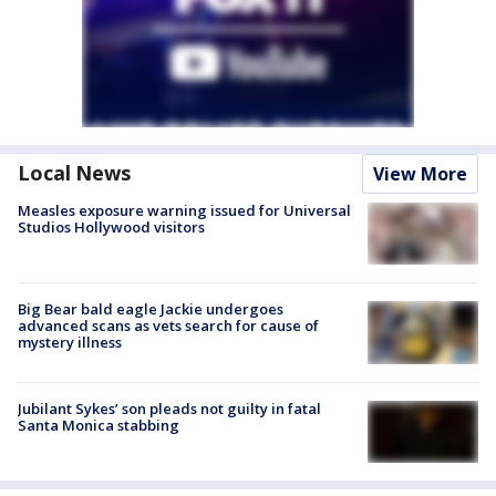
Local News
View More
Measles exposure warning issued for Universal
Studios Hollywood visitors
Big Bear bald eagle Jackie undergoes
advanced scans as vets search for cause of
mystery illness
Jubilant Sykes’ son pleads not guilty in fatal
Santa Monica stabbing