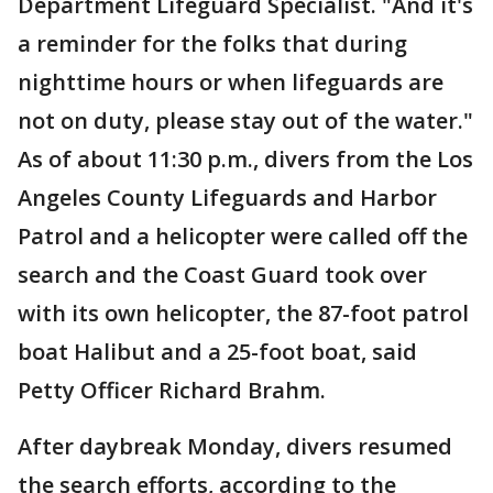
Department Lifeguard Specialist. "And it's
a reminder for the folks that during
nighttime hours or when lifeguards are
not on duty, please stay out of the water."
As of about 11:30 p.m., divers from the Los
Angeles County Lifeguards and Harbor
Patrol and a helicopter were called off the
search and the Coast Guard took over
with its own helicopter, the 87-foot patrol
boat Halibut and a 25-foot boat, said
Petty Officer Richard Brahm.
After daybreak Monday, divers resumed
the search efforts, according to the