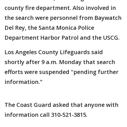
county fire department. Also involved in
the search were personnel from Baywatch
Del Rey, the Santa Monica Police
Department Harbor Patrol and the USCG.
Los Angeles County Lifeguards said
shortly after 9 a.m. Monday that search
efforts were suspended "pending further
information."
The Coast Guard asked that anyone with
information call 310-521-3815.