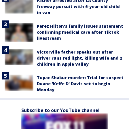
Father arrested after LA County
freeway pursuit with 6-year-old child
in van
Perez Hilton's family issues statement
confirming medical care after TikTok
livestream
Victorville father speaks out after
driver runs red light, killing wife and 2
children in Apple Valley
Tupac Shakur murder: Trial for suspect
Duane 'Keffe D' Davis set to begin
Monday
Subscribe to our YouTube channel