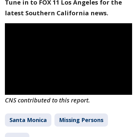
Tune in to FOX 11 Los Angeles for the
latest Southern California news.
CNS contributed to this report.
Santa Monica
Missing Persons