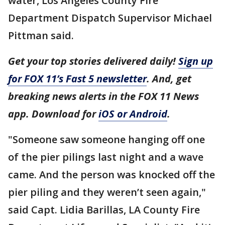
water, Los Angeles County Fire
Department Dispatch Supervisor Michael
Pittman said.
Get your top stories delivered daily!
Sign up
for FOX 11’s Fast 5 newsletter
. And, get
breaking news alerts in the FOX 11 News
app. Download for
iOS or Android
.
"Someone saw someone hanging off one
of the pier pilings last night and a wave
came. And the person was knocked off the
pier piling and they weren’t seen again,"
said Capt. Lidia Barillas, LA County Fire