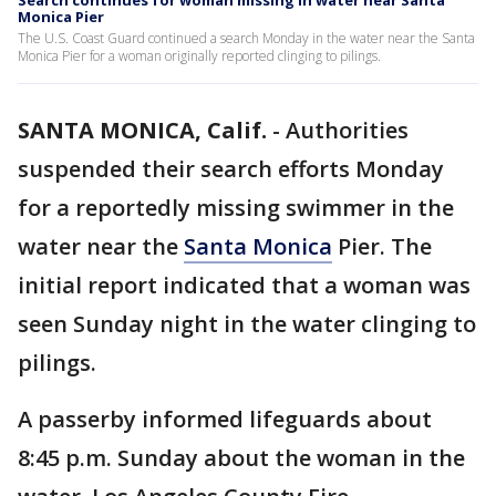
Search continues for woman missing in water near Santa
Monica Pier
The U.S. Coast Guard continued a search Monday in the water near the Santa
Monica Pier for a woman originally reported clinging to pilings.
SANTA MONICA, Calif.
-
Authorities
suspended their search efforts Monday
for a reportedly missing swimmer in the
water near the
Santa Monica
Pier. The
initial report indicated that a woman was
seen Sunday night in the water clinging to
pilings.
A passerby informed lifeguards about
8:45 p.m. Sunday about the woman in the