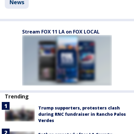
News
Stream FOX 11 LA on FOX LOCAL
Trending
Trump supporters, protesters clash
during RNC fundraiser in Rancho Palos
Verdes