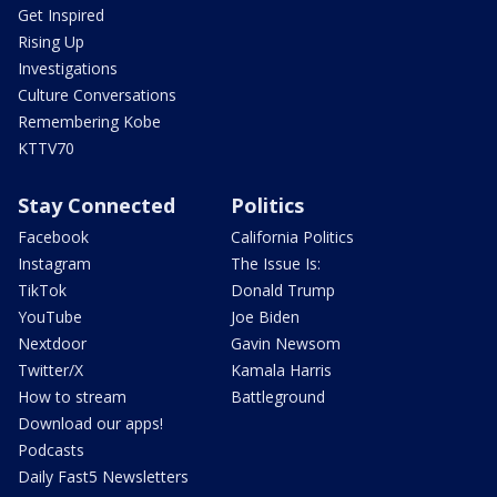
Get Inspired
Rising Up
Investigations
Culture Conversations
Remembering Kobe
KTTV70
Stay Connected
Politics
Facebook
California Politics
Instagram
The Issue Is:
TikTok
Donald Trump
YouTube
Joe Biden
Nextdoor
Gavin Newsom
Twitter/X
Kamala Harris
How to stream
Battleground
Download our apps!
Podcasts
Daily Fast5 Newsletters