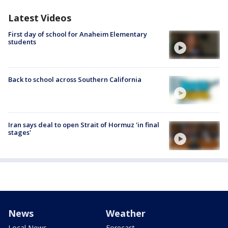
Latest Videos
First day of school for Anaheim Elementary
students
Back to school across Southern California
Iran says deal to open Strait of Hormuz 'in final
stages'
News
Weather
Local News
Forecast