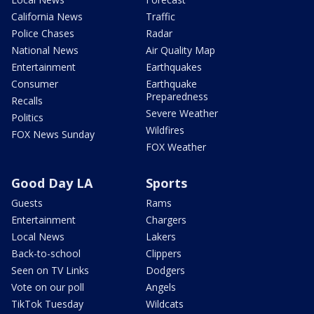
California News
Traffic
Police Chases
Radar
National News
Air Quality Map
Entertainment
Earthquakes
Consumer
Earthquake
Preparedness
Recalls
Severe Weather
Politics
Wildfires
FOX News Sunday
FOX Weather
Good Day LA
Sports
Guests
Rams
Entertainment
Chargers
Local News
Lakers
Back-to-school
Clippers
Seen on TV Links
Dodgers
Vote on our poll
Angels
TikTok Tuesday
Wildcats