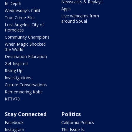
Newscasts & Replays
In Depth
Apps
Wednesday's Child
Live webcams from
True Crime Files
around SoCal
Lost Angeles: City of
Homeless
Community Champions
When Magic Shocked
the World
Destination Education
Get Inspired
Rising Up
Investigations
Culture Conversations
Remembering Kobe
KTTV70
Stay Connected
Politics
Facebook
California Politics
Instagram
The Issue Is: