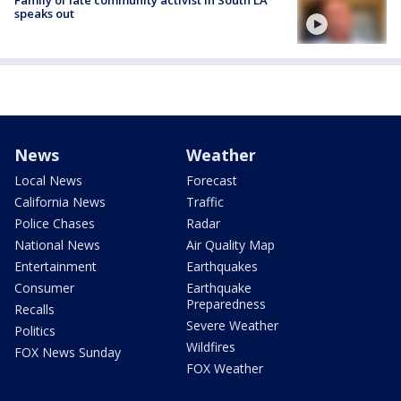
speaks out
News
Weather
Local News
Forecast
California News
Traffic
Police Chases
Radar
National News
Air Quality Map
Entertainment
Earthquakes
Consumer
Earthquake
Preparedness
Recalls
Severe Weather
Politics
Wildfires
FOX News Sunday
FOX Weather