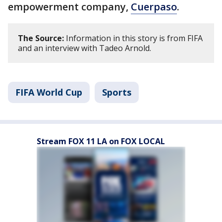
empowerment company,
Cuerpaso
.
The Source:
Information in this story is from FIFA
and an interview with Tadeo Arnold.
FIFA World Cup
Sports
Stream FOX 11 LA on FOX LOCAL