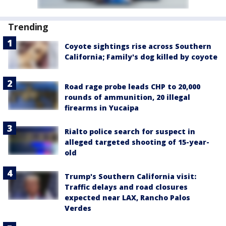
Trending
Coyote sightings rise across Southern
California; Family's dog killed by coyote
Road rage probe leads CHP to 20,000
rounds of ammunition, 20 illegal
firearms in Yucaipa
Rialto police search for suspect in
alleged targeted shooting of 15-year-
old
Trump's Southern California visit:
Traffic delays and road closures
expected near LAX, Rancho Palos
Verdes