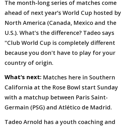
The month-long series of matches come
ahead of next year’s World Cup hosted by
North America (Canada, Mexico and the
U.S.). What's the difference? Tadeo says
"Club World Cup is completely different
because you don't have to play for your
country of origin.
What's next:
Matches here in Southern
California at the Rose Bowl start Sunday
with a matchup between Paris Saint-
Germain (PSG) and Atlético de Madrid.
Tadeo Arnold has a youth coaching and