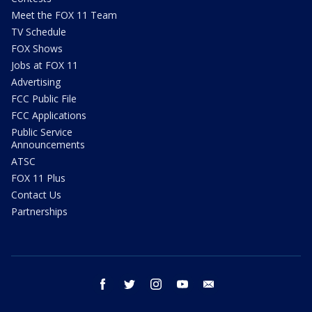
Meet the FOX 11 Team
TV Schedule
FOX Shows
Jobs at FOX 11
Advertising
FCC Public File
FCC Applications
Public Service
Announcements
ATSC
FOX 11 Plus
Contact Us
Partnerships
facebook
twitter
instagram
youtube
email