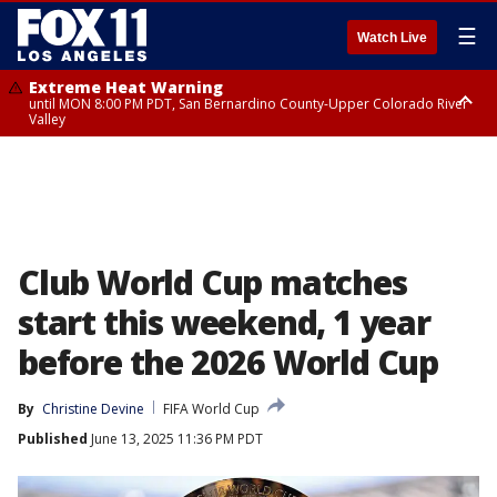
☰
Watch Live
Extreme Heat Warning
until MON 8:00 PM PDT, San Bernardino County-Upper Colorado River
Valley
Extreme Heat Warning
until SUN 8:00 PM PDT, Apple and Lucerne Valleys, Coachella Valley
Club World Cup matches
start this weekend, 1 year
before the 2026 World Cup
By
Christine Devine
FIFA World Cup
Published
June 13, 2025 11:36 PM PDT