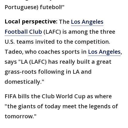
Portuguese) futebol!"
Local perspective:
The
Los Angeles
Football Club
(LAFC) is among the three
U.S. teams invited to the competition.
Tadeo, who coaches sports in
Los Angeles
,
says "LA (LAFC) has really built a great
grass-roots following in LA and
domestically."
FIFA bills the Club World Cup as where
"the giants of today meet the legends of
tomorrow."