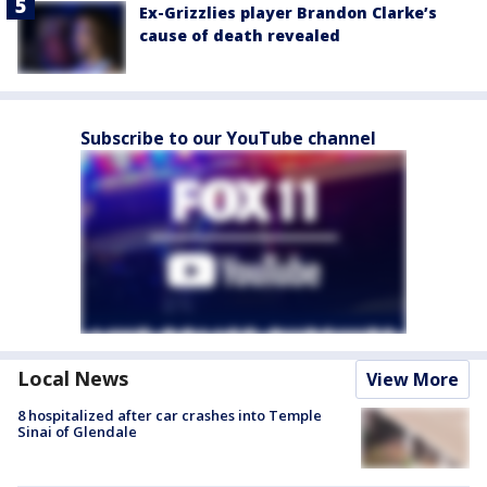
Ex-Grizzlies player Brandon Clarke’s
cause of death revealed
Subscribe to our YouTube channel
Local News
View More
8 hospitalized after car crashes into Temple
Sinai of Glendale