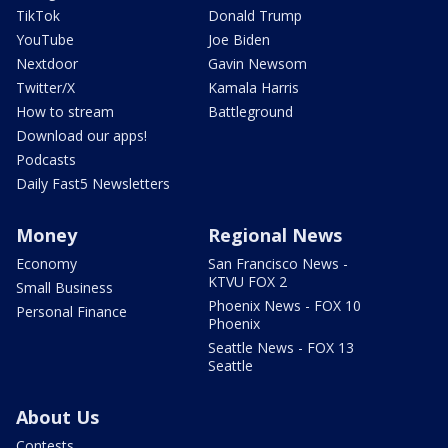
TikTok
Donald Trump
YouTube
Joe Biden
Nextdoor
Gavin Newsom
Twitter/X
Kamala Harris
How to stream
Battleground
Download our apps!
Podcasts
Daily Fast5 Newsletters
Money
Regional News
Economy
San Francisco News -
KTVU FOX 2
Small Business
Phoenix News - FOX 10
Personal Finance
Phoenix
Seattle News - FOX 13
Seattle
About Us
Contests