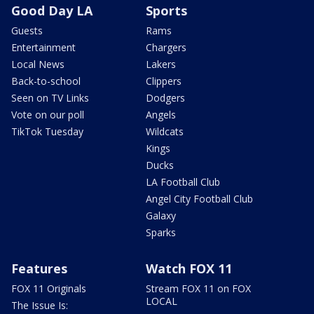
Good Day LA
Sports
Guests
Rams
Entertainment
Chargers
Local News
Lakers
Back-to-school
Clippers
Seen on TV Links
Dodgers
Vote on our poll
Angels
TikTok Tuesday
Wildcats
Kings
Ducks
LA Football Club
Angel City Football Club
Galaxy
Sparks
Features
Watch FOX 11
FOX 11 Originals
Stream FOX 11 on FOX
LOCAL
The Issue Is: