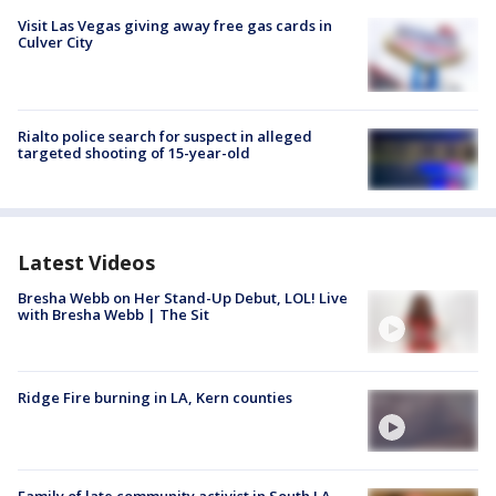
Visit Las Vegas giving away free gas cards in
Culver City
Rialto police search for suspect in alleged
targeted shooting of 15-year-old
Latest Videos
Bresha Webb on Her Stand-Up Debut, LOL! Live
with Bresha Webb | The Sit
Ridge Fire burning in LA, Kern counties
Family of late community activist in South LA