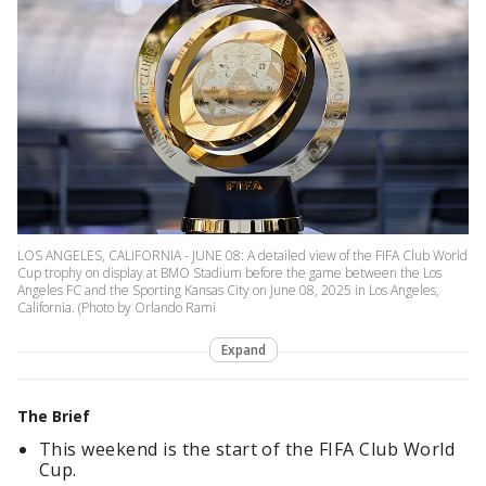
LOS ANGELES, CALIFORNIA - JUNE 08: A detailed view of the FIFA Club World
Cup trophy on display at BMO Stadium before the game between the Los
Angeles FC and the Sporting Kansas City on June 08, 2025 in Los Angeles,
California. (Photo by Orlando Rami
Expand
The Brief
This weekend is the start of the FIFA Club World
Cup.