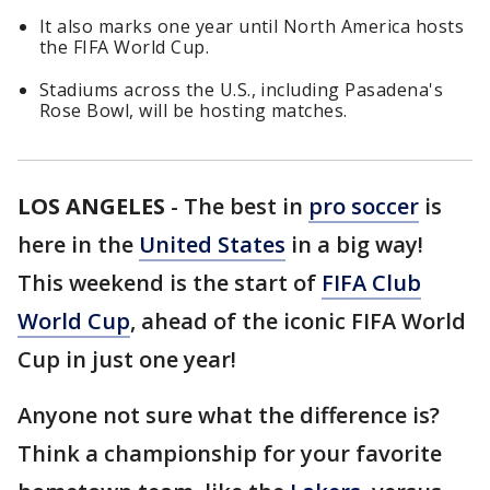
It also marks one year until North America hosts
the FIFA World Cup.
Stadiums across the U.S., including Pasadena's
Rose Bowl, will be hosting matches.
LOS ANGELES
-
The best in
pro soccer
is
here in the
United States
in a big way!
This weekend is the start of
FIFA Club
World Cup
, ahead of the iconic FIFA World
Cup in just one year!
Anyone not sure what the difference is?
Think a championship for your favorite