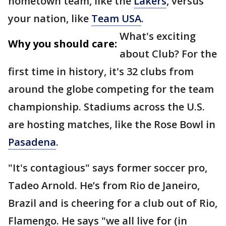
hometown team, like the
Lakers
, versus
your nation, like
Team USA
.
What's exciting
Why you should care:
about Club? For the
first time in history, it's 32 clubs from
around the globe competing for the team
championship. Stadiums across the U.S.
are hosting matches, like the Rose Bowl in
Pasadena
.
"It's contagious" says former soccer pro,
Tadeo Arnold. He’s from Rio de Janeiro,
Brazil and is cheering for a club out of Rio,
Flamengo. He says "we all live for (in