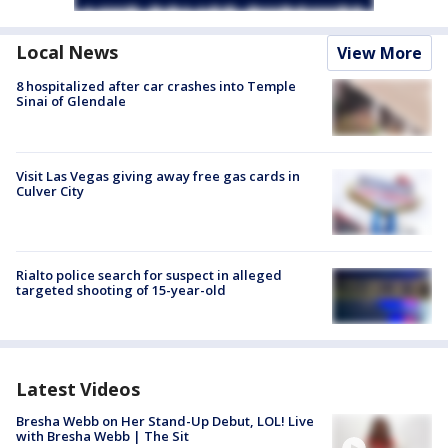
Local News
View More
8 hospitalized after car crashes into Temple
Sinai of Glendale
Visit Las Vegas giving away free gas cards in
Culver City
Rialto police search for suspect in alleged
targeted shooting of 15-year-old
Latest Videos
Bresha Webb on Her Stand-Up Debut, LOL! Live
with Bresha Webb | The Sit