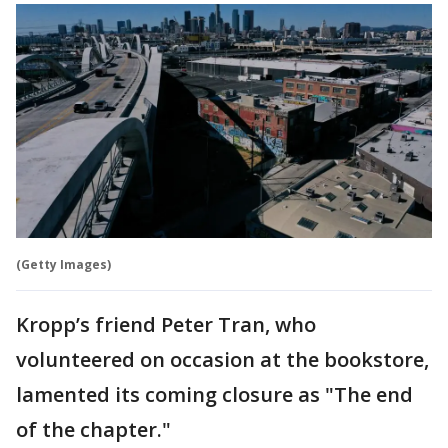
(Getty Images)
Kropp’s friend Peter Tran, who
volunteered on occasion at the bookstore,
lamented its coming closure as "The end
of the chapter."