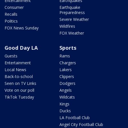
Entertainment
Earthquakes
Consumer
Earthquake
Preparedness
Recalls
Severe Weather
Politics
Wildfires
FOX News Sunday
FOX Weather
Good Day LA
Sports
Guests
Rams
Entertainment
Chargers
Local News
Lakers
Back-to-school
Clippers
Seen on TV Links
Dodgers
Vote on our poll
Angels
TikTok Tuesday
Wildcats
Kings
Ducks
LA Football Club
Angel City Football Club