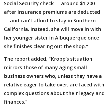
Social Security check — around $1,200
after insurance premiums are deducted
— and can’t afford to stay in Southern
California. Instead, she will move in with
her younger sister in Albuquerque once
she finishes clearing out the shop."
The report added, "Kropp’s situation
mirrors those of many aging small-
business owners who, unless they have a
relative eager to take over, are faced with
complex questions about their legacy and
finances."