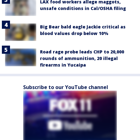
LAX food workers allege maggots,
unsafe conditions in Cal/OSHA filing
Big Bear bald eagle Jackie critical as
blood values drop below 10%
Road rage probe leads CHP to 20,000
rounds of ammunition, 20 illegal
firearms in Yucaipa
Subscribe to our YouTube channel