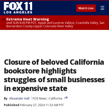
☰
Watch Live
Extreme Heat Warning
until SUN 8:00 PM PDT, Apple and Lucerne Valleys, Coachella Valley, San
Bernardino County-Upper Colorado River Valley
Closure of beloved California
bookstore highlights
struggles of small businesses
in expensive state
By
Alexander Hall
FOX News
California
Published
February 27, 2024 11:33 AM PST