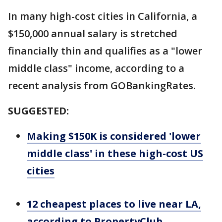
In many high-cost cities in California, a
$150,000 annual salary is stretched
financially thin and qualifies as a "lower
middle class" income, according to a
recent analysis from GOBankingRates.
SUGGESTED:
Making $150K is considered 'lower
middle class' in these high-cost US
cities
12 cheapest places to live near LA,
according to PropertyClub