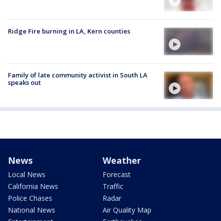
Ridge Fire burning in LA, Kern counties
Family of late community activist in South LA
speaks out
News
Weather
Local News
Forecast
California News
Traffic
Police Chases
Radar
National News
Air Quality Map