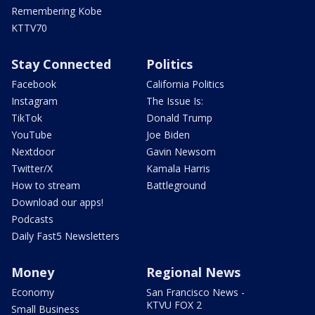
Remembering Kobe
KTTV70
Stay Connected
Politics
Facebook
California Politics
Instagram
The Issue Is:
TikTok
Donald Trump
YouTube
Joe Biden
Nextdoor
Gavin Newsom
Twitter/X
Kamala Harris
How to stream
Battleground
Download our apps!
Podcasts
Daily Fast5 Newsletters
Money
Regional News
Economy
San Francisco News -
KTVU FOX 2
Small Business