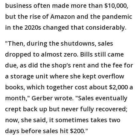
business often made more than $10,000,
but the rise of Amazon and the pandemic
in the 2020s changed that considerably.
"Then, during the shutdowns, sales
dropped to almost zero. Bills still came
due, as did the shop’s rent and the fee for
a storage unit where she kept overflow
books, which together cost about $2,000 a
month," Gerber wrote. "Sales eventually
crept back up but never fully recovered;
now, she said, it sometimes takes two
days before sales hit $200."