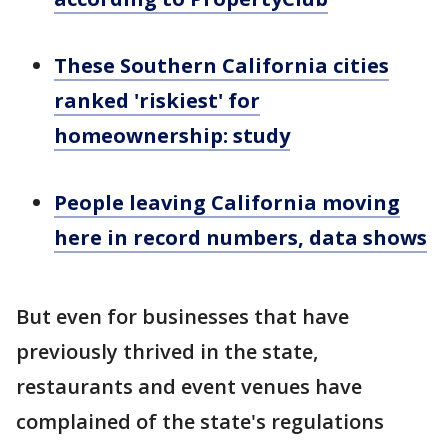
These Southern California cities
ranked 'riskiest' for
homeownership: study
People leaving California moving
here in record numbers, data shows
But even for businesses that have
previously thrived in the state,
restaurants and event venues have
complained of the state's regulations