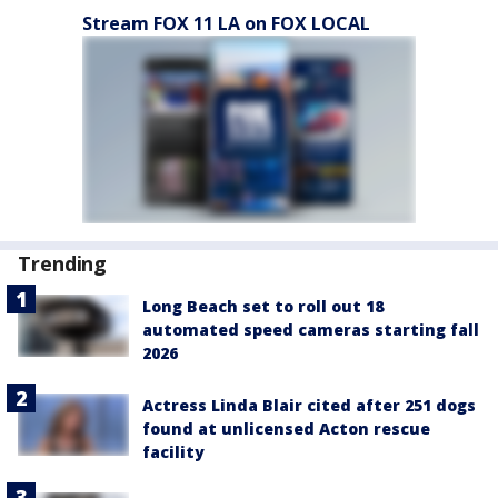
Stream FOX 11 LA on FOX LOCAL
Trending
Long Beach set to roll out 18
automated speed cameras starting fall
2026
Actress Linda Blair cited after 251 dogs
found at unlicensed Acton rescue
facility