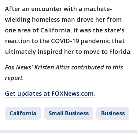
After an encounter with a machete-
wielding homeless man drove her from
one area of California, it was the state's
reaction to the COVID-19 pandemic that
ultimately inspired her to move to Florida.
Fox News' Kristen Altus contributed to this
report.
Get updates at FOXNews.com
.
California
Small Business
Business