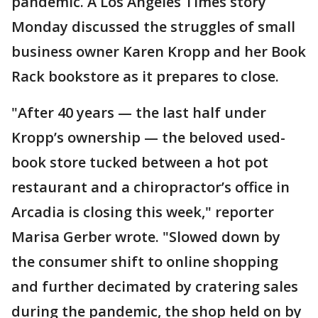
pandemic. A Los Angeles Times story
Monday discussed the struggles of small
business owner Karen Kropp and her Book
Rack bookstore as it prepares to close.
"After 40 years — the last half under
Kropp’s ownership — the beloved used-
book store tucked between a hot pot
restaurant and a chiropractor’s office in
Arcadia is closing this week," reporter
Marisa Gerber wrote. "Slowed down by
the consumer shift to online shopping
and further decimated by cratering sales
during the pandemic, the shop held on by