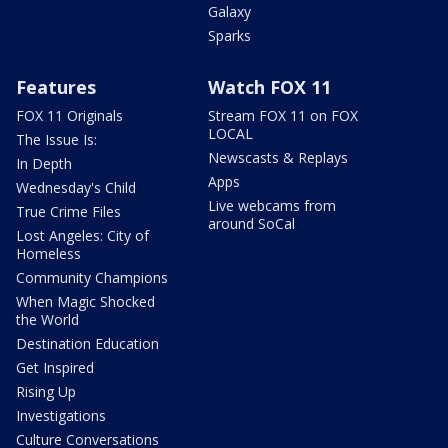
Galaxy
Sparks
Features
Watch FOX 11
FOX 11 Originals
Stream FOX 11 on FOX
LOCAL
The Issue Is:
Newscasts & Replays
In Depth
Apps
Wednesday's Child
Live webcams from
True Crime Files
around SoCal
Lost Angeles: City of
Homeless
Community Champions
When Magic Shocked
the World
Destination Education
Get Inspired
Rising Up
Investigations
Culture Conversations