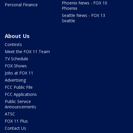
Phoenix News - FOX 10
Personal Finance
Phoenix
Seattle News - FOX 13
Seattle
About Us
Contests
Meet the FOX 11 Team
TV Schedule
FOX Shows
Jobs at FOX 11
Advertising
FCC Public File
FCC Applications
Public Service
Announcements
ATSC
FOX 11 Plus
Contact Us