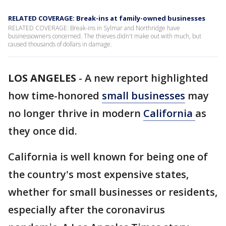
RELATED COVERAGE: Break-ins at family-owned businesses
RELATED COVERAGE: Break-ins in Sylmar and Northridge have
businessowners concerned. The thieves didn't make out with much, but
caused thousands of dollars in damage.
LOS ANGELES
-
A new report highlighted
how time-honored
small businesses
may
no longer thrive in modern
California
as
they once did.
California is well known for being one of
the country's most expensive states,
whether for small businesses or residents,
especially after the coronavirus