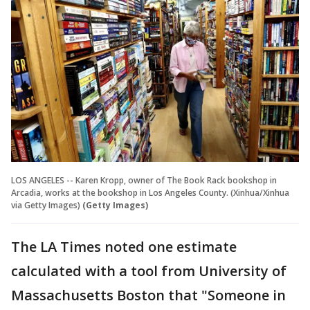
LOS ANGELES -- Karen Kropp, owner of The Book Rack bookshop in
Arcadia, works at the bookshop in Los Angeles County. (Xinhua/Xinhua
via Getty Images)
(Getty Images)
The LA Times noted one estimate
calculated with a tool from University of
Massachusetts Boston that "Someone in