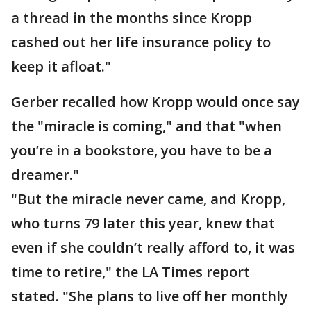
a thread in the months since Kropp
cashed out her life insurance policy to
keep it afloat."
Gerber recalled how Kropp would once say
the "miracle is coming," and that "when
you’re in a bookstore, you have to be a
dreamer."
"But the miracle never came, and Kropp,
who turns 79 later this year, knew that
even if she couldn’t really afford to, it was
time to retire," the LA Times report
stated. "She plans to live off her monthly