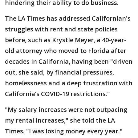
hindering their ability to do business.
The LA Times has addressed Californian's
struggles with rent and state policies
before, such as Krystle Meyer, a 40-year-
old attorney who moved to Florida after
decades in California, having been "driven
out, she said, by financial pressures,
homelessness and a deep frustration with
California’s COVID-19 restrictions."
"My salary increases were not outpacing
my rental increases," she told the LA
Times. "I was losing money every year."