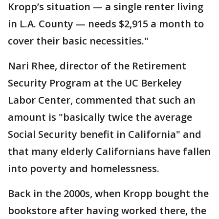
Kropp’s situation — a single renter living
in L.A. County — needs $2,915 a month to
cover their basic necessities."
Nari Rhee, director of the Retirement
Security Program at the UC Berkeley
Labor Center, commented that such an
amount is "basically twice the average
Social Security benefit in California" and
that many elderly Californians have fallen
into poverty and homelessness.
Back in the 2000s, when Kropp bought the
bookstore after having worked there, the