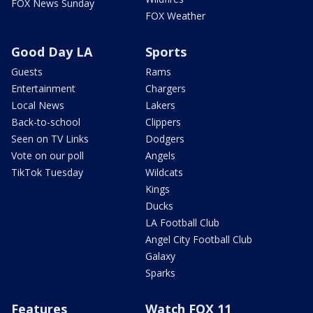
FOX News Sunday
FOX Weather
Good Day LA
Sports
Guests
Rams
Entertainment
Chargers
Local News
Lakers
Back-to-school
Clippers
Seen on TV Links
Dodgers
Vote on our poll
Angels
TikTok Tuesday
Wildcats
Kings
Ducks
LA Football Club
Angel City Football Club
Galaxy
Sparks
Features
Watch FOX 11