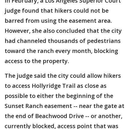
In February, a Los Angeles Superior Court
judge found that hikers could not be
barred from using the easement area.
However, she also concluded that the city
had channeled thousands of pedestrians
toward the ranch every month, blocking
access to the property.
The judge said the city could allow hikers
to access Hollyridge Trail as close as
possible to either the beginning of the
Sunset Ranch easement -- near the gate at
the end of Beachwood Drive -- or another,
currently blocked, access point that was