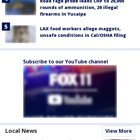
Road rage probe leads CHP to 20,000
rounds of ammunition, 20 illegal
firearms in Yucaipa
LAX food workers allege maggots,
unsafe conditions in Cal/OSHA filing
Subscribe to our YouTube channel
Local News
View More