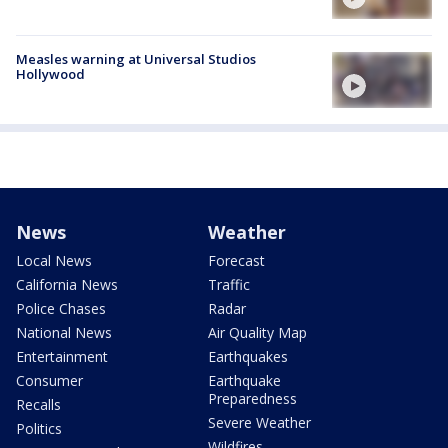
Measles warning at Universal Studios
Hollywood
News
Weather
Local News
Forecast
California News
Traffic
Police Chases
Radar
National News
Air Quality Map
Entertainment
Earthquakes
Consumer
Earthquake
Preparedness
Recalls
Severe Weather
Politics
Wildfires