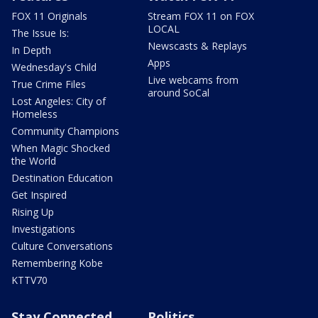
FOX 11 Originals
Stream FOX 11 on FOX
LOCAL
The Issue Is:
Newscasts & Replays
In Depth
Apps
Wednesday's Child
Live webcams from
True Crime Files
around SoCal
Lost Angeles: City of
Homeless
Community Champions
When Magic Shocked
the World
Destination Education
Get Inspired
Rising Up
Investigations
Culture Conversations
Remembering Kobe
KTTV70
Stay Connected
Politics