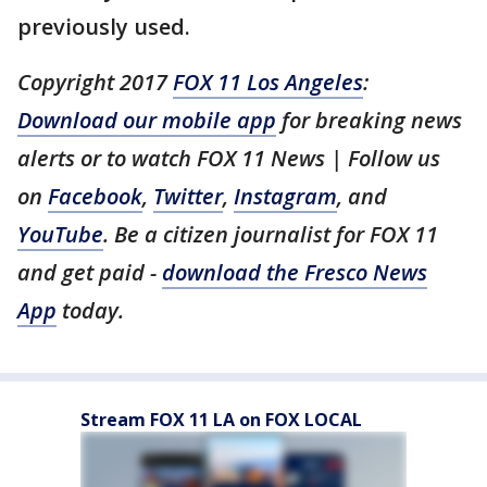
previously used.
Copyright 2017
FOX 11 Los Angeles
:
Download our mobile app
for breaking news
alerts or to watch FOX 11 News | Follow us
on
Facebook
,
Twitter
,
Instagram
, and
YouTube
. Be a citizen journalist for FOX 11
and get paid -
download the Fresco News
App
today.
Stream FOX 11 LA on FOX LOCAL