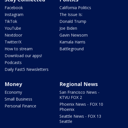
Facebook
California Politics
Instagram
The Issue Is:
TikTok
Donald Trump
YouTube
Joe Biden
Nextdoor
Gavin Newsom
Twitter/X
Kamala Harris
How to stream
Battleground
Download our apps!
Podcasts
Daily Fast5 Newsletters
Money
Regional News
Economy
San Francisco News -
KTVU FOX 2
Small Business
Phoenix News - FOX 10
Personal Finance
Phoenix
Seattle News - FOX 13
Seattle