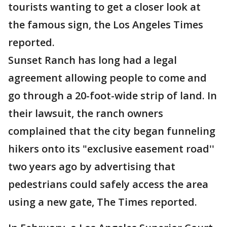
tourists wanting to get a closer look at
the famous sign, the Los Angeles Times
reported.
Sunset Ranch has long had a legal
agreement allowing people to come and
go through a 20-foot-wide strip of land. In
their lawsuit, the ranch owners
complained that the city began funneling
hikers onto its "exclusive easement road''
two years ago by advertising that
pedestrians could safely access the area
using a new gate, The Times reported.