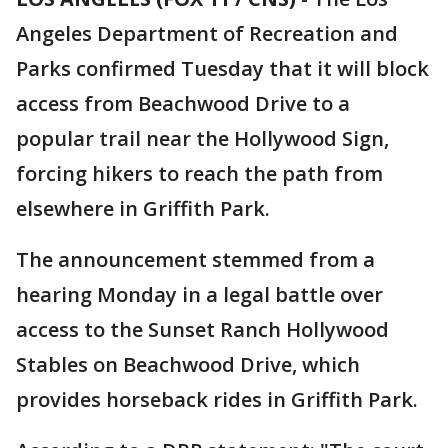
Angeles Department of Recreation and
Parks confirmed Tuesday that it will block
access from Beachwood Drive to a
popular trail near the Hollywood Sign,
forcing hikers to reach the path from
elsewhere in Griffith Park.
The announcement stemmed from a
hearing Monday in a legal battle over
access to the Sunset Ranch Hollywood
Stables on Beachwood Drive, which
provides horseback rides in Griffith Park.