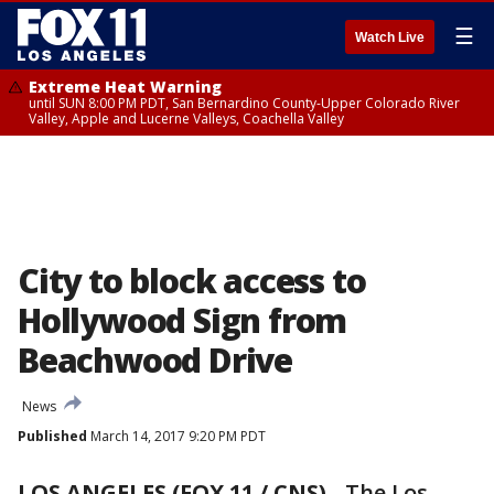
☰
Watch Live
Extreme Heat Warning
until SUN 8:00 PM PDT, San Bernardino County-Upper Colorado River
Valley, Apple and Lucerne Valleys, Coachella Valley
City to block access to
Hollywood Sign from
Beachwood Drive
News
Published
March 14, 2017 9:20 PM PDT
LOS ANGELES (FOX 11 / CNS)
-
The Los