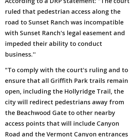
According to a DRP statement: "The court
ruled that pedestrian access along the
road to Sunset Ranch was incompatible
with Sunset Ranch's legal easement and
impeded their ability to conduct
business.''
"To comply with the court's ruling and to
ensure that all Griffith Park trails remain
open, including the Hollyridge Trail, the
city will redirect pedestrians away from
the Beachwood Gate to other nearby
access points that will include Canyon
Road and the Vermont Canyon entrances