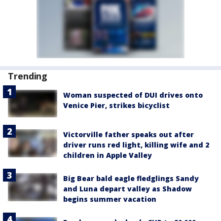
Trending
Woman suspected of DUI drives onto
Venice Pier, strikes bicyclist
Victorville father speaks out after
driver runs red light, killing wife and 2
children in Apple Valley
Big Bear bald eagle fledglings Sandy
and Luna depart valley as Shadow
begins summer vacation