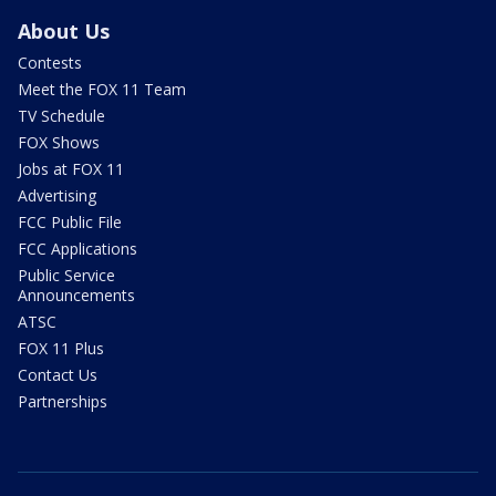
About Us
Contests
Meet the FOX 11 Team
TV Schedule
FOX Shows
Jobs at FOX 11
Advertising
FCC Public File
FCC Applications
Public Service
Announcements
ATSC
FOX 11 Plus
Contact Us
Partnerships