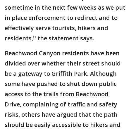
sometime in the next few weeks as we put
in place enforcement to redirect and to
effectively serve tourists, hikers and
residents,'' the statement says.
Beachwood Canyon residents have been
divided over whether their street should
be a gateway to Griffith Park. Although
some have pushed to shut down public
access to the trails from Beachwood
Drive, complaining of traffic and safety
risks, others have argued that the path
should be easily accessible to hikers and