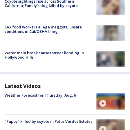
Coyote sightings rise across Southern
California; Family's dog killed by coyote
LAX food workers allege maggots, unsafe
conditions in Cal/OSHA filing
Water main break causes street flooding in
Hollywood Hills
Latest Videos
Weather Forecast for Thursday, Aug. 6
"Puppy" killed by coyote in Palos Verdes Estates