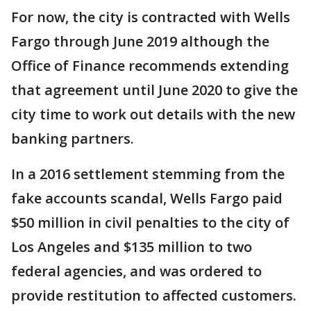
For now, the city is contracted with Wells
Fargo through June 2019 although the
Office of Finance recommends extending
that agreement until June 2020 to give the
city time to work out details with the new
banking partners.
In a 2016 settlement stemming from the
fake accounts scandal, Wells Fargo paid
$50 million in civil penalties to the city of
Los Angeles and $135 million to two
federal agencies, and was ordered to
provide restitution to affected customers.