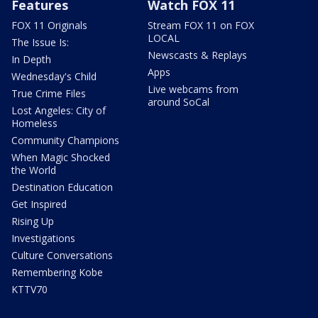
Features
Watch FOX 11
FOX 11 Originals
Stream FOX 11 on FOX
LOCAL
The Issue Is:
Newscasts & Replays
In Depth
Apps
Wednesday's Child
Live webcams from
True Crime Files
around SoCal
Lost Angeles: City of
Homeless
Community Champions
When Magic Shocked
the World
Destination Education
Get Inspired
Rising Up
Investigations
Culture Conversations
Remembering Kobe
KTTV70