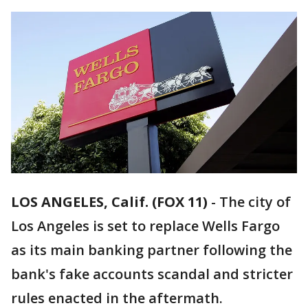
LOS ANGELES, Calif. (FOX 11)
-
The city of
Los Angeles is set to replace Wells Fargo
as its main banking partner following the
bank's fake accounts scandal and stricter
rules enacted in the aftermath.