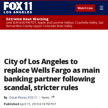
☰
Watch Live
Extreme Heat Warning
until SUN 8:00 PM PDT, Apple and Lucerne Valleys, Coachella Valley, San
Bernardino County-Upper Colorado River Valley
City of Los Angeles to
replace Wells Fargo as main
banking partner following
scandal, stricter rules
By
Oscar Flores, FOX 11
News
Published
April 15, 2019 8:18 PM PDT