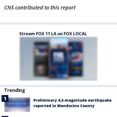
CNS contributed to this report
Stream FOX 11 LA on FOX LOCAL
Trending
Preliminary 4.2-magnitude earthquake
reported in Mendocino County