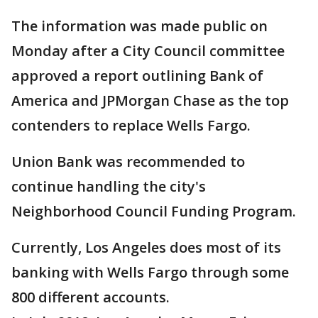
The information was made public on
Monday after a City Council committee
approved a report outlining Bank of
America and JPMorgan Chase as the top
contenders to replace Wells Fargo.
Union Bank was recommended to
continue handling the city's
Neighborhood Council Funding Program.
Currently, Los Angeles does most of its
banking with Wells Fargo through some
800 different accounts.