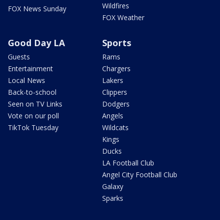
Wildfires
FOX News Sunday
FOX Weather
Good Day LA
Sports
Guests
Rams
Entertainment
Chargers
Local News
Lakers
Back-to-school
Clippers
Seen on TV Links
Dodgers
Vote on our poll
Angels
TikTok Tuesday
Wildcats
Kings
Ducks
LA Football Club
Angel City Football Club
Galaxy
Sparks