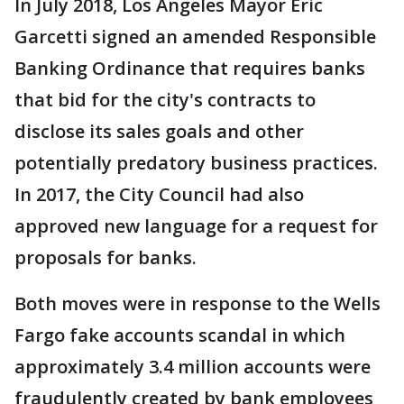
In July 2018, Los Angeles Mayor Eric
Garcetti signed an amended Responsible
Banking Ordinance that requires banks
that bid for the city's contracts to
disclose its sales goals and other
potentially predatory business practices.
In 2017, the City Council had also
approved new language for a request for
proposals for banks.
Both moves were in response to the Wells
Fargo fake accounts scandal in which
approximately 3.4 million accounts were
fraudulently created by bank employees