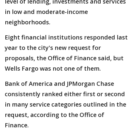
level of lending, investments and services
in low and moderate-income
neighborhoods.
Eight financial institutions responded last
year to the city's new request for
proposals, the Office of Finance said, but
Wells Fargo was not one of them.
Bank of America and JPMorgan Chase
consistently ranked either first or second
in many service categories outlined in the
request, according to the Office of
Finance.