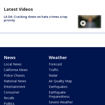
Latest Videos
LA DA: Cracking down on hate crimes a top
priority
News
Weather
Local News
Forecast
California News
Traffic
Police Chases
Radar
National News
Air Quality Map
Entertainment
Earthquakes
Consumer
Earthquake
Preparedness
Recalls
Severe Weather
Politics