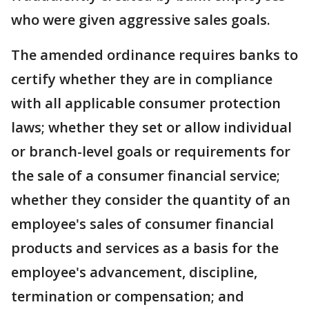
who were given aggressive sales goals.
The amended ordinance requires banks to
certify whether they are in compliance
with all applicable consumer protection
laws; whether they set or allow individual
or branch-level goals or requirements for
the sale of a consumer financial service;
whether they consider the quantity of an
employee's sales of consumer financial
products and services as a basis for the
employee's advancement, discipline,
termination or compensation; and