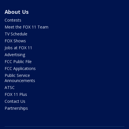
About Us
Contests
Meet the FOX 11 Team
TV Schedule
FOX Shows
Jobs at FOX 11
Advertising
FCC Public File
FCC Applications
Public Service
Announcements
ATSC
FOX 11 Plus
Contact Us
Partnerships