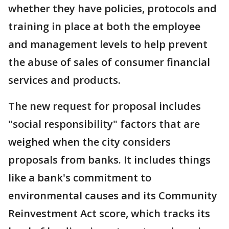
whether they have policies, protocols and
training in place at both the employee
and management levels to help prevent
the abuse of sales of consumer financial
services and products.
The new request for proposal includes
"social responsibility" factors that are
weighed when the city considers
proposals from banks. It includes things
like a bank's commitment to
environmental causes and its Community
Reinvestment Act score, which tracks its