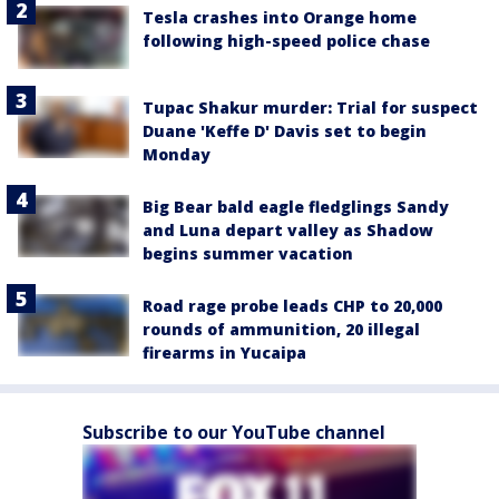
Tesla crashes into Orange home
following high-speed police chase
Tupac Shakur murder: Trial for suspect
Duane 'Keffe D' Davis set to begin
Monday
Big Bear bald eagle fledglings Sandy
and Luna depart valley as Shadow
begins summer vacation
Road rage probe leads CHP to 20,000
rounds of ammunition, 20 illegal
firearms in Yucaipa
Subscribe to our YouTube channel