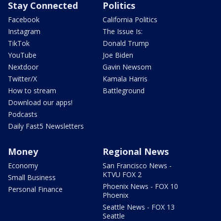
Stay Connected
Politics
Facebook
California Politics
Instagram
The Issue Is:
TikTok
Donald Trump
YouTube
Joe Biden
Nextdoor
Gavin Newsom
Twitter/X
Kamala Harris
How to stream
Battleground
Download our apps!
Podcasts
Daily Fast5 Newsletters
Money
Regional News
Economy
San Francisco News -
KTVU FOX 2
Small Business
Phoenix News - FOX 10
Personal Finance
Phoenix
Seattle News - FOX 13
Seattle