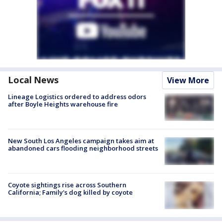
Local News
View More
Lineage Logistics ordered to address odors
after Boyle Heights warehouse fire
New South Los Angeles campaign takes aim at
abandoned cars flooding neighborhood streets
Coyote sightings rise across Southern
California; Family's dog killed by coyote