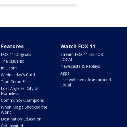
Features
Watch FOX 11
FOX 11 Originals
Stream FOX 11 on FOX
LOCAL
The Issue Is:
Newscasts & Replays
In Depth
Apps
Wednesday's Child
Live webcams from around
True Crime Files
SoCal
Lost Angeles: City of
Homeless
Community Champions
When Magic Shocked the
World
Destination Education
Get Inspired