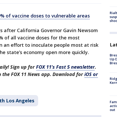
Rial
40% of vaccine doses to vulnerable areas
susp
shoo
 after California Governor Gavin Newsom
0% of all vaccine doses for the most
La
n an effort to inoculate people most at risk
the state’s economy open more quickly.
Bres
Up D
Bres
aily! Sign up for
FOX 11’s Fast 5 newsletter
.
in the FOX 11 News app. Download for
iOS or
Ridg
Kern
th Los Angeles
Fami
acti
out