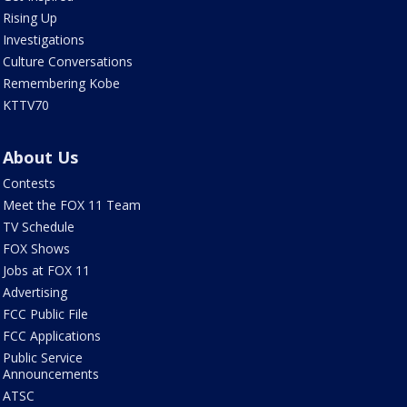
Rising Up
Investigations
Culture Conversations
Remembering Kobe
KTTV70
About Us
Contests
Meet the FOX 11 Team
TV Schedule
FOX Shows
Jobs at FOX 11
Advertising
FCC Public File
FCC Applications
Public Service
Announcements
ATSC