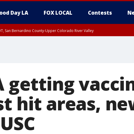
ood Day LA
FOX LOCAL
Contests
Ne
DT, San Bernardino County-Upper Colorado River Valley
T, Apple and Lucerne Valleys, Coachella Valley
A getting vacci
t hit areas, ne
 USC