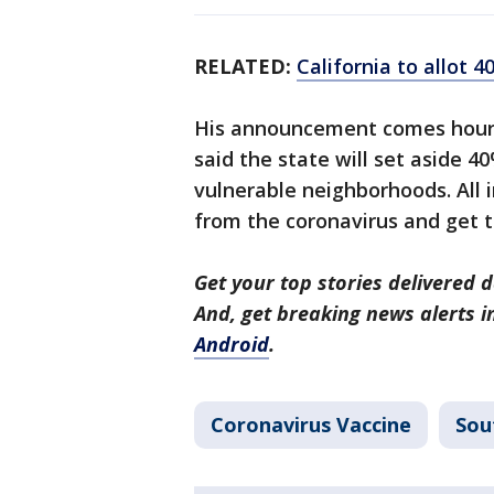
RELATED:
California to allot 
His announcement comes hours
said the state will set aside 4
vulnerable neighborhoods. All i
from the coronavirus and get 
Get your top stories delivered d
And, get breaking news alerts 
Android
.
Coronavirus Vaccine
Sou