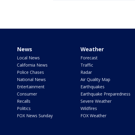
News
Weather
Local News
Forecast
California News
Traffic
Police Chases
Radar
National News
Air Quality Map
Entertainment
Earthquakes
Consumer
Earthquake Preparedness
Recalls
Severe Weather
Politics
Wildfires
FOX News Sunday
FOX Weather