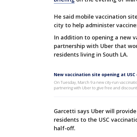
He said mobile vaccination site
city to help administer vaccine
In addition to opening a new 
partnership with Uber that wou
residents living in South LA.
New vaccination site opening at US
On Tuesday, March 9 a new city-run vaccination
partnering with Uber to give free and discoun
Garcetti says Uber will provide
residents to the USC vaccination
half-off.