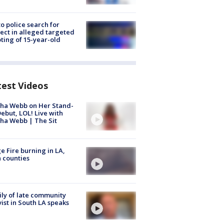
to police search for
ect in alleged targeted
ting of 15-year-old
test Videos
ha Webb on Her Stand-
ebut, LOL! Live with
ha Webb | The Sit
e Fire burning in LA,
 counties
ly of late community
vist in South LA speaks