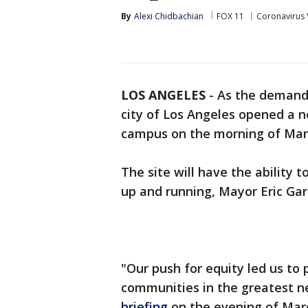
By
Alexi Chidbachian
FOX 11
Coronavirus 
LOS ANGELES
-
As the demand 
city of Los Angeles opened a n
campus on the morning of Mar
The site will have the ability 
up and running, Mayor Eric Gar
"Our push for equity led us to 
communities in the greatest n
briefing
on the evening of Mar