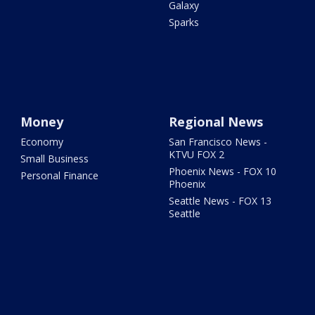
Galaxy
Sparks
Money
Regional News
Economy
San Francisco News -
KTVU FOX 2
Small Business
Phoenix News - FOX 10
Personal Finance
Phoenix
Seattle News - FOX 13
Seattle