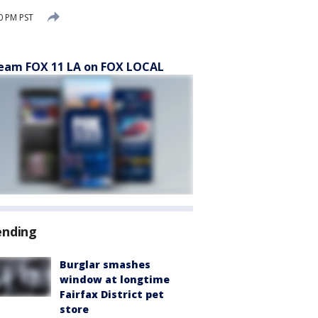
0 PM PST
eam FOX 11 LA on FOX LOCAL
ending
Burglar smashes
window at longtime
Fairfax District pet
store