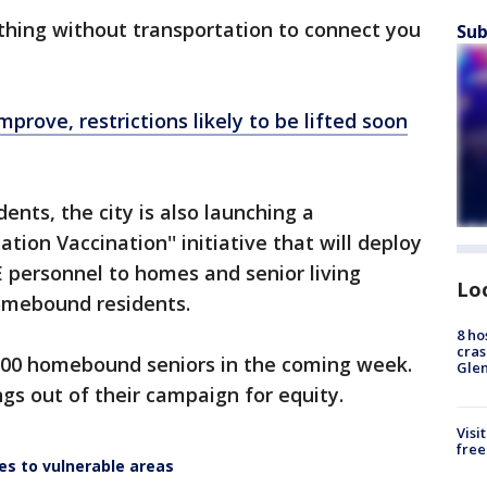
thing without transportation to connect you
Sub
rove, restrictions likely to be lifted soon
ents, the city is also launching a
n Vaccination'' initiative that will deploy
 personnel to homes and senior living
Lo
 homebound residents.
8 ho
cras
,000 homebound seniors in the coming week.
Gle
ngs out of their campaign for equity.
Visi
free
ses to vulnerable areas