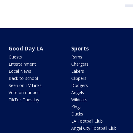
Good Day LA
Sports
Guests
Rams
Entertainment
Chargers
Local News
Lakers
Back-to-school
Clippers
Seen on TV Links
Dodgers
Vote on our poll
Angels
TikTok Tuesday
Wildcats
Kings
Ducks
LA Football Club
Angel City Football Club