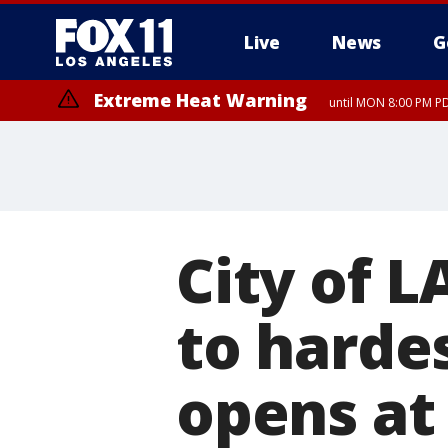
Live
News
G
Extreme Heat Warning
until MON 8:00 PM P
Extreme Heat Warning
until SUN 8:00 PM PD
City of L
to hardes
opens at