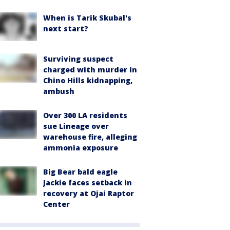
When is Tarik Skubal's
next start?
Surviving suspect
charged with murder in
Chino Hills kidnapping,
ambush
Over 300 LA residents
sue Lineage over
warehouse fire, alleging
ammonia exposure
Big Bear bald eagle
Jackie faces setback in
recovery at Ojai Raptor
Center