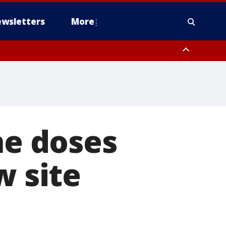
wsletters
More
ne doses
w site