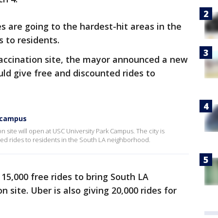
s are going to the hardest-hit areas in the
s to residents.
vaccination site, the mayor announced a new
ld give free and discounted rides to
C campus
 site will open at USC University Park Campus. The city is
ted rides to residents in the South LA neighborhood.
 15,000 free rides to bring South LA
 site. Uber is also giving 20,000 rides for