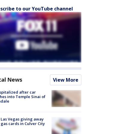
scribe to our YouTube channel
cal News
View More
spitalized after car
hes into Temple Sinai of
ndale
t Las Vegas giving away
 gas cards in Culver City