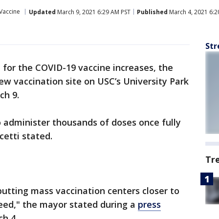
Vaccine
Updated
March 9, 2021 6:29 AM PST
Published
March 4, 2021 6:2
Str
for the COVID-19 vaccine increases, the
ew vaccination site on USC’s University Park
ch 9.
to administer thousands of doses once fully
cetti stated.
Tr
putting mass vaccination centers closer to
eed," the mayor stated during a
press
ch 4.