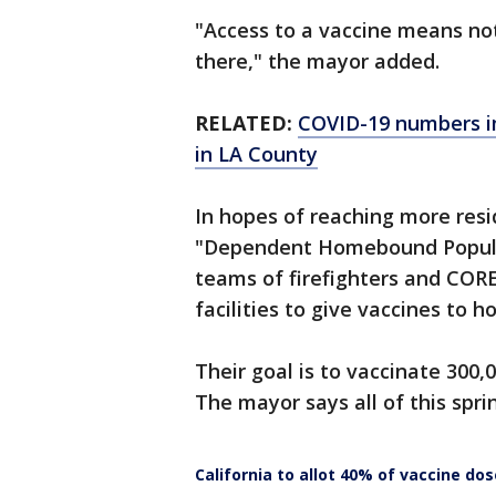
"Access to a vaccine means no
there," the mayor added.
RELATED:
COVID-19 numbers imp
in LA County
In hopes of reaching more resid
"Dependent Homebound Populatio
teams of firefighters and CORE
facilities to give vaccines to
Their goal is to vaccinate 300
The mayor says all of this spri
California to allot 40% of vaccine do