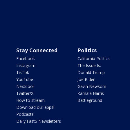
Stay Connected
Politics
Facebook
California Politics
Instagram
The Issue Is:
TikTok
Donald Trump
YouTube
Joe Biden
Nextdoor
Gavin Newsom
Twitter/X
Kamala Harris
How to stream
Battleground
Download our apps!
Podcasts
Daily Fast5 Newsletters