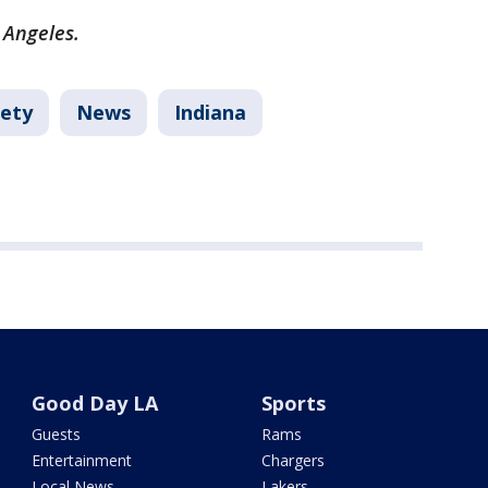
 Angeles.
fety
News
Indiana
Good Day LA
Sports
Guests
Rams
Entertainment
Chargers
Local News
Lakers