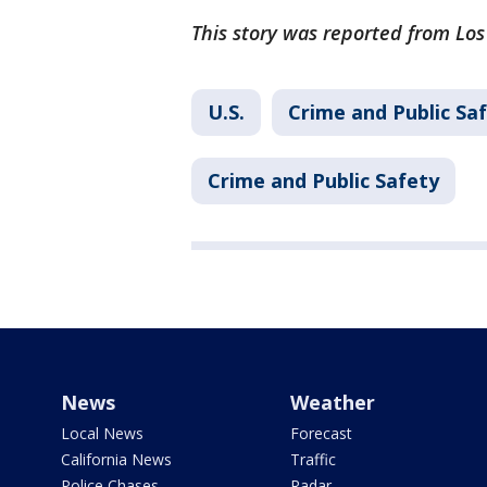
This story was reported from Los
U.S.
Crime and Public Sa
Crime and Public Safety
News
Weather
Local News
Forecast
California News
Traffic
Police Chases
Radar