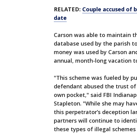
RELATED:
Couple accused of b
date
Carson was able to maintain t
database used by the parish to
money was used by Carson and
annual, month-long vacation to
"This scheme was fueled by pu
defendant abused the trust of t
own pocket," said FBI Indianapo
Stapleton. "While she may have
this perpetrator’s deception l
partners will continue to iden
these types of illegal scheme