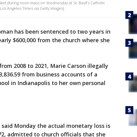
ket during noon mass on Wednesday at St. Basil's Catholic
Los Angeles Times via Getty Images)
oman has been sentenced to two years in
nearly $600,000 from the church where she
rom 2008 to 2021, Marie Carson illegally
3,836.59 from business accounts of a
hool in Indianapolis to her own personal
 said Monday the actual monetary loss is
72, admitted to church officials that she