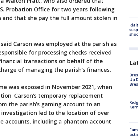
ya Walton Pratt, who also ordered that
S. Probation Office for two years following
n and that she pay the full amount stolen in
Rial
susp
shoo
 said Carson was employed at the parish as
sponsible for processing checks received
financial transactions on behalf of the
La
charge of managing the parish’s finances.
Bres
Up D
Bres
heme was exposed in November 2021, when
ition. Carson’s temporary replacement
Ridg
rom the parish’s gaming account to an
Kern
investigation led to the location of over
ple accounts, including a phantom account
Fami
acti