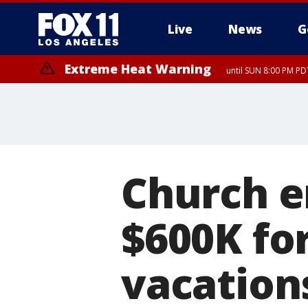
Live
News
G
Extreme Heat Warning
until SUN 8:00 PM PD
Church e
$600K for
vacations