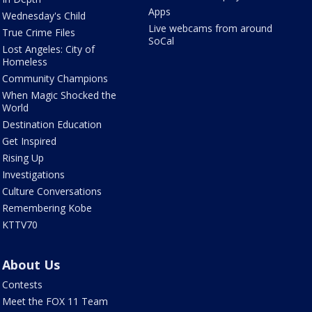
Apps
Wednesday's Child
Live webcams from around
True Crime Files
SoCal
Lost Angeles: City of
Homeless
Community Champions
When Magic Shocked the
World
Destination Education
Get Inspired
Rising Up
Investigations
Culture Conversations
Remembering Kobe
KTTV70
About Us
Contests
Meet the FOX 11 Team