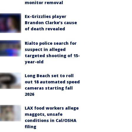
monitor removal
Ex-Grizzlies player
Brandon Clarke’s cause
of death revealed
Rialto police search for
suspect in alleged
targeted shooting of 15-
year-old
Long Beach set to roll
out 18 automated speed
cameras starting fall
2026
LAX food workers allege
maggots, unsafe
conditions in Cal/OSHA
filing