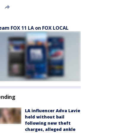
eam FOX 11 LA on FOX LOCAL
ending
LA influencer Adva Lavie
held without bail
following new theft
charges, alleged ankle