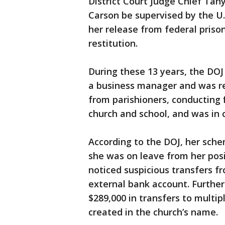
District Court Judge Chief Tan
Carson be supervised by the U.
her release from federal priso
restitution.
During these 13 years, the DOJ
a business manager and was re
from parishioners, conducting 
church and school, and was in 
According to the DOJ, her sc
she was on leave from her pos
noticed suspicious transfers f
external bank account. Further 
$289,000 in transfers to multi
created in the church’s name.