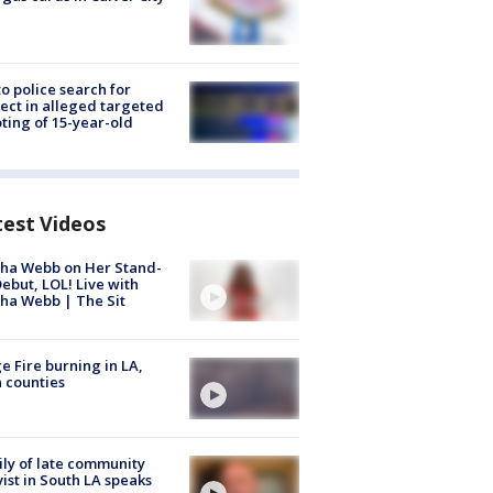
to police search for
ect in alleged targeted
ting of 15-year-old
test Videos
ha Webb on Her Stand-
ebut, LOL! Live with
ha Webb | The Sit
e Fire burning in LA,
 counties
ly of late community
vist in South LA speaks