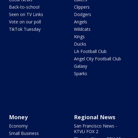
Back-to-school
Clippers
Seen on TV Links
Dodgers
Vote on our poll
Angels
TikTok Tuesday
Wildcats
Kings
Ducks
LA Football Club
Angel City Football Club
Galaxy
Sparks
Money
Regional News
Economy
San Francisco News -
KTVU FOX 2
Small Business