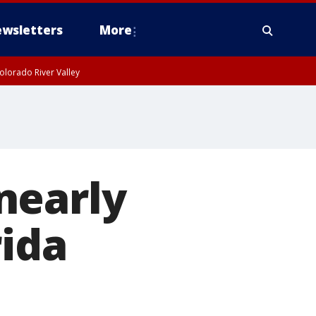
wsletters
More
olorado River Valley
nearly
rida