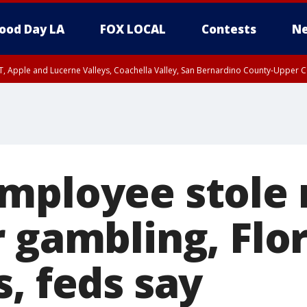
ood Day LA
FOX LOCAL
Contests
Ne
T, Apple and Lucerne Valleys, Coachella Valley, San Bernardino County-Upper C
mployee stole 
 gambling, Flo
, feds say