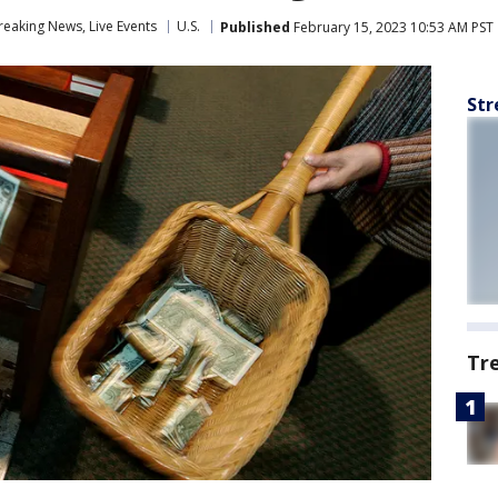
eaking News, Live Events
U.S.
Published
February 15, 2023 10:53 AM PST
Str
Tr