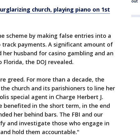
out
urglarizing church, playing piano on 1st
he scheme by making false entries into a
 track payments. A significant amount of
 her husband for casino gambling and an
 Florida, the DOJ revealed.
re greed. For more than a decade, the
he church and its parishioners to line her
lis special agent in Charge Herbert J.
 benefited in the short term, in the end
anded her behind bars. The FBI and our
tify and investigate those who engage in
s and hold them accountable."