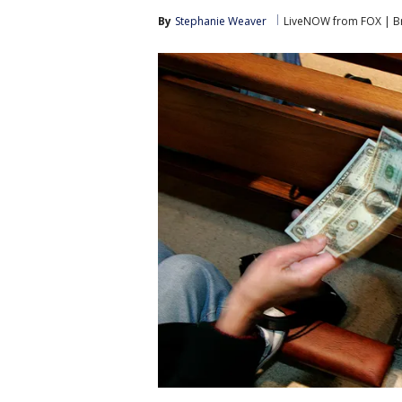
By
Stephanie Weaver
LiveNOW from FOX | Br