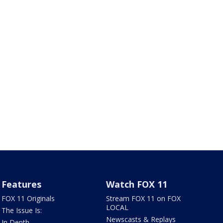
Features
Watch FOX 11
FOX 11 Originals
Stream FOX 11 on FOX
LOCAL
The Issue Is:
Newscasts & Replays
In Depth