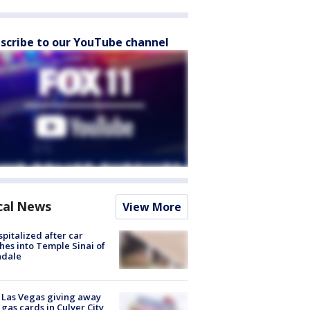
scribe to our YouTube channel
cal News
View More
spitalized after car
hes into Temple Sinai of
ndale
t Las Vegas giving away
 gas cards in Culver City