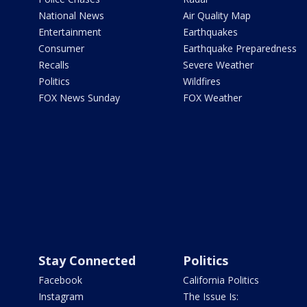
National News
Air Quality Map
Entertainment
Earthquakes
Consumer
Earthquake Preparedness
Recalls
Severe Weather
Politics
Wildfires
FOX News Sunday
FOX Weather
Stay Connected
Politics
Facebook
California Politics
Instagram
The Issue Is: