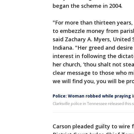
began the scheme in 2004.
"For more than thirteen years,
to embezzle money from parish
said Zachary A. Myers, United S
Indiana. "Her greed and desire
interest in following the dicta
her church, ‘thou shalt not st
clear message to those who mi
we will find you, you will be p
Police: Woman robbed while praying i
Clarksville police in Tennessee released this
Carson pleaded guilty to wire 