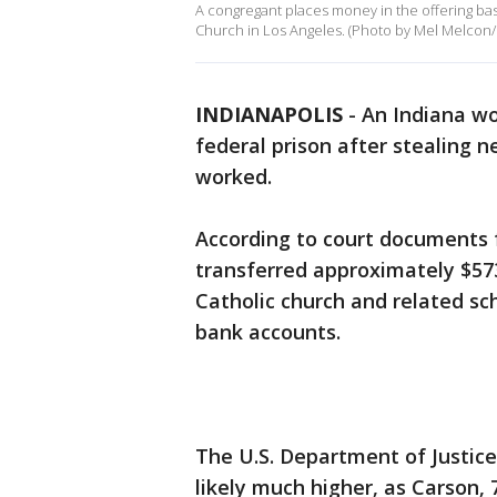
A congregant places money in the offering bas
Church in Los Angeles. (Photo by Mel Melcon/
INDIANAPOLIS
-
An Indiana w
federal prison after stealing 
worked.
According to court documents f
transferred approximately $57
Catholic church and related sc
bank accounts.
The U.S. Department of Justice
likely much higher, as Carson, 