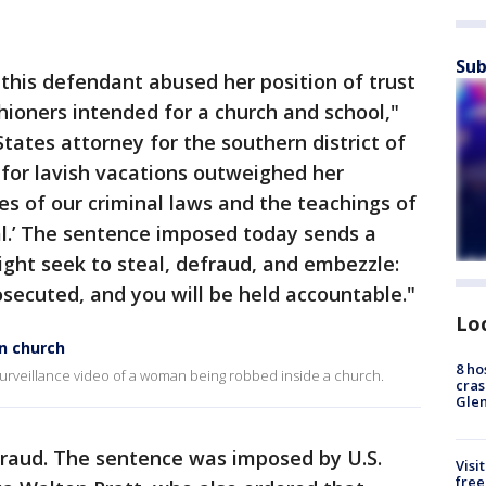
Sub
 this defendant abused her position of trust
ioners intended for a church and school,"
tates attorney for the southern district of
 for lavish vacations outweighed her
tes of our criminal laws and the teachings of
eal.’ The sentence imposed today sends a
ght seek to steal, defraud, and embezzle:
rosecuted, and you will be held accountable."
Lo
n church
8 ho
 surveillance video of a woman being robbed inside a church.
cras
Gle
fraud. The sentence was imposed by U.S.
Visi
free