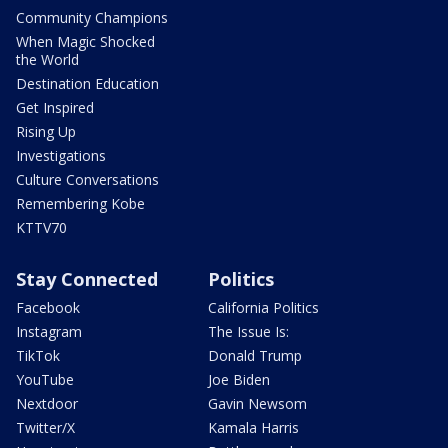
Community Champions
When Magic Shocked
the World
Destination Education
Get Inspired
Rising Up
Investigations
Culture Conversations
Remembering Kobe
KTTV70
Stay Connected
Politics
Facebook
California Politics
Instagram
The Issue Is:
TikTok
Donald Trump
YouTube
Joe Biden
Nextdoor
Gavin Newsom
Twitter/X
Kamala Harris