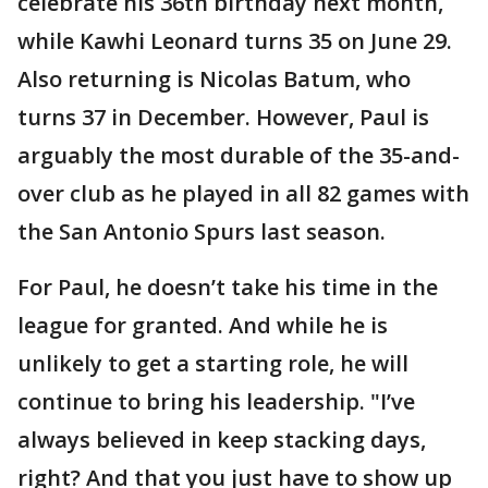
celebrate his 36th birthday next month,
while Kawhi Leonard turns 35 on June 29.
Also returning is Nicolas Batum, who
turns 37 in December. However, Paul is
arguably the most durable of the 35-and-
over club as he played in all 82 games with
the San Antonio Spurs last season.
For Paul, he doesn’t take his time in the
league for granted. And while he is
unlikely to get a starting role, he will
continue to bring his leadership. "I’ve
always believed in keep stacking days,
right? And that you just have to show up