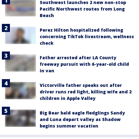
Southwest launches 2 new non-stop
Pacific Northwest routes from Long
Beach
Perez Hilton hospitalized following
concerning TikTok livestream, wellness
check
Father arrested after LA County
freeway pursuit with 6-year-old child
in van
Victorville father speaks out after
driver runs red light, killing wife and 2
children in Apple Valley
Big Bear bald eagle fledglings Sandy
and Luna depart valley as Shadow
begins summer vacation