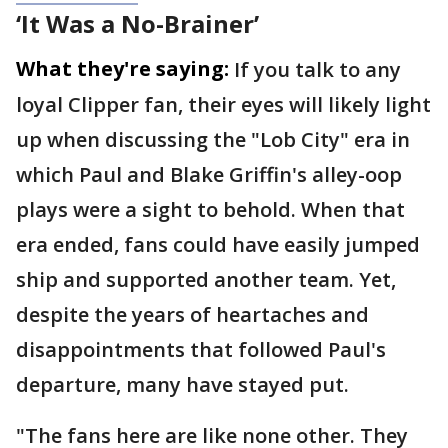
‘It Was a No-Brainer’
What they're saying:
If you talk to any
loyal Clipper fan, their eyes will likely light
up when discussing the "Lob City" era in
which Paul and Blake Griffin's alley-oop
plays were a sight to behold. When that
era ended, fans could have easily jumped
ship and supported another team. Yet,
despite the years of heartaches and
disappointments that followed Paul's
departure, many have stayed put.
"The fans here are like none other. They