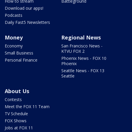
How to stream
Battleground
Download our apps!
Podcasts
Daily Fast5 Newsletters
Money
Regional News
Economy
San Francisco News -
KTVU FOX 2
Small Business
Phoenix News - FOX 10
Personal Finance
Phoenix
Seattle News - FOX 13
Seattle
About Us
Contests
Meet the FOX 11 Team
TV Schedule
FOX Shows
Jobs at FOX 11