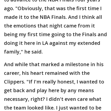
ago. "Obviously, that was the first time I
made it to the NBA Finals. And I think all
the emotions that night came from it
being my first time going to the Finals and
doing it here in LA against my extended
family," he said.
And while that marked a milestone in his
career, his heart remained with the
Clippers. "If I'm really honest, I wanted to
get back and play here by any means
necessary, right? I didn't even care what
the team looked like. I just wanted to be