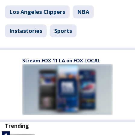
Los Angeles Clippers
NBA
Instastories
Sports
Stream FOX 11 LA on FOX LOCAL
Trending