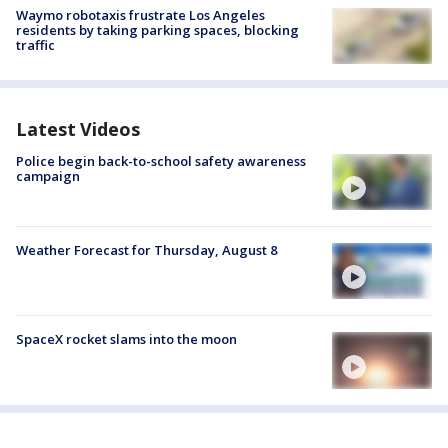
Waymo robotaxis frustrate Los Angeles
residents by taking parking spaces, blocking
traffic
Latest Videos
Police begin back-to-school safety awareness
campaign
Weather Forecast for Thursday, August 8
SpaceX rocket slams into the moon