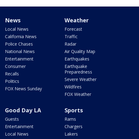
News
Weather
Local News
Forecast
California News
Traffic
Police Chases
Radar
National News
Air Quality Map
Entertainment
Earthquakes
Consumer
Earthquake
Preparedness
Recalls
Severe Weather
Politics
Wildfires
FOX News Sunday
FOX Weather
Good Day LA
Sports
Guests
Rams
Entertainment
Chargers
Local News
Lakers