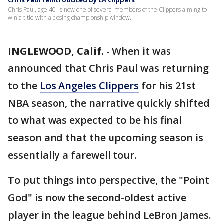
Chris Paul reintroduced by LA Clippers
Chris Paul, age 40, is now one of several members of the Clippers aiming to
win a title with a closing championship window.
INGLEWOOD, Calif.
-
When it was
announced that Chris Paul was returning
to the
Los Angeles Clippers
for his 21st
NBA season, the narrative quickly shifted
to what was expected to be his final
season and that the upcoming season is
essentially a farewell tour.
To put things into perspective, the "Point
God" is now the second-oldest active
player in the league behind LeBron James.