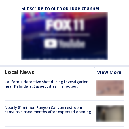
Subscribe to our YouTube channel
Local News
View More
California detective shot during investigation
near Palmdale; Suspect dies in shootout
Nearly $1 million Runyon Canyon restroom
remains closed months after expected opening