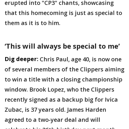
erupted into "CP3" chants, showcasing
that this homecoming is just as special to
them as it is to him.
‘This will always be special to me’
Dig deeper:
Chris Paul, age 40, is now one
of several members of the Clippers aiming
to win a title with a closing championship
window. Brook Lopez, who the Clippers
recently signed as a backup big for Ivica
Zubac, is 37 years old. James Harden
agreed to a two-year deal and will