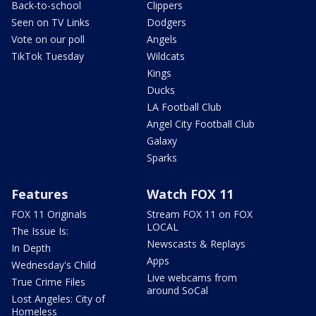
Back-to-school
Clippers
Seen on TV Links
Dodgers
Vote on our poll
Angels
TikTok Tuesday
Wildcats
Kings
Ducks
LA Football Club
Angel City Football Club
Galaxy
Sparks
Features
Watch FOX 11
FOX 11 Originals
Stream FOX 11 on FOX
LOCAL
The Issue Is:
Newscasts & Replays
In Depth
Apps
Wednesday's Child
Live webcams from
True Crime Files
around SoCal
Lost Angeles: City of
Homeless