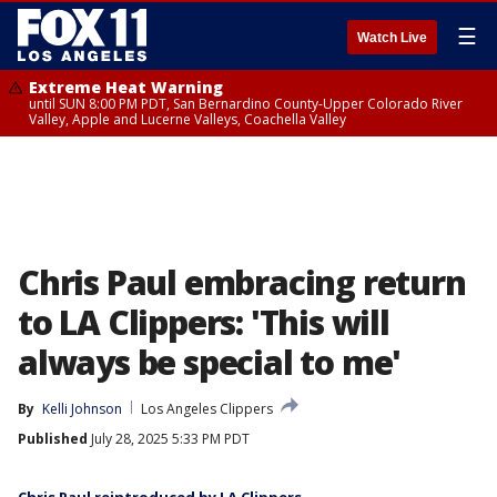
☰
Watch Live
Extreme Heat Warning
until SUN 8:00 PM PDT, San Bernardino County-Upper Colorado River
Valley, Apple and Lucerne Valleys, Coachella Valley
Chris Paul embracing return
to LA Clippers: 'This will
always be special to me'
By
Kelli Johnson
Los Angeles Clippers
Published
July 28, 2025 5:33 PM PDT