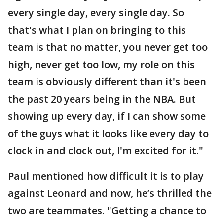
every single day, every single day. So
that's what I plan on bringing to this
team is that no matter, you never get too
high, never get too low, my role on this
team is obviously different than it's been
the past 20 years being in the NBA. But
showing up every day, if I can show some
of the guys what it looks like every day to
clock in and clock out, I'm excited for it."
Paul mentioned how difficult it is to play
against Leonard and now, he’s thrilled the
two are teammates. "Getting a chance to