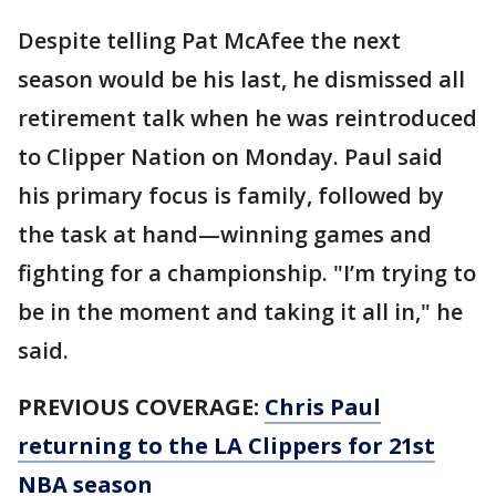
Despite telling Pat McAfee the next
season would be his last, he dismissed all
retirement talk when he was reintroduced
to Clipper Nation on Monday. Paul said
his primary focus is family, followed by
the task at hand—winning games and
fighting for a championship. "I’m trying to
be in the moment and taking it all in," he
said.
PREVIOUS COVERAGE:
Chris Paul
returning to the LA Clippers for 21st
NBA season