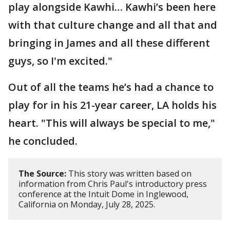
play alongside Kawhi… Kawhi’s been here
with that culture change and all that and
bringing in James and all these different
guys, so I'm excited."
Out of all the teams he’s had a chance to
play for in his 21-year career, LA holds his
heart. "This will always be special to me,"
he concluded.
The Source:
This story was written based on
information from Chris Paul's introductory press
conference at the Intuit Dome in Inglewood,
California on Monday, July 28, 2025.