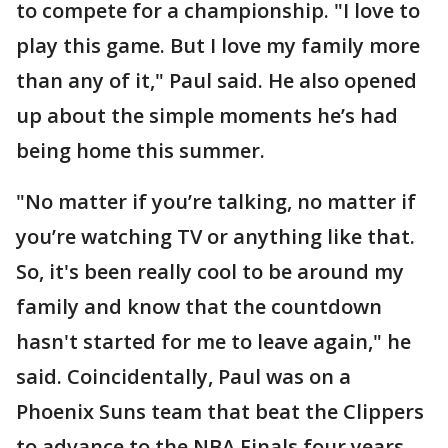
to compete for a championship. "I love to
play this game. But I love my family more
than any of it," Paul said. He also opened
up about the simple moments he’s had
being home this summer.
"No matter if you’re talking, no matter if
you’re watching TV or anything like that.
So, it's been really cool to be around my
family and know that the countdown
hasn't started for me to leave again," he
said. Coincidentally, Paul was on a
Phoenix Suns team that beat the Clippers
to advance to the NBA Finals four years