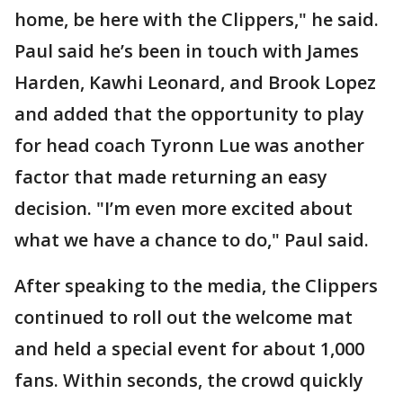
home, be here with the Clippers," he said.
Paul said he’s been in touch with James
Harden, Kawhi Leonard, and Brook Lopez
and added that the opportunity to play
for head coach Tyronn Lue was another
factor that made returning an easy
decision. "I’m even more excited about
what we have a chance to do," Paul said.
After speaking to the media, the Clippers
continued to roll out the welcome mat
and held a special event for about 1,000
fans. Within seconds, the crowd quickly