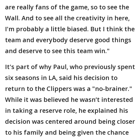
are really fans of the game, so to see the
Wall. And to see all the creativity in here,
I'm probably a little biased. But I think the
team and everybody deserve good things
and deserve to see this team win."
It's part of why Paul, who previously spent
six seasons in LA, said his decision to
return to the Clippers was a "no-brainer."
While it was believed he wasn’t interested
in taking a reserve role, he explained his
decision was centered around being closer
to his family and being given the chance