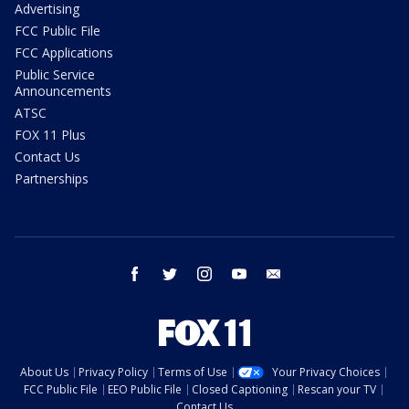
Advertising
FCC Public File
FCC Applications
Public Service
Announcements
ATSC
FOX 11 Plus
Contact Us
Partnerships
facebook
twitter
instagram
youtube
email
About Us
Privacy Policy
Terms of Use
Your Privacy Choices
FCC Public File
EEO Public File
Closed Captioning
Rescan your TV
Contact Us