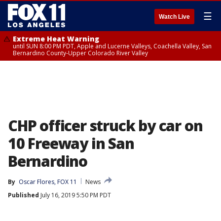
☰
Watch Live
Extreme Heat Warning
until SUN 8:00 PM PDT, Apple and Lucerne Valleys, Coachella Valley, San
Bernardino County-Upper Colorado River Valley
CHP officer struck by car on
10 Freeway in San
Bernardino
By
Oscar Flores, FOX 11
News
Published
July 16, 2019 5:50 PM PDT