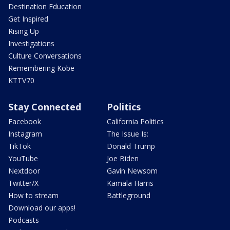
Destination Education
Get Inspired
Rising Up
Investigations
Culture Conversations
Remembering Kobe
KTTV70
Stay Connected
Politics
Facebook
California Politics
Instagram
The Issue Is:
TikTok
Donald Trump
YouTube
Joe Biden
Nextdoor
Gavin Newsom
Twitter/X
Kamala Harris
How to stream
Battleground
Download our apps!
Podcasts