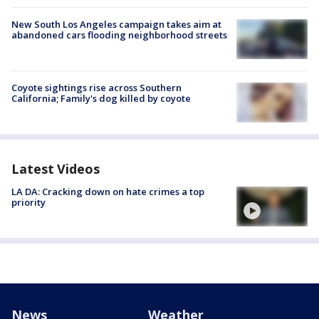
New South Los Angeles campaign takes aim at
abandoned cars flooding neighborhood streets
Coyote sightings rise across Southern
California; Family's dog killed by coyote
Latest Videos
LA DA: Cracking down on hate crimes a top
priority
News
Weather