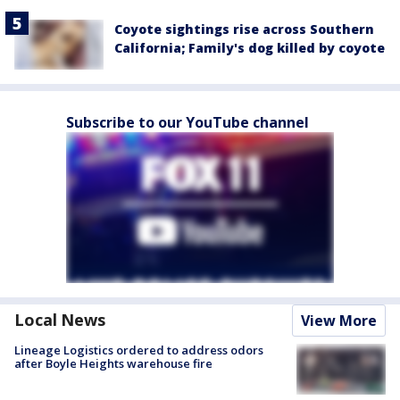
Coyote sightings rise across Southern
California; Family's dog killed by coyote
Subscribe to our YouTube channel
Local News
View More
Lineage Logistics ordered to address odors
after Boyle Heights warehouse fire