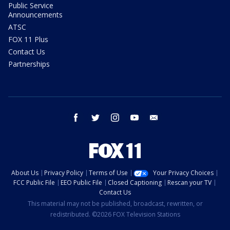
Public Service
Announcements
ATSC
FOX 11 Plus
Contact Us
Partnerships
facebook
twitter
instagram
youtube
email
About Us
Privacy Policy
Terms of Use
Your Privacy Choices
FCC Public File
EEO Public File
Closed Captioning
Rescan your TV
Contact Us
This material may not be published, broadcast, rewritten, or
redistributed. ©2026 FOX Television Stations