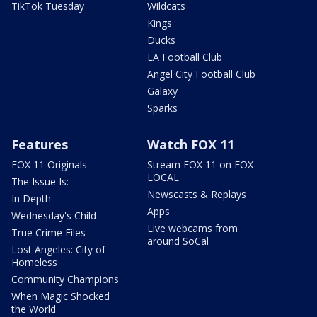
TikTok Tuesday
Wildcats
Kings
Ducks
LA Football Club
Angel City Football Club
Galaxy
Sparks
Features
Watch FOX 11
FOX 11 Originals
Stream FOX 11 on FOX
LOCAL
The Issue Is:
Newscasts & Replays
In Depth
Apps
Wednesday's Child
Live webcams from
True Crime Files
around SoCal
Lost Angeles: City of
Homeless
Community Champions
When Magic Shocked
the World