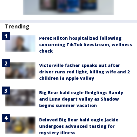
Trending
Perez Hilton hospitalized following
concerning TikTok livestream, wellness
check
Victorville father speaks out after
driver runs red light, killing wife and 2
children in Apple Valley
Big Bear bald eagle fledglings Sandy
and Luna depart valley as Shadow
begins summer vacation
Beloved Big Bear bald eagle Jackie
undergoes advanced testing for
mystery illness