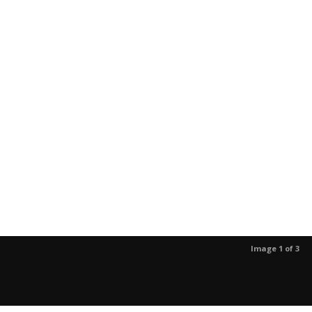
Image 1 of 3