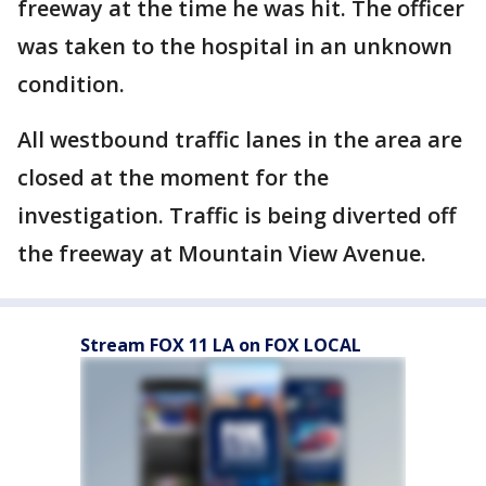
freeway at the time he was hit. The officer
was taken to the hospital in an unknown
condition.
All westbound traffic lanes in the area are
closed at the moment for the
investigation. Traffic is being diverted off
the freeway at Mountain View Avenue.
Stream FOX 11 LA on FOX LOCAL