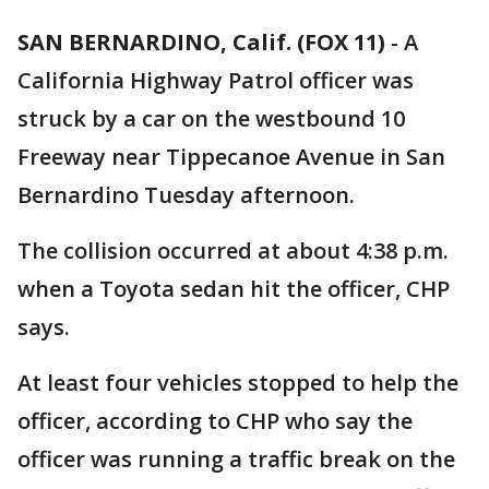
SAN BERNARDINO, Calif. (FOX 11)
-
A
California Highway Patrol officer was
struck by a car on the westbound 10
Freeway near Tippecanoe Avenue in San
Bernardino Tuesday afternoon.
The collision occurred at about 4:38 p.m.
when a Toyota sedan hit the officer, CHP
says.
At least four vehicles stopped to help the
officer, according to CHP who say the
officer was running a traffic break on the