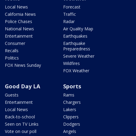
Local News
Forecast
California News
Traffic
Police Chases
Radar
National News
Air Quality Map
Entertainment
Earthquakes
Consumer
Earthquake
Preparedness
Recalls
Severe Weather
Politics
Wildfires
FOX News Sunday
FOX Weather
Good Day LA
Sports
Guests
Rams
Entertainment
Chargers
Local News
Lakers
Back-to-school
Clippers
Seen on TV Links
Dodgers
Vote on our poll
Angels