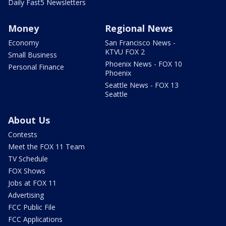
Daily Fast5 Newsletters
Money
Regional News
Economy
San Francisco News -
KTVU FOX 2
Small Business
Phoenix News - FOX 10
Personal Finance
Phoenix
Seattle News - FOX 13
Seattle
About Us
Contests
Meet the FOX 11 Team
TV Schedule
FOX Shows
Jobs at FOX 11
Advertising
FCC Public File
FCC Applications