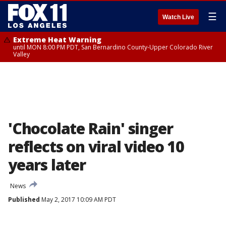
☰
Watch Live
Extreme Heat Warning
until MON 8:00 PM PDT, San Bernardino County-Upper Colorado River
Valley
'Chocolate Rain' singer
reflects on viral video 10
years later
News
Published
May 2, 2017 10:09 AM PDT