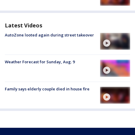
Latest Videos
AutoZone looted again during street takeover
Weather Forecast for Sunday, Aug. 9
Family says elderly couple died in house fire