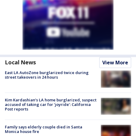
Local News
View More
East LA AutoZone burglarized twice during
street takeovers in 24 hours
Kim Kardashian’s LA home burglarized, suspect
accused of taking car for ‘joyride’: California
Post reports
Family says elderly couple died in Santa
Monica house fire