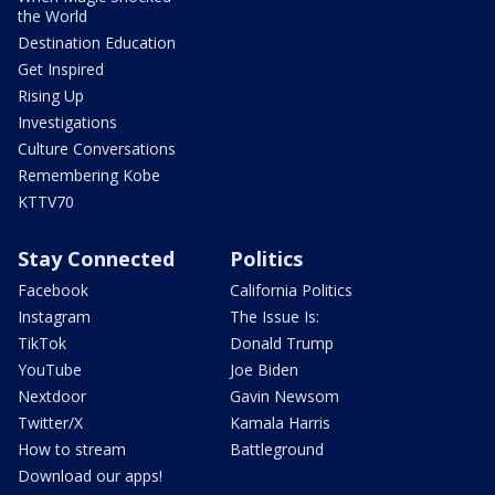
the World
Destination Education
Get Inspired
Rising Up
Investigations
Culture Conversations
Remembering Kobe
KTTV70
Stay Connected
Politics
Facebook
California Politics
Instagram
The Issue Is:
TikTok
Donald Trump
YouTube
Joe Biden
Nextdoor
Gavin Newsom
Twitter/X
Kamala Harris
How to stream
Battleground
Download our apps!