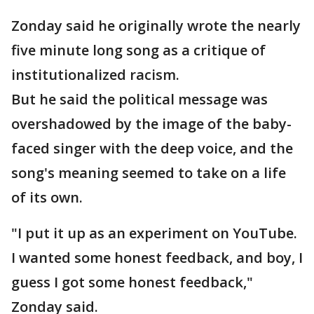
Zonday said he originally wrote the nearly
five minute long song as a critique of
institutionalized racism.
But he said the political message was
overshadowed by the image of the baby-
faced singer with the deep voice, and the
song's meaning seemed to take on a life
of its own.
"I put it up as an experiment on YouTube.
I wanted some honest feedback, and boy, I
guess I got some honest feedback,"
Zonday said.