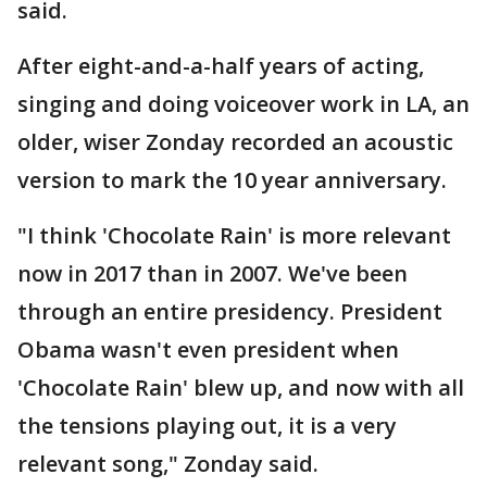
said.
After eight-and-a-half years of acting,
singing and doing voiceover work in LA, an
older, wiser Zonday recorded an acoustic
version to mark the 10 year anniversary.
"I think 'Chocolate Rain' is more relevant
now in 2017 than in 2007. We've been
through an entire presidency. President
Obama wasn't even president when
'Chocolate Rain' blew up, and now with all
the tensions playing out, it is a very
relevant song," Zonday said.