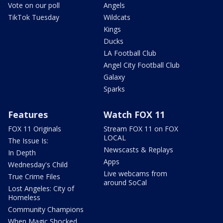
Vote on our poll
Angels
TikTok Tuesday
Wildcats
Kings
Ducks
LA Football Club
Angel City Football Club
Galaxy
Sparks
Features
Watch FOX 11
FOX 11 Originals
Stream FOX 11 on FOX
LOCAL
The Issue Is:
Newscasts & Replays
In Depth
Apps
Wednesday's Child
Live webcams from
True Crime Files
around SoCal
Lost Angeles: City of
Homeless
Community Champions
When Magic Shocked