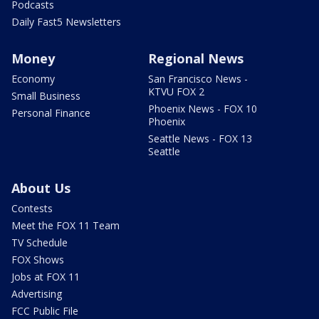
Podcasts
Daily Fast5 Newsletters
Money
Regional News
Economy
San Francisco News -
KTVU FOX 2
Small Business
Phoenix News - FOX 10
Personal Finance
Phoenix
Seattle News - FOX 13
Seattle
About Us
Contests
Meet the FOX 11 Team
TV Schedule
FOX Shows
Jobs at FOX 11
Advertising
FCC Public File