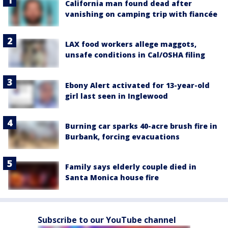
California man found dead after
vanishing on camping trip with fiancée
LAX food workers allege maggots,
unsafe conditions in Cal/OSHA filing
Ebony Alert activated for 13-year-old
girl last seen in Inglewood
Burning car sparks 40-acre brush fire in
Burbank, forcing evacuations
Family says elderly couple died in
Santa Monica house fire
Subscribe to our YouTube channel