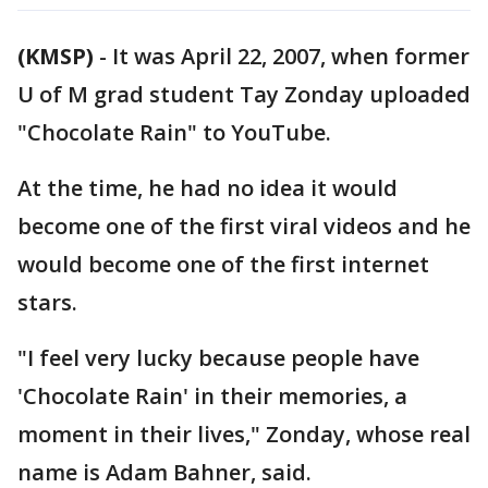
(KMSP)
-
It was April 22, 2007, when former
U of M grad student Tay Zonday uploaded
"Chocolate Rain" to YouTube.
At the time, he had no idea it would
become one of the first viral videos and he
would become one of the first internet
stars.
"I feel very lucky because people have
'Chocolate Rain' in their memories, a
moment in their lives," Zonday, whose real
name is Adam Bahner, said.