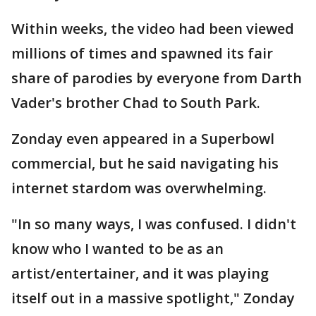
Within weeks, the video had been viewed
millions of times and spawned its fair
share of parodies by everyone from Darth
Vader's brother Chad to South Park.
Zonday even appeared in a Superbowl
commercial, but he said navigating his
internet stardom was overwhelming.
"In so many ways, I was confused. I didn't
know who I wanted to be as an
artist/entertainer, and it was playing
itself out in a massive spotlight," Zonday