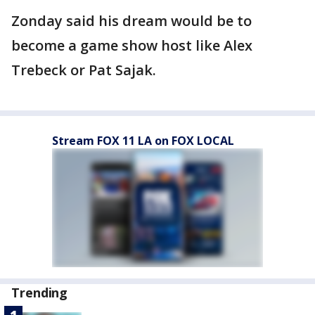
Zonday said his dream would be to
become a game show host like Alex
Trebeck or Pat Sajak.
Stream FOX 11 LA on FOX LOCAL
Trending