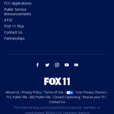
FCC Applications
Public Service
Announcements
ATSC
FOX 11 Plus
Contact Us
Partnerships
facebook
twitter
instagram
youtube
email
About Us
Privacy Policy
Terms of Use
Your Privacy Choices
FCC Public File
EEO Public File
Closed Captioning
Rescan your TV
Contact Us
This material may not be published, broadcast, rewritten, or
redistributed. ©2026 FOX Television Stations