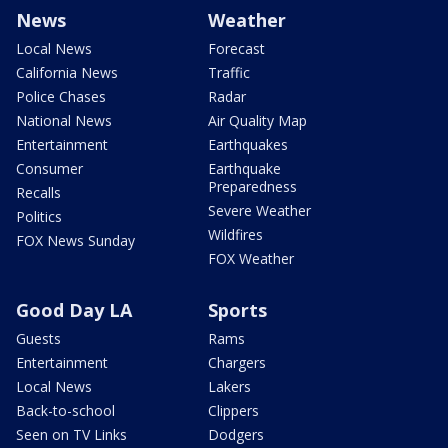
News
Weather
Local News
Forecast
California News
Traffic
Police Chases
Radar
National News
Air Quality Map
Entertainment
Earthquakes
Consumer
Earthquake
Preparedness
Recalls
Severe Weather
Politics
Wildfires
FOX News Sunday
FOX Weather
Good Day LA
Sports
Guests
Rams
Entertainment
Chargers
Local News
Lakers
Back-to-school
Clippers
Seen on TV Links
Dodgers