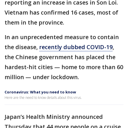
reporting an increase in cases in Son Loi.
Vietnam has confirmed 16 cases, most of
them in the province.
In an unprecedented measure to contain
the disease,
recently dubbed COVID-19
,
the Chinese government has placed the
hardest-hit cities — home to more than 60
million — under lockdown.
Coronavirus: What you need to know
Here are the need to know details about this virus.
Japan’s Health Ministry announced
Thursday that 44 more people on a cruise