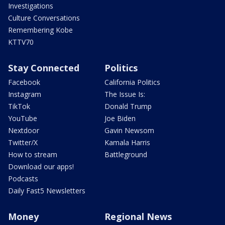
Investigations
Culture Conversations
Remembering Kobe
KTTV70
Stay Connected
Politics
Facebook
California Politics
Instagram
The Issue Is:
TikTok
Donald Trump
YouTube
Joe Biden
Nextdoor
Gavin Newsom
Twitter/X
Kamala Harris
How to stream
Battleground
Download our apps!
Podcasts
Daily Fast5 Newsletters
Money
Regional News