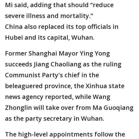
Mi said, adding that should “reduce
severe illness and mortality.”
China also replaced its top officials in
Hubei and its capital, Wuhan.
Former Shanghai Mayor Ying Yong
succeeds Jiang Chaoliang as the ruling
Communist Party's chief in the
beleaguered province, the Xinhua state
news agency reported, while Wang
Zhonglin will take over from Ma Guoqiang
as the party secretary in Wuhan.
The high-level appointments follow the