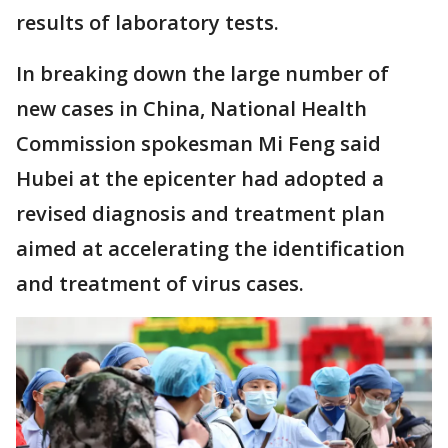
results of laboratory tests.
In breaking down the large number of
new cases in China, National Health
Commission spokesman Mi Feng said
Hubei at the epicenter had adopted a
revised diagnosis and treatment plan
aimed at accelerating the identification
and treatment of virus cases.