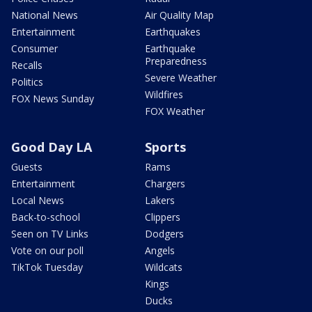
National News
Air Quality Map
Entertainment
Earthquakes
Consumer
Earthquake
Preparedness
Recalls
Severe Weather
Politics
Wildfires
FOX News Sunday
FOX Weather
Good Day LA
Sports
Guests
Rams
Entertainment
Chargers
Local News
Lakers
Back-to-school
Clippers
Seen on TV Links
Dodgers
Vote on our poll
Angels
TikTok Tuesday
Wildcats
Kings
Ducks