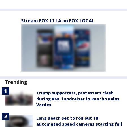
Stream FOX 11 LA on FOX LOCAL
Trending
Trump supporters, protesters clash
during RNC fundraiser in Rancho Palos
Verdes
Long Beach set to roll out 18
automated speed cameras starting fall