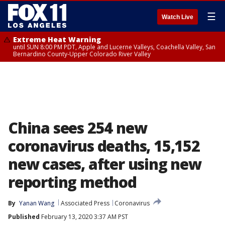
☰
Watch Live
Extreme Heat Warning
until SUN 8:00 PM PDT, Apple and Lucerne Valleys, Coachella Valley, San
Bernardino County-Upper Colorado River Valley
China sees 254 new
coronavirus deaths, 15,152
new cases, after using new
reporting method
By
Yanan Wang
Associated Press
Coronavirus
Published
February 13, 2020 3:37 AM PST