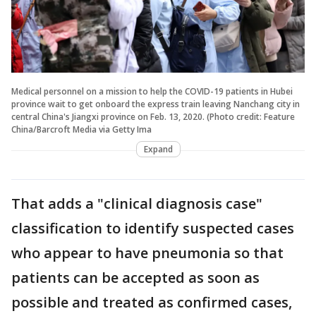
Medical personnel on a mission to help the COVID-19 patients in Hubei
province wait to get onboard the express train leaving Nanchang city in
central China's Jiangxi province on Feb. 13, 2020. (Photo credit: Feature
China/Barcroft Media via Getty Ima
Expand
That adds a "clinical diagnosis case"
classification to identify suspected cases
who appear to have pneumonia so that
patients can be accepted as soon as
possible and treated as confirmed cases,