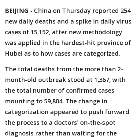
BEIJING
-
China on Thursday reported 254
new daily deaths and a spike in daily virus
cases of 15,152, after new methodology
was applied in the hardest-hit province of
Hubei as to how cases are categorized.
The total deaths from the more than 2-
month-old outbreak stood at 1,367, with
the total number of confirmed cases
mounting to 59,804. The change in
categorization appeared to push forward
the process to a doctors' on-the-spot
diagnosis rather than waiting for the