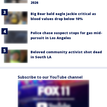
2026
Big Bear bald eagle Jackie critical as
blood values drop below 10%
Police chase suspect stops for gas mid-
pursuit in Los Angeles
Beloved community activist shot dead
in South LA
Subscribe to our YouTube channel