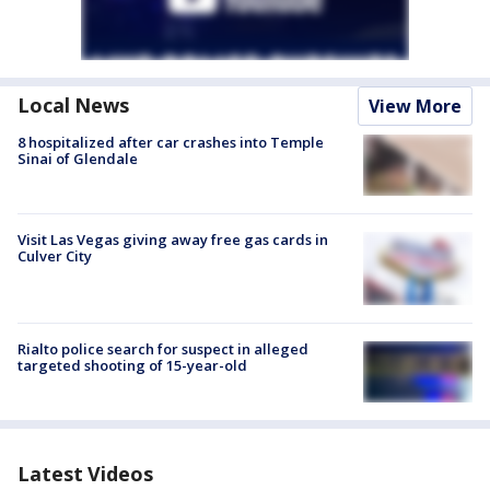
Local News
View More
8 hospitalized after car crashes into Temple
Sinai of Glendale
Visit Las Vegas giving away free gas cards in
Culver City
Rialto police search for suspect in alleged
targeted shooting of 15-year-old
Latest Videos