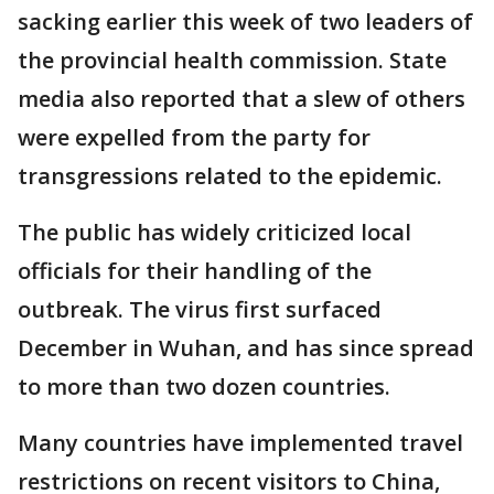
sacking earlier this week of two leaders of
the provincial health commission. State
media also reported that a slew of others
were expelled from the party for
transgressions related to the epidemic.
The public has widely criticized local
officials for their handling of the
outbreak. The virus first surfaced
December in Wuhan, and has since spread
to more than two dozen countries.
Many countries have implemented travel
restrictions on recent visitors to China,