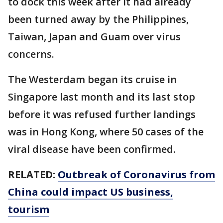
to dock this week after it had already
been turned away by the Philippines,
Taiwan, Japan and Guam over virus
concerns.
The Westerdam began its cruise in
Singapore last month and its last stop
before it was refused further landings
was in Hong Kong, where 50 cases of the
viral disease have been confirmed.
RELATED:
Outbreak of Coronavirus from
China could impact US business,
tourism