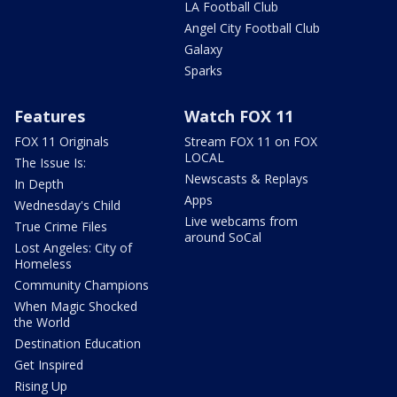
LA Football Club
Angel City Football Club
Galaxy
Sparks
Features
Watch FOX 11
FOX 11 Originals
Stream FOX 11 on FOX
LOCAL
The Issue Is:
Newscasts & Replays
In Depth
Apps
Wednesday's Child
Live webcams from
True Crime Files
around SoCal
Lost Angeles: City of
Homeless
Community Champions
When Magic Shocked
the World
Destination Education
Get Inspired
Rising Up