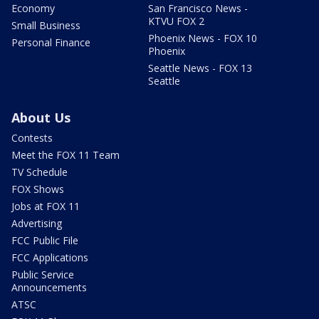
Economy
San Francisco News -
KTVU FOX 2
Small Business
Phoenix News - FOX 10
Personal Finance
Phoenix
Seattle News - FOX 13
Seattle
About Us
Contests
Meet the FOX 11 Team
TV Schedule
FOX Shows
Jobs at FOX 11
Advertising
FCC Public File
FCC Applications
Public Service
Announcements
ATSC