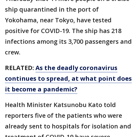
ship quarantined in the port of
Yokohama, near Tokyo, have tested
positive for COVID-19. The ship has 218
infections among its 3,700 passengers and
crew.
RELATED:
As the deadly coronavirus
continues to spread, at what point does
it become a pandemic?
Health Minister Katsunobu Kato told
reporters five of the patients who were
already sent to hospitals for isolation and
treatment of COVID-19 have severe