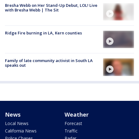
Bresha Webb on Her Stand-Up Debut, LOL! Live
with Bresha Webb | The Sit
Ridge Fire burning in LA, Kern counties
Family of late community activist in South LA
speaks out
News
Weather
Local News
Forecast
California News
Traffic
Police Chases
Radar