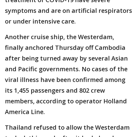
symptoms and are on artificial respirators
or under intensive care.
Another cruise ship, the Westerdam,
finally anchored Thursday off Cambodia
after being turned away by several Asian
and Pacific governments. No cases of the
viral illness have been confirmed among
its 1,455 passengers and 802 crew
members, according to operator Holland
America Line.
Thailand refused to allow the Westerdam