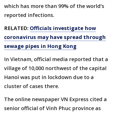
which has more than 99% of the world’s
reported infections.
RELATED:
Officials investigate how
coronavirus may have spread through
sewage pipes in Hong Kong
In Vietnam, official media reported that a
village of 10,000 northwest of the capital
Hanoi was put in lockdown due to a
cluster of cases there.
The online newspaper VN Express cited a
senior official of Vinh Phuc province as