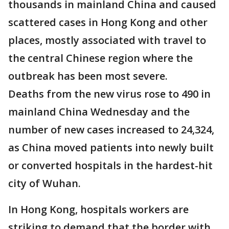
thousands in mainland China and caused
scattered cases in Hong Kong and other
places, mostly associated with travel to
the central Chinese region where the
outbreak has been most severe.
Deaths from the new virus rose to 490 in
mainland China Wednesday and the
number of new cases increased to 24,324,
as China moved patients into newly built
or converted hospitals in the hardest-hit
city of Wuhan.
In Hong Kong, hospitals workers are
striking to demand that the border with