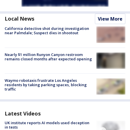
Local News
View More
California detective shot during investigation
near Palmdale; Suspect dies in shootout
Nearly $1 million Runyon Canyon restroom
remains closed months after expected opening
Waymo robotaxis frustrate Los Angeles
residents by taking parking spaces, blocking
traffic
Latest Videos
UK institute reports AI models used deception
in tests