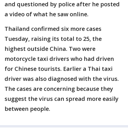
and questioned by police after he posted
a video of what he saw online.
Thailand confirmed six more cases
Tuesday, raising its total to 25, the
highest outside China. Two were
motorcycle taxi drivers who had driven
for Chinese tourists. Earlier a Thai taxi
driver was also diagnosed with the virus.
The cases are concerning because they
suggest the virus can spread more easily
between people.