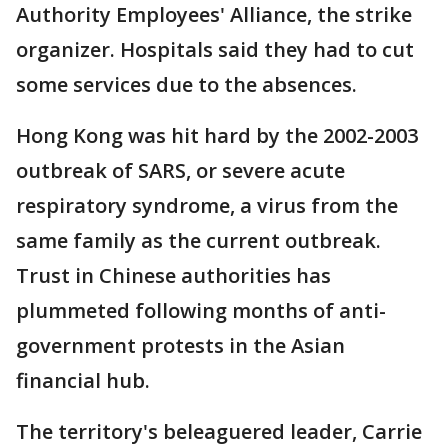
Authority Employees' Alliance, the strike
organizer. Hospitals said they had to cut
some services due to the absences.
Hong Kong was hit hard by the 2002-2003
outbreak of SARS, or severe acute
respiratory syndrome, a virus from the
same family as the current outbreak.
Trust in Chinese authorities has
plummeted following months of anti-
government protests in the Asian
financial hub.
The territory's beleaguered leader, Carrie