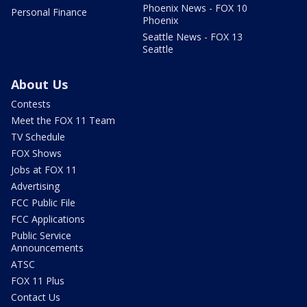
Phoenix News - FOX 10
Personal Finance
Phoenix
Seattle News - FOX 13
Seattle
About Us
Contests
Meet the FOX 11 Team
TV Schedule
FOX Shows
Jobs at FOX 11
Advertising
FCC Public File
FCC Applications
Public Service
Announcements
ATSC
FOX 11 Plus
Contact Us