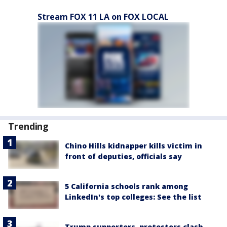
Stream FOX 11 LA on FOX LOCAL
Trending
Chino Hills kidnapper kills victim in
front of deputies, officials say
5 California schools rank among
LinkedIn's top colleges: See the list
Trump supporters, protesters clash