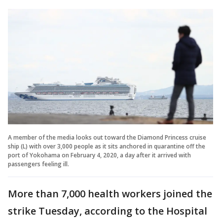
A member of the media looks out toward the Diamond Princess cruise
ship (L) with over 3,000 people as it sits anchored in quarantine off the
port of Yokohama on February 4, 2020, a day after it arrived with
passengers feeling ill.
More than 7,000 health workers joined the
strike Tuesday, according to the Hospital