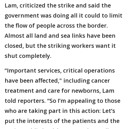
Lam, criticized the strike and said the
government was doing all it could to limit
the flow of people across the border.
Almost all land and sea links have been
closed, but the striking workers want it
shut completely.
“Important services, critical operations
have been affected," including cancer
treatment and care for newborns, Lam
told reporters. “So I’m appealing to those
who are taking part in this action: Let’s
put the interests of the patients and the