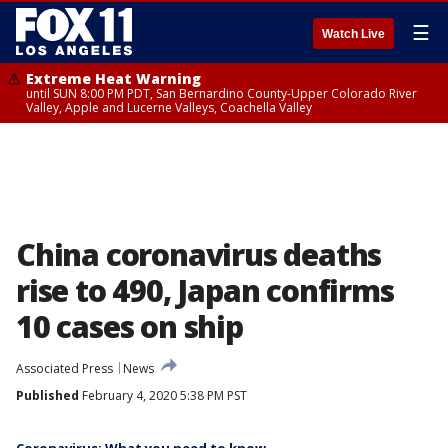
☰
Watch Live
Extreme Heat Warning
until SUN 8:00 PM PDT, San Bernardino County-Upper Colorado River
Valley, Apple and Lucerne Valleys, Coachella Valley
China coronavirus deaths
rise to 490, Japan confirms
10 cases on ship
Associated Press
News
Published
February 4, 2020 5:38 PM PST