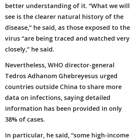
better understanding of it. “What we will
see is the clearer natural history of the
disease,” he said, as those exposed to the
virus “are being traced and watched very
closely,” he said.
Nevertheless, WHO director-general
Tedros Adhanom Ghebreyesus urged
countries outside China to share more
data on infections, saying detailed
information has been provided in only
38% of cases.
In particular, he said, “some high-income