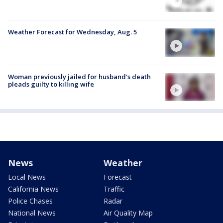
Weather Forecast for Wednesday, Aug. 5
Woman previously jailed for husband's death
pleads guilty to killing wife
News
Weather
Local News
Forecast
California News
Traffic
Police Chases
Radar
National News
Air Quality Map