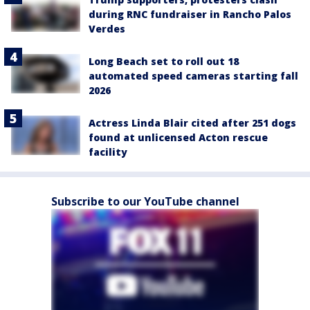
during RNC fundraiser in Rancho Palos
Verdes
Long Beach set to roll out 18
automated speed cameras starting fall
2026
Actress Linda Blair cited after 251 dogs
found at unlicensed Acton rescue
facility
Subscribe to our YouTube channel