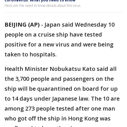
Coronavirus: What you need to know
Here are the need to know details about this virus.
BEIJING (AP)
-
Japan said Wednesday 10
people on a cruise ship have tested
positive for a new virus and were being
taken to hospitals.
Health Minister Nobukatsu Kato said all
the 3,700 people and passengers on the
ship will be quarantined on board for up
to 14 days under Japanese law. The 10 are
among 273 people tested after one man
who got off the ship in Hong Kong was