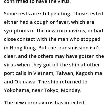
confirmed to have the virus.
Some tests are still pending. Those tested
either had a cough or fever, which are
symptoms of the new coronavirus, or had
close contact with the man who stopped
in Hong Kong. But the transmission isn't
clear, and the others may have gotten the
virus when they got off the ship at other
port calls in Vietnam, Taiwan, Kagoshima
and Okinawa. The ship returned to
Yokohama, near Tokyo, Monday.
The new coronavirus has infected