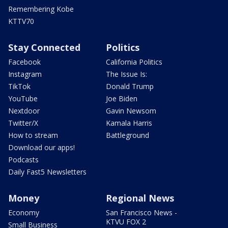
Remembering Kobe
KTTV70
Stay Connected
Politics
Facebook
California Politics
Instagram
The Issue Is:
TikTok
Donald Trump
YouTube
Joe Biden
Nextdoor
Gavin Newsom
Twitter/X
Kamala Harris
How to stream
Battleground
Download our apps!
Podcasts
Daily Fast5 Newsletters
Money
Regional News
Economy
San Francisco News -
KTVU FOX 2
Small Business