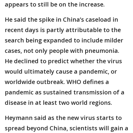
appears to still be on the increase.
He said the spike in China’s caseload in
recent days is partly attributable to the
search being expanded to include milder
cases, not only people with pneumonia.
He declined to predict whether the virus
would ultimately cause a pandemic, or
worldwide outbreak. WHO defines a
pandemic as sustained transmission of a
disease in at least two world regions.
Heymann said as the new virus starts to
spread beyond China, scientists will gain a