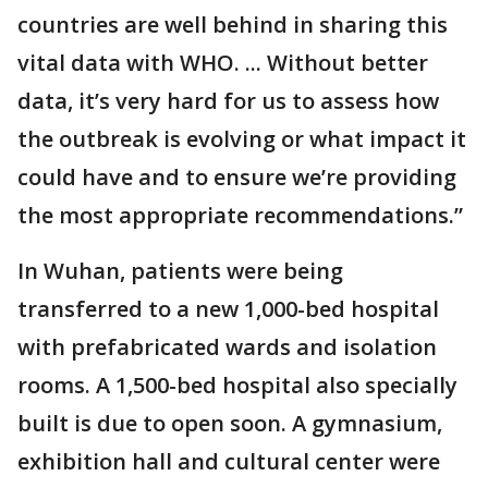
countries are well behind in sharing this
vital data with WHO. ... Without better
data, it’s very hard for us to assess how
the outbreak is evolving or what impact it
could have and to ensure we’re providing
the most appropriate recommendations.”
In Wuhan, patients were being
transferred to a new 1,000-bed hospital
with prefabricated wards and isolation
rooms. A 1,500-bed hospital also specially
built is due to open soon. A gymnasium,
exhibition hall and cultural center were