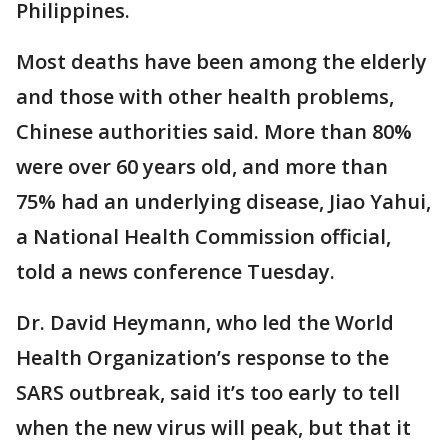
Philippines.
Most deaths have been among the elderly
and those with other health problems,
Chinese authorities said. More than 80%
were over 60 years old, and more than
75% had an underlying disease, Jiao Yahui,
a National Health Commission official,
told a news conference Tuesday.
Dr. David Heymann, who led the World
Health Organization’s response to the
SARS outbreak, said it’s too early to tell
when the new virus will peak, but that it