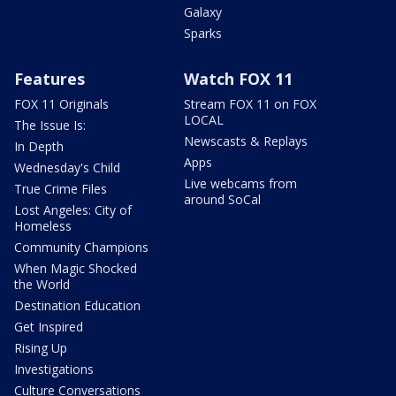
Galaxy
Sparks
Features
Watch FOX 11
FOX 11 Originals
Stream FOX 11 on FOX
LOCAL
The Issue Is:
Newscasts & Replays
In Depth
Apps
Wednesday's Child
Live webcams from
True Crime Files
around SoCal
Lost Angeles: City of
Homeless
Community Champions
When Magic Shocked
the World
Destination Education
Get Inspired
Rising Up
Investigations
Culture Conversations