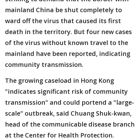
mainland China be shut completely to
ward off the virus that caused its first
death in the territory. But four new cases
of the virus without known travel to the
mainland have been reported, indicating
community transmission.
The growing caseload in Hong Kong
"indicates significant risk of community
transmission" and could portend a "large-
scale" outbreak, said Chuang Shuk-kwan,
head of the communicable disease branch
at the Center for Health Protection.