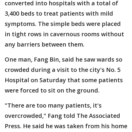
converted into hospitals with a total of
3,400 beds to treat patients with mild
symptoms. The simple beds were placed
in tight rows in cavernous rooms without
any barriers between them.
One man, Fang Bin, said he saw wards so
crowded during a visit to the city's No. 5
Hospital on Saturday that some patients
were forced to sit on the ground.
"There are too many patients, it's
overcrowded," Fang told The Associated
Press. He said he was taken from his home