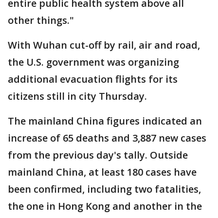
entire public health system above all
other things."
With Wuhan cut-off by rail, air and road,
the U.S. government was organizing
additional evacuation flights for its
citizens still in city Thursday.
The mainland China figures indicated an
increase of 65 deaths and 3,887 new cases
from the previous day's tally. Outside
mainland China, at least 180 cases have
been confirmed, including two fatalities,
the one in Hong Kong and another in the