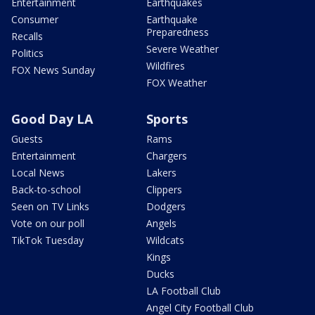
Entertainment
Earthquakes
Consumer
Earthquake
Preparedness
Recalls
Severe Weather
Politics
Wildfires
FOX News Sunday
FOX Weather
Good Day LA
Sports
Guests
Rams
Entertainment
Chargers
Local News
Lakers
Back-to-school
Clippers
Seen on TV Links
Dodgers
Vote on our poll
Angels
TikTok Tuesday
Wildcats
Kings
Ducks
LA Football Club
Angel City Football Club