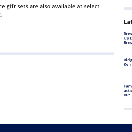
 gift sets are also available at select
.
La
Bres
Up D
Bres
Ridg
Kern
Fami
acti
out