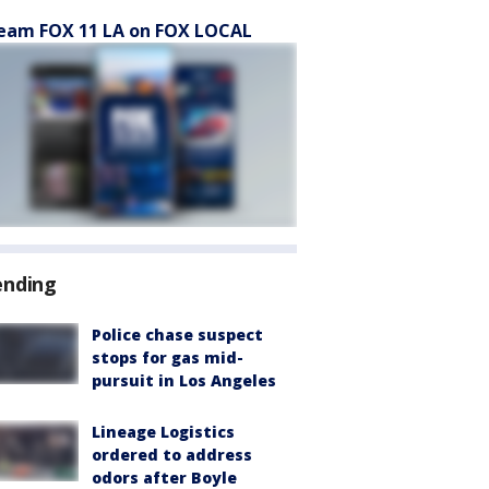
eam FOX 11 LA on FOX LOCAL
ending
Police chase suspect
stops for gas mid-
pursuit in Los Angeles
Lineage Logistics
ordered to address
odors after Boyle