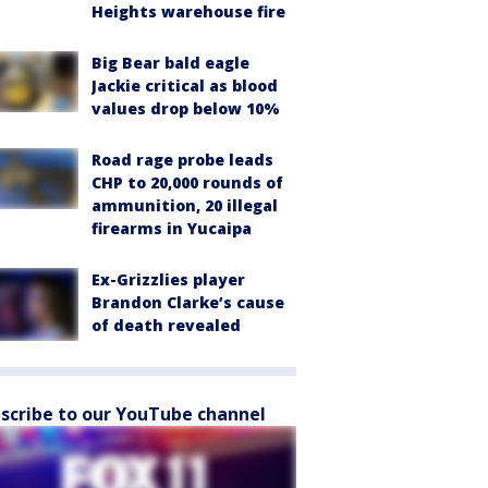
Heights warehouse fire
Big Bear bald eagle
Jackie critical as blood
values drop below 10%
Road rage probe leads
CHP to 20,000 rounds of
ammunition, 20 illegal
firearms in Yucaipa
Ex-Grizzlies player
Brandon Clarke’s cause
of death revealed
scribe to our YouTube channel