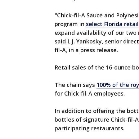
"Chick-fil-A Sauce and Polynesi
program in
select Florida retail
expand availability of our two
said L.J. Yankosky, senior dire
fil-A, in a press release.
Retail sales of the 16-ounce bo
The chain says
100% of the roy
for Chick-fil-A employees.
In addition to offering the bot
bottles of signature Chick-fil-
participating restaurants.