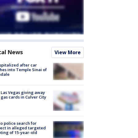
cal News
View More
spitalized after car
hes into Temple Sinai of
ndale
t Las Vegas giving away
 gas cards in Culver City
to police search for
ect in alleged targeted
ting of 15-year-old