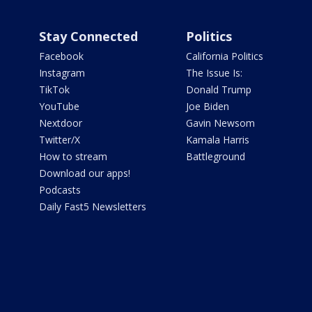
Stay Connected
Politics
Facebook
California Politics
Instagram
The Issue Is:
TikTok
Donald Trump
YouTube
Joe Biden
Nextdoor
Gavin Newsom
Twitter/X
Kamala Harris
How to stream
Battleground
Download our apps!
Podcasts
Daily Fast5 Newsletters