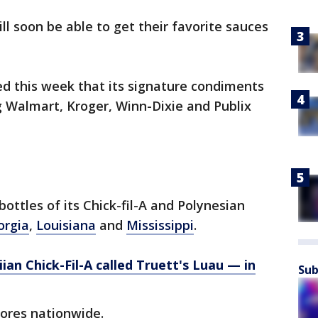
ll soon be able to get their favorite sauces
d this week that its signature condiments
ng Walmart, Kroger, Winn-Dixie and Publix
bottles of its Chick-fil-A and Polynesian
orgia
,
Louisiana
and
Mississippi
.
iian Chick-Fil-A called Truett's Luau — in
Sub
stores nationwide.