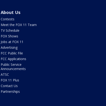
About Us
Contests
Meet the FOX 11 Team
TV Schedule
FOX Shows
Jobs at FOX 11
Advertising
FCC Public File
FCC Applications
Public Service
Announcements
ATSC
FOX 11 Plus
Contact Us
Partnerships