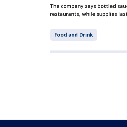
The company says bottled sauce
restaurants, while supplies last
Food and Drink