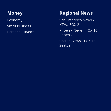
Money
Regional News
Economy
San Francisco News -
KTVU FOX 2
Small Business
Phoenix News - FOX 10
Personal Finance
Phoenix
Seattle News - FOX 13
Seattle