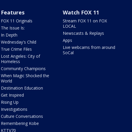
Features
Watch FOX 11
FOX 11 Originals
Stream FOX 11 on FOX
LOCAL
The Issue Is:
Newscasts & Replays
In Depth
Apps
Wednesday's Child
Live webcams from around
True Crime Files
SoCal
Lost Angeles: City of
Homeless
Community Champions
When Magic Shocked the
World
Destination Education
Get Inspired
Rising Up
Investigations
Culture Conversations
Remembering Kobe
KTTV70