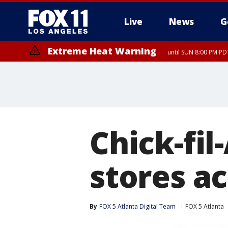
Live
News
G
Extreme Heat Warning
until SUN 8:00 PM PD
Chick-fil
stores ac
By
FOX 5 Atlanta Digital Team
FOX 5 Atlanta