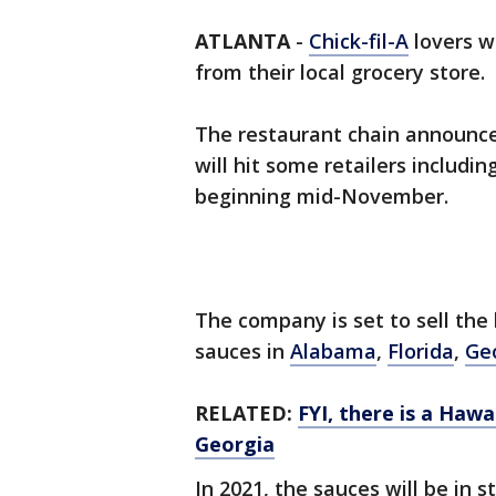
ATLANTA
-
Chick-fil-A
lovers wi
from their local grocery store.
The restaurant chain announce
will hit some retailers includi
beginning mid-November.
The company is set to sell the 
sauces in
Alabama
,
Florida
,
Ge
RELATED:
FYI, there is a Hawa
Georgia
In 2021, the sauces will be in 