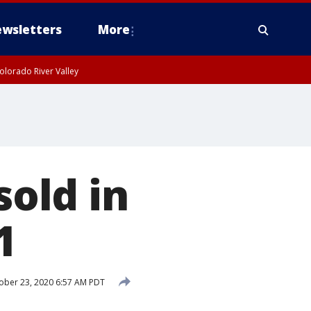
wsletters
More
olorado River Valley
sold in
1
ober 23, 2020 6:57 AM PDT