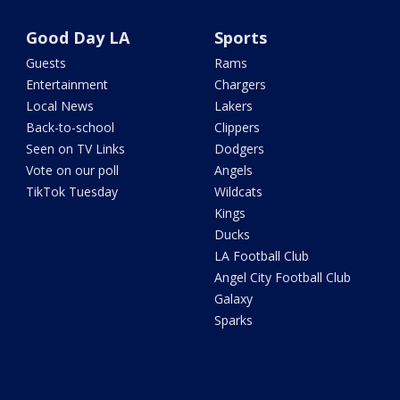
Good Day LA
Sports
Guests
Rams
Entertainment
Chargers
Local News
Lakers
Back-to-school
Clippers
Seen on TV Links
Dodgers
Vote on our poll
Angels
TikTok Tuesday
Wildcats
Kings
Ducks
LA Football Club
Angel City Football Club
Galaxy
Sparks