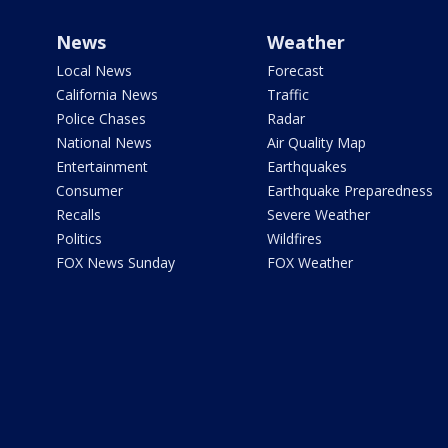
News
Weather
Local News
Forecast
California News
Traffic
Police Chases
Radar
National News
Air Quality Map
Entertainment
Earthquakes
Consumer
Earthquake Preparedness
Recalls
Severe Weather
Politics
Wildfires
FOX News Sunday
FOX Weather