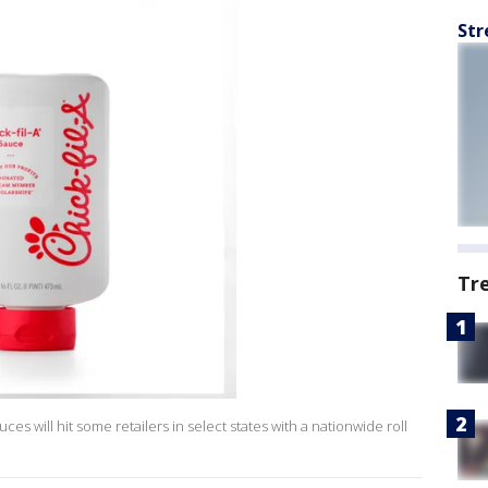
Str
Tr
ces will hit some retailers in select states with a nationwide roll