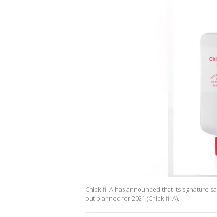
Chick-fil-A has announced that its signature sau
out planned for 2021 (Chick-fil-A).