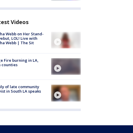
test Videos
ha Webb on Her Stand-
ebut, LOL! Live with
ha Webb | The Sit
e Fire burning in LA,
 counties
ly of late community
vist in South LA speaks