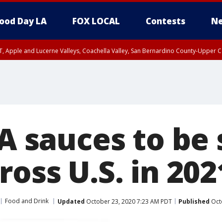
ood Day LA
FOX LOCAL
Contests
Ne
T, Apple and Lucerne Valleys, Coachella Valley, San Bernardino County-Upper C
-A sauces to be 
ross U.S. in 202
Food and Drink
Updated
October 23, 2020 7:23 AM PDT
Published
Oct