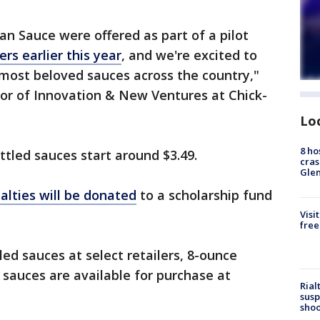
an Sauce were offered as part of a pilot
ers earlier this year
, and we're excited to
 most beloved sauces across the country,"
ctor of Innovation & New Ventures at Chick-
Lo
8 ho
ttled sauces start around $3.49.
cras
Gle
alties will be donated
to a scholarship fund
Visi
free
tled sauces at select retailers, 8-ounce
A sauces are available for purchase at
Rial
susp
shoo