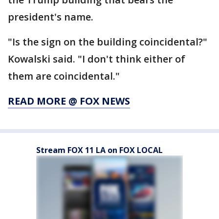
president's name.
"Is the sign on the building coincidental?"
Kowalski said. "I don't think either of
them are coincidental."
READ MORE @ FOX NEWS
Stream FOX 11 LA on FOX LOCAL