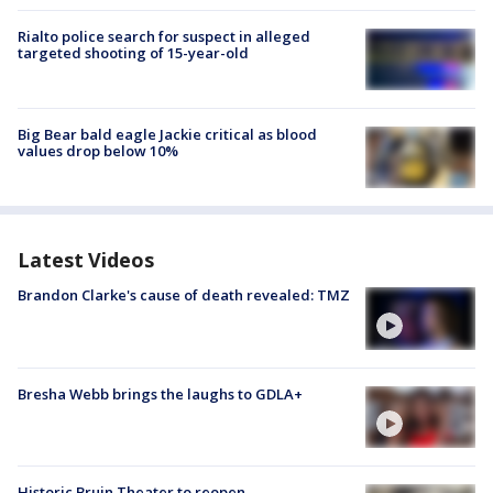
Rialto police search for suspect in alleged
targeted shooting of 15-year-old
Big Bear bald eagle Jackie critical as blood
values drop below 10%
Latest Videos
Brandon Clarke's cause of death revealed: TMZ
Bresha Webb brings the laughs to GDLA+
Historic Bruin Theater to reopen