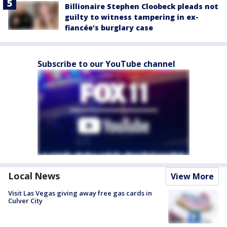
Billionaire Stephen Cloobeck pleads not
guilty to witness tampering in ex-
fiancée's burglary case
Subscribe to our YouTube channel
Local News
View More
Visit Las Vegas giving away free gas cards in
Culver City