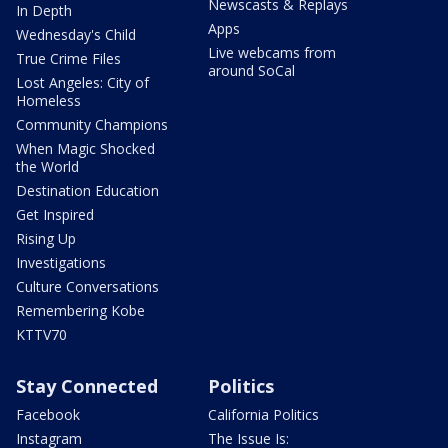
Newscasts & Replays
In Depth
Apps
Wednesday's Child
Live webcams from
True Crime Files
around SoCal
Lost Angeles: City of
Homeless
Community Champions
When Magic Shocked
the World
Destination Education
Get Inspired
Rising Up
Investigations
Culture Conversations
Remembering Kobe
KTTV70
Stay Connected
Politics
Facebook
California Politics
Instagram
The Issue Is: