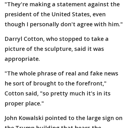
"They're making a statement against the
president of the United States, even
though I personally don't agree with him."
Darryl Cotton, who stopped to take a
picture of the sculpture, said it was
appropriate.
"The whole phrase of real and fake news
he sort of brought to the forefront,"
Cotton said, "so pretty much it's in its
proper place."
John Kowalski pointed to the large sign on
the Trump building that bears the