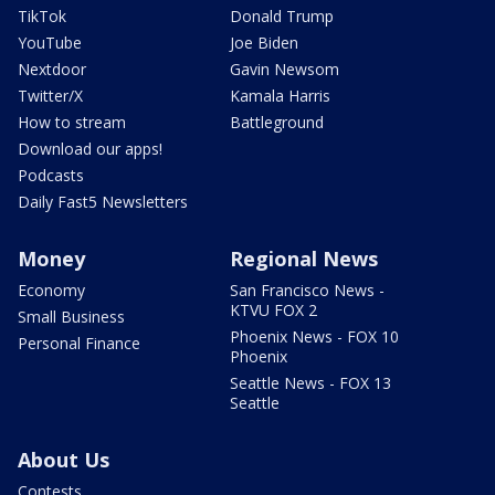
TikTok
Donald Trump
YouTube
Joe Biden
Nextdoor
Gavin Newsom
Twitter/X
Kamala Harris
How to stream
Battleground
Download our apps!
Podcasts
Daily Fast5 Newsletters
Money
Regional News
Economy
San Francisco News -
KTVU FOX 2
Small Business
Phoenix News - FOX 10
Personal Finance
Phoenix
Seattle News - FOX 13
Seattle
About Us
Contests