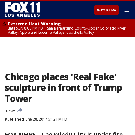
☰
Watch Live
Extreme Heat Warning
until SUN 8:00 PM PDT, San Bernardino County-Upper Colorado River
Valley, Apple and Lucerne Valleys, Coachella Valley
Chicago places 'Real Fake'
sculpture in front of Trump
Tower
News
Published
June 28, 2017 5:12 PM PDT
FOX NEWS
- The Windy City is under fire