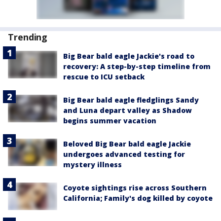
Trending
Big Bear bald eagle Jackie's road to
recovery: A step-by-step timeline from
rescue to ICU setback
Big Bear bald eagle fledglings Sandy
and Luna depart valley as Shadow
begins summer vacation
Beloved Big Bear bald eagle Jackie
undergoes advanced testing for
mystery illness
Coyote sightings rise across Southern
California; Family's dog killed by coyote