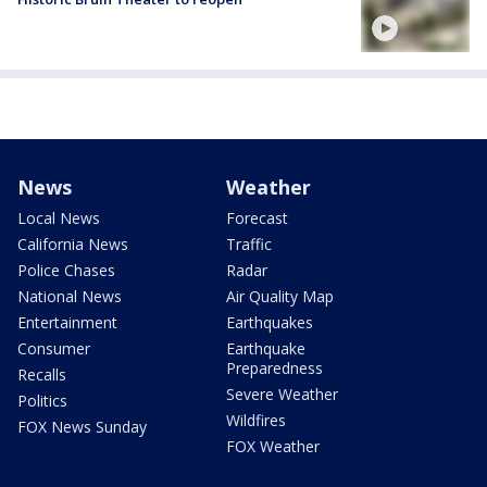
News
Weather
Local News
Forecast
California News
Traffic
Police Chases
Radar
National News
Air Quality Map
Entertainment
Earthquakes
Consumer
Earthquake
Preparedness
Recalls
Severe Weather
Politics
Wildfires
FOX News Sunday
FOX Weather