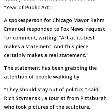
"Year of Public Art."
A spokesperson for Chicago Mayor Rahm
Emanuel responded to Fox News' request
for comment, writing: "Art at its best
makes a statement. And this piece
certainly makes a real statement."
The statement has been grabbing the
attention of people walking by.
"They should stay out of politics," said
Rich Szymanski, a tourist from Pittsburgh
who took pictures of the sculpture.