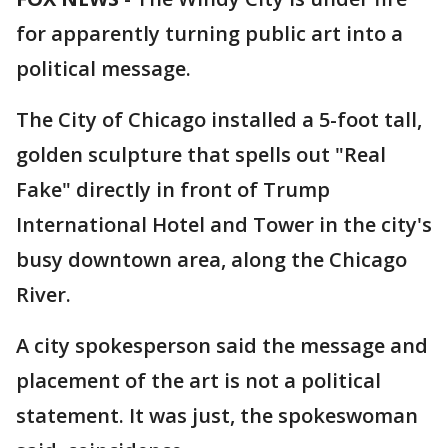
for apparently turning public art into a
political message.
The City of Chicago installed a 5-foot tall,
golden sculpture that spells out "Real
Fake" directly in front of Trump
International Hotel and Tower in the city's
busy downtown area, along the Chicago
River.
A city spokesperson said the message and
placement of the art is not a political
statement. It was just, the spokeswoman