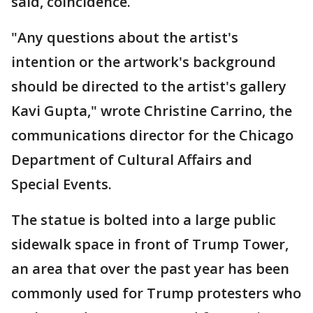
said, coincidence.
"Any questions about the artist's
intention or the artwork's background
should be directed to the artist's gallery
Kavi Gupta," wrote Christine Carrino, the
communications director for the Chicago
Department of Cultural Affairs and
Special Events.
The statue is bolted into a large public
sidewalk space in front of Trump Tower,
an area that over the past year has been
commonly used for Trump protesters who