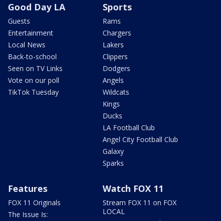
Good Day LA
Sports
Guests
Rams
Entertainment
Chargers
Local News
Lakers
Back-to-school
Clippers
Seen on TV Links
Dodgers
Vote on our poll
Angels
TikTok Tuesday
Wildcats
Kings
Ducks
LA Football Club
Angel City Football Club
Galaxy
Sparks
Features
Watch FOX 11
FOX 11 Originals
Stream FOX 11 on FOX
LOCAL
The Issue Is: