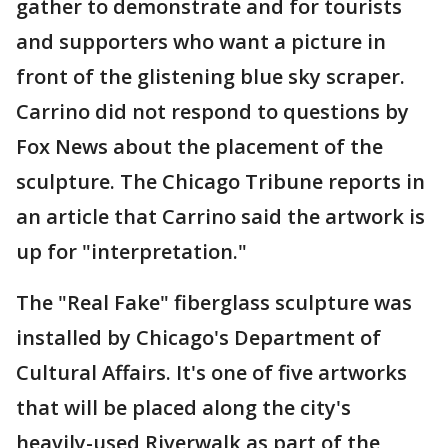
gather to demonstrate and for tourists
and supporters who want a picture in
front of the glistening blue sky scraper.
Carrino did not respond to questions by
Fox News about the placement of the
sculpture. The Chicago Tribune reports in
an article that Carrino said the artwork is
up for "interpretation."
The "Real Fake" fiberglass sculpture was
installed by Chicago's Department of
Cultural Affairs. It's one of five artworks
that will be placed along the city's
heavily-used Riverwalk as part of the