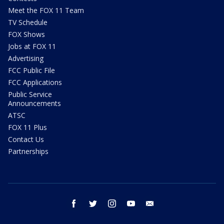
Meet the FOX 11 Team
TV Schedule
FOX Shows
Jobs at FOX 11
Advertising
FCC Public File
FCC Applications
Public Service
Announcements
ATSC
FOX 11 Plus
Contact Us
Partnerships
facebook
twitter
instagram
youtube
email