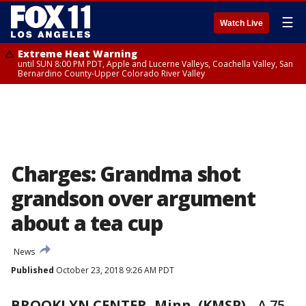
☰
Watch Live
Extreme Heat Warning
until SUN 8:00 PM PDT, Apple and Lucerne Valleys, Coachella Valley, San
Bernardino County-Upper Colorado River Valley
Charges: Grandma shot
grandson over argument
about a tea cup
News
Published
October 23, 2018 9:26 AM PDT
BROOKLYN CENTER, Minn. (KMSP)
-
A 75-