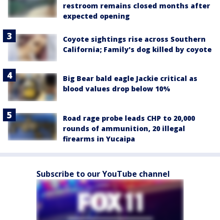
restroom remains closed months after
expected opening
Coyote sightings rise across Southern
California; Family's dog killed by coyote
Big Bear bald eagle Jackie critical as
blood values drop below 10%
Road rage probe leads CHP to 20,000
rounds of ammunition, 20 illegal
firearms in Yucaipa
Subscribe to our YouTube channel