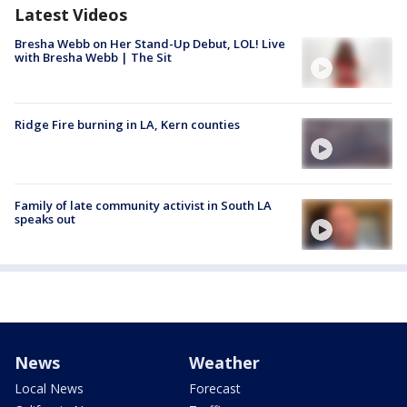
Latest Videos
Bresha Webb on Her Stand-Up Debut, LOL! Live
with Bresha Webb | The Sit
Ridge Fire burning in LA, Kern counties
Family of late community activist in South LA
speaks out
News
Weather
Local News
Forecast