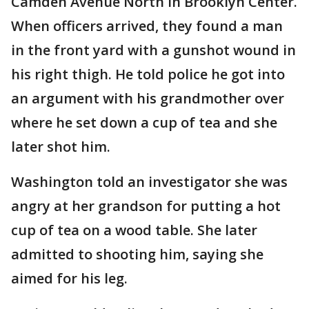
Camden Avenue North in Brooklyn Center.
When officers arrived, they found a man
in the front yard with a gunshot wound in
his right thigh. He told police he got into
an argument with his grandmother over
where he set down a cup of tea and she
later shot him.
Washington told an investigator she was
angry at her grandson for putting a hot
cup of tea on a wood table. She later
admitted to shooting him, saying she
aimed for his leg.