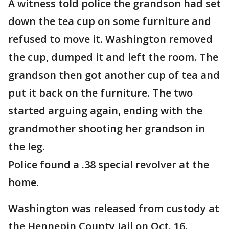
A witness told police the grandson had set
down the tea cup on some furniture and
refused to move it. Washington removed
the cup, dumped it and left the room. The
grandson then got another cup of tea and
put it back on the furniture. The two
started arguing again, ending with the
grandmother shooting her grandson in
the leg.
Police found a .38 special revolver at the
home.
Washington was released from custody at
the Hennepin County Jail on Oct. 16.