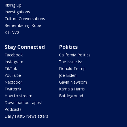
Rising Up
Investigations
Culture Conversations
Remembering Kobe
KTTV70
Stay Connected
Politics
Facebook
California Politics
Instagram
The Issue Is:
TikTok
Donald Trump
YouTube
Joe Biden
Nextdoor
Gavin Newsom
Twitter/X
Kamala Harris
How to stream
Battleground
Download our apps!
Podcasts
Daily Fast5 Newsletters