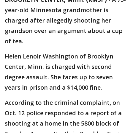
year-old Minnesota grandmother is
charged after allegedly shooting her
grandson over an argument about a cup
of tea.
Helen Lenoir Washington of Brooklyn
Center, Minn. is charged with second
degree assault. She faces up to seven
years in prison and a $14,000 fine.
According to the criminal complaint, on
Oct. 12 police responded to a report of a
shooting at a home in the 5800 block of