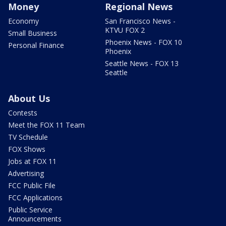
Money
Regional News
Economy
San Francisco News -
KTVU FOX 2
Small Business
Phoenix News - FOX 10
Personal Finance
Phoenix
Seattle News - FOX 13
Seattle
About Us
Contests
Meet the FOX 11 Team
TV Schedule
FOX Shows
Jobs at FOX 11
Advertising
FCC Public File
FCC Applications
Public Service
Announcements