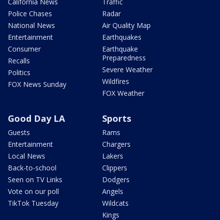
California News
Traffic
Police Chases
Radar
National News
Air Quality Map
Entertainment
Earthquakes
Consumer
Earthquake
Preparedness
Recalls
Severe Weather
Politics
Wildfires
FOX News Sunday
FOX Weather
Good Day LA
Sports
Guests
Rams
Entertainment
Chargers
Local News
Lakers
Back-to-school
Clippers
Seen on TV Links
Dodgers
Vote on our poll
Angels
TikTok Tuesday
Wildcats
Kings