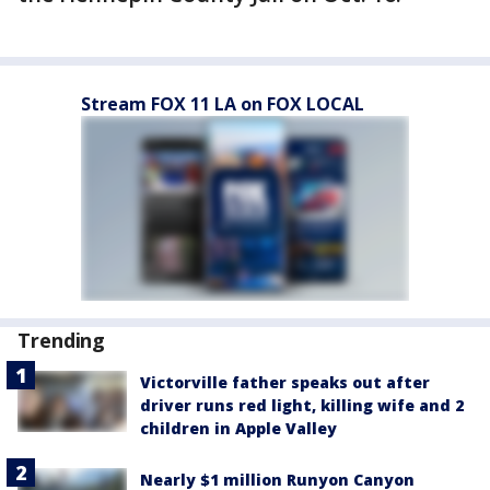
Stream FOX 11 LA on FOX LOCAL
Trending
Victorville father speaks out after
driver runs red light, killing wife and 2
children in Apple Valley
Nearly $1 million Runyon Canyon