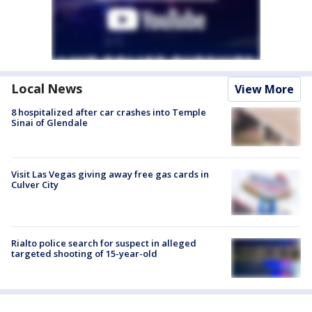
Local News
View More
8 hospitalized after car crashes into Temple
Sinai of Glendale
Visit Las Vegas giving away free gas cards in
Culver City
Rialto police search for suspect in alleged
targeted shooting of 15-year-old