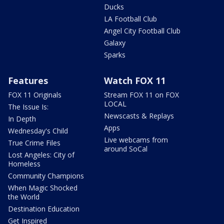
Ducks
LA Football Club
Angel City Football Club
Galaxy
Sparks
Features
Watch FOX 11
FOX 11 Originals
Stream FOX 11 on FOX
LOCAL
The Issue Is:
Newscasts & Replays
In Depth
Apps
Wednesday's Child
Live webcams from
True Crime Files
around SoCal
Lost Angeles: City of
Homeless
Community Champions
When Magic Shocked
the World
Destination Education
Get Inspired