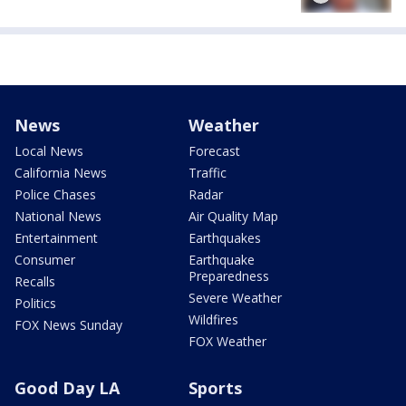
News
Weather
Local News
Forecast
California News
Traffic
Police Chases
Radar
National News
Air Quality Map
Entertainment
Earthquakes
Consumer
Earthquake
Preparedness
Recalls
Severe Weather
Politics
Wildfires
FOX News Sunday
FOX Weather
Good Day LA
Sports