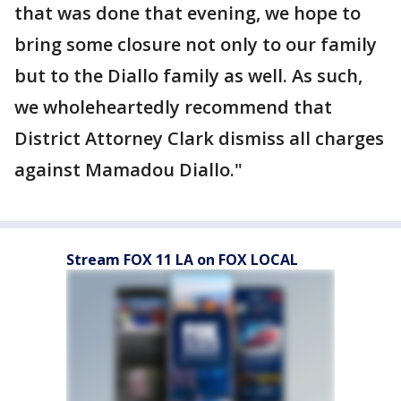
that was done that evening, we hope to
bring some closure not only to our family
but to the Diallo family as well. As such,
we wholeheartedly recommend that
District Attorney Clark dismiss all charges
against Mamadou Diallo."
Stream FOX 11 LA on FOX LOCAL