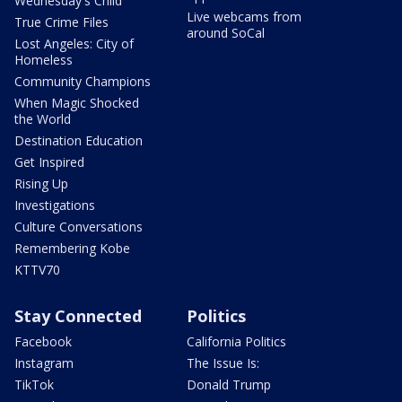
Wednesday's Child
Live webcams from
True Crime Files
around SoCal
Lost Angeles: City of
Homeless
Community Champions
When Magic Shocked
the World
Destination Education
Get Inspired
Rising Up
Investigations
Culture Conversations
Remembering Kobe
KTTV70
Stay Connected
Politics
Facebook
California Politics
Instagram
The Issue Is:
TikTok
Donald Trump