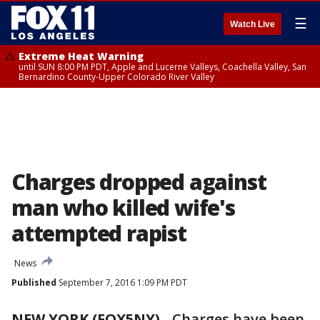
☰
Watch Live
Extreme Heat Warning
until SUN 8:00 PM PDT, Apple and Lucerne Valleys, Coachella Valley, San
Bernardino County-Upper Colorado River Valley
Charges dropped against
man who killed wife's
attempted rapist
News
Published
September 7, 2016 1:09 PM PDT
NEW YORK (FOX5NY)
-
Charges have been