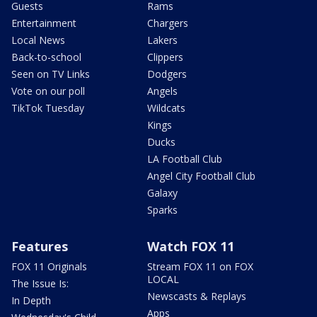
Guests
Rams
Entertainment
Chargers
Local News
Lakers
Back-to-school
Clippers
Seen on TV Links
Dodgers
Vote on our poll
Angels
TikTok Tuesday
Wildcats
Kings
Ducks
LA Football Club
Angel City Football Club
Galaxy
Sparks
Features
Watch FOX 11
FOX 11 Originals
Stream FOX 11 on FOX
LOCAL
The Issue Is:
Newscasts & Replays
In Depth
Apps