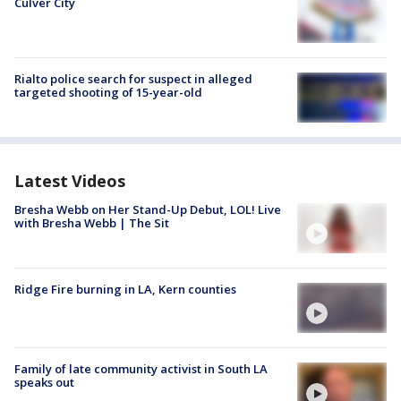
Culver City
Rialto police search for suspect in alleged
targeted shooting of 15-year-old
Latest Videos
Bresha Webb on Her Stand-Up Debut, LOL! Live
with Bresha Webb | The Sit
Ridge Fire burning in LA, Kern counties
Family of late community activist in South LA
speaks out