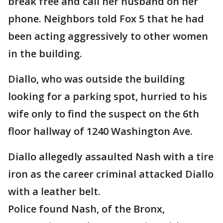
break free and call her husband on her
phone. Neighbors told Fox 5 that he had
been acting aggressively to other women
in the building.
Diallo, who was outside the building
looking for a parking spot, hurried to his
wife only to find the suspect on the 6th
floor hallway of 1240 Washington Ave.
Diallo allegedly assaulted Nash with a tire
iron as the career criminal attacked Diallo
with a leather belt.
Police found Nash, of the Bronx,