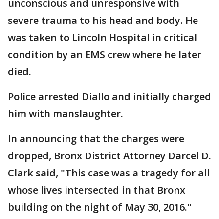
unconscious and unresponsive with
severe trauma to his head and body. He
was taken to Lincoln Hospital in critical
condition by an EMS crew where he later
died.
Police arrested Diallo and initially charged
him with manslaughter.
In announcing that the charges were
dropped, Bronx District Attorney Darcel D.
Clark said, "This case was a tragedy for all
whose lives intersected in that Bronx
building on the night of May 30, 2016."