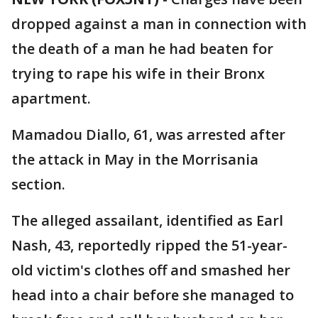
dropped against a man in connection with
the death of a man he had beaten for
trying to rape his wife in their Bronx
apartment.
Mamadou Diallo, 61, was arrested after
the attack in May in the Morrisania
section.
The alleged assailant, identified as Earl
Nash, 43, reportedly ripped the 51-year-
old victim's clothes off and smashed her
head into a chair before she managed to