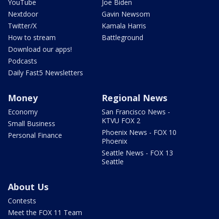
YouTube
Joe Biden
Nextdoor
Gavin Newsom
Twitter/X
Kamala Harris
How to stream
Battleground
Download our apps!
Podcasts
Daily Fast5 Newsletters
Money
Regional News
Economy
San Francisco News -
KTVU FOX 2
Small Business
Phoenix News - FOX 10
Personal Finance
Phoenix
Seattle News - FOX 13
Seattle
About Us
Contests
Meet the FOX 11 Team