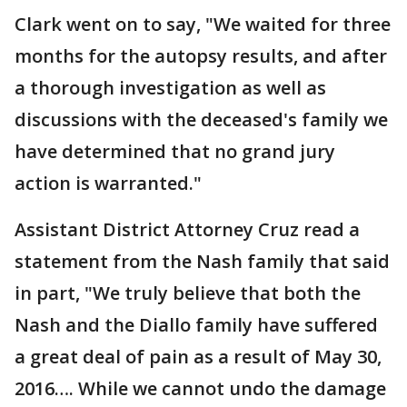
Clark went on to say, "We waited for three
months for the autopsy results, and after
a thorough investigation as well as
discussions with the deceased's family we
have determined that no grand jury
action is warranted."
Assistant District Attorney Cruz read a
statement from the Nash family that said
in part, "We truly believe that both the
Nash and the Diallo family have suffered
a great deal of pain as a result of May 30,
2016…. While we cannot undo the damage