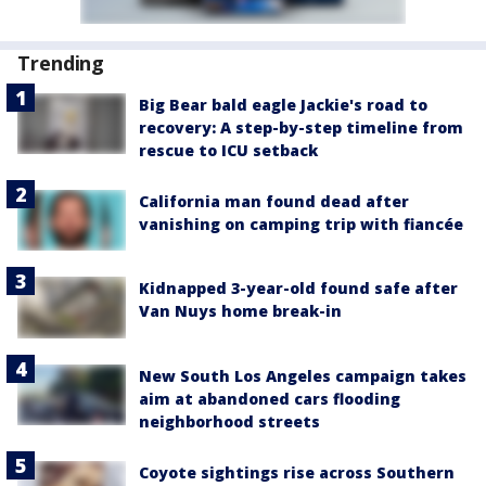
Trending
Big Bear bald eagle Jackie's road to
recovery: A step-by-step timeline from
rescue to ICU setback
California man found dead after
vanishing on camping trip with fiancée
Kidnapped 3-year-old found safe after
Van Nuys home break-in
New South Los Angeles campaign takes
aim at abandoned cars flooding
neighborhood streets
Coyote sightings rise across Southern