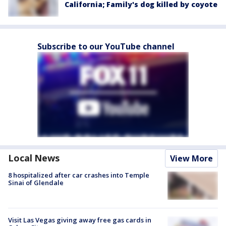
California; Family's dog killed by coyote
Subscribe to our YouTube channel
Local News
View More
8 hospitalized after car crashes into Temple
Sinai of Glendale
Visit Las Vegas giving away free gas cards in