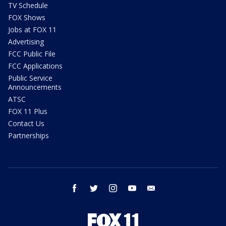
TV Schedule
FOX Shows
Jobs at FOX 11
Advertising
FCC Public File
FCC Applications
Public Service
Announcements
ATSC
FOX 11 Plus
Contact Us
Partnerships
facebook
twitter
instagram
youtube
email