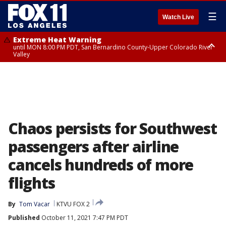
☰
Watch Live
Extreme Heat Warning
until MON 8:00 PM PDT, San Bernardino County-Upper Colorado River
Valley
Extreme Heat Warning
until SUN 8:00 PM PDT, Apple and Lucerne Valleys, Coachella Valley
Chaos persists for Southwest
passengers after airline
cancels hundreds of more
flights
By
Tom Vacar
KTVU FOX 2
Published
October 11, 2021 7:47 PM PDT