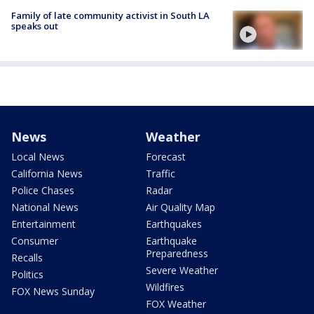
Family of late community activist in South LA
speaks out
News
Weather
Local News
Forecast
California News
Traffic
Police Chases
Radar
National News
Air Quality Map
Entertainment
Earthquakes
Consumer
Earthquake
Preparedness
Recalls
Severe Weather
Politics
Wildfires
FOX News Sunday
FOX Weather