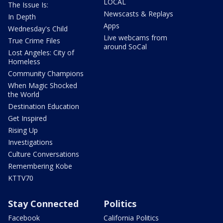
LOCAL
The Issue Is:
Newscasts & Replays
In Depth
Apps
Wednesday's Child
Live webcams from
True Crime Files
around SoCal
Lost Angeles: City of
Homeless
Community Champions
When Magic Shocked
the World
Destination Education
Get Inspired
Rising Up
Investigations
Culture Conversations
Remembering Kobe
KTTV70
Stay Connected
Politics
Facebook
California Politics