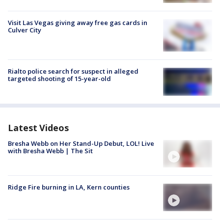
Visit Las Vegas giving away free gas cards in
Culver City
Rialto police search for suspect in alleged
targeted shooting of 15-year-old
Latest Videos
Bresha Webb on Her Stand-Up Debut, LOL! Live
with Bresha Webb | The Sit
Ridge Fire burning in LA, Kern counties