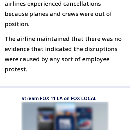
airlines experienced cancellations
because planes and crews were out of
position.
The airline maintained that there was no
evidence that indicated the disruptions
were caused by any sort of employee
protest.
Stream FOX 11 LA on FOX LOCAL