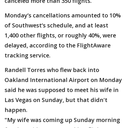
canceled more than 350 flights.
Monday’s cancellations amounted to 10%
of Southwest’s schedule, and at least
1,400 other flights, or roughly 40%, were
delayed, according to the FlightAware
tracking service.
Randell Torres who flew back into
Oakland International Airport on Monday
said he was supposed to meet his wife in
Las Vegas on Sunday, but that didn't
happen.
"My wife was coming up Sunday morning