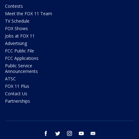
Contests
Meet the FOX 11 Team
TV Schedule
FOX Shows
Jobs at FOX 11
Advertising
FCC Public File
FCC Applications
Public Service
Announcements
ATSC
FOX 11 Plus
Contact Us
Partnerships
facebook
twitter
instagram
youtube
email