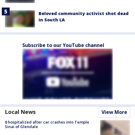
Beloved community activist shot dead
in South LA
Subscribe to our YouTube channel
Local News
View More
8 hospitalized after car crashes into Temple
Sinai of Glendale