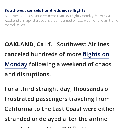
Southwest cancels hundreds more flights
Southwest Airlines canceled more than 350 flights Monday following a
weekend of major disruptions that it blamed on bad weather and air traffic
control issues
OAKLAND, Calif.
-
Southwest Airlines
canceled hundreds of more
flights on
Monday
following a weekend of chaos
and disruptions.
For a third straight day, thousands of
frustrated passengers traveling from
California to the East Coast were either
stranded or delayed after the airline