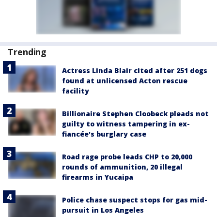
Trending
Actress Linda Blair cited after 251 dogs
found at unlicensed Acton rescue
facility
Billionaire Stephen Cloobeck pleads not
guilty to witness tampering in ex-
fiancée's burglary case
Road rage probe leads CHP to 20,000
rounds of ammunition, 20 illegal
firearms in Yucaipa
Police chase suspect stops for gas mid-
pursuit in Los Angeles