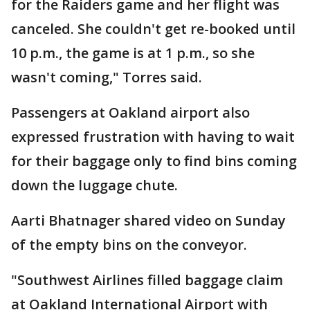
for the Raiders game and her flight was
canceled. She couldn't get re-booked until
10 p.m., the game is at 1 p.m., so she
wasn't coming," Torres said.
Passengers at Oakland airport also
expressed frustration with having to wait
for their baggage only to find bins coming
down the luggage chute.
Aarti Bhatnager shared video on Sunday
of the empty bins on the conveyor.
"Southwest Airlines filled baggage claim
at Oakland International Airport with