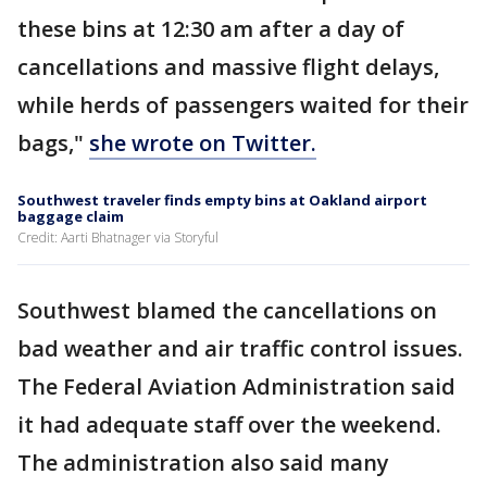
these bins at 12:30 am after a day of
cancellations and massive flight delays,
while herds of passengers waited for their
bags,"
she wrote on Twitter.
Southwest traveler finds empty bins at Oakland airport
baggage claim
Credit: Aarti Bhatnager via Storyful
Southwest blamed the cancellations on
bad weather and air traffic control issues.
The Federal Aviation Administration said
it had adequate staff over the weekend.
The administration also said many