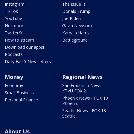
Instagram
The Issue Is:
TikTok
Donald Trump
YouTube
Joe Biden
Nextdoor
Gavin Newsom
Twitter/X
Kamala Harris
How to stream
Battleground
Download our apps!
Podcasts
Daily Fast5 Newsletters
Money
Regional News
Economy
San Francisco News -
KTVU FOX 2
Small Business
Phoenix News - FOX 10
Personal Finance
Phoenix
Seattle News - FOX 13
Seattle
About Us