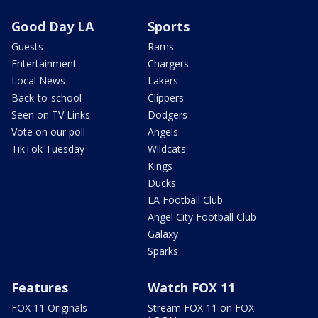
Good Day LA
Sports
Guests
Rams
Entertainment
Chargers
Local News
Lakers
Back-to-school
Clippers
Seen on TV Links
Dodgers
Vote on our poll
Angels
TikTok Tuesday
Wildcats
Kings
Ducks
LA Football Club
Angel City Football Club
Galaxy
Sparks
Features
Watch FOX 11
FOX 11 Originals
Stream FOX 11 on FOX