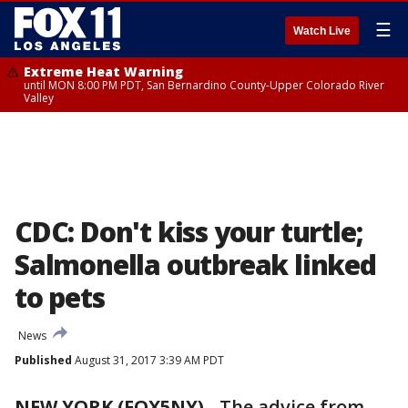
☰
Watch Live
Extreme Heat Warning
until MON 8:00 PM PDT, San Bernardino County-Upper Colorado River
Valley
CDC: Don't kiss your turtle;
Salmonella outbreak linked
to pets
News
Published
August 31, 2017 3:39 AM PDT
NEW YORK (FOX5NY)
-
The advice from