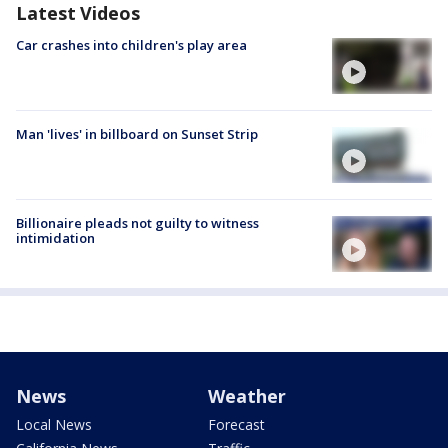
Latest Videos
Car crashes into children's play area
Man 'lives' in billboard on Sunset Strip
Billionaire pleads not guilty to witness
intimidation
News
Weather
Local News
Forecast