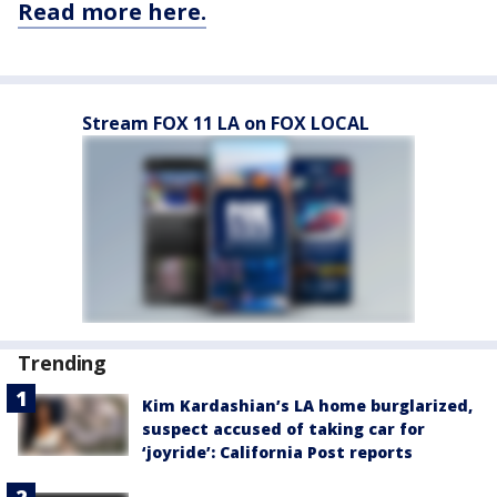
Read more here.
Stream FOX 11 LA on FOX LOCAL
Trending
Kim Kardashian’s LA home burglarized,
suspect accused of taking car for
‘joyride’: California Post reports