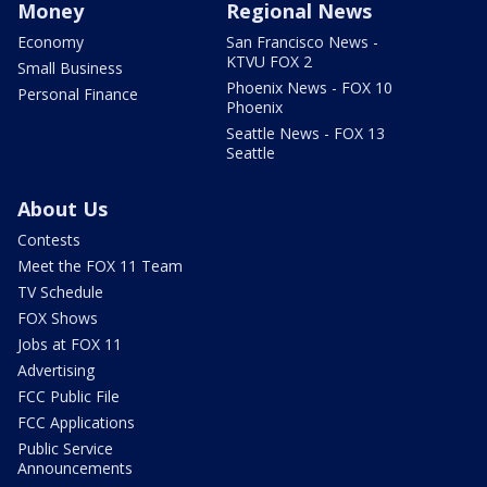
Money
Regional News
Economy
San Francisco News -
KTVU FOX 2
Small Business
Phoenix News - FOX 10
Personal Finance
Phoenix
Seattle News - FOX 13
Seattle
About Us
Contests
Meet the FOX 11 Team
TV Schedule
FOX Shows
Jobs at FOX 11
Advertising
FCC Public File
FCC Applications
Public Service
Announcements