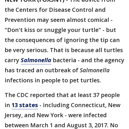
the Centers for Disease Control and
Prevention may seem almost comical -
"Don't kiss or snuggle your turtle" - but
the consequences of ignoring the tip can
be very serious. That is because all turtles
carry
Salmonella
bacteria - and the agency
has traced an outbreak of
Salmonella
infections in people to pet turtles.
The CDC reported that at least 37 people
in
13 states
- including Connecticut, New
Jersey, and New York - were infected
between March 1 and August 3, 2017. No