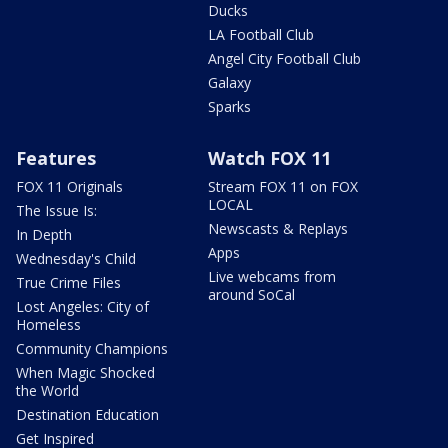
Ducks
LA Football Club
Angel City Football Club
Galaxy
Sparks
Features
Watch FOX 11
FOX 11 Originals
Stream FOX 11 on FOX
LOCAL
The Issue Is:
Newscasts & Replays
In Depth
Apps
Wednesday's Child
Live webcams from
True Crime Files
around SoCal
Lost Angeles: City of
Homeless
Community Champions
When Magic Shocked
the World
Destination Education
Get Inspired