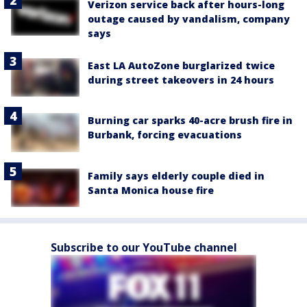
Verizon service back after hours-long
outage caused by vandalism, company
says
East LA AutoZone burglarized twice
during street takeovers in 24 hours
Burning car sparks 40-acre brush fire in
Burbank, forcing evacuations
Family says elderly couple died in
Santa Monica house fire
Subscribe to our YouTube channel