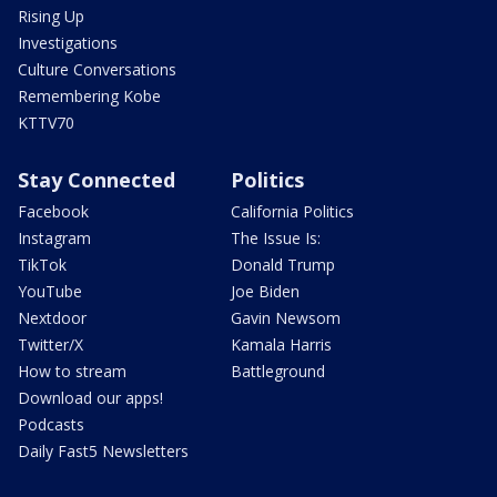
Rising Up
Investigations
Culture Conversations
Remembering Kobe
KTTV70
Stay Connected
Politics
Facebook
California Politics
Instagram
The Issue Is:
TikTok
Donald Trump
YouTube
Joe Biden
Nextdoor
Gavin Newsom
Twitter/X
Kamala Harris
How to stream
Battleground
Download our apps!
Podcasts
Daily Fast5 Newsletters