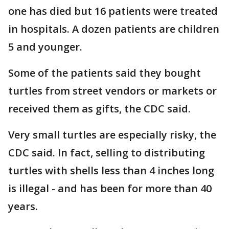
one has died but 16 patients were treated
in hospitals. A dozen patients are children
5 and younger.
Some of the patients said they bought
turtles from street vendors or markets or
received them as gifts, the CDC said.
Very small turtles are especially risky, the
CDC said. In fact, selling to distributing
turtles with shells less than 4 inches long
is illegal - and has been for more than 40
years.