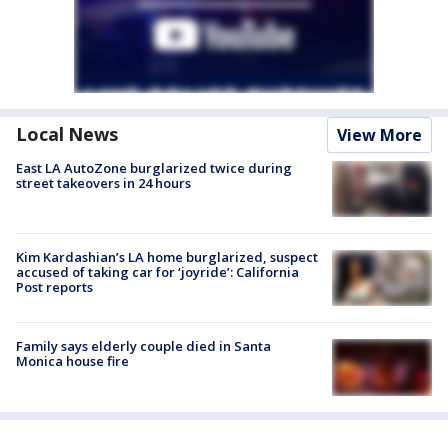
Local News
View More
East LA AutoZone burglarized twice during
street takeovers in 24 hours
Kim Kardashian’s LA home burglarized, suspect
accused of taking car for ‘joyride’: California
Post reports
Family says elderly couple died in Santa
Monica house fire