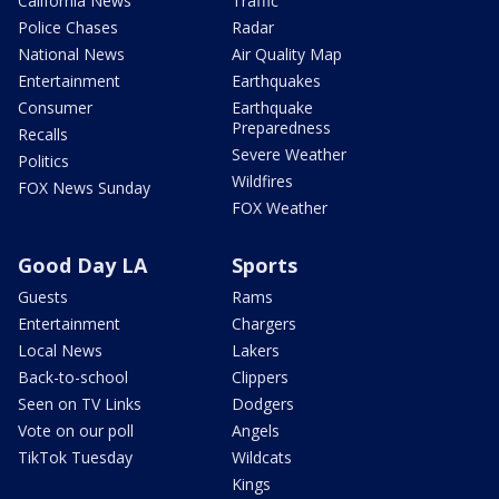
California News
Traffic
Police Chases
Radar
National News
Air Quality Map
Entertainment
Earthquakes
Consumer
Earthquake
Preparedness
Recalls
Severe Weather
Politics
Wildfires
FOX News Sunday
FOX Weather
Good Day LA
Sports
Guests
Rams
Entertainment
Chargers
Local News
Lakers
Back-to-school
Clippers
Seen on TV Links
Dodgers
Vote on our poll
Angels
TikTok Tuesday
Wildcats
Kings