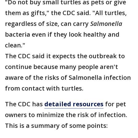
"Do not buy small turtles as pets or give
them as gifts," the CDC said. "All turtles,
regardless of size, can carry
Salmonella
bacteria even if they look healthy and
clean."
The CDC said it expects the outbreak to
continue because many people aren't
aware of the risks of Salmonella infection
from contact with turtles.
The CDC has
detailed resources
for pet
owners to minimize the risk of infection.
This is a summary of some points: