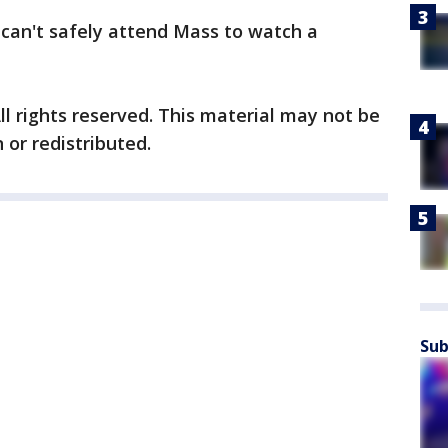
can't safely attend Mass to watch a
ll rights reserved. This material may not be
 or redistributed.
Sub