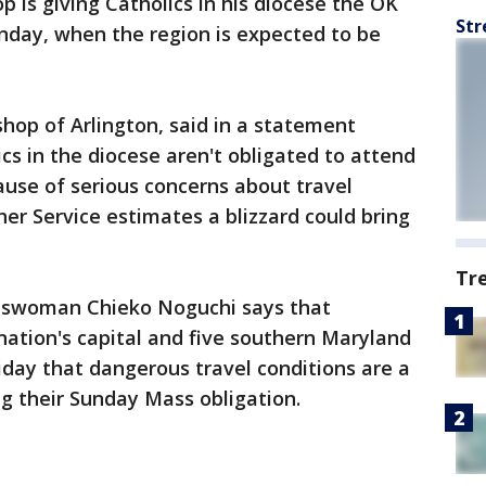
op is giving Catholics in his diocese the OK
Str
day, when the region is expected to be
shop of Arlington, said in a statement
cs in the diocese aren't obligated to attend
use of serious concerns about travel
er Service estimates a blizzard could bring
Tr
eswoman Chieko Noguchi says that
nation's capital and five southern Maryland
riday that dangerous travel conditions are a
ng their Sunday Mass obligation.