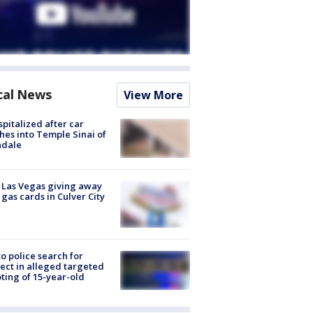
cal News
View More
spitalized after car
hes into Temple Sinai of
ndale
t Las Vegas giving away
 gas cards in Culver City
to police search for
ect in alleged targeted
ting of 15-year-old