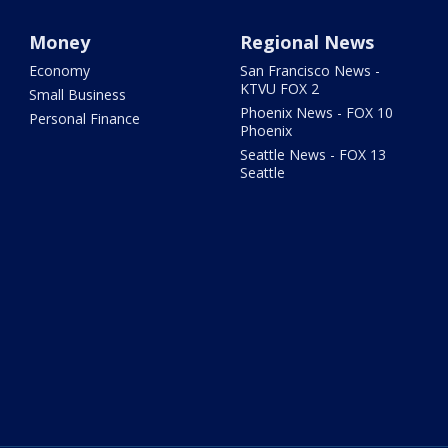
Money
Regional News
Economy
San Francisco News -
KTVU FOX 2
Small Business
Phoenix News - FOX 10
Personal Finance
Phoenix
Seattle News - FOX 13
Seattle