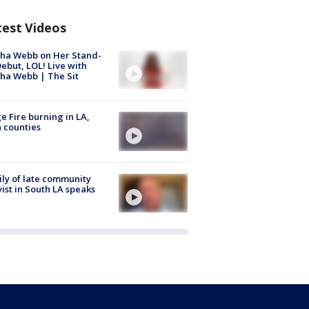
test Videos
ha Webb on Her Stand-
ebut, LOL! Live with
ha Webb | The Sit
e Fire burning in LA,
 counties
ly of late community
vist in South LA speaks