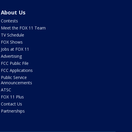
About Us
Contests
Meet the FOX 11 Team
TV Schedule
FOX Shows
Jobs at FOX 11
Advertising
FCC Public File
FCC Applications
Public Service
Announcements
ATSC
FOX 11 Plus
Contact Us
Partnerships