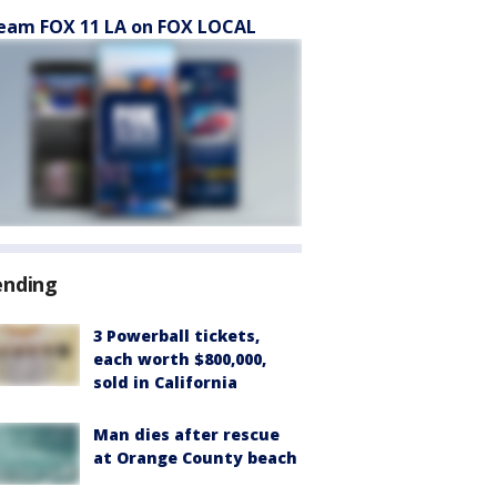
eam FOX 11 LA on FOX LOCAL
ending
3 Powerball tickets,
each worth $800,000,
sold in California
Man dies after rescue
at Orange County beach