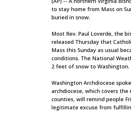
(AP) -- A northern Virginia bish
to stay home from Mass on Sun
buried in snow.
Most Rev. Paul Loverde, the bi
released Thursday that Catholi
Mass this Sunday as usual beca
conditions. The National Weath
2 feet of snow to Washington.
Washington Archdiocese spok
archdiocese, which covers the 
counties, will remind people F
legitimate excuse from fulfilli