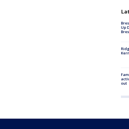
La
Bres
Up D
Bres
Ridg
Kern
Fami
acti
out