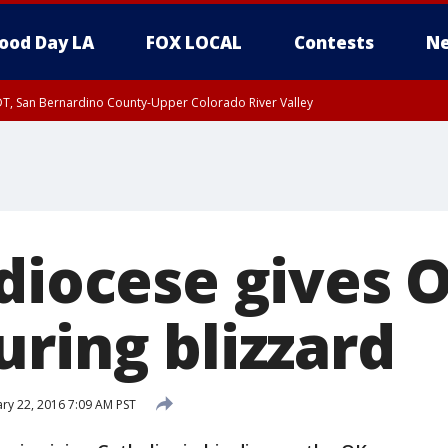
ood Day LA
FOX LOCAL
Contests
Ne
DT, San Bernardino County-Upper Colorado River Valley
T, Apple and Lucerne Valleys, Coachella Valley
diocese gives O
uring blizzard
ry 22, 2016 7:09 AM PST