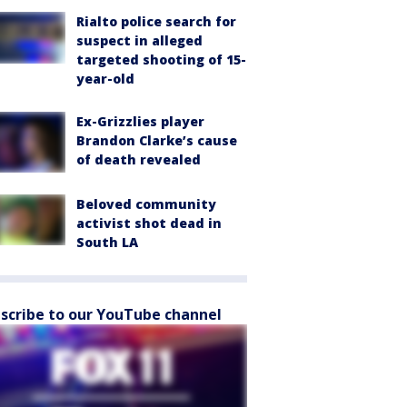
Rialto police search for
suspect in alleged
targeted shooting of 15-
year-old
Ex-Grizzlies player
Brandon Clarke’s cause
of death revealed
Beloved community
activist shot dead in
South LA
scribe to our YouTube channel