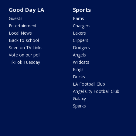
Good Day LA
Sports
Guests
Rams
Entertainment
Chargers
Local News
Lakers
Back-to-school
Clippers
Seen on TV Links
Dodgers
Vote on our poll
Angels
TikTok Tuesday
Wildcats
Kings
Ducks
LA Football Club
Angel City Football Club
Galaxy
Sparks