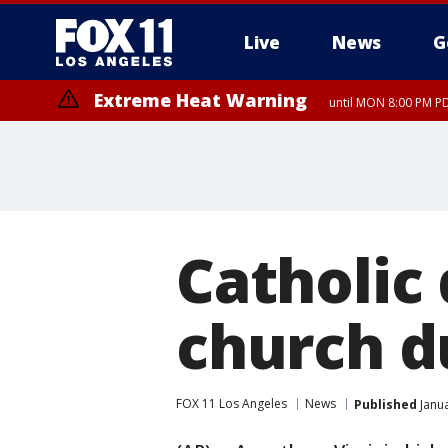
Live
News
G
Extreme Heat Warning
until MON 8:00 PM P
Extreme Heat Warning
until SUN 8:00 PM PD
Catholic 
church d
FOX 11 Los Angeles
News
Published
Janua