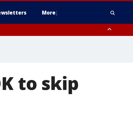
wsletters
More
K to skip