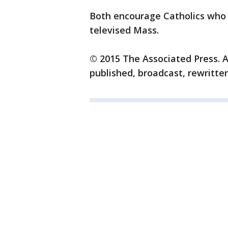
Both encourage Catholics who 
televised Mass.
© 2015 The Associated Press. A
published, broadcast, rewritten