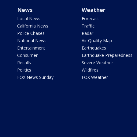
News
Weather
Local News
Forecast
California News
Traffic
Police Chases
Radar
National News
Air Quality Map
Entertainment
Earthquakes
Consumer
Earthquake Preparedness
Recalls
Severe Weather
Politics
Wildfires
FOX News Sunday
FOX Weather