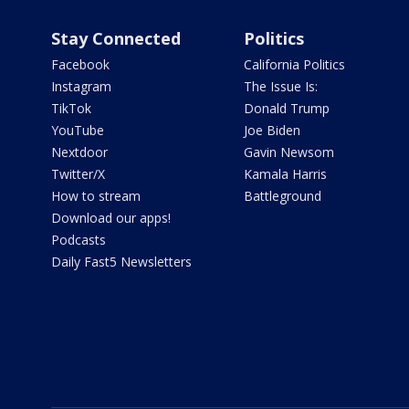
Stay Connected
Politics
Facebook
California Politics
Instagram
The Issue Is:
TikTok
Donald Trump
YouTube
Joe Biden
Nextdoor
Gavin Newsom
Twitter/X
Kamala Harris
How to stream
Battleground
Download our apps!
Podcasts
Daily Fast5 Newsletters