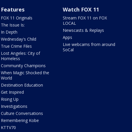
Features
Watch FOX 11
FOX 11 Originals
Stream FOX 11 on FOX
LOCAL
The Issue Is:
Newscasts & Replays
In Depth
Apps
Wednesday's Child
Live webcams from around
True Crime Files
SoCal
Lost Angeles: City of
Homeless
Community Champions
When Magic Shocked the
World
Destination Education
Get Inspired
Rising Up
Investigations
Culture Conversations
Remembering Kobe
KTTV70