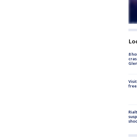
Lo
8 ho
cras
Gle
Visi
free
Rial
susp
shoo