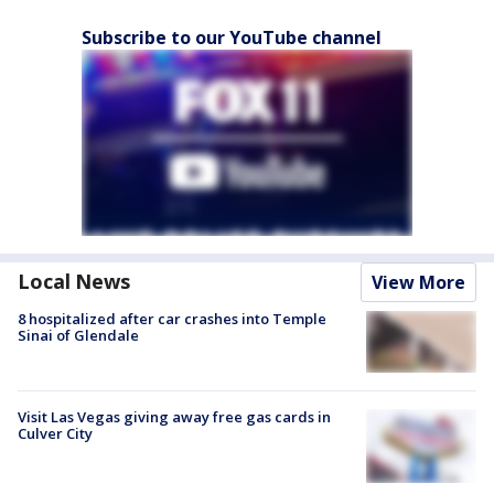
Subscribe to our YouTube channel
Local News
View More
8 hospitalized after car crashes into Temple
Sinai of Glendale
Visit Las Vegas giving away free gas cards in
Culver City