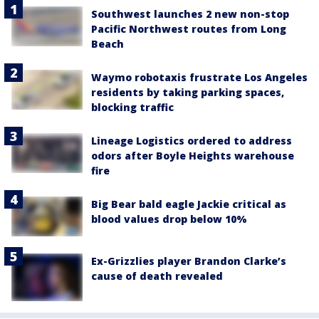
Southwest launches 2 new non-stop
Pacific Northwest routes from Long
Beach
Waymo robotaxis frustrate Los Angeles
residents by taking parking spaces,
blocking traffic
Lineage Logistics ordered to address
odors after Boyle Heights warehouse
fire
Big Bear bald eagle Jackie critical as
blood values drop below 10%
Ex-Grizzlies player Brandon Clarke’s
cause of death revealed