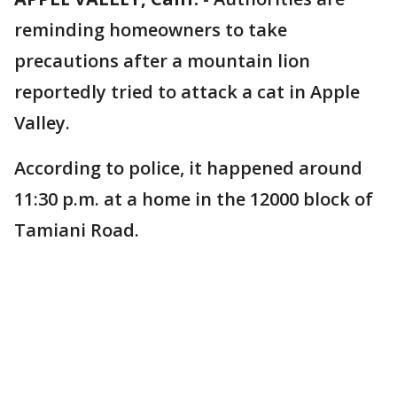
reminding homeowners to take
precautions after a mountain lion
reportedly tried to attack a cat in Apple
Valley.
According to police, it happened around
11:30 p.m. at a home in the 12000 block of
Tamiani Road.