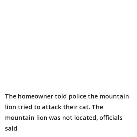
The homeowner told police the mountain
lion tried to attack their cat. The
mountain lion was not located, officials
said.