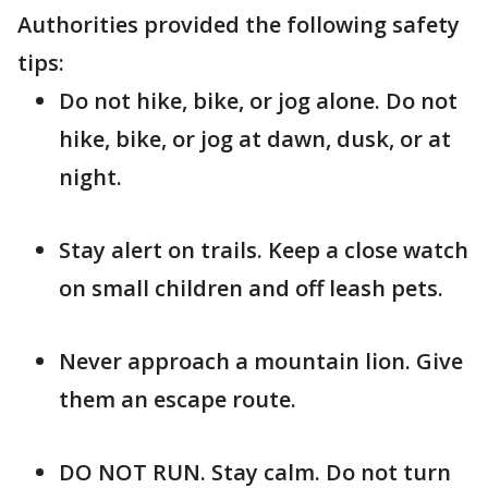
Authorities provided the following safety
tips:
Do not hike, bike, or jog alone. Do not
hike, bike, or jog at dawn, dusk, or at
night.
Stay alert on trails. Keep a close watch
on small children and off leash pets.
Never approach a mountain lion. Give
them an escape route.
DO NOT RUN. Stay calm. Do not turn