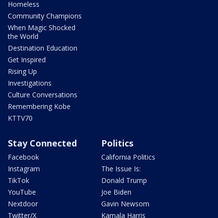
Homeless
Community Champions
When Magic Shocked
the World
Destination Education
Get Inspired
Rising Up
Investigations
Culture Conversations
Remembering Kobe
KTTV70
Stay Connected
Politics
Facebook
California Politics
Instagram
The Issue Is:
TikTok
Donald Trump
YouTube
Joe Biden
Nextdoor
Gavin Newsom
Twitter/X
Kamala Harris