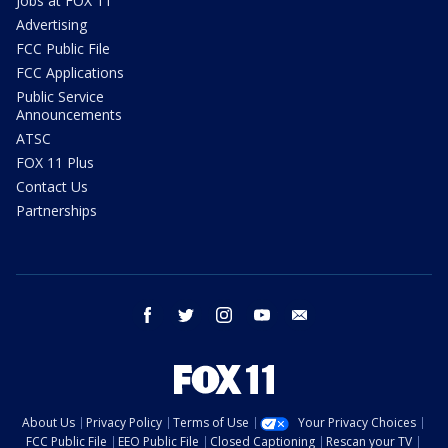
Jobs at FOX 11
Advertising
FCC Public File
FCC Applications
Public Service
Announcements
ATSC
FOX 11 Plus
Contact Us
Partnerships
facebook
twitter
instagram
youtube
email
About Us
Privacy Policy
Terms of Use
Your Privacy Choices
FCC Public File
EEO Public File
Closed Captioning
Rescan your TV