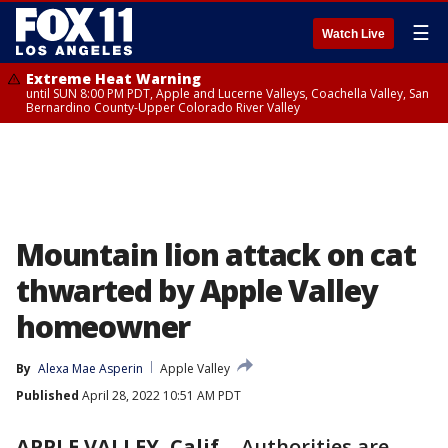
☰
Watch Live
Extreme Heat Warning
until SUN 8:00 PM PDT, Apple and Lucerne Valleys, Coachella Valley, San
Bernardino County-Upper Colorado River Valley
Mountain lion attack on cat
thwarted by Apple Valley
homeowner
By
Alexa Mae Asperin
Apple Valley
Published
April 28, 2022 10:51 AM PDT
APPLE VALLEY, Calif.
-
Authorities are