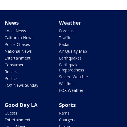
News
Weather
Local News
Forecast
California News
Traffic
Police Chases
Radar
National News
Air Quality Map
Entertainment
Earthquakes
Consumer
Earthquake
Preparedness
Recalls
Severe Weather
Politics
Wildfires
FOX News Sunday
FOX Weather
Good Day LA
Sports
Guests
Rams
Entertainment
Chargers
Local News
Lakers