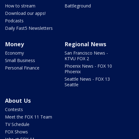
How to stream
Battleground
Download our apps!
Podcasts
Daily Fast5 Newsletters
Money
Regional News
Economy
San Francisco News -
KTVU FOX 2
Small Business
Phoenix News - FOX 10
Personal Finance
Phoenix
Seattle News - FOX 13
Seattle
About Us
Contests
Meet the FOX 11 Team
TV Schedule
FOX Shows