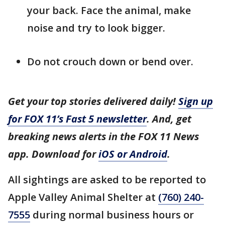
your back. Face the animal, make
noise and try to look bigger.
Do not crouch down or bend over.
Get your top stories delivered daily!
Sign up
for FOX 11’s Fast 5 newsletter
. And, get
breaking news alerts in the FOX 11 News
app. Download for
iOS or Android
.
All sightings are asked to be reported to
Apple Valley Animal Shelter at
(760) 240-
7555
during normal business hours or