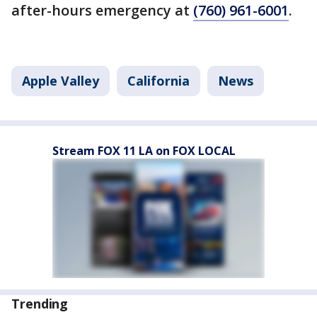
after-hours emergency at
(760) 961-6001
.
Apple Valley
California
News
Stream FOX 11 LA on FOX LOCAL
Trending