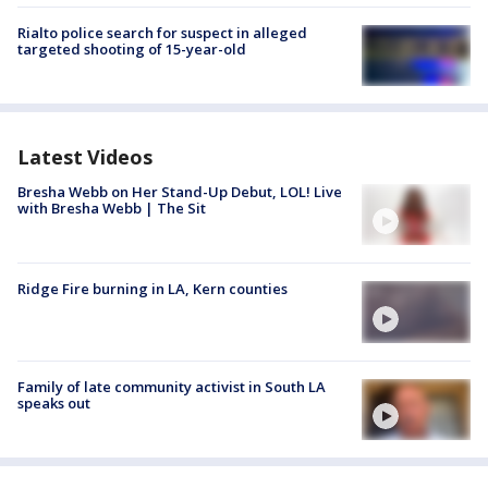
Rialto police search for suspect in alleged
targeted shooting of 15-year-old
Latest Videos
Bresha Webb on Her Stand-Up Debut, LOL! Live
with Bresha Webb | The Sit
Ridge Fire burning in LA, Kern counties
Family of late community activist in South LA
speaks out