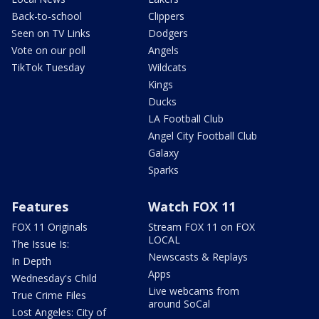
Back-to-school
Clippers
Seen on TV Links
Dodgers
Vote on our poll
Angels
TikTok Tuesday
Wildcats
Kings
Ducks
LA Football Club
Angel City Football Club
Galaxy
Sparks
Features
Watch FOX 11
FOX 11 Originals
Stream FOX 11 on FOX
LOCAL
The Issue Is:
Newscasts & Replays
In Depth
Apps
Wednesday's Child
Live webcams from
True Crime Files
around SoCal
Lost Angeles: City of