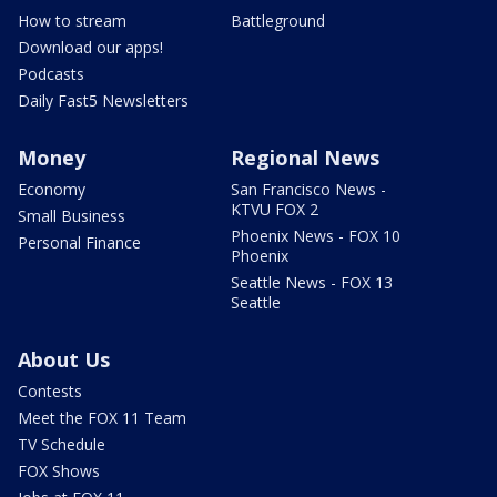
How to stream
Battleground
Download our apps!
Podcasts
Daily Fast5 Newsletters
Money
Regional News
Economy
San Francisco News -
KTVU FOX 2
Small Business
Phoenix News - FOX 10
Personal Finance
Phoenix
Seattle News - FOX 13
Seattle
About Us
Contests
Meet the FOX 11 Team
TV Schedule
FOX Shows