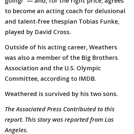
going!" — and, for the right price, agrees
to become an acting coach for delusional
and talent-free thespian Tobias Funke,
played by David Cross.
Outside of his acting career, Weathers
was also a member of the Big Brothers
Association and the U.S. Olympic
Committee, according to IMDB.
Weathered is survived by his two sons.
The Associated Press Contributed to this
report. This story was reported from Los
Angeles.