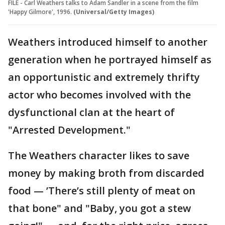
FILE - Carl Weathers talks to Adam Sandler in a scene from the film
'Happy Gilmore', 1996.
(Universal/Getty Images)
Weathers introduced himself to another
generation when he portrayed himself as
an opportunistic and extremely thrifty
actor who becomes involved with the
dysfunctional clan at the heart of
"Arrested Development."
The Weathers character likes to save
money by making broth from discarded
food — ’There’s still plenty of meat on
that bone" and "Baby, you got a stew