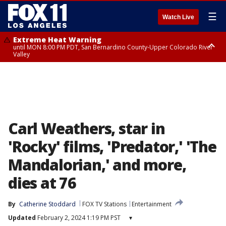
☰
Watch Live
Extreme Heat Warning
until MON 8:00 PM PDT, San Bernardino County-Upper Colorado River
Valley
Extreme Heat Warning
until SUN 8:00 PM PDT, Apple and Lucerne Valleys, Coachella Valley
Carl Weathers, star in
'Rocky' films, 'Predator,' 'The
Mandalorian,' and more,
dies at 76
By
Catherine Stoddard
FOX TV Stations
Entertainment
Updated
February 2, 2024 1:19 PM PST
▾