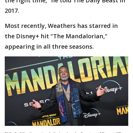
the right time," he told The Daily Beast in
2017.
Most recently, Weathers has starred in
the Disney+ hit "The Mandalorian,"
appearing in all three seasons.