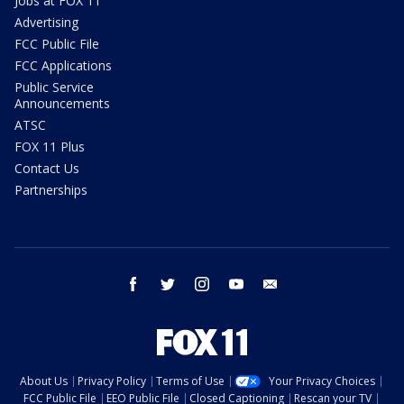
Jobs at FOX 11
Advertising
FCC Public File
FCC Applications
Public Service
Announcements
ATSC
FOX 11 Plus
Contact Us
Partnerships
facebook
twitter
instagram
youtube
email
About Us
Privacy Policy
Terms of Use
Your Privacy Choices
FCC Public File
EEO Public File
Closed Captioning
Rescan your TV