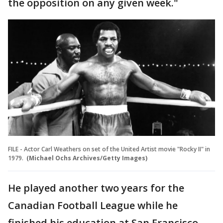
the opposition on any given week."
FILE - Actor Carl Weathers on set of the United Artist movie "Rocky II" in
1979.
(Michael Ochs Archives/Getty Images)
He played another two years for the
Canadian Football League while he
finished his education at San Francisco