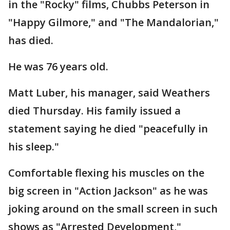
in the "Rocky" films, Chubbs Peterson in
"Happy Gilmore," and "The Mandalorian,"
has died.
He was 76 years old.
Matt Luber, his manager, said Weathers
died Thursday. His family issued a
statement saying he died "peacefully in
his sleep."
Comfortable flexing his muscles on the
big screen in "Action Jackson" as he was
joking around on the small screen in such
shows as "Arrested Development,"