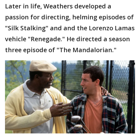
Later in life, Weathers developed a
passion for directing, helming episodes of
"Silk Stalking" and and the Lorenzo Lamas
vehicle "Renegade." He directed a season
three episode of "The Mandalorian."