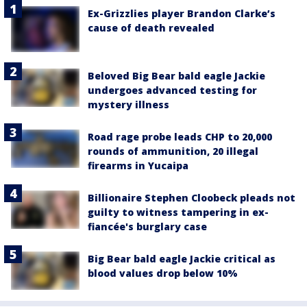
Ex-Grizzlies player Brandon Clarke’s
cause of death revealed
Beloved Big Bear bald eagle Jackie
undergoes advanced testing for
mystery illness
Road rage probe leads CHP to 20,000
rounds of ammunition, 20 illegal
firearms in Yucaipa
Billionaire Stephen Cloobeck pleads not
guilty to witness tampering in ex-
fiancée's burglary case
Big Bear bald eagle Jackie critical as
blood values drop below 10%