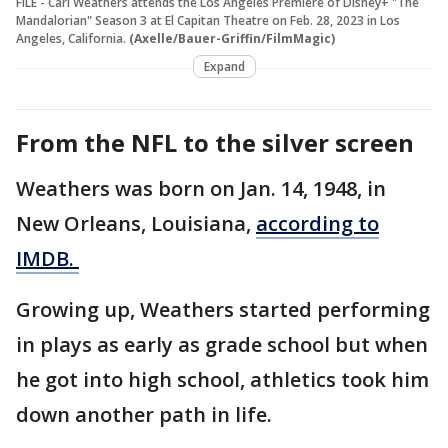
FILE - Carl Weathers attends the Los Angeles Premiere of Disney+ "The
Mandalorian" Season 3 at El Capitan Theatre on Feb. 28, 2023 in Los
Angeles, California.
(Axelle/Bauer-Griffin/FilmMagic)
Expand
From the NFL to the silver screen
Weathers was born on Jan. 14, 1948, in
New Orleans, Louisiana,
according to
IMDB.
Growing up, Weathers started performing
in plays as early as grade school but when
he got into high school, athletics took him
down another path in life.