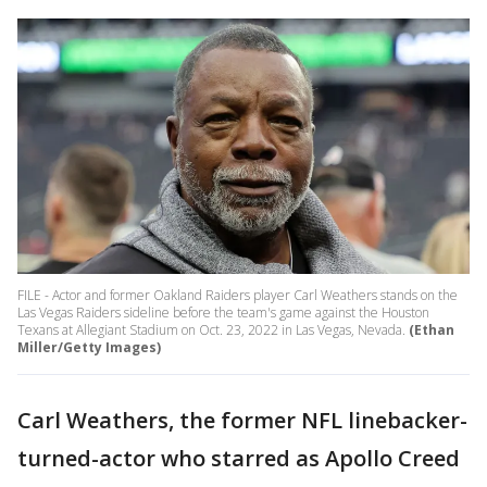
FILE - Actor and former Oakland Raiders player Carl Weathers stands on the
Las Vegas Raiders sideline before the team's game against the Houston
Texans at Allegiant Stadium on Oct. 23, 2022 in Las Vegas, Nevada.
(Ethan
Miller/Getty Images)
Carl Weathers, the former NFL linebacker-
turned-actor who starred as Apollo Creed