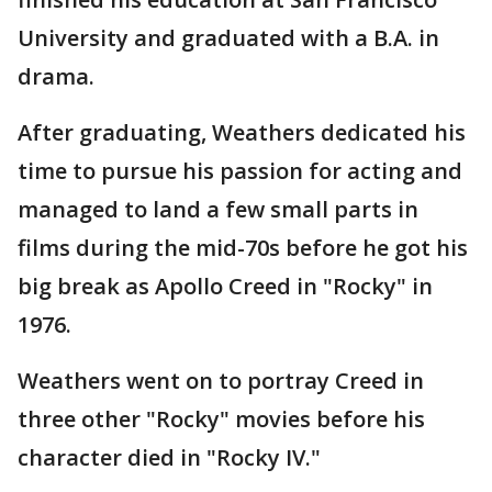
University and graduated with a B.A. in
drama.
After graduating, Weathers dedicated his
time to pursue his passion for acting and
managed to land a few small parts in
films during the mid-70s before he got his
big break as Apollo Creed in "Rocky" in
1976.
Weathers went on to portray Creed in
three other "Rocky" movies before his
character died in "Rocky IV."