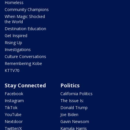
Homeless
Community Champions
When Magic Shocked
the World
Destination Education
Get Inspired
Rising Up
Investigations
Culture Conversations
Remembering Kobe
KTTV70
Stay Connected
Politics
Facebook
California Politics
Instagram
The Issue Is:
TikTok
Donald Trump
YouTube
Joe Biden
Nextdoor
Gavin Newsom
Twitter/X
Kamala Harris