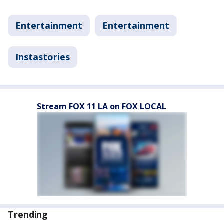
Entertainment
Entertainment
Instastories
Stream FOX 11 LA on FOX LOCAL
Trending