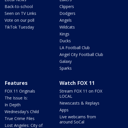
Back-to-school
Clippers
Seen on TV Links
Dodgers
Vote on our poll
Angels
TikTok Tuesday
Wildcats
Kings
Ducks
LA Football Club
Angel City Football Club
Galaxy
Sparks
Features
Watch FOX 11
FOX 11 Originals
Stream FOX 11 on FOX
LOCAL
The Issue Is:
Newscasts & Replays
In Depth
Apps
Wednesday's Child
Live webcams from
True Crime Files
around SoCal
Lost Angeles: City of