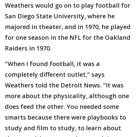
Weathers would go on to play football for
San Diego State University, where he
majored in theater, and in 1970, he played
for one season in the NFL for the Oakland
Raiders in 1970.
"When I found football, it was a
completely different outlet," says
Weathers told the Detroit News. "It was
more about the physicality, although one
does feed the other. You needed some
smarts because there were playbooks to
study and film to study, to learn about