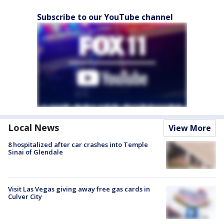
Subscribe to our YouTube channel
Local News
View More
8 hospitalized after car crashes into Temple
Sinai of Glendale
Visit Las Vegas giving away free gas cards in
Culver City