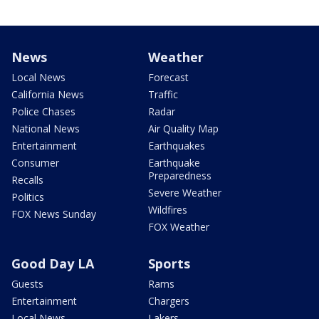
News
Weather
Local News
Forecast
California News
Traffic
Police Chases
Radar
National News
Air Quality Map
Entertainment
Earthquakes
Consumer
Earthquake
Preparedness
Recalls
Severe Weather
Politics
Wildfires
FOX News Sunday
FOX Weather
Good Day LA
Sports
Guests
Rams
Entertainment
Chargers
Local News
Lakers