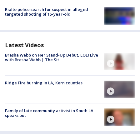
Rialto police search for suspect in alleged
targeted shooting of 15-year-old
Latest Videos
Bresha Webb on Her Stand-Up Debut, LOL! Live
with Bresha Webb | The Sit
Ridge Fire burning in LA, Kern counties
Family of late community activist in South LA
speaks out