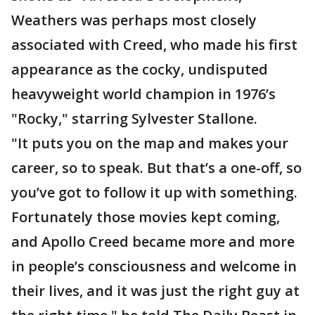
Weathers was perhaps most closely
associated with Creed, who made his first
appearance as the cocky, undisputed
heavyweight world champion in 1976’s
"Rocky," starring Sylvester Stallone.
"It puts you on the map and makes your
career, so to speak. But that’s a one-off, so
you’ve got to follow it up with something.
Fortunately those movies kept coming,
and Apollo Creed became more and more
in people’s consciousness and welcome in
their lives, and it was just the right guy at