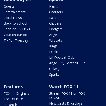
Guests
Rams
Entertainment
Chargers
Local News
Lakers
Back-to-school
Clippers
Seen on TV Links
Dodgers
Vote on our poll
Angels
TikTok Tuesday
Wildcats
Kings
Ducks
LA Football Club
Angel City Football Club
Galaxy
Sparks
Features
Watch FOX 11
FOX 11 Originals
Stream FOX 11 on FOX
LOCAL
The Issue Is:
Newscasts & Replays
In Depth