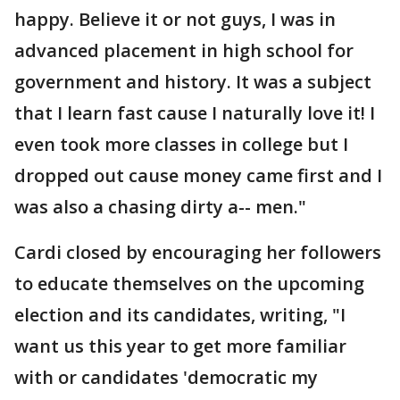
happy. Believe it or not guys, I was in
advanced placement in high school for
government and history. It was a subject
that I learn fast cause I naturally love it! I
even took more classes in college but I
dropped out cause money came first and I
was also a chasing dirty a-- men."
Cardi closed by encouraging her followers
to educate themselves on the upcoming
election and its candidates, writing, "I
want us this year to get more familiar
with or candidates 'democratic my