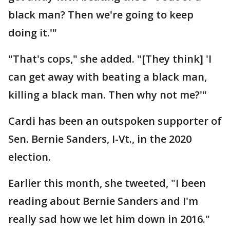
black man? Then we're going to keep
doing it.'"
"That's cops," she added. "[They think] 'I
can get away with beating a black man,
killing a black man. Then why not me?'"
Cardi has been an outspoken supporter of
Sen. Bernie Sanders, I-Vt., in the 2020
election.
Earlier this month, she tweeted, "I been
reading about Bernie Sanders and I'm
really sad how we let him down in 2016."