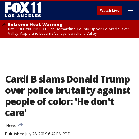
☰
Watch Live
Extreme Heat Warning
until SUN 8:00 PM PDT, San Bernardino County-Upper Colorado River
Valley, Apple and Lucerne Valleys, Coachella Valley
Cardi B slams Donald Trump
over police brutality against
people of color: 'He don't
care'
News
Published
July 28, 2019 6:42 PM PDT