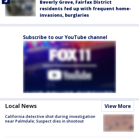
Beverly Grove, Fairfax District
residents fed up with frequent home-
invasions, burglaries
Subscribe to our YouTube channel
Local News
View More
California detective shot during investigation
near Palmdale; Suspect dies in shootout