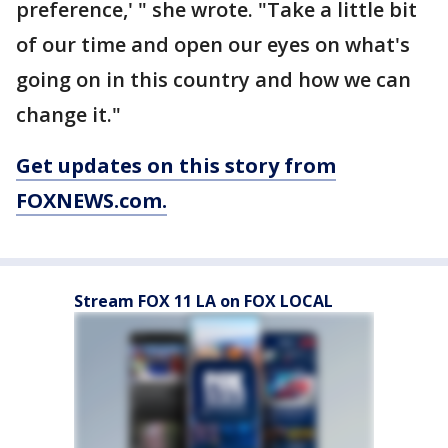
preference,' " she wrote. "Take a little bit
of our time and open our eyes on what's
going on in this country and how we can
change it."
Get updates on this story from
FOXNEWS.com.
Stream FOX 11 LA on FOX LOCAL