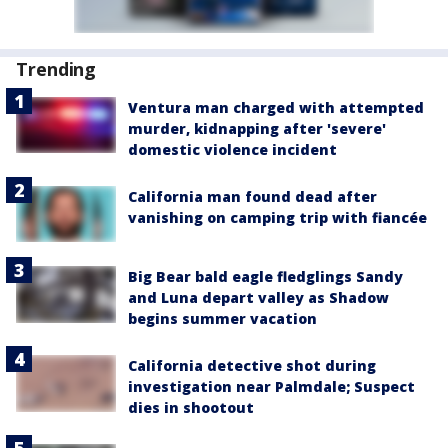
Trending
Ventura man charged with attempted
murder, kidnapping after 'severe'
domestic violence incident
California man found dead after
vanishing on camping trip with fiancée
Big Bear bald eagle fledglings Sandy
and Luna depart valley as Shadow
begins summer vacation
California detective shot during
investigation near Palmdale; Suspect
dies in shootout