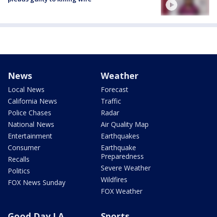
News
Weather
Local News
Forecast
California News
Traffic
Police Chases
Radar
National News
Air Quality Map
Entertainment
Earthquakes
Consumer
Earthquake
Preparedness
Recalls
Severe Weather
Politics
Wildfires
FOX News Sunday
FOX Weather
Good Day LA
Sports