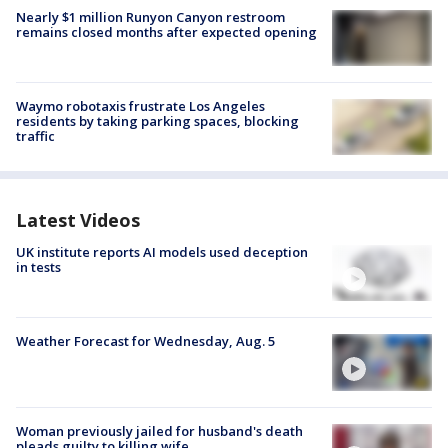
Nearly $1 million Runyon Canyon restroom
remains closed months after expected opening
Waymo robotaxis frustrate Los Angeles
residents by taking parking spaces, blocking
traffic
Latest Videos
UK institute reports AI models used deception
in tests
Weather Forecast for Wednesday, Aug. 5
Woman previously jailed for husband's death
pleads guilty to killing wife