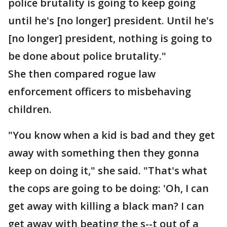
police brutality is going to keep going
until he's [no longer] president. Until he's
[no longer] president, nothing is going to
be done about police brutality."
She then compared rogue law
enforcement officers to misbehaving
children.
"You know when a kid is bad and they get
away with something then they gonna
keep on doing it," she said. "That's what
the cops are going to be doing: 'Oh, I can
get away with killing a black man? I can
get away with beating the s--t out of a