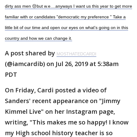
dirty ass men 😒but w.e....anyways I want us this year to get more
familiar with or candidates "democratic my preference " Take a
little bit of our time and open our eyes on what's going on in this
country and how we can change it.
A post shared by
MOSTHATEDCARDI
(@iamcardib) on Jul 26, 2019 at 5:38am
PDT
On Friday, Cardi posted a video of
Sanders' recent appearance on "Jimmy
Kimmel Live" on her Instagram page,
writing, "This makes me so happy! I know
my High school history teacher is so