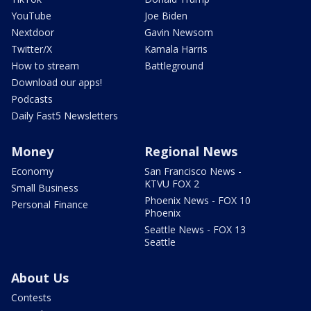
YouTube
Joe Biden
Nextdoor
Gavin Newsom
Twitter/X
Kamala Harris
How to stream
Battleground
Download our apps!
Podcasts
Daily Fast5 Newsletters
Money
Regional News
Economy
San Francisco News -
KTVU FOX 2
Small Business
Phoenix News - FOX 10
Personal Finance
Phoenix
Seattle News - FOX 13
Seattle
About Us
Contests