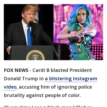
FOX NEWS
-
Cardi B blasted President
Donald Trump in
a blistering Instagram
video
, accusing him of ignoring police
brutality against people of color.