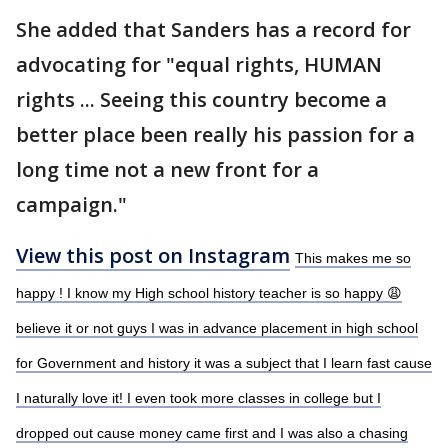
She added that Sanders has a record for
advocating for "equal rights, HUMAN
rights ... Seeing this country become a
better place been really his passion for a
long time not a new front for a
campaign."
View this post on Instagram
This makes me so
happy ! I know my High school history teacher is so happy 😩
believe it or not guys I was in advance placement in high school
for Government and history it was a subject that I learn fast cause
I naturally love it! I even took more classes in college but I
dropped out cause money came first and I was also a chasing