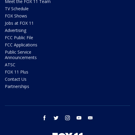
Meet the FOX 11 Team
TV Schedule
FOX Shows
Jobs at FOX 11
Advertising
FCC Public File
FCC Applications
Public Service
Announcements
ATSC
FOX 11 Plus
Contact Us
Partnerships
facebook
twitter
instagram
youtube
email