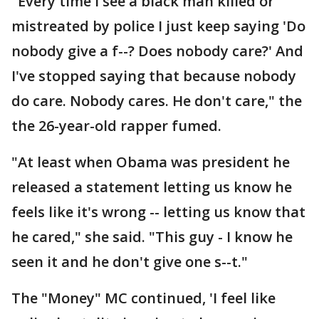
"Every time I see a black man killed or
mistreated by police I just keep saying 'Do
nobody give a f--? Does nobody care?' And
I've stopped saying that because nobody
do care. Nobody cares. He don't care," the
the 26-year-old rapper fumed.
"At least when Obama was president he
released a statement letting us know he
feels like it's wrong -- letting us know that
he cared," she said. "This guy - I know he
seen it and he don't give one s--t."
The "Money" MC continued, 'I feel like