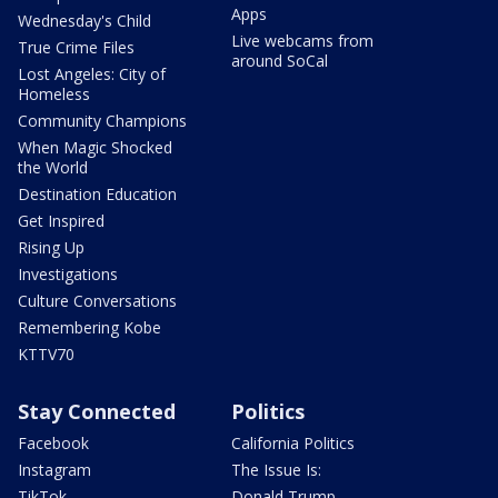
Apps
Wednesday's Child
Live webcams from
True Crime Files
around SoCal
Lost Angeles: City of
Homeless
Community Champions
When Magic Shocked
the World
Destination Education
Get Inspired
Rising Up
Investigations
Culture Conversations
Remembering Kobe
KTTV70
Stay Connected
Politics
Facebook
California Politics
Instagram
The Issue Is:
TikTok
Donald Trump