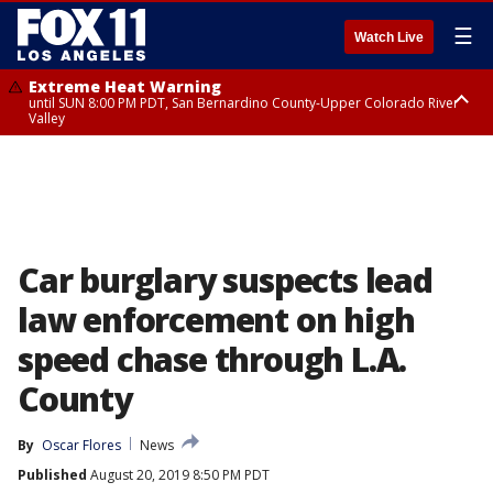
☰
Watch Live
Extreme Heat Warning
until SUN 8:00 PM PDT, San Bernardino County-Upper Colorado River
Valley
Extreme Heat Warning
until SAT 8:00 PM PDT, Apple and Lucerne Valleys, Coachella Valley
Car burglary suspects lead
law enforcement on high
speed chase through L.A.
County
By
Oscar Flores
News
Published
August 20, 2019 8:50 PM PDT