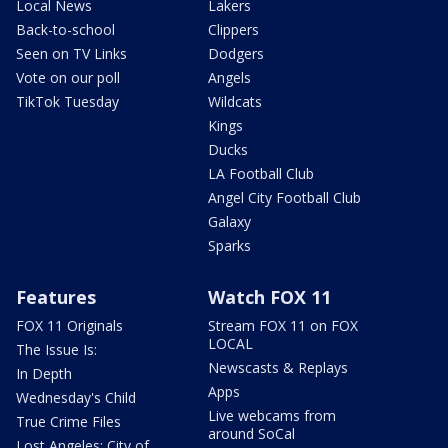
Local News
Lakers
Back-to-school
Clippers
Seen on TV Links
Dodgers
Vote on our poll
Angels
TikTok Tuesday
Wildcats
Kings
Ducks
LA Football Club
Angel City Football Club
Galaxy
Sparks
Features
Watch FOX 11
FOX 11 Originals
Stream FOX 11 on FOX
LOCAL
The Issue Is:
Newscasts & Replays
In Depth
Apps
Wednesday's Child
Live webcams from
True Crime Files
around SoCal
Lost Angeles: City of