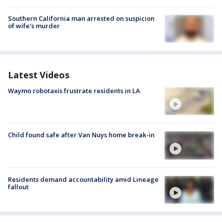
Southern California man arrested on suspicion
of wife’s murder
Latest Videos
Waymo robotaxis frustrate residents in LA
Child found safe after Van Nuys home break-in
Residents demand accountability amid Lineage
fallout