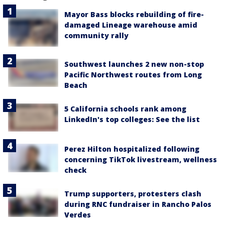
Mayor Bass blocks rebuilding of fire-
damaged Lineage warehouse amid
community rally
Southwest launches 2 new non-stop
Pacific Northwest routes from Long
Beach
5 California schools rank among
LinkedIn's top colleges: See the list
Perez Hilton hospitalized following
concerning TikTok livestream, wellness
check
Trump supporters, protesters clash
during RNC fundraiser in Rancho Palos
Verdes