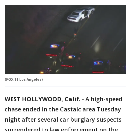
(FOX 11 Los Angeles)
WEST HOLLYWOOD, Calif.
-
A high-speed
chase ended in the Castaic area Tuesday
night after several car burglary suspects
surrendered to law enforcement on the