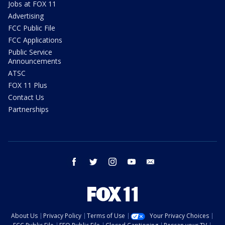
Jobs at FOX 11
Advertising
FCC Public File
FCC Applications
Public Service
Announcements
ATSC
FOX 11 Plus
Contact Us
Partnerships
facebook
twitter
instagram
youtube
email
About Us
Privacy Policy
Terms of Use
Your Privacy Choices