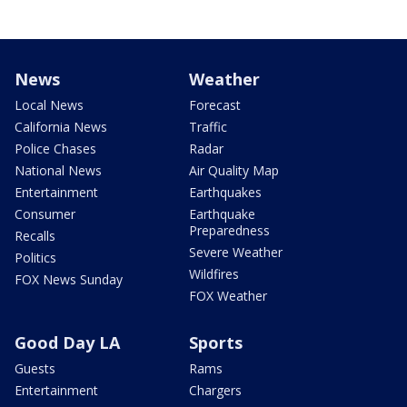
News
Weather
Local News
Forecast
California News
Traffic
Police Chases
Radar
National News
Air Quality Map
Entertainment
Earthquakes
Consumer
Earthquake
Preparedness
Recalls
Severe Weather
Politics
Wildfires
FOX News Sunday
FOX Weather
Good Day LA
Sports
Guests
Rams
Entertainment
Chargers