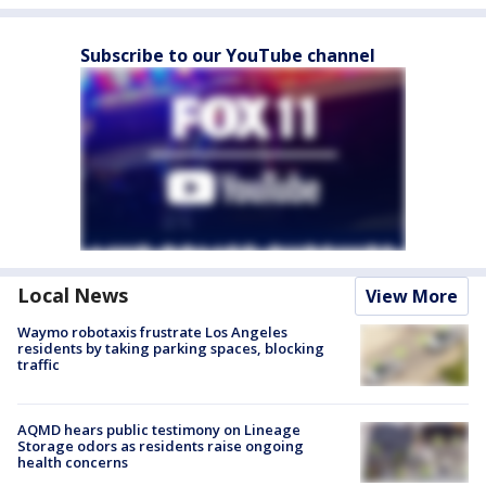
Subscribe to our YouTube channel
Local News
View More
Waymo robotaxis frustrate Los Angeles
residents by taking parking spaces, blocking
traffic
AQMD hears public testimony on Lineage
Storage odors as residents raise ongoing
health concerns