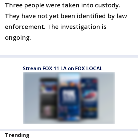
Three people were taken into custody.
They have not yet been identified by law
enforcement. The investigation is
ongoing.
Stream FOX 11 LA on FOX LOCAL
Trending