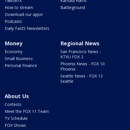
Twitter/X
Kamala Harris
How to stream
Battleground
Download our apps!
Podcasts
Daily Fast5 Newsletters
Money
Regional News
Economy
San Francisco News -
KTVU FOX 2
Small Business
Phoenix News - FOX 10
Personal Finance
Phoenix
Seattle News - FOX 13
Seattle
About Us
Contests
Meet the FOX 11 Team
TV Schedule
FOX Shows