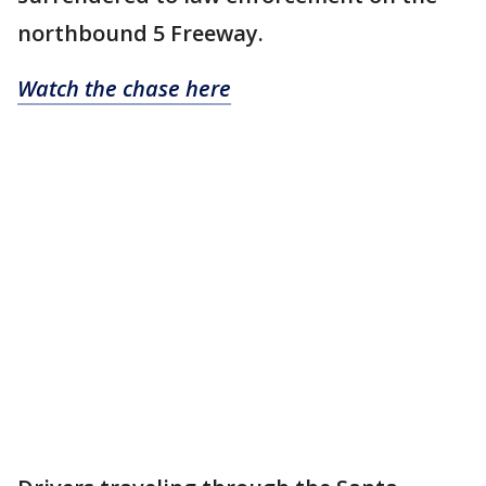
northbound 5 Freeway.
Watch the chase here