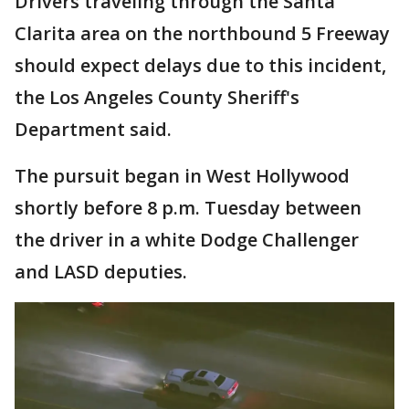
Drivers traveling through the Santa
Clarita area on the northbound 5 Freeway
should expect delays due to this incident,
the Los Angeles County Sheriff's
Department said.
The pursuit began in West Hollywood
shortly before 8 p.m. Tuesday between
the driver in a white Dodge Challenger
and LASD deputies.