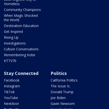
Homeless
Community Champions
When Magic Shocked
the World
Destination Education
Get Inspired
Rising Up
Investigations
Culture Conversations
Remembering Kobe
KTTV70
Stay Connected
Politics
Facebook
California Politics
Instagram
The Issue Is:
TikTok
Donald Trump
YouTube
Joe Biden
Nextdoor
Gavin Newsom