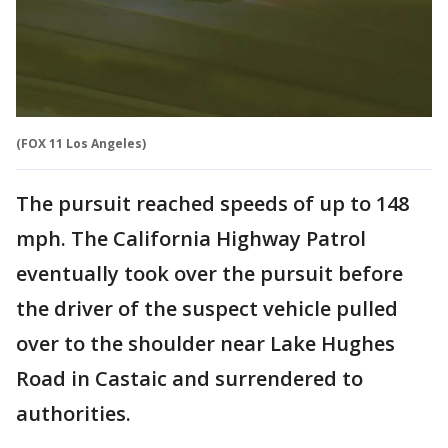
(FOX 11 Los Angeles)
The pursuit reached speeds of up to 148
mph. The California Highway Patrol
eventually took over the pursuit before
the driver of the suspect vehicle pulled
over to the shoulder near Lake Hughes
Road in Castaic and surrendered to
authorities.