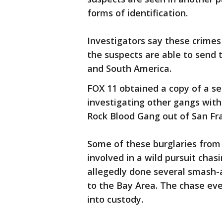
forms of identification.
Investigators say these crime
the suspects are able to send 
and South America.
FOX 11 obtained a copy of a se
investigating other gangs wit
Rock Blood Gang out of San Fra
Some of these burglaries from
involved in a wild pursuit ch
allegedly done several smash-
to the Bay Area. The chase ev
into custody.