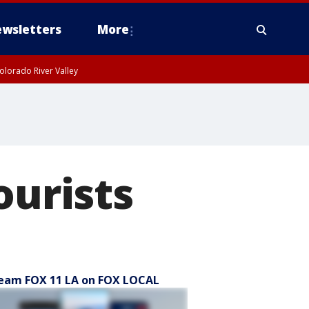
wsletters
More
olorado River Valley
ourists
eam FOX 11 LA on FOX LOCAL