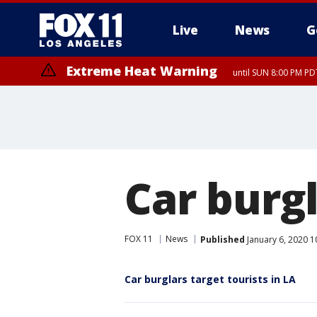
Live
News
G
Extreme Heat Warning
until SUN 8:00 PM PD
Car burgl
FOX 11
News
Published
January 6, 2020 1
Car burglars target tourists in LA