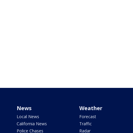
News
Weather
Local News
Forecast
California News
Traffic
Police Chases
Radar