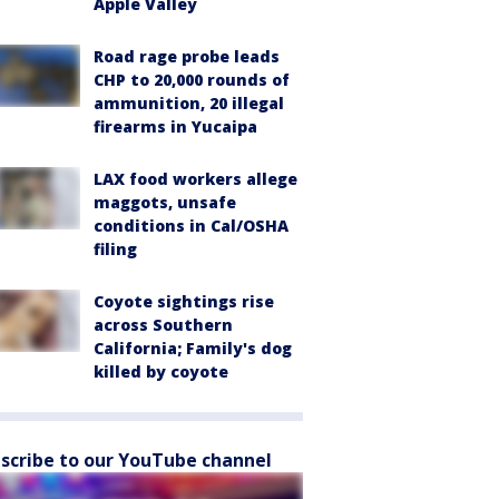
Apple Valley
Road rage probe leads
CHP to 20,000 rounds of
ammunition, 20 illegal
firearms in Yucaipa
LAX food workers allege
maggots, unsafe
conditions in Cal/OSHA
filing
Coyote sightings rise
across Southern
California; Family's dog
killed by coyote
scribe to our YouTube channel