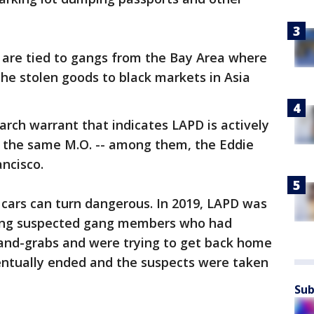
s are tied to gangs from the Bay Area where
the stolen goods to black markets in Asia
arch warrant that indicates LAPD is actively
h the same M.O. -- among them, the Eddie
ncisco.
 cars can turn dangerous. In 2019, LAPD was
asing suspected gang members who had
and-grabs and were trying to get back home
entually ended and the suspects were taken
Sub