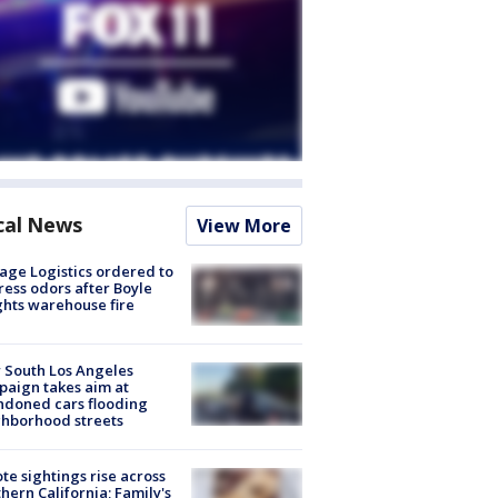
cal News
View More
age Logistics ordered to
ess odors after Boyle
hts warehouse fire
 South Los Angeles
aign takes aim at
doned cars flooding
hborhood streets
te sightings rise across
hern California; Family's