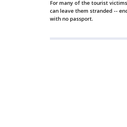
For many of the tourist victim
can leave them stranded -- end
with no passport.