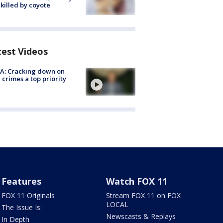
killed by coyote
test Videos
A: Cracking down on
 crimes a top priority
Features
Watch FOX 11
FOX 11 Originals
Stream FOX 11 on FOX
LOCAL
The Issue Is:
Newscasts & Replays
In Depth