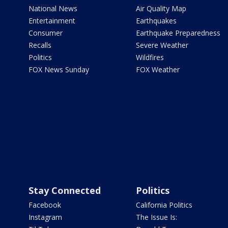
National News
Air Quality Map
Entertainment
Earthquakes
Consumer
Earthquake Preparedness
Recalls
Severe Weather
Politics
Wildfires
FOX News Sunday
FOX Weather
Stay Connected
Politics
Facebook
California Politics
Instagram
The Issue Is: