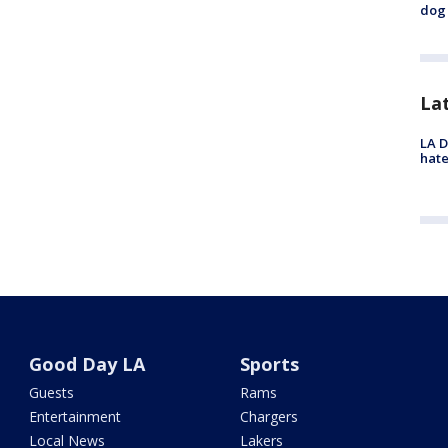
dog 
La
LA D
hate
Good Day LA
Sports
Guests
Rams
Entertainment
Chargers
Local News
Lakers