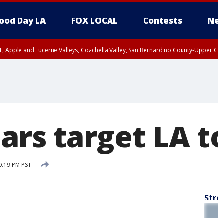
ood Day LA
FOX LOCAL
Contests
Ne
T, Apple and Lucerne Valleys, Coachella Valley, San Bernardino County-Upper C
ars target LA t
0:19 PM PST
Str