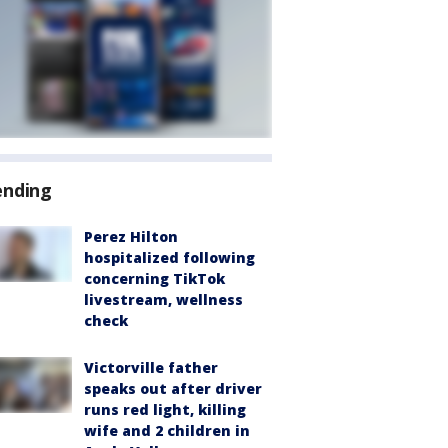
ending
Perez Hilton
hospitalized following
concerning TikTok
livestream, wellness
check
Victorville father
speaks out after driver
runs red light, killing
wife and 2 children in