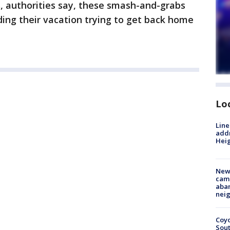
s, authorities say, these smash-and-grabs
ing their vacation trying to get back home
Lo
Line
addr
Heig
New
camp
aban
neig
Coyo
Sout