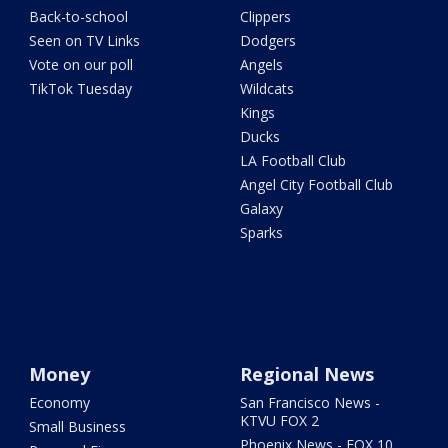
Back-to-school
Clippers
Seen on TV Links
Dodgers
Vote on our poll
Angels
TikTok Tuesday
Wildcats
Kings
Ducks
LA Football Club
Angel City Football Club
Galaxy
Sparks
Money
Regional News
Economy
San Francisco News -
KTVU FOX 2
Small Business
Phoenix News - FOX 10