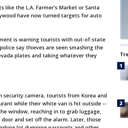
s like the L.A. Farmer's Market or Santa
ywood have now turned targets for auto
ent is warning tourists with out-of-state
, police say thieves are seen smashing the
Tr
evada plates and taking whatever they
n security camera, tourists from Korea and
rant while their white van is hit outside --
he window, reaching in to grab luggage,
 door and set off the alarm. Later, those
parking lot dumping passports and other