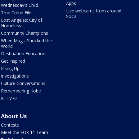
Apps
Wednesday's Child
Live webcams from around
True Crime Files
SoCal
Lost Angeles: City of
Homeless
Community Champions
When Magic Shocked the
World
Destination Education
Get Inspired
Rising Up
Investigations
Culture Conversations
Remembering Kobe
KTTV70
About Us
Contests
Meet the FOX 11 Team