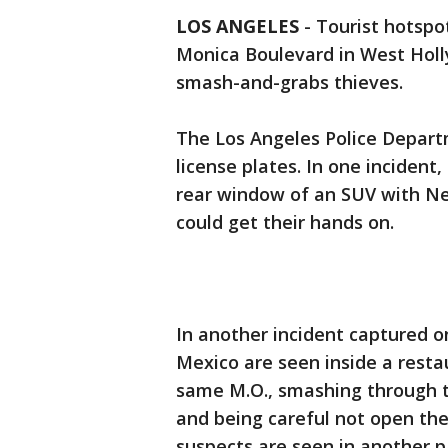
LOS ANGELES
-
Tourist hotspot
Monica Boulevard in West Holl
smash-and-grabs thieves.
The Los Angeles Police Departm
license plates. In one incident
rear window of an SUV with N
could get their hands on.
In another incident captured o
Mexico are seen inside a restau
same M.O., smashing through t
and being careful not open the
suspects are seen in another 