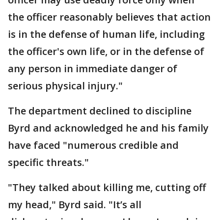
the officer reasonably believes that action
is in the defense of human life, including
the officer's own life, or in the defense of
any person in immediate danger of
serious physical injury."
The department declined to discipline
Byrd and acknowledged he and his family
have faced "numerous credible and
specific threats."
"They talked about killing me, cutting off
my head," Byrd said. "It’s all