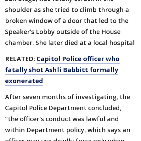
shoulder as she tried to climb through a
broken window of a door that led to the
Speaker’s Lobby outside of the House
chamber. She later died at a local hospital
RELATED:
Capitol Police officer who
fatally shot Ashli Babbitt formally
exonerated
After seven months of investigating, the
Capitol Police Department concluded,
"the officer's conduct was lawful and
within Department policy, which says an
officer may use deadly force only when