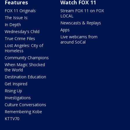
Features
Watch FOX 11
FOX 11 Originals
Stream FOX 11 on FOX
LOCAL
The Issue Is:
Newscasts & Replays
In Depth
Apps
Wednesday's Child
Live webcams from
True Crime Files
around SoCal
Lost Angeles: City of
Homeless
Community Champions
When Magic Shocked
the World
Destination Education
Get Inspired
Rising Up
Investigations
Culture Conversations
Remembering Kobe
KTTV70