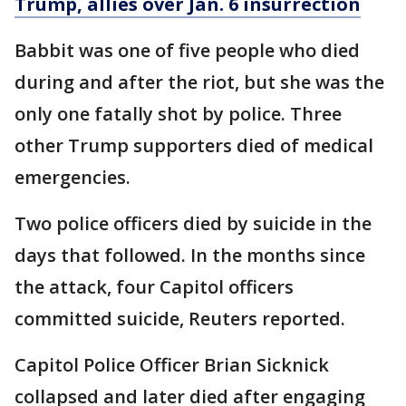
Trump, allies over Jan. 6 insurrection
Babbit was one of five people who died
during and after the riot, but she was the
only one fatally shot by police. Three
other Trump supporters died of medical
emergencies.
Two police officers died by suicide in the
days that followed. In the months since
the attack, four Capitol officers
committed suicide, Reuters reported.
Capitol Police Officer Brian Sicknick
collapsed and later died after engaging