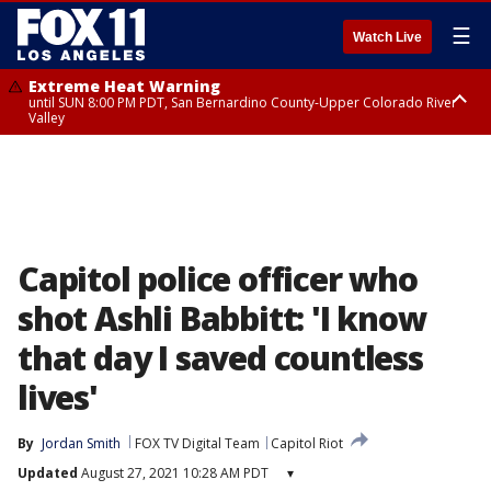
☰
Watch Live
Extreme Heat Warning
until SUN 8:00 PM PDT, San Bernardino County-Upper Colorado River
Valley
Extreme Heat Warning
until SAT 8:00 PM PDT, Apple and Lucerne Valleys, Coachella Valley
Capitol police officer who
shot Ashli Babbitt: 'I know
that day I saved countless
lives'
By
Jordan Smith
FOX TV Digital Team
Capitol Riot
Updated
August 27, 2021 10:28 AM PDT
▾