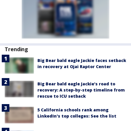
Trending
Big Bear bald eagle Jackie faces setback
in recovery at Ojai Raptor Center
Big Bear bald eagle Jackie's road to
recovery: A step-by-step timeline from
rescue to ICU setback
5 California schools rank among
LinkedIn's top colleges: See the list