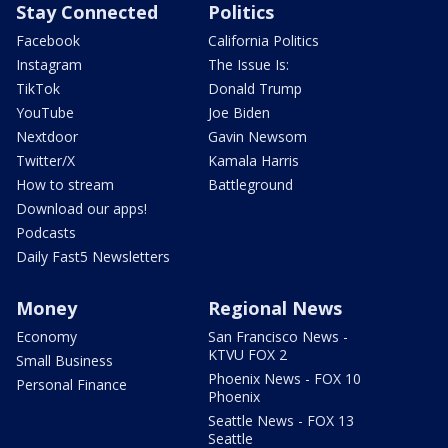
Stay Connected
Politics
Facebook
California Politics
Instagram
The Issue Is:
TikTok
Donald Trump
YouTube
Joe Biden
Nextdoor
Gavin Newsom
Twitter/X
Kamala Harris
How to stream
Battleground
Download our apps!
Podcasts
Daily Fast5 Newsletters
Money
Regional News
Economy
San Francisco News -
KTVU FOX 2
Small Business
Phoenix News - FOX 10
Personal Finance
Phoenix
Seattle News - FOX 13
Seattle