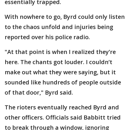
essentially trapped.
With nowhere to go, Byrd could only listen
to the chaos unfold and injuries being
reported over his police radio.
"At that point is when I realized they’re
here. The chants got louder. I couldn’t
make out what they were saying, but it
sounded like hundreds of people outside
of that door," Byrd said.
The rioters eventually reached Byrd and
other officers. Officials said Babbitt tried
to break through a window, ignoring