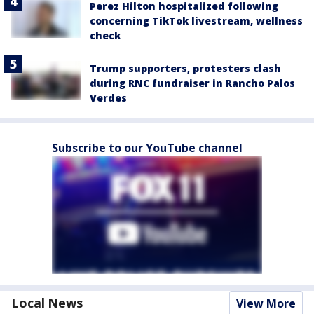
Perez Hilton hospitalized following
concerning TikTok livestream, wellness
check
Trump supporters, protesters clash
during RNC fundraiser in Rancho Palos
Verdes
Subscribe to our YouTube channel
Local News
View More