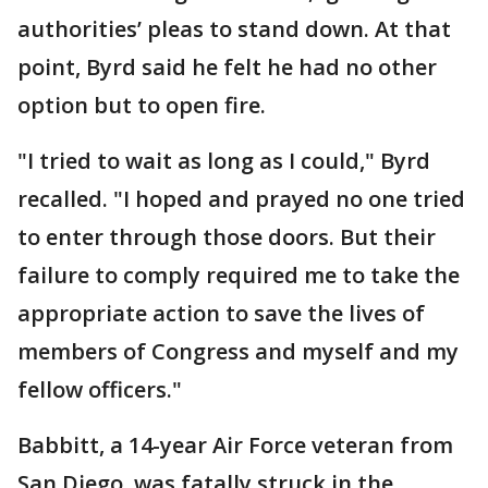
authorities’ pleas to stand down. At that
point, Byrd said he felt he had no other
option but to open fire.
"I tried to wait as long as I could," Byrd
recalled. "I hoped and prayed no one tried
to enter through those doors. But their
failure to comply required me to take the
appropriate action to save the lives of
members of Congress and myself and my
fellow officers."
Babbitt, a 14-year Air Force veteran from
San Diego, was fatally struck in the