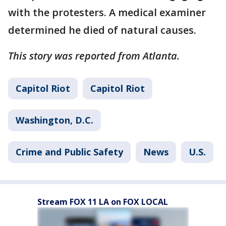
with the protesters. A medical examiner
determined he died of natural causes.
This story was reported from Atlanta.
Capitol Riot
Capitol Riot
Washington, D.C.
Crime and Public Safety
News
U.S.
Stream FOX 11 LA on FOX LOCAL