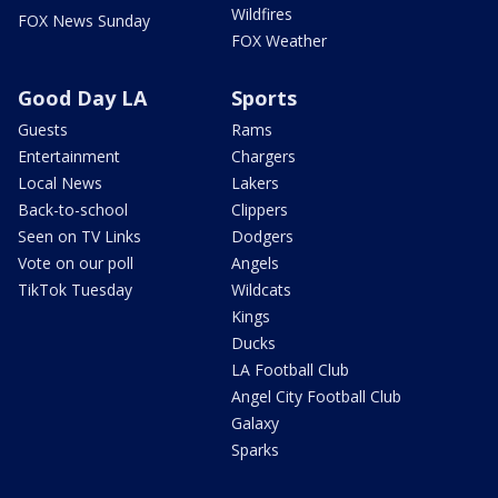
Wildfires
FOX News Sunday
FOX Weather
Good Day LA
Sports
Guests
Rams
Entertainment
Chargers
Local News
Lakers
Back-to-school
Clippers
Seen on TV Links
Dodgers
Vote on our poll
Angels
TikTok Tuesday
Wildcats
Kings
Ducks
LA Football Club
Angel City Football Club
Galaxy
Sparks