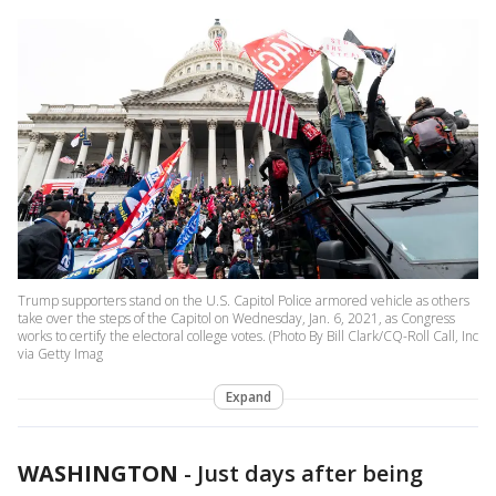
Trump supporters stand on the U.S. Capitol Police armored vehicle as others
take over the steps of the Capitol on Wednesday, Jan. 6, 2021, as Congress
works to certify the electoral college votes. (Photo By Bill Clark/CQ-Roll Call, Inc
via Getty Imag
Expand
WASHINGTON
-
Just days after being