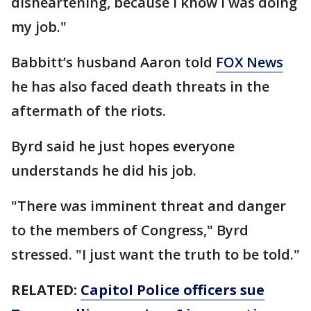
disheartening, because I know I was doing
my job."
Babbitt’s husband Aaron told
FOX News
he has also faced death threats in the
aftermath of the riots.
Byrd said he just hopes everyone
understands he did his job.
"There was imminent threat and danger
to the members of Congress," Byrd
stressed. "I just want the truth to be told."
RELATED:
Capitol Police officers sue