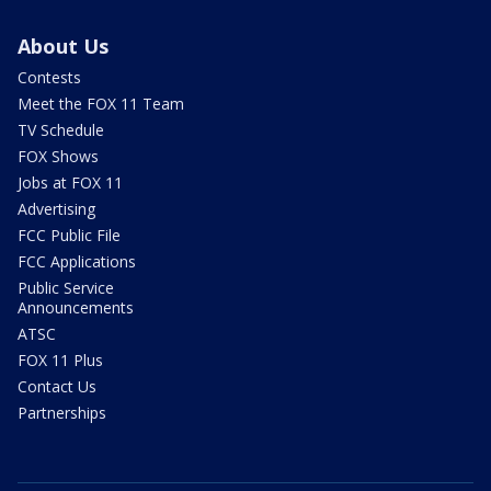
About Us
Contests
Meet the FOX 11 Team
TV Schedule
FOX Shows
Jobs at FOX 11
Advertising
FCC Public File
FCC Applications
Public Service
Announcements
ATSC
FOX 11 Plus
Contact Us
Partnerships