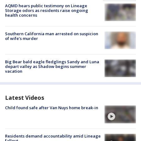
AQMD hears public testimony on Lineage
Storage odors as residents raise ongoing
health concerns
Southern California man arrested on suspicion
of wife’s murder
Big Bear bald eagle fledglings Sandy and Luna
depart valley as Shadow begins summer
vacation
Latest Videos
Child found safe after Van Nuys home break-in
Residents demand accountability amid Lineage
fallout