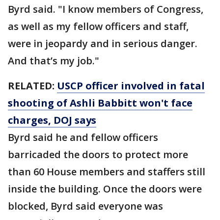
Byrd said. "I know members of Congress,
as well as my fellow officers and staff,
were in jeopardy and in serious danger.
And that’s my job."
RELATED:
USCP officer involved in fatal
shooting of Ashli Babbitt won't face
charges, DOJ says
Byrd said he and fellow officers
barricaded the doors to protect more
than 60 House members and staffers still
inside the building. Once the doors were
blocked, Byrd said everyone was