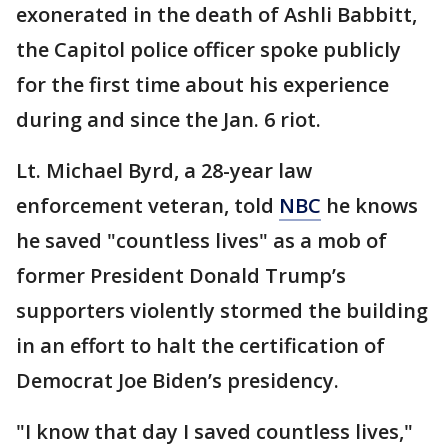
exonerated in the death of Ashli Babbitt,
the Capitol police officer spoke publicly
for the first time about his experience
during and since the Jan. 6 riot.
Lt. Michael Byrd, a 28-year law
enforcement veteran, told
NBC
he knows
he saved "countless lives" as a mob of
former President Donald Trump’s
supporters violently stormed the building
in an effort to halt the certification of
Democrat Joe Biden’s presidency.
"I know that day I saved countless lives,"