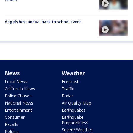
Angels host annual back-to-school event
News
Weather
Local News
Forecast
California News
Traffic
Police Chases
Radar
National News
Air Quality Map
Entertainment
Earthquakes
Consumer
Earthquake
Preparedness
Recalls
Severe Weather
Politics