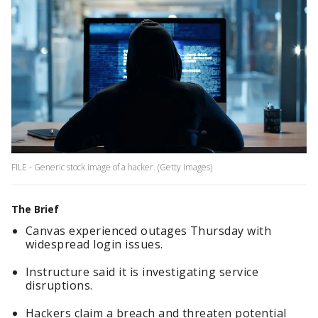
FILE - Generic stock image of a hacker. (Getty Images)
The Brief
Canvas experienced outages Thursday with
widespread login issues.
Instructure said it is investigating service
disruptions.
Hackers claim a breach and threaten potential