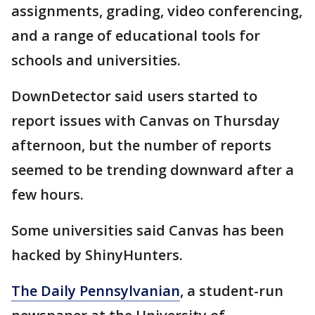
assignments, grading, video conferencing,
and a range of educational tools for
schools and universities.
DownDetector said users started to
report issues with Canvas on Thursday
afternoon, but the number of reports
seemed to be trending downward after a
few hours.
Some universities said Canvas has been
hacked by ShinyHunters.
The Daily Pennsylvanian
, a student-run