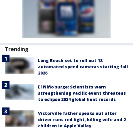
Trending
Long Beach set to roll out 18
automated speed cameras starting fall
2026
El Niño surge: Scientists warn
strengthening Pacific event threatens
to eclipse 2024 global heat records
Victorville father speaks out after
driver runs red light, killing wife and 2
children in Apple Valley