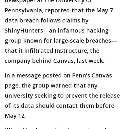
newspaper at the University of
Pennsylvania, reported that the May 7
data breach follows claims by
ShinyHunters—an infamous hacking
group known for large-scale breaches—
that it infiltrated Instructure, the
company behind Canvas, last week.
In a message posted on Penn’s Canvas
page, the group warned that any
university seeking to prevent the release
of its data should contact them before
May 12.