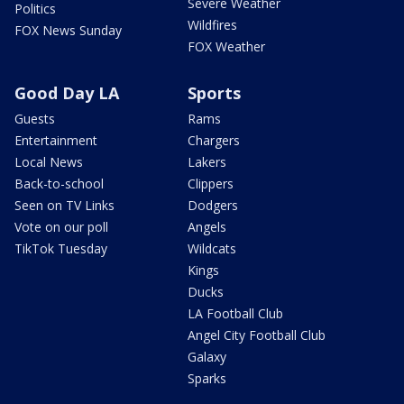
Severe Weather
Politics
Wildfires
FOX News Sunday
FOX Weather
Good Day LA
Sports
Guests
Rams
Entertainment
Chargers
Local News
Lakers
Back-to-school
Clippers
Seen on TV Links
Dodgers
Vote on our poll
Angels
TikTok Tuesday
Wildcats
Kings
Ducks
LA Football Club
Angel City Football Club
Galaxy
Sparks