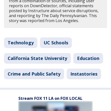
from a combination of sources, including user
reports on DownDetector, official statements
posted by Instructure about service disruptions,
and reporting by The Daily Pennsylvanian. This
story was reported from Los Angeles.
Technology
UC Schools
California State University
Education
Crime and Public Safety
Instastories
Stream FOX 11 LA on FOX LOCAL