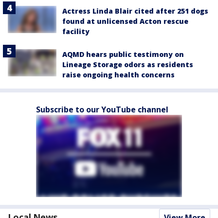
Actress Linda Blair cited after 251 dogs
found at unlicensed Acton rescue
facility
AQMD hears public testimony on
Lineage Storage odors as residents
raise ongoing health concerns
Subscribe to our YouTube channel
Local News
View More