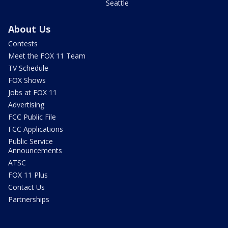
Seattle
About Us
Contests
Meet the FOX 11 Team
TV Schedule
FOX Shows
Jobs at FOX 11
Advertising
FCC Public File
FCC Applications
Public Service
Announcements
ATSC
FOX 11 Plus
Contact Us
Partnerships