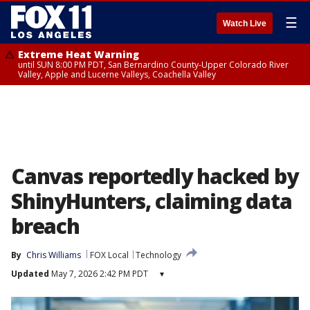
☰
Watch Live
Extreme Heat Warning
until SUN 8:00 PM PDT, San Bernardino County-Upper Colorado River
Valley, Apple and Lucerne Valleys, Coachella Valley
Canvas reportedly hacked by
ShinyHunters, claiming data
breach
By
Chris Williams
FOX Local
Technology
Updated
May 7, 2026 2:42 PM PDT
▾