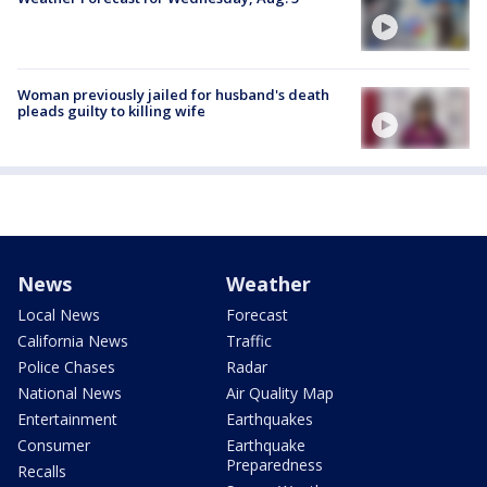
Woman previously jailed for husband's death
pleads guilty to killing wife
News
Weather
Local News
Forecast
California News
Traffic
Police Chases
Radar
National News
Air Quality Map
Entertainment
Earthquakes
Consumer
Earthquake
Preparedness
Recalls