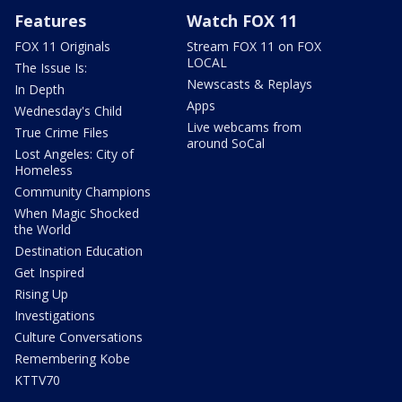
Features
Watch FOX 11
FOX 11 Originals
Stream FOX 11 on FOX
LOCAL
The Issue Is:
Newscasts & Replays
In Depth
Apps
Wednesday's Child
Live webcams from
True Crime Files
around SoCal
Lost Angeles: City of
Homeless
Community Champions
When Magic Shocked
the World
Destination Education
Get Inspired
Rising Up
Investigations
Culture Conversations
Remembering Kobe
KTTV70