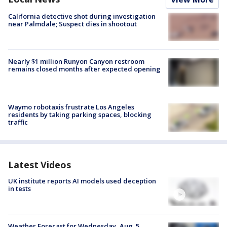
California detective shot during investigation
near Palmdale; Suspect dies in shootout
Nearly $1 million Runyon Canyon restroom
remains closed months after expected opening
Waymo robotaxis frustrate Los Angeles
residents by taking parking spaces, blocking
traffic
Latest Videos
UK institute reports AI models used deception
in tests
Weather Forecast for Wednesday, Aug. 5