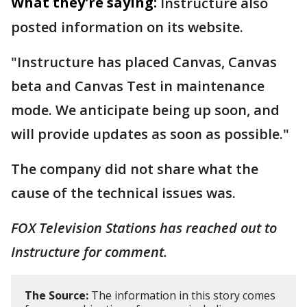
What they're saying:
Instructure also
posted information on its website.
"Instructure has placed Canvas, Canvas
beta and Canvas Test in maintenance
mode. We anticipate being up soon, and
will provide updates as soon as possible."
The company did not share what the
cause of the technical issues was.
FOX Television Stations has reached out to
Instructure for comment.
The Source:
The information in this story comes