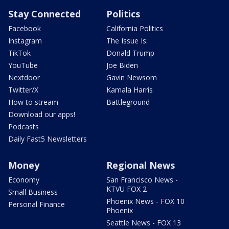
Stay Connected
Politics
Facebook
California Politics
Instagram
The Issue Is:
TikTok
Donald Trump
YouTube
Joe Biden
Nextdoor
Gavin Newsom
Twitter/X
Kamala Harris
How to stream
Battleground
Download our apps!
Podcasts
Daily Fast5 Newsletters
Money
Regional News
Economy
San Francisco News -
KTVU FOX 2
Small Business
Phoenix News - FOX 10
Personal Finance
Phoenix
Seattle News - FOX 13