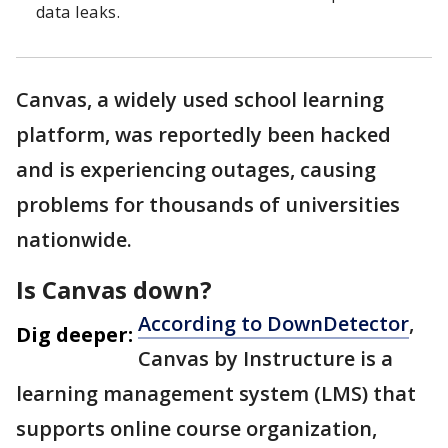
data leaks.
Canvas, a widely used school learning
platform, was reportedly been hacked
and is experiencing outages, causing
problems for thousands of universities
nationwide.
Is Canvas down?
According to DownDetector
,
Dig deeper:
Canvas by Instructure is a
learning management system (LMS) that
supports online course organization,