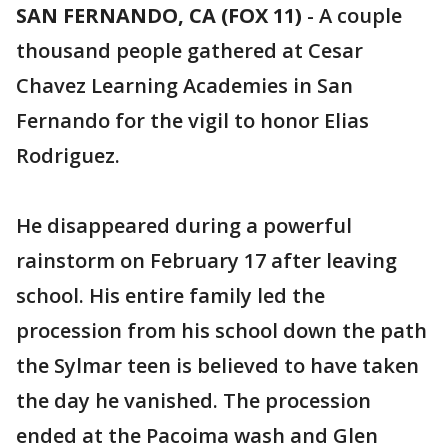
SAN FERNANDO, CA (FOX 11)
-
A couple
thousand people gathered at Cesar
Chavez Learning Academies in San
Fernando for the vigil to honor Elias
Rodriguez.
He disappeared during a powerful
rainstorm on February 17 after leaving
school. His entire family led the
procession from his school down the path
the Sylmar teen is believed to have taken
the day he vanished. The procession
ended at the Pacoima wash and Glen