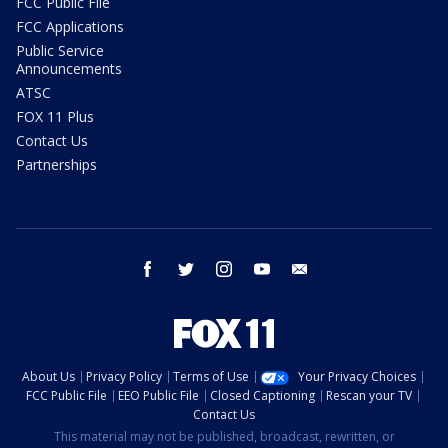
FCC Public File
FCC Applications
Public Service
Announcements
ATSC
FOX 11 Plus
Contact Us
Partnerships
facebook
twitter
instagram
youtube
email
About Us
Privacy Policy
Terms of Use
Your Privacy Choices
FCC Public File
EEO Public File
Closed Captioning
Rescan your TV
Contact Us
This material may not be published, broadcast, rewritten, or