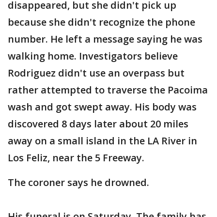
disappeared, but she didn't pick up
because she didn't recognize the phone
number. He left a message saying he was
walking home. Investigators believe
Rodriguez didn't use an overpass but
rather attempted to traverse the Pacoima
wash and got swept away. His body was
discovered 8 days later about 20 miles
away on a small island in the LA River in
Los Feliz, near the 5 Freeway.
The coroner says he drowned.
His funeral is on Saturday. The family has