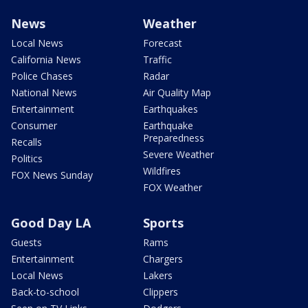
News
Weather
Local News
Forecast
California News
Traffic
Police Chases
Radar
National News
Air Quality Map
Entertainment
Earthquakes
Consumer
Earthquake
Preparedness
Recalls
Severe Weather
Politics
Wildfires
FOX News Sunday
FOX Weather
Good Day LA
Sports
Guests
Rams
Entertainment
Chargers
Local News
Lakers
Back-to-school
Clippers