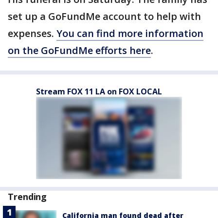
set up a GoFundMe account to help with
expenses.
You can find more information
on the GoFundMe efforts here
.
Stream FOX 11 LA on FOX LOCAL
Trending
California man found dead after