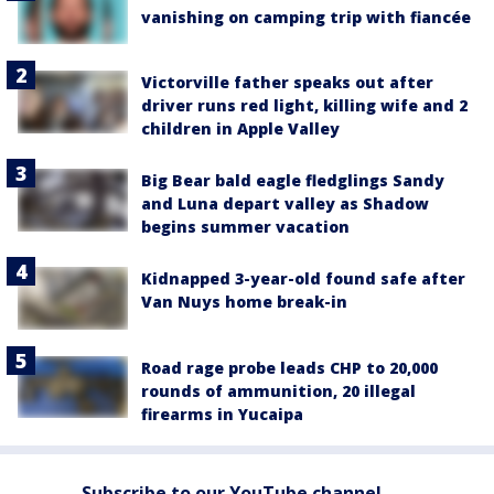
vanishing on camping trip with fiancée
Victorville father speaks out after
driver runs red light, killing wife and 2
children in Apple Valley
Big Bear bald eagle fledglings Sandy
and Luna depart valley as Shadow
begins summer vacation
Kidnapped 3-year-old found safe after
Van Nuys home break-in
Road rage probe leads CHP to 20,000
rounds of ammunition, 20 illegal
firearms in Yucaipa
Subscribe to our YouTube channel