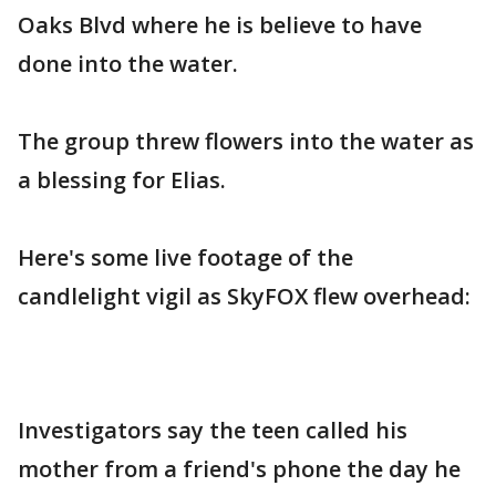
Oaks Blvd where he is believe to have
done into the water.
The group threw flowers into the water as
a blessing for Elias.
Here's some live footage of the
candlelight vigil as SkyFOX flew overhead:
Investigators say the teen called his
mother from a friend's phone the day he