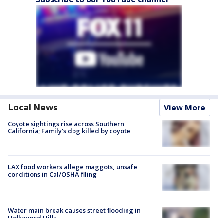
Local News
View More
Coyote sightings rise across Southern
California; Family's dog killed by coyote
LAX food workers allege maggots, unsafe
conditions in Cal/OSHA filing
Water main break causes street flooding in
Hollywood Hills