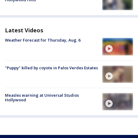
Latest Videos
Weather Forecast for Thursday, Aug. 6
"Puppy" killed by coyote in Palos Verdes Estates
Measles warning at Universal Studios
Hollywood