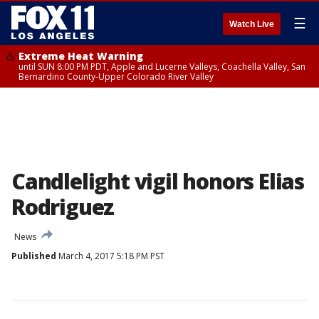
☰
Watch Live
Extreme Heat Warning
until SUN 8:00 PM PDT, Apple and Lucerne Valleys, Coachella Valley, San
Bernardino County-Upper Colorado River Valley
Candlelight vigil honors Elias
Rodriguez
News
Published
March 4, 2017 5:18 PM PST