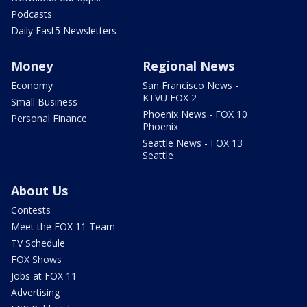
Podcasts
Daily Fast5 Newsletters
Money
Regional News
Economy
San Francisco News -
KTVU FOX 2
Small Business
Phoenix News - FOX 10
Personal Finance
Phoenix
Seattle News - FOX 13
Seattle
About Us
Contests
Meet the FOX 11 Team
TV Schedule
FOX Shows
Jobs at FOX 11
Advertising