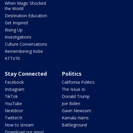
When Magic Shocked
the World
Destination Education
Get Inspired
Rising Up
Investigations
Culture Conversations
Remembering Kobe
KTTV70
Stay Connected
Politics
Facebook
California Politics
Instagram
The Issue Is:
TikTok
Donald Trump
YouTube
Joe Biden
Nextdoor
Gavin Newsom
Twitter/X
Kamala Harris
How to stream
Battleground
Download our apps!