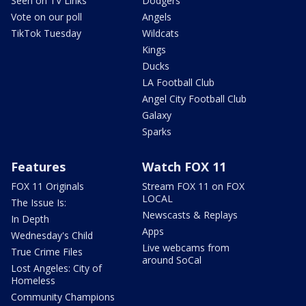
Seen on TV Links
Dodgers
Vote on our poll
Angels
TikTok Tuesday
Wildcats
Kings
Ducks
LA Football Club
Angel City Football Club
Galaxy
Sparks
Features
Watch FOX 11
FOX 11 Originals
Stream FOX 11 on FOX
LOCAL
The Issue Is:
Newscasts & Replays
In Depth
Apps
Wednesday's Child
Live webcams from
True Crime Files
around SoCal
Lost Angeles: City of
Homeless
Community Champions