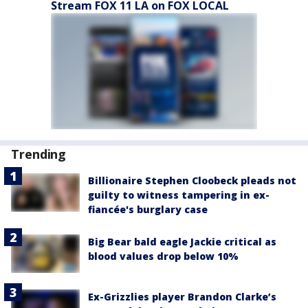
Stream FOX 11 LA on FOX LOCAL
Trending
Billionaire Stephen Cloobeck pleads not
guilty to witness tampering in ex-
fiancée's burglary case
Big Bear bald eagle Jackie critical as
blood values drop below 10%
Ex-Grizzlies player Brandon Clarke’s