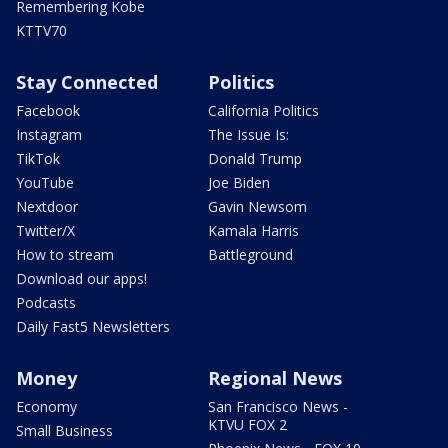
Remembering Kobe
KTTV70
Stay Connected
Politics
Facebook
California Politics
Instagram
The Issue Is:
TikTok
Donald Trump
YouTube
Joe Biden
Nextdoor
Gavin Newsom
Twitter/X
Kamala Harris
How to stream
Battleground
Download our apps!
Podcasts
Daily Fast5 Newsletters
Money
Regional News
Economy
San Francisco News -
KTVU FOX 2
Small Business