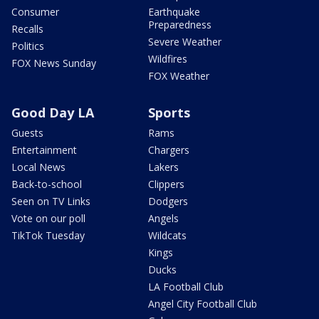
Consumer
Earthquake
Preparedness
Recalls
Severe Weather
Politics
Wildfires
FOX News Sunday
FOX Weather
Good Day LA
Sports
Guests
Rams
Entertainment
Chargers
Local News
Lakers
Back-to-school
Clippers
Seen on TV Links
Dodgers
Vote on our poll
Angels
TikTok Tuesday
Wildcats
Kings
Ducks
LA Football Club
Angel City Football Club