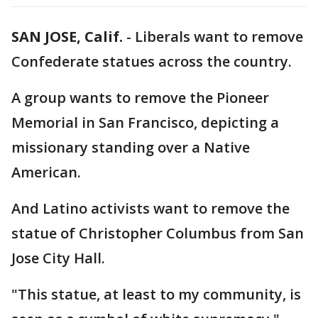
SAN JOSE, Calif.
-
Liberals want to remove
Confederate statues across the country.
A group wants to remove the Pioneer
Memorial in San Francisco, depicting a
missionary standing over a Native
American.
And Latino activists want to remove the
statue of Christopher Columbus from San
Jose City Hall.
"This statue, at least to my community, is