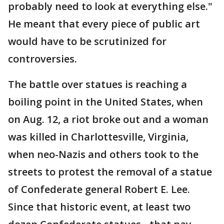
probably need to look at everything else."
He meant that every piece of public art
would have to be scrutinized for
controversies.
The battle over statues is reaching a
boiling point in the United States, when
on Aug. 12, a riot broke out and a woman
was killed in Charlottesville, Virginia,
when neo-Nazis and others took to the
streets to protest the removal of a statue
of Confederate general Robert E. Lee.
Since that historic event, at least two