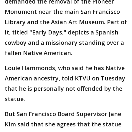
demanded the removal of the Pioneer
Monument near the main San Francisco
Library and the Asian Art Museum. Part of
it, titled "Early Days," depicts a Spanish
cowboy and a missionary standing over a
fallen Native American.
Louie Hammonds, who said he has Native
American ancestry, told KTVU on Tuesday
that he is personally not offended by the
statue.
But San Francisco Board Supervisor Jane
Kim said that she agrees that the statue