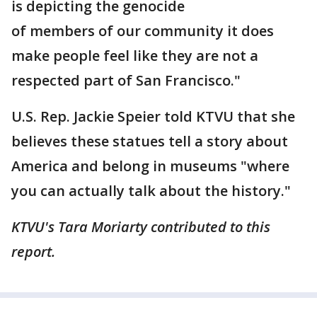
is depicting the genocide
of members of our community it does
make people feel like they are not a
respected part of San Francisco."
U.S. Rep. Jackie Speier told KTVU that she
believes these statues tell a story about
America and belong in museums "where
you can actually talk about the history."
KTVU's Tara Moriarty contributed to this
report.