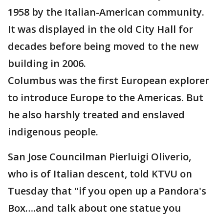
1958 by the Italian-American community.
It was displayed in the old City Hall for
decades before being moved to the new
building in 2006.
Columbus was the first European explorer
to introduce Europe to the Americas. But
he also harshly treated and enslaved
indigenous people.
San Jose Councilman Pierluigi Oliverio,
who is of Italian descent, told KTVU on
Tuesday that "if you open up a Pandora's
Box….and talk about one statue you