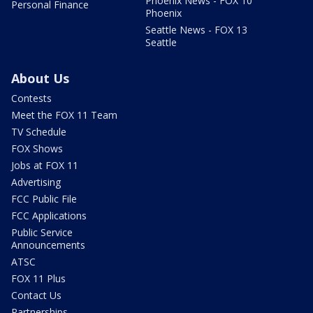
Phoenix News - FOX 10
Personal Finance
Phoenix
Seattle News - FOX 13
Seattle
About Us
Contests
Meet the FOX 11 Team
TV Schedule
FOX Shows
Jobs at FOX 11
Advertising
FCC Public File
FCC Applications
Public Service
Announcements
ATSC
FOX 11 Plus
Contact Us
Partnerships