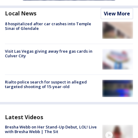
Local News
View More
8 hospitalized after car crashes into Temple
Sinai of Glendale
Visit Las Vegas giving away free gas cards in
Culver City
Rialto police search for suspect in alleged
targeted shooting of 15-year-old
Latest Videos
Bresha Webb on Her Stand-Up Debut, LOL! Live
with Bresha Webb | The Sit