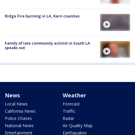
Ridge Fire burning in LA, Kern counties
Family of late community activist in South LA
speaks out
News
Weather
Local News
Forecast
California News
Traffic
Police Chases
Radar
National News
Air Quality Map
Entertainment
Earthquakes