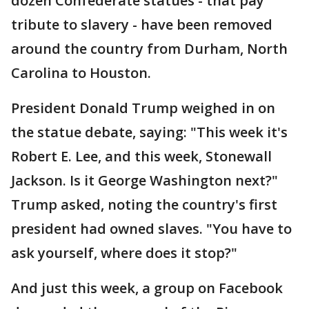
dozen Confederate statues - that pay
tribute to slavery - have been removed
around the country from Durham, North
Carolina to Houston.
President Donald Trump weighed in on
the statue debate, saying: "This week it's
Robert E. Lee, and this week, Stonewall
Jackson. Is it George Washington next?"
Trump asked, noting the country's first
president had owned slaves. "You have to
ask yourself, where does it stop?"
And just this week, a group on Facebook