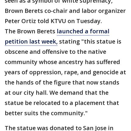
seen as a symbol of white supremacy,"
Brown Berets co-chair and labor organizer
Peter Ortiz told KTVU on Tuesday.
The Brown Berets
launched a formal
petition last week,
stating "this statue is
obscene and offensive to the native
community whose ancestry has suffered
years of oppression, rape, and genocide at
the hands of the figure that now stands
at our city hall. We demand that the
statue be relocated to a placement that
better suits the community."
The statue was donated to San Jose in