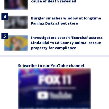
cause of death revealed
Burglar smashes window at longtime
Fairfax District pet store
Investigators search 'Exorcist' actress
Linda Blair's LA County animal rescue
property for compliance
Subscribe to our YouTube channel