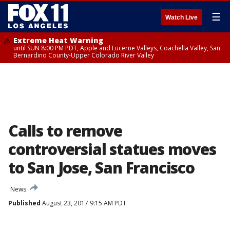
☰
Watch Live
Extreme Heat Warning
until SUN 8:00 PM PDT, Apple and Lucerne Valleys, Coachella Valley, San
Bernardino County-Upper Colorado River Valley
Calls to remove
controversial statues moves
to San Jose, San Francisco
News
Published
August 23, 2017 9:15 AM PDT