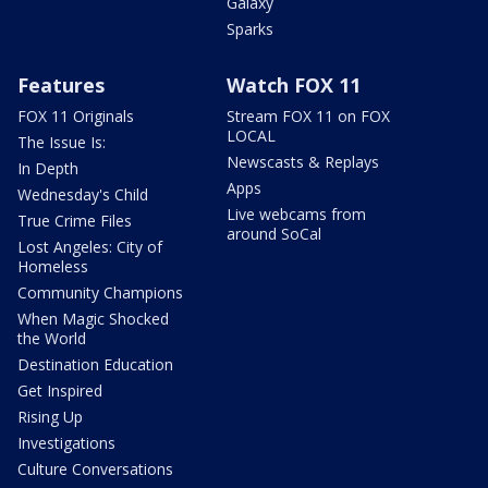
Galaxy
Sparks
Features
Watch FOX 11
FOX 11 Originals
Stream FOX 11 on FOX
LOCAL
The Issue Is:
Newscasts & Replays
In Depth
Apps
Wednesday's Child
Live webcams from
True Crime Files
around SoCal
Lost Angeles: City of
Homeless
Community Champions
When Magic Shocked
the World
Destination Education
Get Inspired
Rising Up
Investigations
Culture Conversations