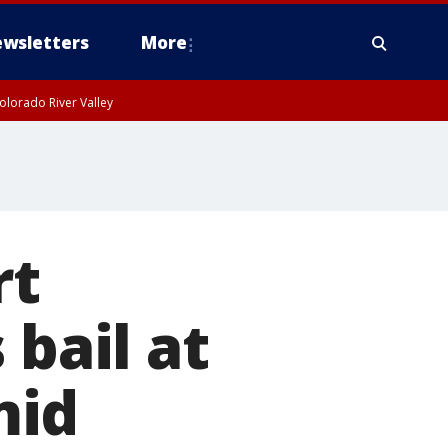
wsletters
More
olorado River Valley
rt
 bail at
mid