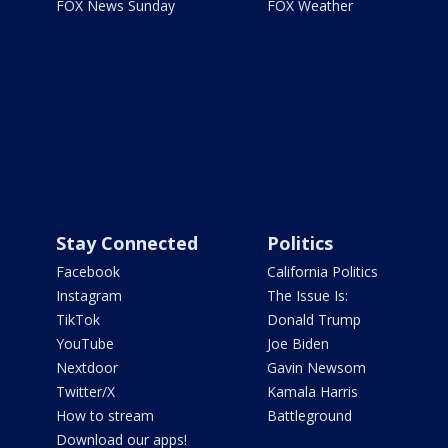
FOX News Sunday
FOX Weather
Stay Connected
Politics
Facebook
California Politics
Instagram
The Issue Is:
TikTok
Donald Trump
YouTube
Joe Biden
Nextdoor
Gavin Newsom
Twitter/X
Kamala Harris
How to stream
Battleground
Download our apps!