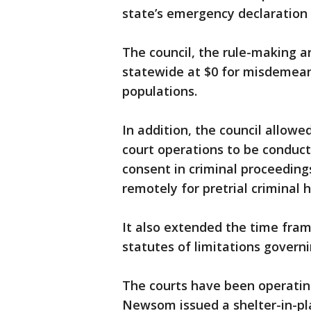
state’s emergency declaration 
The council, the rule-making ar
statewide at $0 for misdemeano
populations.
In addition, the council allowe
court operations to be conduc
consent in criminal proceeding
remotely for pretrial criminal 
It also extended the time fram
statutes of limitations governin
The courts have been operatin
Newsom issued a shelter-in-pla