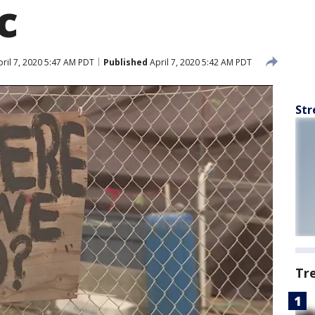
c
ril 7, 2020 5:47 AM PDT
Published
April 7, 2020 5:42 AM PDT
Str
Tr