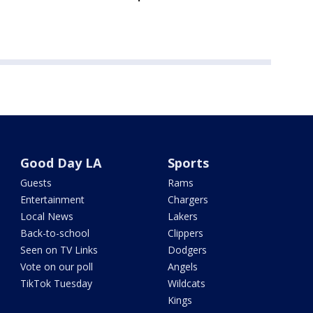
Good Day LA
Sports
Guests
Rams
Entertainment
Chargers
Local News
Lakers
Back-to-school
Clippers
Seen on TV Links
Dodgers
Vote on our poll
Angels
TikTok Tuesday
Wildcats
Kings