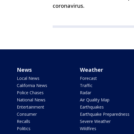
coronavirus.
News
Weather
Local News
Forecast
California News
Traffic
Police Chases
Radar
National News
Air Quality Map
Entertainment
Earthquakes
Consumer
Earthquake Preparedness
Recalls
Severe Weather
Politics
Wildfires