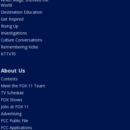
World
Destination Education
Get Inspired
Rising Up
Investigations
Culture Conversations
Remembering Kobe
KTTV70
About Us
Contests
Meet the FOX 11 Team
TV Schedule
FOX Shows
Jobs at FOX 11
Advertising
FCC Public File
FCC Applications