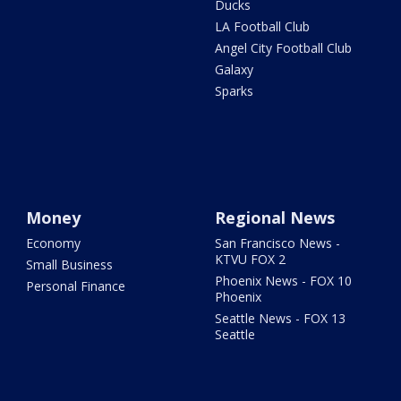
Ducks
LA Football Club
Angel City Football Club
Galaxy
Sparks
Money
Regional News
Economy
San Francisco News -
KTVU FOX 2
Small Business
Phoenix News - FOX 10
Personal Finance
Phoenix
Seattle News - FOX 13
Seattle