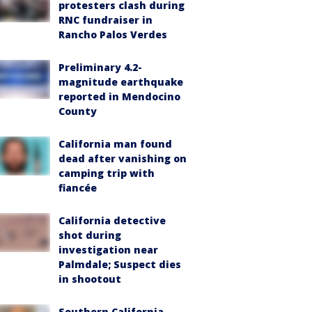
protesters clash during
RNC fundraiser in
Rancho Palos Verdes
Preliminary 4.2-
magnitude earthquake
reported in Mendocino
County
California man found
dead after vanishing on
camping trip with
fiancée
California detective
shot during
investigation near
Palmdale; Suspect dies
in shootout
Southern California