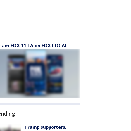
eam FOX 11 LA on FOX LOCAL
ending
Trump supporters,