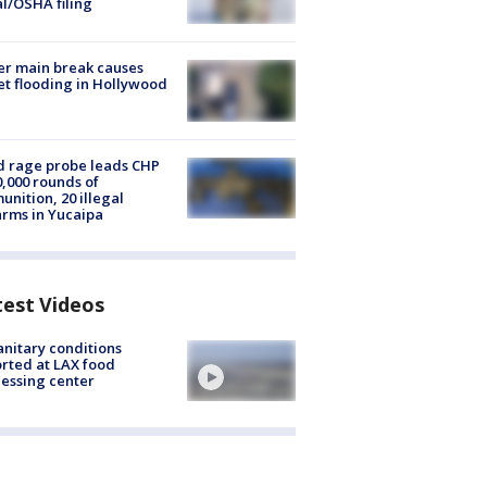
al/OSHA filing
r main break causes
et flooding in Hollywood
 rage probe leads CHP
0,000 rounds of
nition, 20 illegal
arms in Yucaipa
test Videos
nitary conditions
rted at LAX food
essing center