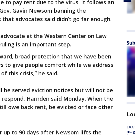
e to pay rent due to the virus. It follows an
y Gov. Gavin Newsom banning the
 that advocates said didn’t go far enough.
 advocate at the Western Center on Law
Sub
ruling is an important step.
orward, broad protection that we have been
rs to give people comfort while we address
 this crisis,” he said.
ll be served eviction notices but will not be
to respond, Harnden said Monday. When the
ill owe back rent, be evicted or face other
Lo
LAX 
magg
or up to 90 days after Newsom lifts the