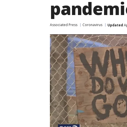
pandemi
Associated Press
Coronavirus
Updated
Ap