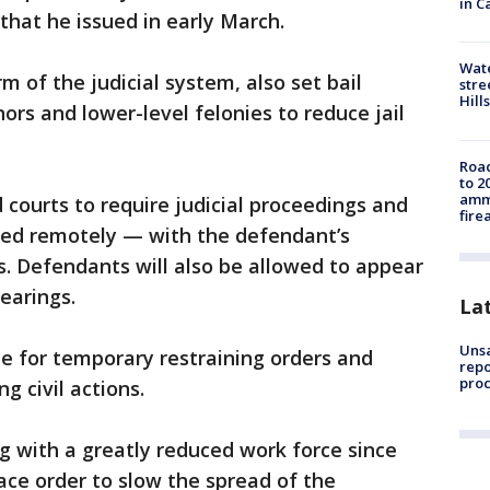
in C
that he issued in early March.
Wate
m of the judicial system, also set bail
stre
Hills
rs and lower-level felonies to reduce jail
Road
to 2
ammu
d courts to require judicial proceedings and
fire
ted remotely — with the defendant’s
s. Defendants will also be allowed to appear
hearings.
La
Unsa
e for temporary restraining orders and
repo
proc
g civil actions.
g with a greatly reduced work force since
ce order to slow the spread of the