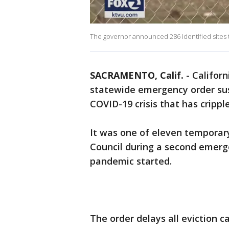
The governor announced 286 identified sites t
SACRAMENTO, Calif.
-
Californ
statewide emergency order sus
COVID-19 crisis that has crippl
It was one of eleven temporary
Council during a second emerg
pandemic started.
The order delays all eviction 