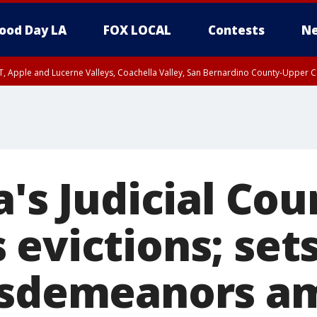
ood Day LA
FOX LOCAL
Contests
Ne
T, Apple and Lucerne Valleys, Coachella Valley, San Bernardino County-Upper C
a's Judicial Cou
evictions; sets
isdemeanors a