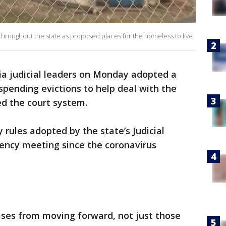
hroughout the state as proposed places for the homeless to live.
ia judicial leaders on Monday adopted a
pending evictions to help deal with the
ed the court system.
 rules adopted by the state’s Judicial
ency meeting since the coronavirus
cases from moving forward, not just those