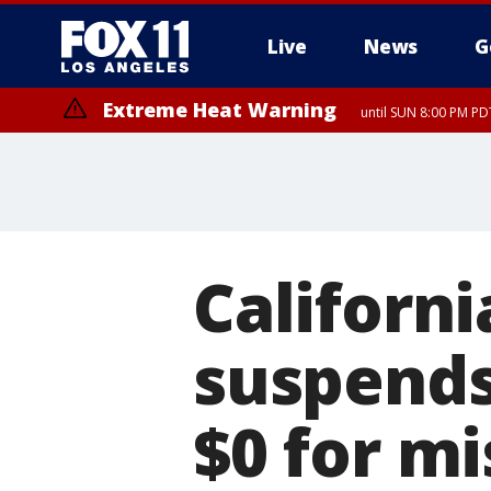
Live
News
G
Extreme Heat Warning
until SUN 8:00 PM PD
Californi
suspends 
$0 for m