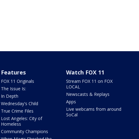
Features
Watch FOX 11
FOX 11 Originals
Stream FOX 11 on FOX
LOCAL
The Issue Is:
Newscasts & Replays
In Depth
Apps
Wednesday's Child
Live webcams from around
True Crime Files
SoCal
Lost Angeles: City of
Homeless
Community Champions
When Magic Shocked the