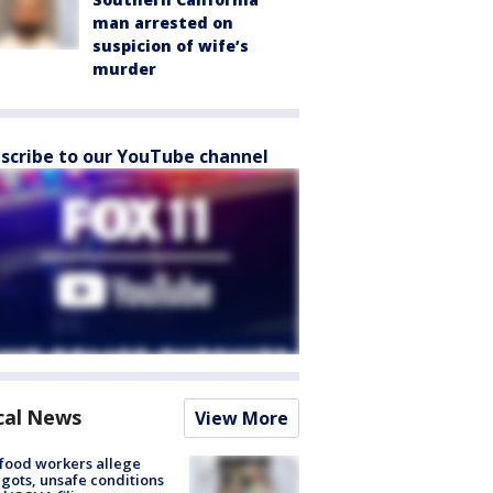
man arrested on
suspicion of wife’s
murder
scribe to our YouTube channel
cal News
View More
food workers allege
ots, unsafe conditions