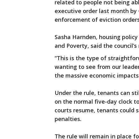
related to people not being abl
executive order last month b
enforcement of eviction orders
Sasha Harnden, housing policy
and Poverty, said the council’s 
“This is the type of straightf
wanting to see from our leade
the massive economic impacts of
Under the rule, tenants can sti
on the normal five-day clock 
courts resume, tenants could st
penalties.
The rule will remain in place f