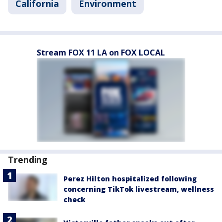
California
Environment
Stream FOX 11 LA on FOX LOCAL
Trending
Perez Hilton hospitalized following
concerning TikTok livestream, wellness
check