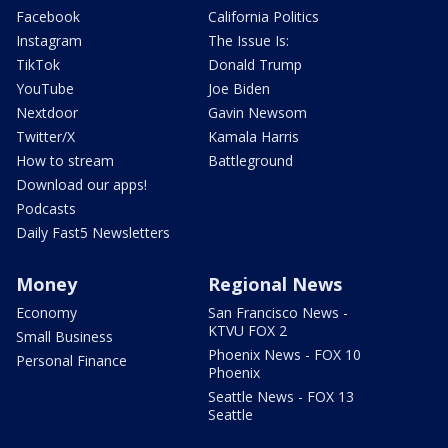
Facebook
California Politics
Instagram
The Issue Is:
TikTok
Donald Trump
YouTube
Joe Biden
Nextdoor
Gavin Newsom
Twitter/X
Kamala Harris
How to stream
Battleground
Download our apps!
Podcasts
Daily Fast5 Newsletters
Money
Regional News
Economy
San Francisco News -
KTVU FOX 2
Small Business
Phoenix News - FOX 10
Personal Finance
Phoenix
Seattle News - FOX 13
Seattle