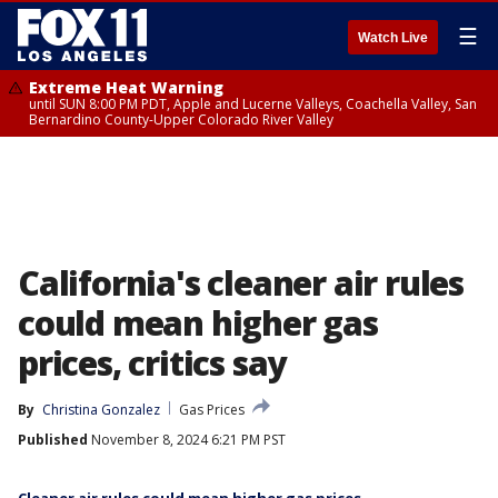
☰
Watch Live
Extreme Heat Warning
until SUN 8:00 PM PDT, Apple and Lucerne Valleys, Coachella Valley, San
Bernardino County-Upper Colorado River Valley
California's cleaner air rules
could mean higher gas
prices, critics say
By
Christina Gonzalez
Gas Prices
Published
November 8, 2024 6:21 PM PST