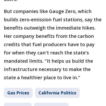
But companies like Gauge Zero, which
builds zero-emission fuel stations, say the
benefits outweigh the immediate hikes.
Her company benefits from the carbon
credits that fuel producers have to pay
for when they can't reach the state's
mandated limits. "It helps us build the
infrastructure necessary to make the
state a healthier place to live in."
Gas Prices
California Politics