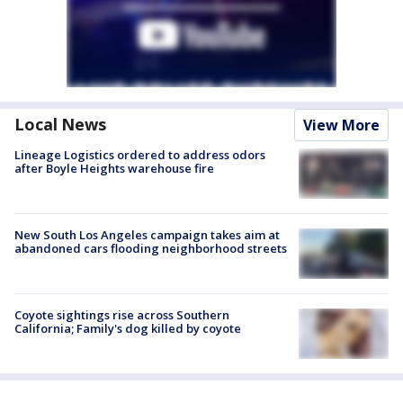
Local News
View More
Lineage Logistics ordered to address odors
after Boyle Heights warehouse fire
New South Los Angeles campaign takes aim at
abandoned cars flooding neighborhood streets
Coyote sightings rise across Southern
California; Family's dog killed by coyote