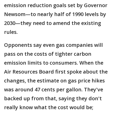
emission reduction goals set by Governor
Newsom—to nearly half of 1990 levels by
2030—they need to amend the existing
rules.
Opponents say even gas companies will
pass on the costs of tighter carbon
emission limits to consumers. When the
Air Resources Board first spoke about the
changes, the estimate on gas price hikes
was around 47 cents per gallon. They've
backed up from that, saying they don't
really know what the cost would be;