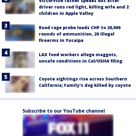
Victorville father speaks out after
driver runs red light, killing wife and 2
children in Apple Valley
Road rage probe leads CHP to 20,000
rounds of ammunition, 20 illegal
firearms in Yucaipa
LAX food workers allege maggots,
unsafe conditions in Cal/OSHA filing
Coyote sightings rise across Southern
California; Family's dog killed by coyote
Subscribe to our YouTube channel