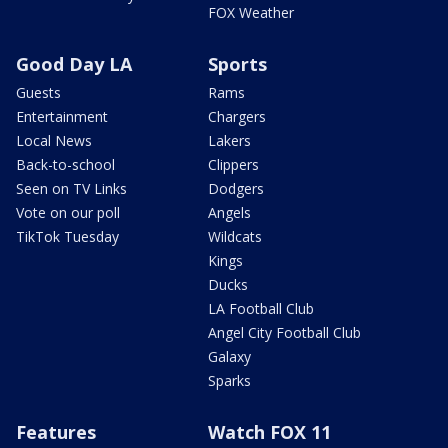
FOX Weather
Good Day LA
Sports
Guests
Rams
Entertainment
Chargers
Local News
Lakers
Back-to-school
Clippers
Seen on TV Links
Dodgers
Vote on our poll
Angels
TikTok Tuesday
Wildcats
Kings
Ducks
LA Football Club
Angel City Football Club
Galaxy
Sparks
Features
Watch FOX 11