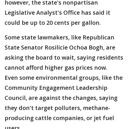
however, the state's nonpartisan
Legislative Analyst's Office has said it
could be up to 20 cents per gallon.
Some state lawmakers, like Republican
State Senator Rosilicie Ochoa Bogh, are
asking the board to wait, saying residents
cannot afford higher gas prices now.
Even some environmental groups, like the
Community Engagement Leadership
Council, are against the changes, saying
they don't target polluters, methane-
producing cattle companies, or jet fuel
users.