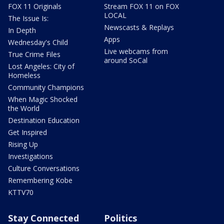
FOX 11 Originals
Stream FOX 11 on FOX
LOCAL
The Issue Is:
Newscasts & Replays
In Depth
Apps
Wednesday's Child
Live webcams from
True Crime Files
around SoCal
Lost Angeles: City of
Homeless
Community Champions
When Magic Shocked
the World
Destination Education
Get Inspired
Rising Up
Investigations
Culture Conversations
Remembering Kobe
KTTV70
Stay Connected
Politics