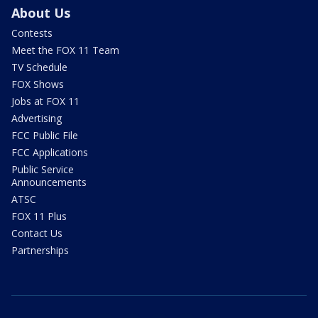
About Us
Contests
Meet the FOX 11 Team
TV Schedule
FOX Shows
Jobs at FOX 11
Advertising
FCC Public File
FCC Applications
Public Service
Announcements
ATSC
FOX 11 Plus
Contact Us
Partnerships