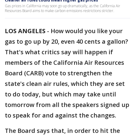
Cleaner air rules could mean higher gas prices
Gas prices in California may soon go up dramatically, as the California Air
Resources Board aims to make carbon emissions restrictions stricter.
LOS ANGELES
-
How would you like your
gas to go up by 20, even 40 cents a gallon?
That's what critics say will happen if
members of the California Air Resources
Board (CARB) vote to strengthen the
state's clean air rules, which they are set
to do today, but which may take until
tomorrow from all the speakers signed up
to speak for and against the changes.
The Board says that, in order to hit the