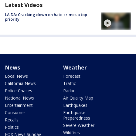
Latest Videos
LA DA: Cracking down on hate crimes a top
priority
News
Weather
Local News
Forecast
California News
Traffic
Police Chases
Radar
National News
Air Quality Map
Entertainment
Earthquakes
Consumer
Earthquake
Preparedness
Recalls
Severe Weather
Politics
Wildfires
FOX News Sunday