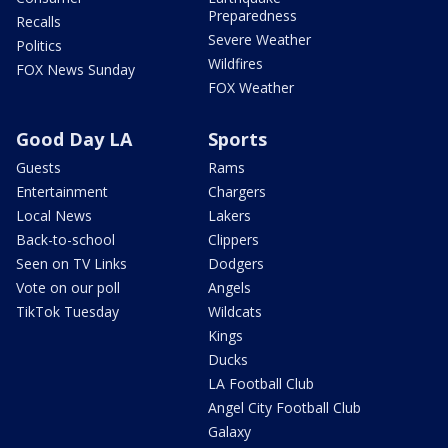
Preparedness
Recalls
Severe Weather
Politics
Wildfires
FOX News Sunday
FOX Weather
Good Day LA
Sports
Guests
Rams
Entertainment
Chargers
Local News
Lakers
Back-to-school
Clippers
Seen on TV Links
Dodgers
Vote on our poll
Angels
TikTok Tuesday
Wildcats
Kings
Ducks
LA Football Club
Angel City Football Club
Galaxy