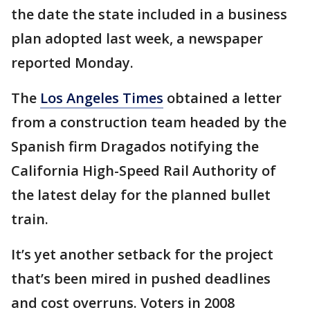
the date the state included in a business
plan adopted last week, a newspaper
reported Monday.
The
Los Angeles Times
obtained a letter
from a construction team headed by the
Spanish firm Dragados notifying the
California High-Speed Rail Authority of
the latest delay for the planned bullet
train.
It’s yet another setback for the project
that’s been mired in pushed deadlines
and cost overruns. Voters in 2008