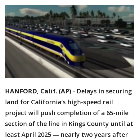
HANFORD, Calif. (AP)
-
Delays in securing
land for California’s high-speed rail
project will push completion of a 65-mile
section of the line in Kings County until at
least April 2025 — nearly two years after