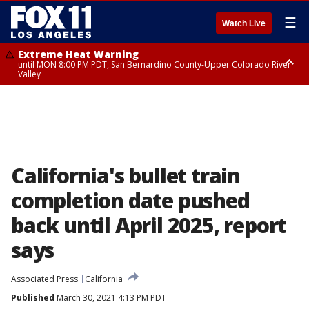
☰
Watch Live
Extreme Heat Warning
until MON 8:00 PM PDT, San Bernardino County-Upper Colorado River
Valley
Extreme Heat Warning
until SUN 8:00 PM PDT, Apple and Lucerne Valleys, Coachella Valley
California's bullet train
completion date pushed
back until April 2025, report
says
Associated Press
California
Published
March 30, 2021 4:13 PM PDT