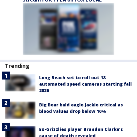
Trending
Long Beach set to roll out 18
automated speed cameras starting fall
2026
Big Bear bald eagle Jackie critical as
blood values drop below 10%
Ex-Grizzlies player Brandon Clarke’s
cause of death revealed