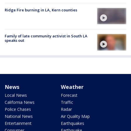
Ridge Fire burning in LA, Kern counties
Family of late community activist in South LA
speaks out
News
Weather
Local News
Forecast
California News
Traffic
Police Chases
Radar
National News
Air Quality Map
Entertainment
Earthquakes
Consumer
Earthquake