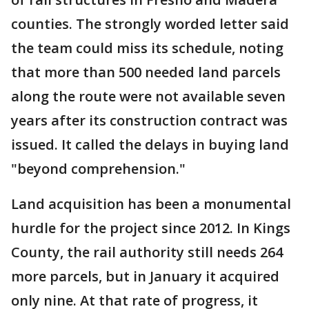
counties. The strongly worded letter said
the team could miss its schedule, noting
that more than 500 needed land parcels
along the route were not available seven
years after its construction contract was
issued. It called the delays in buying land
"beyond comprehension."
Land acquisition has been a monumental
hurdle for the project since 2012. In Kings
County, the rail authority still needs 264
more parcels, but in January it acquired
only nine. At that rate of progress, it