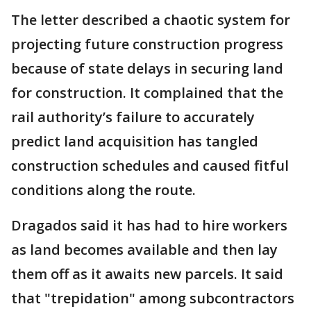
The letter described a chaotic system for
projecting future construction progress
because of state delays in securing land
for construction. It complained that the
rail authority’s failure to accurately
predict land acquisition has tangled
construction schedules and caused fitful
conditions along the route.
Dragados said it has had to hire workers
as land becomes available and then lay
them off as it awaits new parcels. It said
that "trepidation" among subcontractors