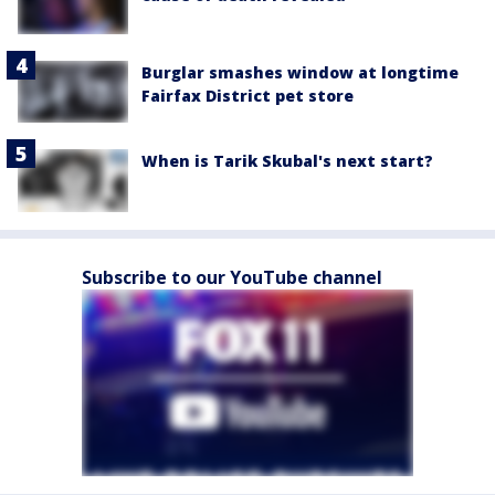
Burglar smashes window at longtime
Fairfax District pet store
When is Tarik Skubal's next start?
Subscribe to our YouTube channel