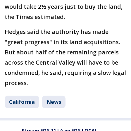
would take 2½ years just to buy the land,
the Times estimated.
Hedges said the authority has made
"great progress" in its land acquisitions.
But about half of the remaining parcels
across the Central Valley will have to be
condemned, he said, requiring a slow legal
process.
California
News
Stream FOX 11 LA on FOX LOCAL