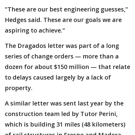
"These are our best engineering guesses,"
Hedges said. These are our goals we are
aspiring to achieve."
The Dragados letter was part of a long
series of change orders — more than a
dozen for about $150 million — that relate
to delays caused largely by a lack of
property.
A similar letter was sent last year by the
construction team led by Tutor Perini,
which is building 31 miles (48 kilometers)
of rail structures in Fresno and Madera