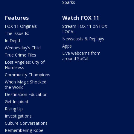
Sparks
Features
Watch FOX 11
FOX 11 Originals
Stream FOX 11 on FOX
LOCAL
The Issue Is:
Newscasts & Replays
In Depth
Apps
Wednesday's Child
Live webcams from
True Crime Files
around SoCal
Lost Angeles: City of
Homeless
Community Champions
When Magic Shocked
the World
Destination Education
Get Inspired
Rising Up
Investigations
Culture Conversations
Remembering Kobe