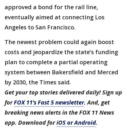
approved a bond for the rail line,
eventually aimed at connecting Los
Angeles to San Francisco.
The newest problem could again boost
costs and jeopardize the state’s funding
plan to complete a partial operating
system between Bakersfield and Merced
by 2030, the Times said.
Get your top stories delivered daily! Sign up
for
FOX 11’s Fast 5 newsletter
. And, get
breaking news alerts in the FOX 11 News
app. Download for
iOS or Android
.