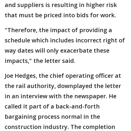
and suppliers is resulting in higher risk
that must be priced into bids for work.
"Therefore, the impact of providing a
schedule which includes incorrect right of
way dates will only exacerbate these
impacts," the letter said.
Joe Hedges, the chief operating officer at
the rail authority, downplayed the letter
in an interview with the newspaper. He
called it part of a back-and-forth
bargaining process normal in the
construction industry. The completion