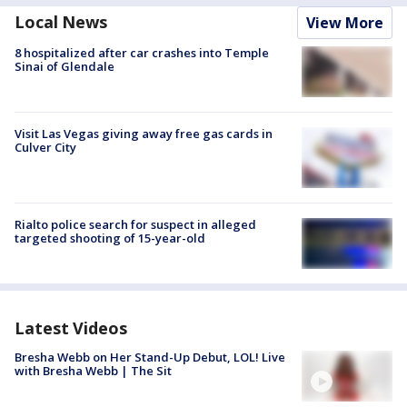
Local News
View More
8 hospitalized after car crashes into Temple
Sinai of Glendale
Visit Las Vegas giving away free gas cards in
Culver City
Rialto police search for suspect in alleged
targeted shooting of 15-year-old
Latest Videos
Bresha Webb on Her Stand-Up Debut, LOL! Live
with Bresha Webb | The Sit