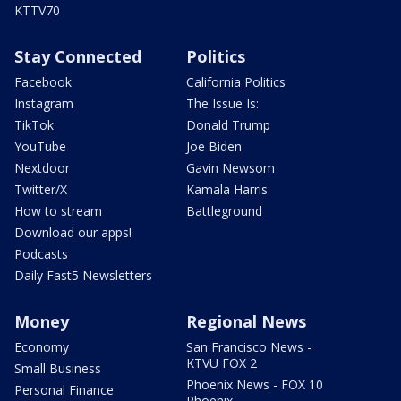
KTTV70
Stay Connected
Politics
Facebook
California Politics
Instagram
The Issue Is:
TikTok
Donald Trump
YouTube
Joe Biden
Nextdoor
Gavin Newsom
Twitter/X
Kamala Harris
How to stream
Battleground
Download our apps!
Podcasts
Daily Fast5 Newsletters
Money
Regional News
Economy
San Francisco News -
KTVU FOX 2
Small Business
Phoenix News - FOX 10
Personal Finance
Phoenix