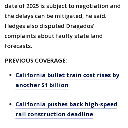
date of 2025 is subject to negotiation and
the delays can be mitigated, he said.
Hedges also disputed Dragados’
complaints about faulty state land
forecasts.
PREVIOUS COVERAGE:
California bullet train cost rises by
another $1 billion
California pushes back high-speed
rail construction deadline