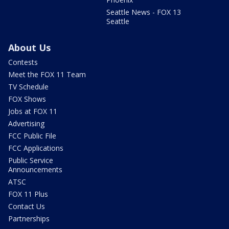
Seattle News - FOX 13
Seattle
About Us
Contests
Meet the FOX 11 Team
TV Schedule
FOX Shows
Jobs at FOX 11
Advertising
FCC Public File
FCC Applications
Public Service
Announcements
ATSC
FOX 11 Plus
Contact Us
Partnerships