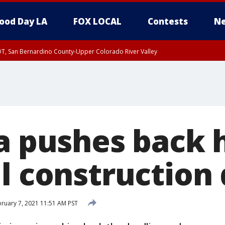
ood Day LA
FOX LOCAL
Contests
Ne
DT, San Bernardino County-Upper Colorado River Valley
a pushes back 
il construction
ruary 7, 2021 11:51 AM PST