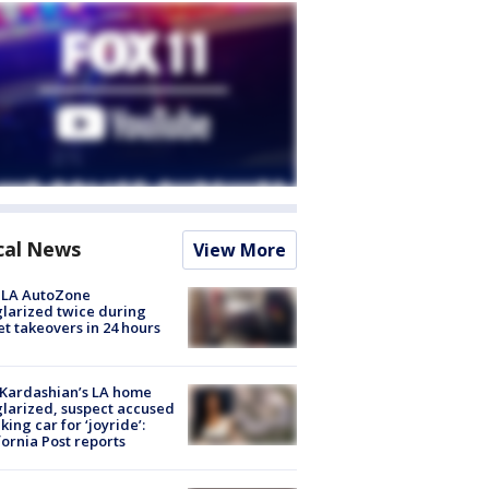
cal News
View More
 LA AutoZone
larized twice during
et takeovers in 24 hours
Kardashian’s LA home
larized, suspect accused
aking car for ‘joyride’:
fornia Post reports