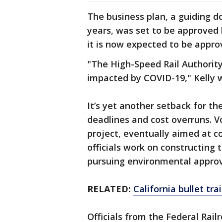
The business plan, a guiding d
years, was set to be approved 
it is now expected to be approv
"The High-Speed Rail Authority
impacted by COVID-19," Kelly 
It’s yet another setback for th
deadlines and cost overruns. V
project, eventually aimed at c
officials work on constructing 
pursuing environmental approval
RELATED:
California bullet tra
Officials from the Federal Rai