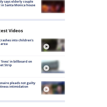
ly says elderly couple
 in Santa Monica house
test Videos
crashes into children's
 area
'lives' in billboard on
et Strip
ionaire pleads not guilty
itness intimidation