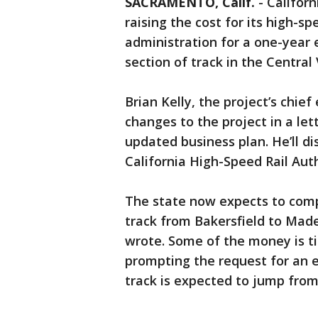
SACRAMENTO, Calif.
-
Californ
raising the cost for its high-sp
administration for a one-year 
section of track in the Central 
Brian Kelly, the project’s chief
changes to the project in a let
updated business plan. He’ll d
California High-Speed Rail Auth
The state now expects to comp
track from Bakersfield to Mader
wrote. Some of the money is ti
prompting the request for an 
track is expected to jump from $