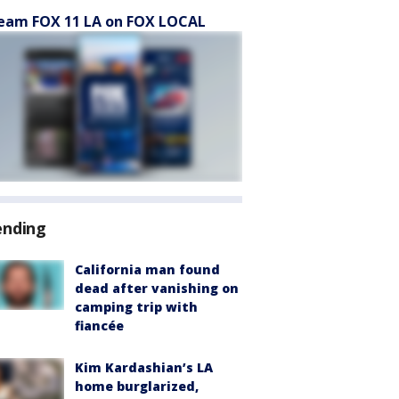
eam FOX 11 LA on FOX LOCAL
ending
California man found
dead after vanishing on
camping trip with
fiancée
Kim Kardashian’s LA
home burglarized,