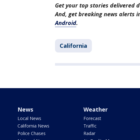
Get your top stories delivered d
And, get breaking news alerts 
Android
.
California
News
Weather
Local News
Forecast
California News
Traffic
Police Chases
Radar