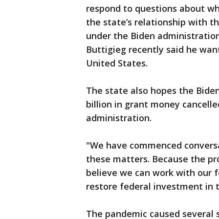
respond to questions about wh
the state’s relationship with t
under the Biden administratio
Buttigieg recently said he want
United States.
The state also hopes the Biden
billion in grant money cancell
administration.
"We have commenced conversat
these matters. Because the pro
believe we can work with our f
restore federal investment in t
The pandemic caused several s