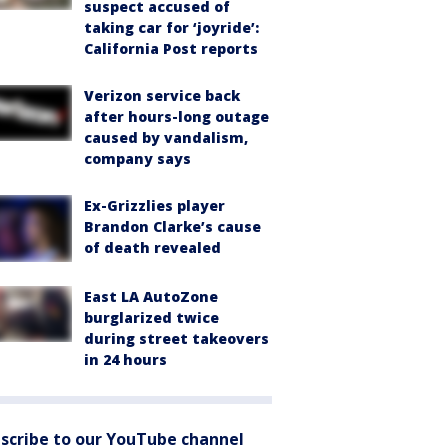
suspect accused of
taking car for ‘joyride’:
California Post reports
Verizon service back
after hours-long outage
caused by vandalism,
company says
Ex-Grizzlies player
Brandon Clarke’s cause
of death revealed
East LA AutoZone
burglarized twice
during street takeovers
in 24 hours
scribe to our YouTube channel