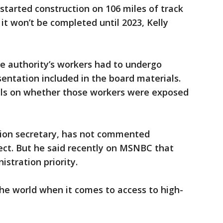
started construction on 106 miles of track
it won’t be completed until 2023, Kelly
e authority’s workers had to undergo
sentation included in the board materials.
ils on whether those workers were exposed
tion secretary, has not commented
oject. But he said recently on MSNBC that
istration priority.
the world when it comes to access to high-