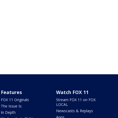
Features
Watch FOX 11
FOX 11 Originals
Stream FOX 11 on FOX
LOCAL
The Issue Is:
Newscasts & Replays
In Depth
Apps