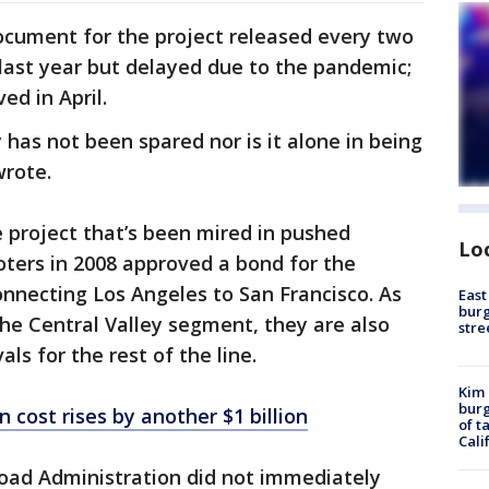
ocument for the project released every two
last year but delayed due to the pandemic;
ed in April.
 has not been spared nor is it alone in being
wrote.
e project that’s been mired in pushed
Lo
oters in 2008 approved a bond for the
onnecting Los Angeles to San Francisco. As
East
burg
the Central Valley segment, they are also
stre
s for the rest of the line.
Kim 
burg
in cost rises by another $1 billion
of t
Cali
lroad Administration did not immediately