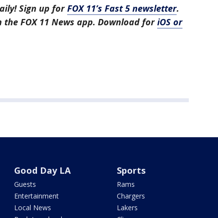
aily! Sign up for
FOX 11’s Fast 5 newsletter
.
in the FOX 11 News app. Download for
iOS or
Good Day LA
Sports
Guests
Rams
Entertainment
Chargers
Local News
Lakers