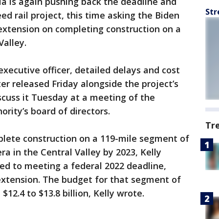
ia is again pushing back the deadline and
Str
eed rail project, this time asking the Biden
extension on completing construction on a
Valley.
 executive officer, detailed delays and cost
ter released Friday alongside the project’s
iscuss it Tuesday at a meeting of the
ority’s board of directors.
Tr
lete construction on a 119-mile segment of
a in the Central Valley by 2023, Kelly
ed to meeting a federal 2022 deadline,
extension. The budget for that segment of
12.4 to $13.8 billion, Kelly wrote.