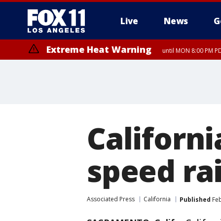
Live
News
G
Extreme Heat Warning
until MON 8:00 PM P
Californi
speed ra
Associated Press
California
Published
Feb