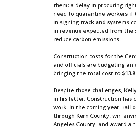
them: a delay in procuring righ
need to quarantine workers if 
in signing track and systems co
in revenue expected from the 
reduce carbon emissions.
Construction costs for the Cen
and officials are budgeting an 
bringing the total cost to $13.8 
Despite those challenges, Kelly
in his letter. Construction has 
work. In the coming year, rail 
through Kern County, win envi
Angeles County, and award a t