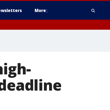
wsletters
More
high-
 deadline