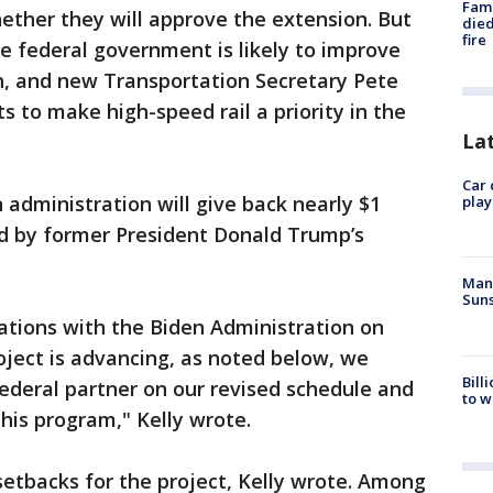
Fami
ether they will approve the extension. But
died
fire
he federal government is likely to improve
n, and new Transportation Secretary Pete
s to make high-speed rail a priority in the
La
Car 
 administration will give back nearly $1
play
ed by former President Donald Trump’s
Man 
Suns
ions with the Biden Administration on
ject is advancing, as noted below, we
Bill
ederal partner on our revised schedule and
to w
his program," Kelly wrote.
etbacks for the project, Kelly wrote. Among