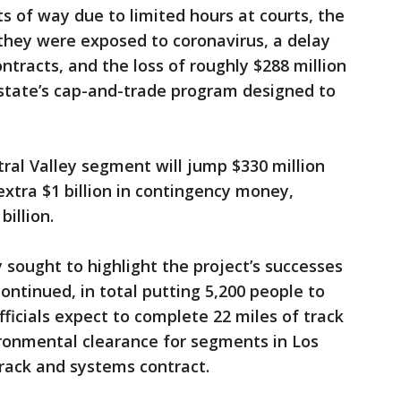
ts of way due to limited hours at courts, the
they were exposed to coronavirus, a delay
ntracts, and the loss of roughly $288 million
state’s cap-and-trade program designed to
tral Valley segment will jump $330 million
extra $1 billion in contingency money,
billion.
 sought to highlight the project’s successes
continued, in total putting 5,200 people to
officials expect to complete 22 miles of track
ronmental clearance for segments in Los
rack and systems contract.