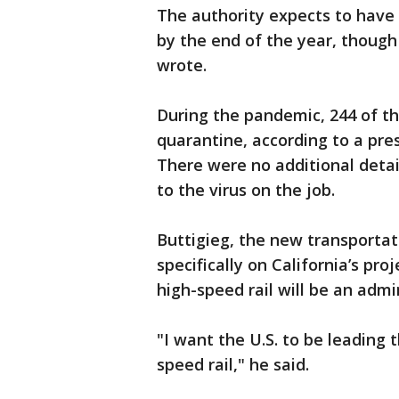
The authority expects to have 
by the end of the year, though 
wrote.
During the pandemic, 244 of th
quarantine, according to a pre
There were no additional deta
to the virus on the job.
Buttigieg, the new transporta
specifically on California’s pr
high-speed rail will be an admin
"I want the U.S. to be leading 
speed rail," he said.