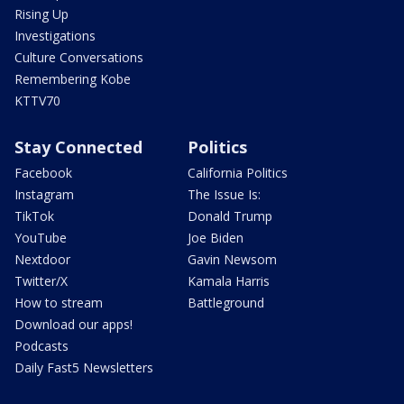
Rising Up
Investigations
Culture Conversations
Remembering Kobe
KTTV70
Stay Connected
Politics
Facebook
California Politics
Instagram
The Issue Is:
TikTok
Donald Trump
YouTube
Joe Biden
Nextdoor
Gavin Newsom
Twitter/X
Kamala Harris
How to stream
Battleground
Download our apps!
Podcasts
Daily Fast5 Newsletters