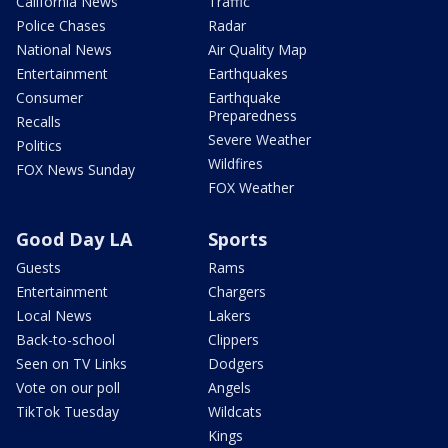
California News
Traffic
Police Chases
Radar
National News
Air Quality Map
Entertainment
Earthquakes
Consumer
Earthquake
Preparedness
Recalls
Severe Weather
Politics
Wildfires
FOX News Sunday
FOX Weather
Good Day LA
Sports
Guests
Rams
Entertainment
Chargers
Local News
Lakers
Back-to-school
Clippers
Seen on TV Links
Dodgers
Vote on our poll
Angels
TikTok Tuesday
Wildcats
Kings