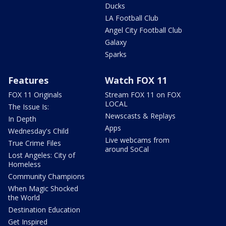
Ducks
LA Football Club
Angel City Football Club
Galaxy
Sparks
Features
Watch FOX 11
FOX 11 Originals
Stream FOX 11 on FOX
LOCAL
The Issue Is:
Newscasts & Replays
In Depth
Apps
Wednesday's Child
Live webcams from
True Crime Files
around SoCal
Lost Angeles: City of
Homeless
Community Champions
When Magic Shocked
the World
Destination Education
Get Inspired