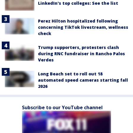
LinkedIn's top colleges: See the list
Perez Hilton hospitalized following
concerning TikTok livestream, wellness
check
Trump supporters, protesters clash
during RNC fundraiser in Rancho Palos
Verdes
Long Beach set to roll out 18
automated speed cameras starting fall
2026
Subscribe to our YouTube channel