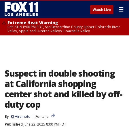
☰
Watch Live
Extreme Heat Warning
until SUN 8:00 PM PDT, San Bernardino County-Upper Colorado River
Valley, Apple and Lucerne Valleys, Coachella Valley
Suspect in double shooting
at California shopping
center shot and killed by off-
duty cop
By
KJ Hiramoto
Fontana
Published
June 22, 2025 8:00 PM PDT