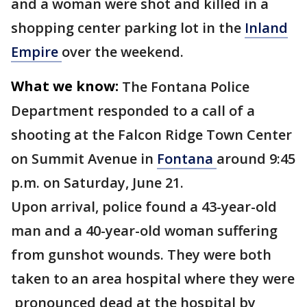
and a woman were shot and killed in a
shopping center parking lot in the
Inland
Empire
over the weekend.
What we know:
The Fontana Police
Department responded to a call of a
shooting at the Falcon Ridge Town Center
on Summit Avenue in
Fontana
around 9:45
p.m. on Saturday, June 21.
Upon arrival, police found a 43-year-old
man and a 40-year-old woman suffering
from gunshot wounds. They were both
taken to an area hospital where they were
pronounced dead at the hospital by