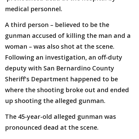
medical personnel.
A third person – believed to be the
gunman accused of killing the man and a
woman – was also shot at the scene.
Following an investigation, an off-duty
deputy with San Bernardino County
Sheriff's Department happened to be
where the shooting broke out and ended
up shooting the alleged gunman.
The 45-year-old alleged gunman was
pronounced dead at the scene.