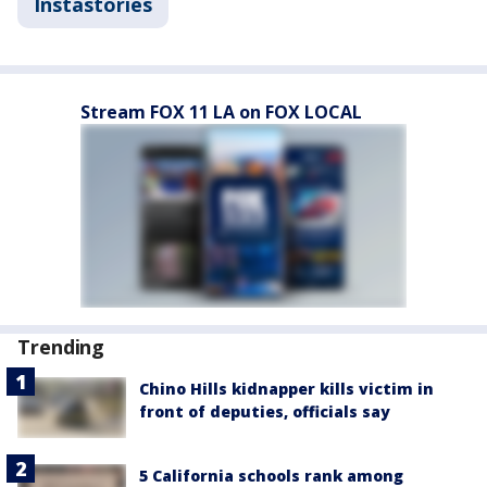
Instastories
Stream FOX 11 LA on FOX LOCAL
Trending
Chino Hills kidnapper kills victim in
front of deputies, officials say
5 California schools rank among