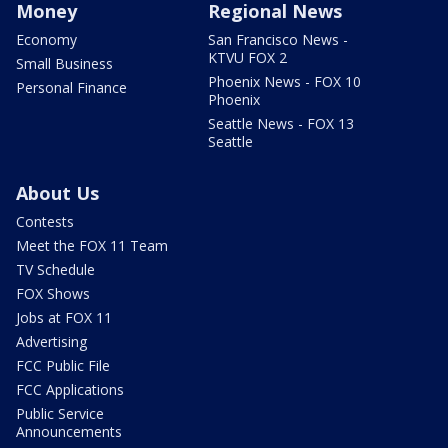
Money
Regional News
Economy
San Francisco News -
KTVU FOX 2
Small Business
Phoenix News - FOX 10
Personal Finance
Phoenix
Seattle News - FOX 13
Seattle
About Us
Contests
Meet the FOX 11 Team
TV Schedule
FOX Shows
Jobs at FOX 11
Advertising
FCC Public File
FCC Applications
Public Service
Announcements