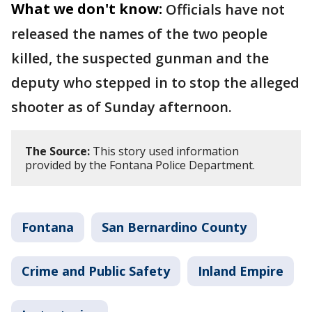
What we don't know:
Officials have not
released the names of the two people
killed, the suspected gunman and the
deputy who stepped in to stop the alleged
shooter as of Sunday afternoon.
The Source:
This story used information
provided by the Fontana Police Department.
Fontana
San Bernardino County
Crime and Public Safety
Inland Empire