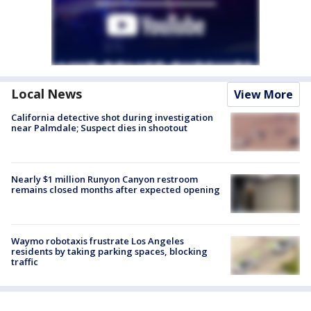
Local News
View More
California detective shot during investigation
near Palmdale; Suspect dies in shootout
Nearly $1 million Runyon Canyon restroom
remains closed months after expected opening
Waymo robotaxis frustrate Los Angeles
residents by taking parking spaces, blocking
traffic