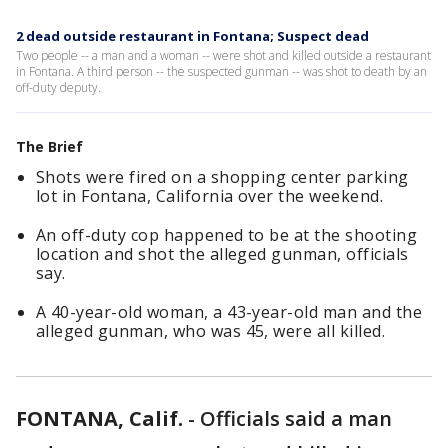
2 dead outside restaurant in Fontana; Suspect dead
Two people -- a man and a woman -- were shot and killed outside a restaurant
in Fontana. A third person -- the suspected gunman -- was shot to death by an
off-duty deputy.
The Brief
Shots were fired on a shopping center parking
lot in Fontana, California over the weekend.
An off-duty cop happened to be at the shooting
location and shot the alleged gunman, officials
say.
A 40-year-old woman, a 43-year-old man and the
alleged gunman, who was 45, were all killed.
FONTANA, Calif.
-
Officials said a man