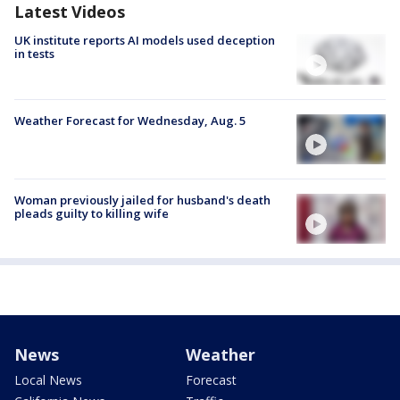
Latest Videos
UK institute reports AI models used deception
in tests
Weather Forecast for Wednesday, Aug. 5
Woman previously jailed for husband's death
pleads guilty to killing wife
News
Weather
Local News
Forecast